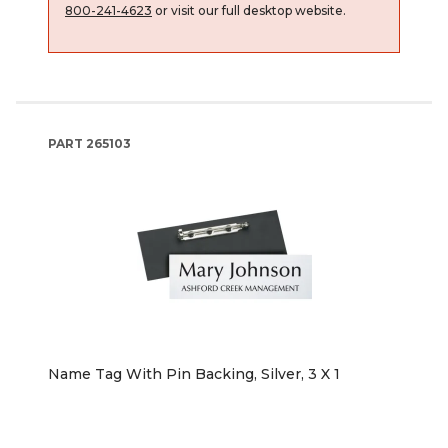
800-241-4623
or visit our full desktop website.
PART
265103
Name Tag With Pin Backing, Silver, 3 X 1