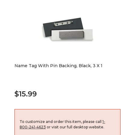
Name Tag With Pin Backing, Black, 3 X 1
$15.99
To customize and order this item, please call
1-
800-241-4623
or visit our full desktop website.