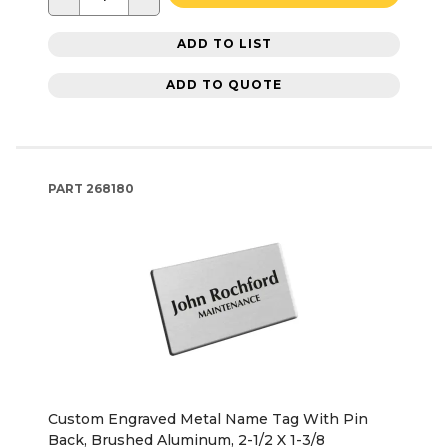
ADD TO LIST
ADD TO QUOTE
PART
268180
Custom Engraved Metal Name Tag With Pin
Back, Brushed Aluminum, 2-1/2 X 1-3/8