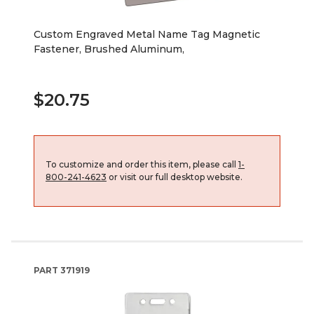
Custom Engraved Metal Name Tag Magnetic
Fastener, Brushed Aluminum,
$20.75
To customize and order this item, please call
1-
800-241-4623
or visit our full desktop website.
PART
371919