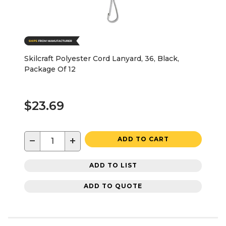
Skilcraft Polyester Cord Lanyard, 36, Black,
Package Of 12
$23.69
−
+
ADD TO CART
ADD TO LIST
ADD TO QUOTE