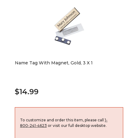
Name Tag With Magnet, Gold, 3 X 1
$14.99
To customize and order this item, please call
1-
800-241-4623
or visit our full desktop website.