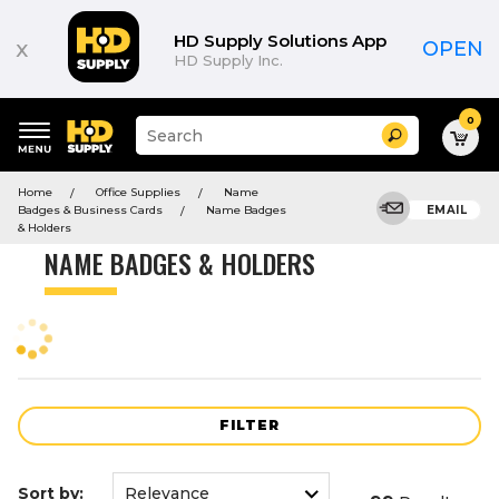
Product
List
HD Supply Solutions App
x
OPEN
HD Supply Inc.
0
Suggested
Search
site
content
Suggested
and
Home
Office Supplies
Name
keywords
search
Badges & Business Cards
Name Badges
EMAIL
menu
history
& Holders
menu
NAME BADGES & HOLDERS
FILTER
Sort by: