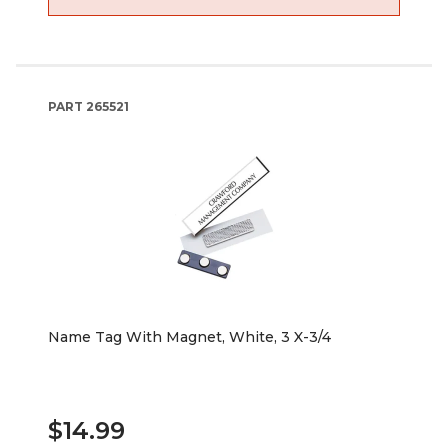
PART
265521
Name Tag With Magnet, White, 3 X-3/4
$14.99