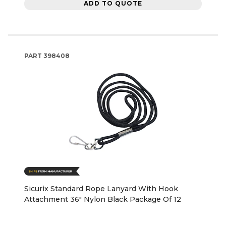
ADD TO QUOTE
PART
398408
Sicurix Standard Rope Lanyard With Hook
Attachment 36" Nylon Black Package Of 12