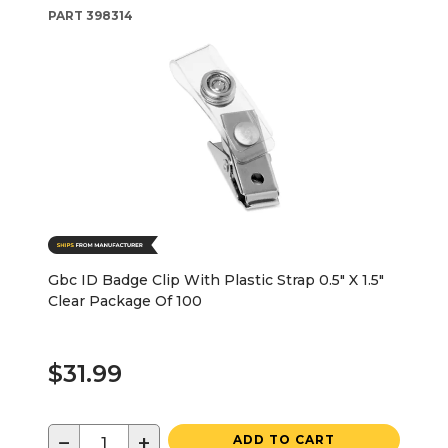
PART
398314
Gbc ID Badge Clip With Plastic Strap 0.5" X 1.5"
Clear Package Of 100
$31.99
−
+
ADD TO CART