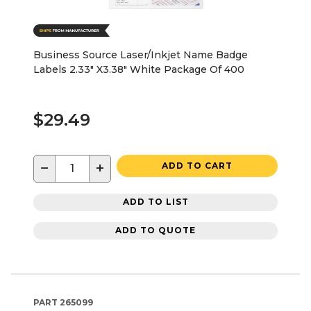
Business Source Laser/Inkjet Name Badge
Labels 2.33" X3.38" White Package Of 400
$29.49
−
+
ADD TO CART
ADD TO LIST
ADD TO QUOTE
PART
265099