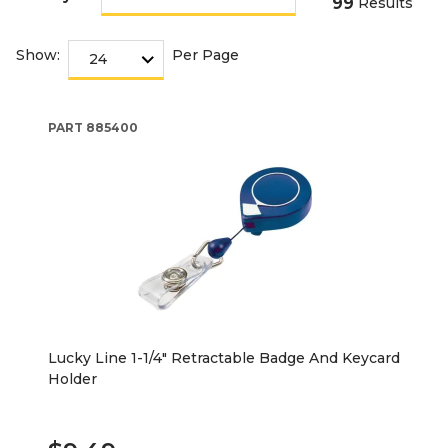
99
Results
Show:
Per Page
PART
885400
Lucky Line 1-1/4" Retractable Badge And Keycard
Holder