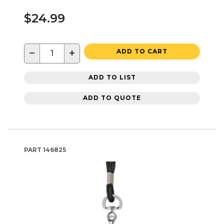
$24.99
−
+
ADD TO CART
ADD TO LIST
ADD TO QUOTE
PART
146825