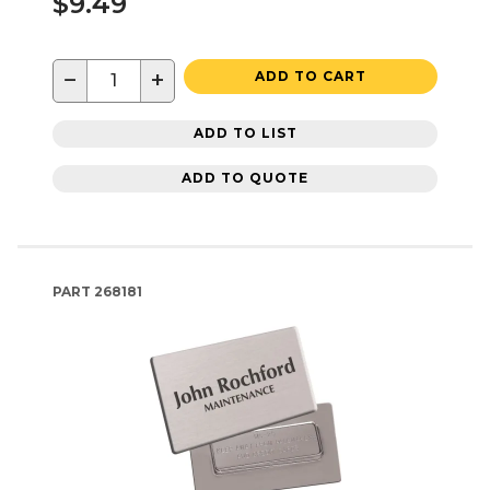
$9.49
−
+
ADD TO CART
ADD TO LIST
ADD TO QUOTE
PART
268181