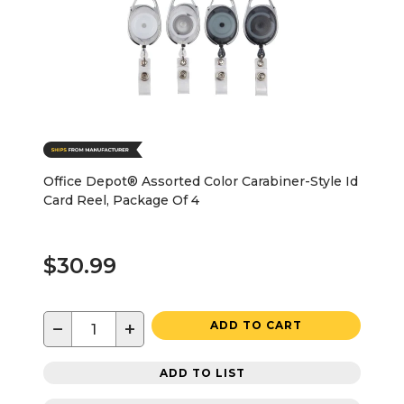
Office Depot® Assorted Color Carabiner-Style Id
Card Reel, Package Of 4
$30.99
−
+
ADD TO CART
ADD TO LIST