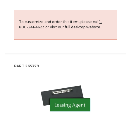
To customize and order this item, please call
1-
800-241-4623
or visit our full desktop website.
PART
265379