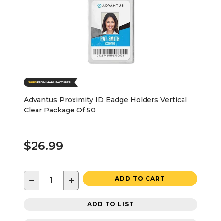
Advantus Proximity ID Badge Holders Vertical
Clear Package Of 50
$26.99
−
+
ADD TO CART
ADD TO LIST