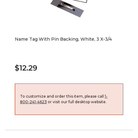
Name Tag With Pin Backing, White, 3 X-3/4
$12.29
To customize and order this item, please call
1-
800-241-4623
or visit our full desktop website.