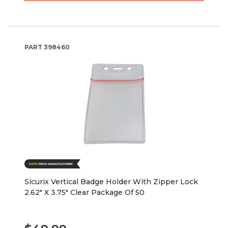
PART
398460
Sicurix Vertical Badge Holder With Zipper Lock
2.62" X 3.75" Clear Package Of 50