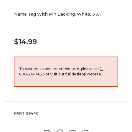
Name Tag With Pin Backing, White, 3 X 1
$14.99
To customize and order this item, please call
1-
800-241-4623
or visit our full desktop website.
PART
119440