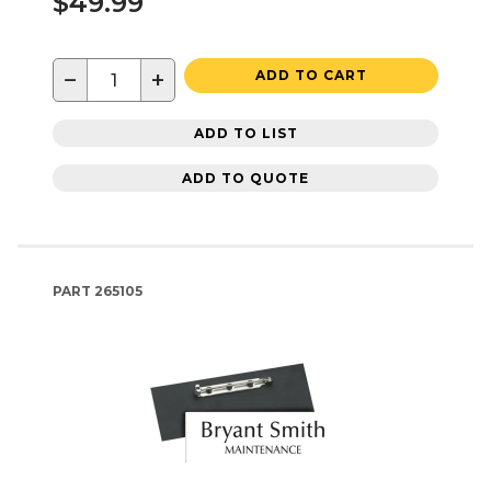
$49.99
−
+
ADD TO CART
ADD TO LIST
ADD TO QUOTE
PART
265105