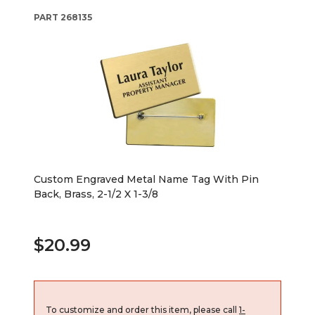
PART
268135
Custom Engraved Metal Name Tag With Pin
Back, Brass, 2-1/2 X 1-3/8
$20.99
To customize and order this item, please call
1-