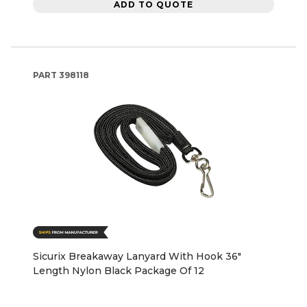
ADD TO QUOTE
PART
398118
Sicurix Breakaway Lanyard With Hook 36"
Length Nylon Black Package Of 12