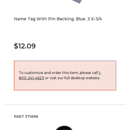
Name Tag With Pin Backing, Blue, 3 X-3/4
$12.09
To customize and order this item, please call
1-
800-241-4623
or visit our full desktop website.
PART
371696