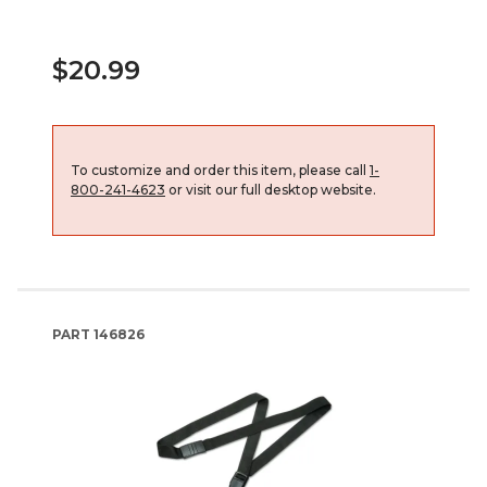
$20.99
To customize and order this item, please call
1-
800-241-4623
or visit our full desktop website.
PART
146826