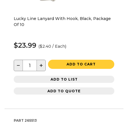
Lucky Line Lanyard With Hook, Black, Package
Of 10
$23.99
($2.40 / Each)
−
+
ADD TO CART
ADD TO LIST
ADD TO QUOTE
PART
265513