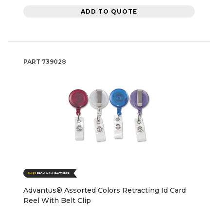
ADD TO QUOTE
PART
739028
Advantus® Assorted Colors Retracting Id Card
Reel With Belt Clip