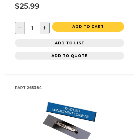
$25.99
−
+
ADD TO CART
ADD TO LIST
ADD TO QUOTE
PART
265384