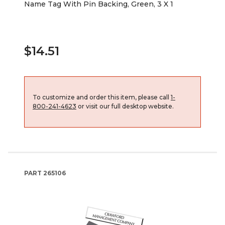
Name Tag With Pin Backing, Green, 3 X 1
$14.51
To customize and order this item, please call
1-
800-241-4623
or visit our full desktop website.
PART
265106