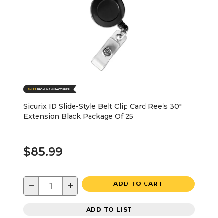
Sicurix ID Slide-Style Belt Clip Card Reels 30"
Extension Black Package Of 25
$85.99
−
+
ADD TO CART
ADD TO LIST