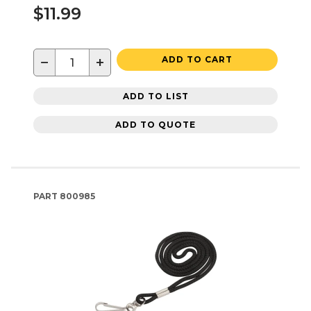
$11.99
−
+
ADD TO CART
ADD TO LIST
ADD TO QUOTE
PART
800985