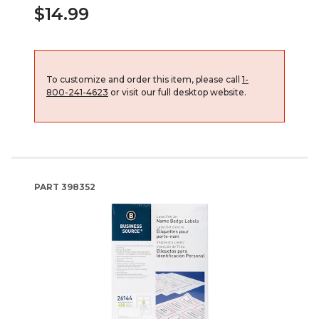
$14.99
To customize and order this item, please call
1-
800-241-4623
or visit our full desktop website.
PART
398352