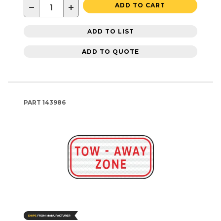
−
+
ADD TO CART
ADD TO LIST
ADD TO QUOTE
PART
143986