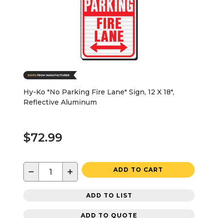
Hy-Ko "No Parking Fire Lane" Sign, 12 X 18",
Reflective Aluminum
$72.99
−
+
ADD TO CART
ADD TO LIST
ADD TO QUOTE