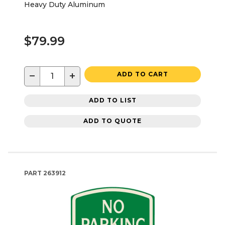
Heavy Duty Aluminum
$79.99
−
+
ADD TO CART
ADD TO LIST
ADD TO QUOTE
PART
263912