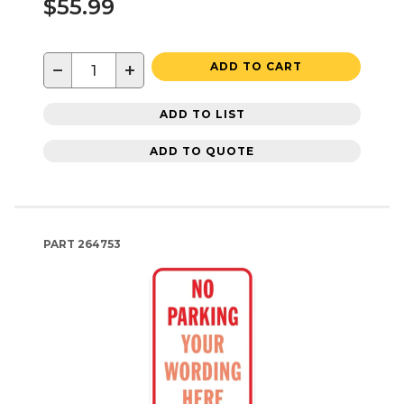
$55.99
−
+
ADD TO CART
ADD TO LIST
ADD TO QUOTE
PART
264753