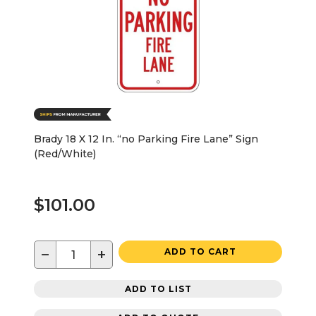
Brady 18 X 12 In. “no Parking Fire Lane” Sign
(Red/White)
$101.00
−
+
ADD TO CART
ADD TO LIST