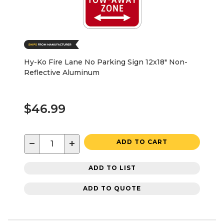
Hy-Ko Fire Lane No Parking Sign 12x18" Non-
Reflective Aluminum
$46.99
−
+
ADD TO CART
ADD TO LIST
ADD TO QUOTE