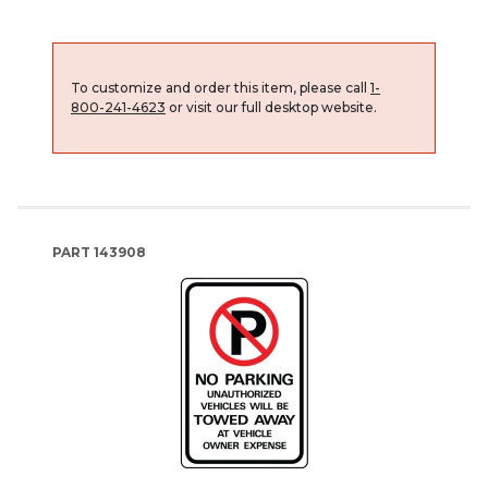
To customize and order this item, please call
1-
800-241-4623
or visit our full desktop website.
PART
143908