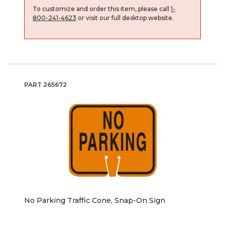
To customize and order this item, please call
1-
800-241-4623
or visit our full desktop website.
PART
265672
No Parking Traffic Cone, Snap-On Sign