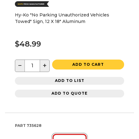
Hy-Ko "No Parking Unauthorized Vehicles
Towed" Sign, 12 X 18" Aluminum
$48.99
−
+
ADD TO CART
ADD TO LIST
ADD TO QUOTE
PART
735628