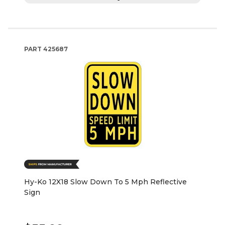
PART
425687
Hy-Ko 12X18 Slow Down To 5 Mph Reflective
Sign