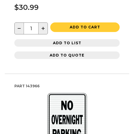
$30.99
−
+
ADD TO CART
ADD TO LIST
ADD TO QUOTE
PART
143966