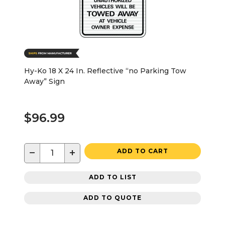
Hy-Ko 18 X 24 In. Reflective “no Parking Tow
Away” Sign
$96.99
−
+
ADD TO CART
ADD TO LIST
ADD TO QUOTE