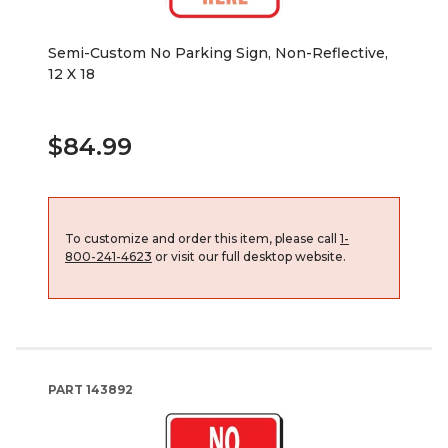
Semi-Custom No Parking Sign, Non-Reflective,
12 X 18
$84.99
To customize and order this item, please call
1-
800-241-4623
or visit our full desktop website.
PART
143892