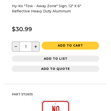
Hy-Ko "Tow - Away Zone" Sign, 12" X 6"
Reflective Heavy Duty Aluminum
$30.99
−
+
ADD TO CART
ADD TO LIST
ADD TO QUOTE
PART
572635