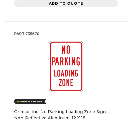
ADD TO QUOTE
PART
735670
Grimco, Inc. No Parking Loading Zone Sign,
Non-Reflective Aluminum, 12 X 18