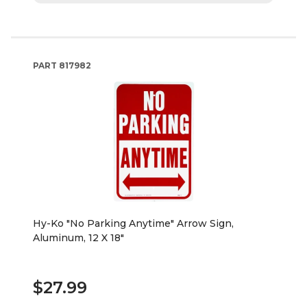
PART
817982
Hy-Ko "No Parking Anytime" Arrow Sign,
Aluminum, 12 X 18"
$27.99