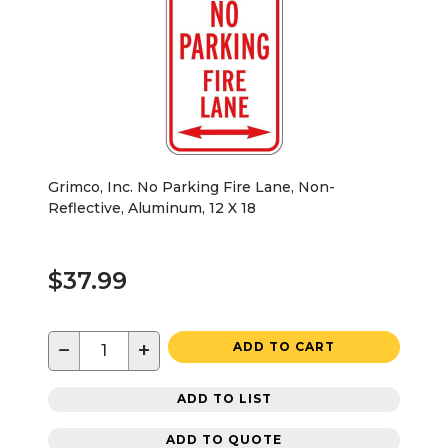
Grimco, Inc. No Parking Fire Lane, Non-
Reflective, Aluminum, 12 X 18
$37.99
−
+
ADD TO CART
ADD TO LIST
ADD TO QUOTE