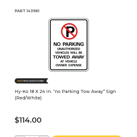
PART
143961
Hy-Ko 18 X 24 In. “no Parking Tow Away” Sign
(Red/White)
$114.00