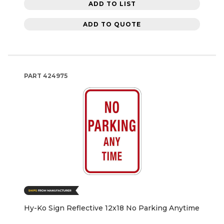
ADD TO LIST
ADD TO QUOTE
PART
424975
Hy-Ko Sign Reflective 12x18 No Parking Anytime