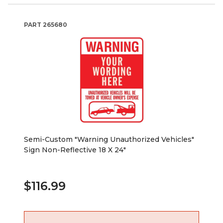
PART
265680
Semi-Custom "Warning Unauthorized Vehicles"
Sign Non-Reflective 18 X 24"
$116.99