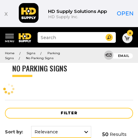
Product
List
HD Supply Solutions App
x
OPEN
HD Supply Inc.
0
Suggested
Search
site
content
Suggested
and
Home
Signs
Parking
keywords
EMAIL
search
Signs
No Parking Signs
menu
history
NO PARKING SIGNS
menu
FILTER
Sort by:
50
Results