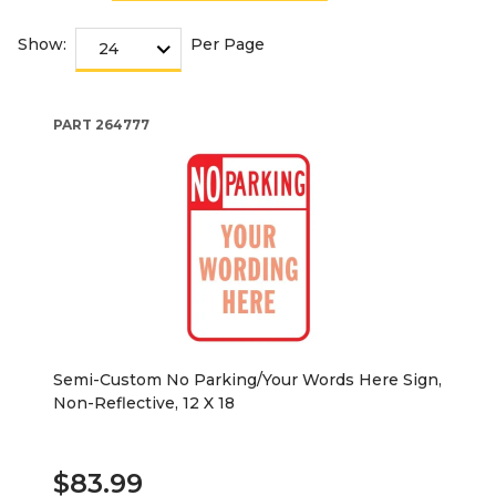
Show:
Per Page
PART
264777
Semi-Custom No Parking/Your Words Here Sign,
Non-Reflective, 12 X 18
$83.99