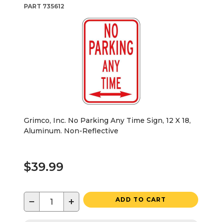
PART
735612
Grimco, Inc. No Parking Any Time Sign, 12 X 18,
Aluminum. Non-Reflective
$39.99
−
+
ADD TO CART