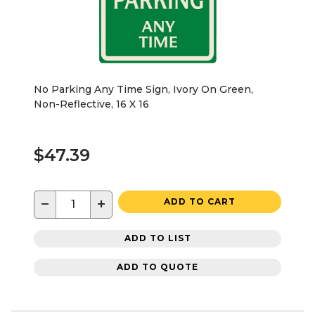
No Parking Any Time Sign, Ivory On Green,
Non-Reflective, 16 X 16
$47.39
−
+
ADD TO CART
ADD TO LIST
ADD TO QUOTE