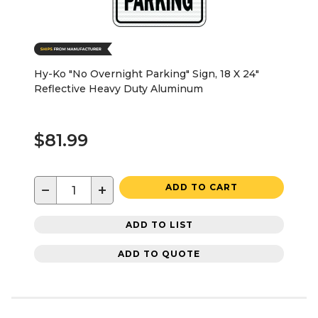
Hy-Ko "No Overnight Parking" Sign, 18 X 24"
Reflective Heavy Duty Aluminum
$81.99
−
+
ADD TO CART
ADD TO LIST
ADD TO QUOTE