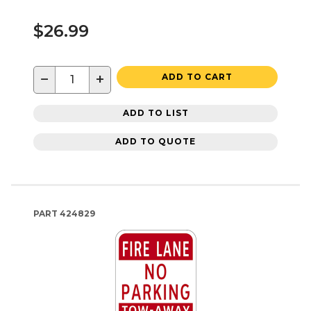
$26.99
−
+
ADD TO CART
ADD TO LIST
ADD TO QUOTE
PART
424829