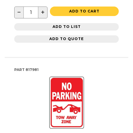
−
+
ADD TO CART
ADD TO LIST
ADD TO QUOTE
PART
817981