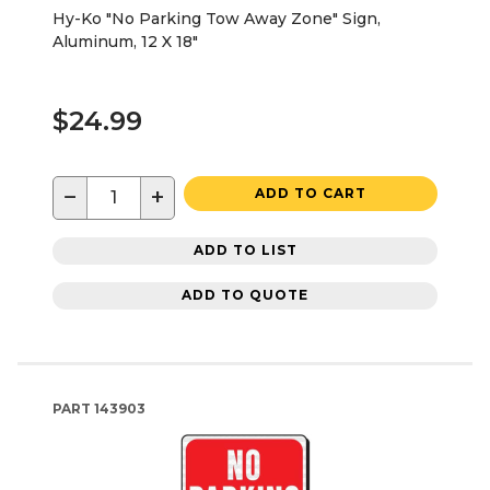
Hy-Ko "No Parking Tow Away Zone" Sign,
Aluminum, 12 X 18"
$24.99
−
+
ADD TO CART
ADD TO LIST
ADD TO QUOTE
PART
143903