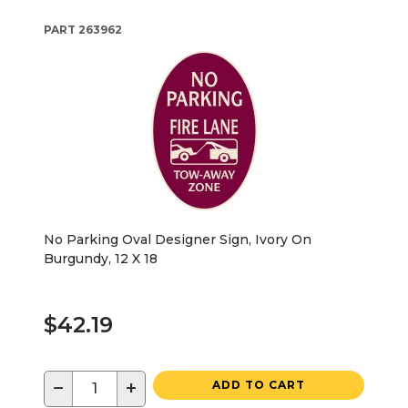
PART
263962
No Parking Oval Designer Sign, Ivory On
Burgundy, 12 X 18
$42.19
−
+
ADD TO CART