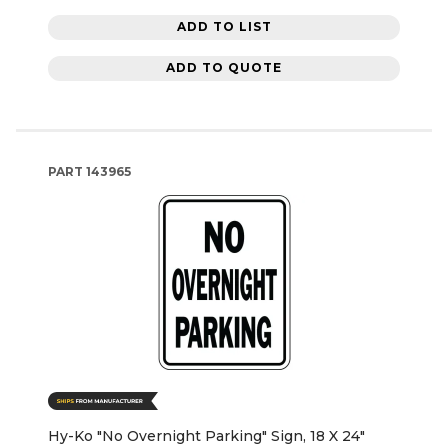
ADD TO LIST
ADD TO QUOTE
PART
143965
Hy-Ko "No Overnight Parking" Sign, 18 X 24"