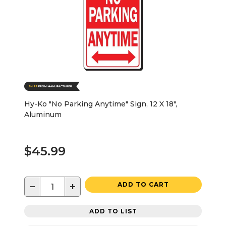
Hy-Ko "No Parking Anytime" Sign, 12 X 18",
Aluminum
$45.99
−
+
ADD TO CART
ADD TO LIST