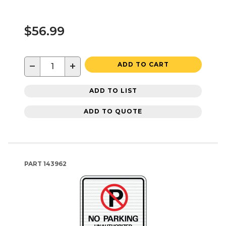
$56.99
−
+
ADD TO CART
ADD TO LIST
ADD TO QUOTE
PART
143962