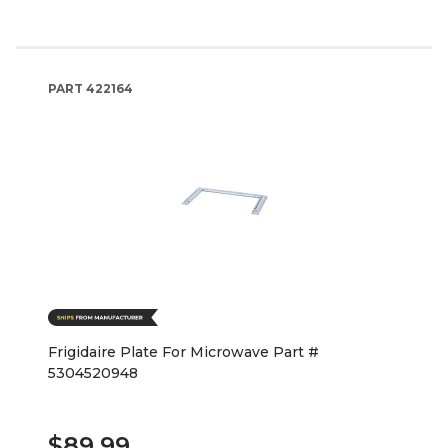
PART
422164
Frigidaire Plate For Microwave Part #
5304520948
$89.99