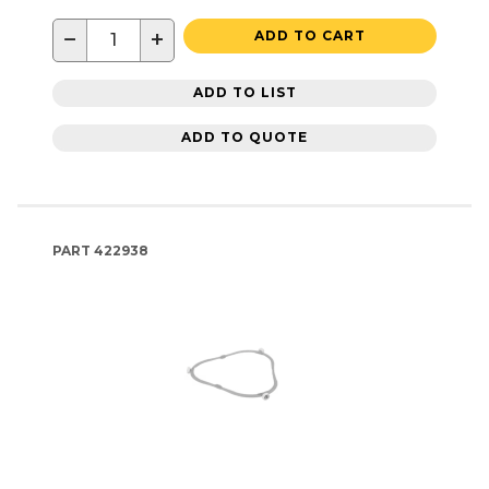
−
+
ADD TO CART
ADD TO LIST
ADD TO QUOTE
PART
422938