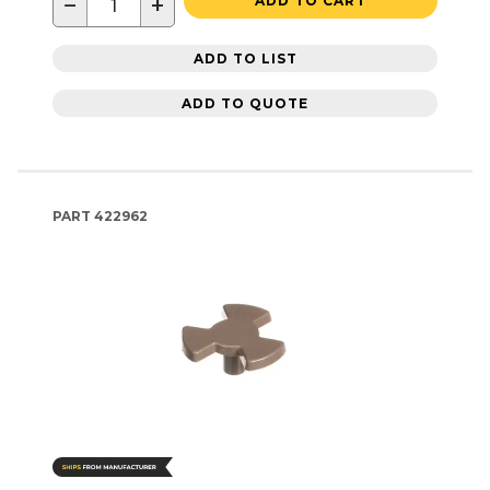
−
+
ADD TO CART
ADD TO LIST
ADD TO QUOTE
PART
422962