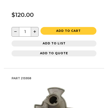
$120.00
−
+
ADD TO CART
ADD TO LIST
ADD TO QUOTE
PART
215958