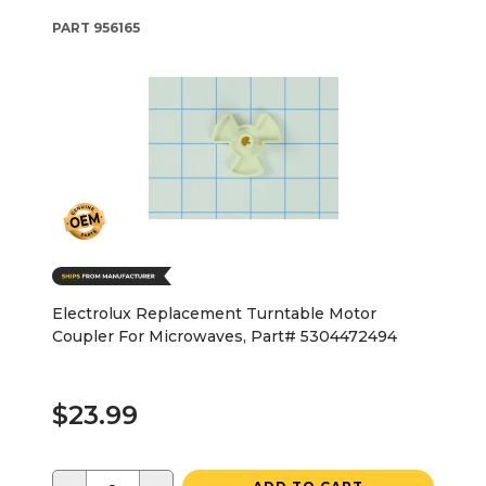
PART
956165
Electrolux Replacement Turntable Motor
Coupler For Microwaves, Part# 5304472494
$23.99