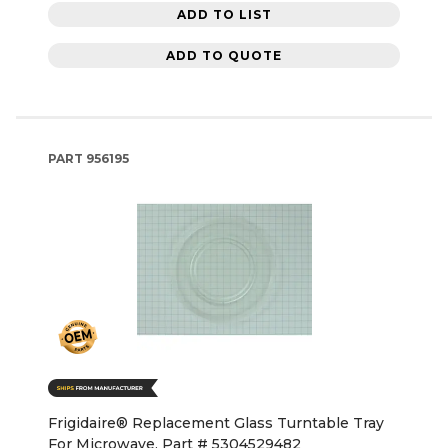
ADD TO LIST
ADD TO QUOTE
PART
956195
Frigidaire® Replacement Glass Turntable Tray
For Microwave, Part # 5304529482