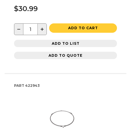
$30.99
−
+
ADD TO CART
ADD TO LIST
ADD TO QUOTE
PART
422943