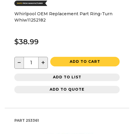
Whirlpool OEM Replacement Part Ring-Turn
Whiw11252182
$38.99
−
+
ADD TO CART
ADD TO LIST
ADD TO QUOTE
PART
253361