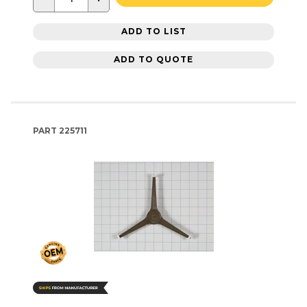
ADD TO LIST
ADD TO QUOTE
PART
225711