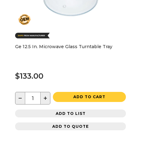
Ge 12.5 In. Microwave Glass Turntable Tray
$133.00
−
+
ADD TO CART
ADD TO LIST
ADD TO QUOTE