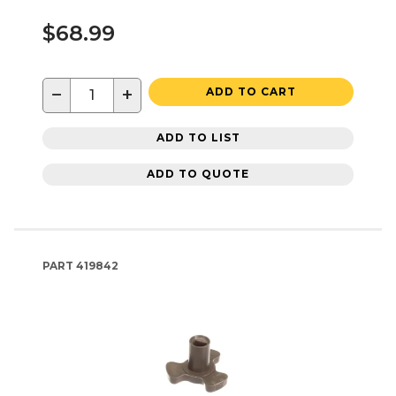
$68.99
−
+
ADD TO CART
ADD TO LIST
ADD TO QUOTE
PART
419842