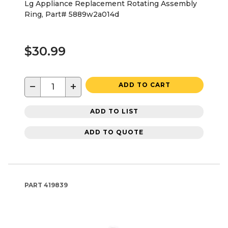
Lg Appliance Replacement Rotating Assembly
Ring, Part# 5889w2a014d
$30.99
−
+
ADD TO CART
ADD TO LIST
ADD TO QUOTE
PART
419839