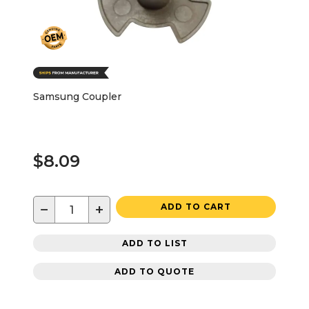
Samsung Coupler
$8.09
−
+
ADD TO CART
ADD TO LIST
ADD TO QUOTE