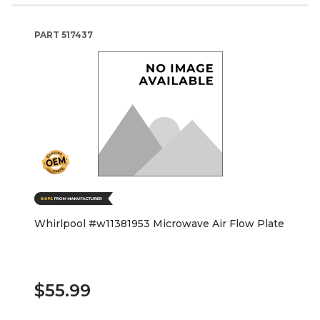
PART
517437
Whirlpool #w11381953 Microwave Air Flow Plate
$55.99