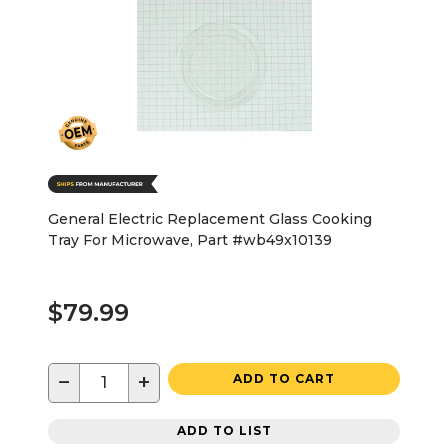
General Electric Replacement Glass Cooking
Tray For Microwave, Part #wb49x10139
$79.99
−
+
ADD TO CART
ADD TO LIST