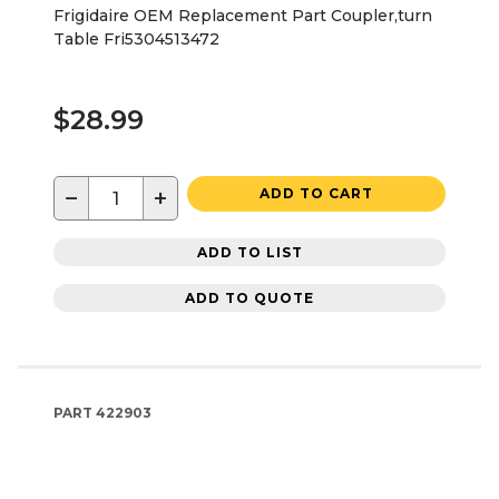
Frigidaire OEM Replacement Part Coupler,turn
Table Fri5304513472
$28.99
−
+
ADD TO CART
ADD TO LIST
ADD TO QUOTE
PART
422903