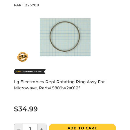
PART
225709
Lg Electronics Repl Rotating Ring Assy For
Microwave, Part# 5889w2a012f
$34.99
−
+
ADD TO CART