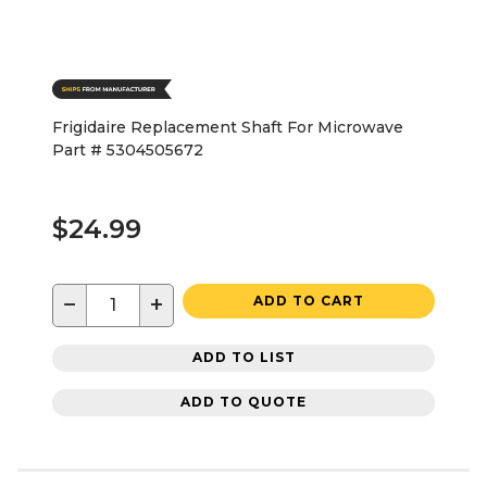
Frigidaire Replacement Shaft For Microwave
Part # 5304505672
$24.99
−
+
ADD TO CART
ADD TO LIST
ADD TO QUOTE