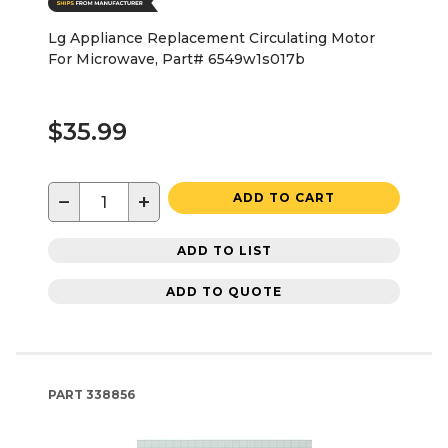
Lg Appliance Replacement Circulating Motor
For Microwave, Part# 6549w1s017b
$35.99
−
+
ADD TO CART
ADD TO LIST
ADD TO QUOTE
PART
338856