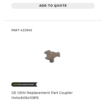
ADD TO QUOTE
PART
422945
GE OEM Replacement Part Coupler
Hotwb06x10815