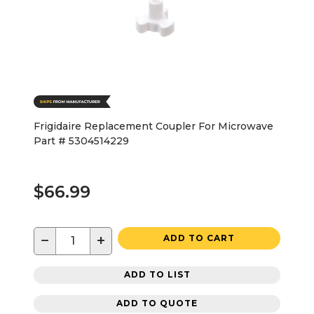
Frigidaire Replacement Coupler For Microwave
Part # 5304514229
$66.99
−
+
ADD TO CART
ADD TO LIST
ADD TO QUOTE