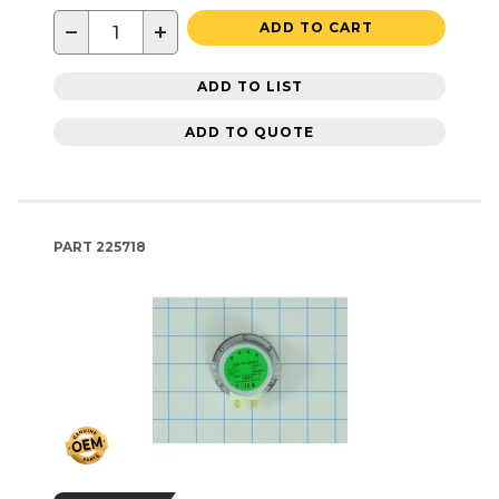
−
+
ADD TO CART
ADD TO LIST
ADD TO QUOTE
PART
225718