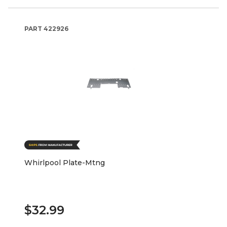
PART
422926
Whirlpool Plate-Mtng
$32.99