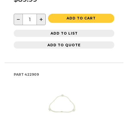
−
+
ADD TO CART
ADD TO LIST
ADD TO QUOTE
PART
422909