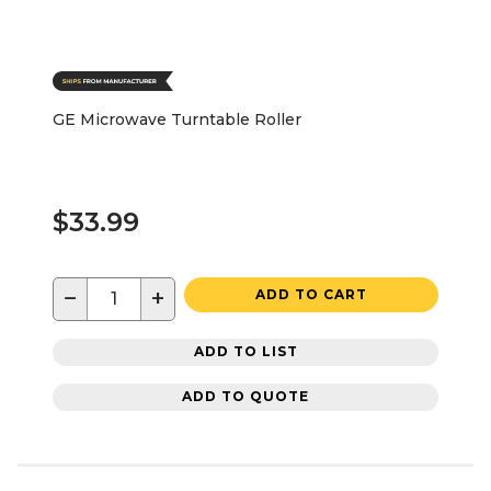
GE Microwave Turntable Roller
$33.99
−
+
ADD TO CART
ADD TO LIST
ADD TO QUOTE