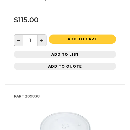
$115.00
−
+
ADD TO CART
ADD TO LIST
ADD TO QUOTE
PART
209838