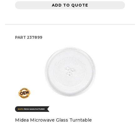
ADD TO QUOTE
PART
237899
Midea Microwave Glass Turntable