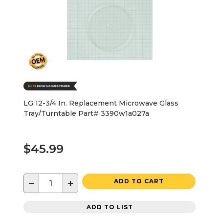
LG 12-3/4 In. Replacement Microwave Glass
Tray/Turntable Part# 3390w1a027a
$45.99
−
+
ADD TO CART
ADD TO LIST