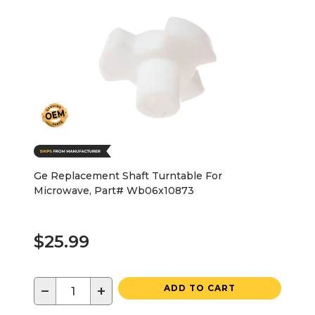
Ge Replacement Shaft Turntable For
Microwave, Part# Wb06x10873
$25.99
−
+
ADD TO CART