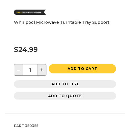
Whirlpool Microwave Turntable Tray Support
$24.99
−
+
ADD TO CART
ADD TO LIST
ADD TO QUOTE
PART
350355