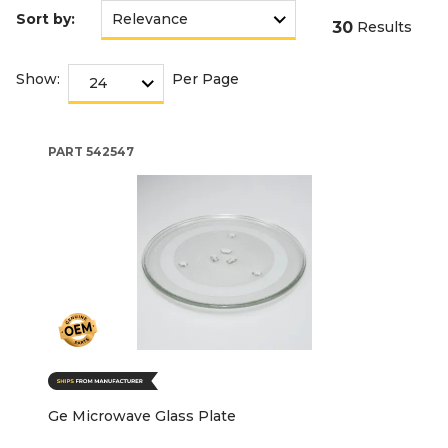
Sort by:
30
Results
Show:
Per Page
PART
542547
Ge Microwave Glass Plate