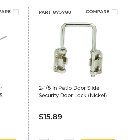
PARE
COMPARE
PART
875780
r
2-1/8 In Patio Door Slide
5
Security Door Lock (Nickel)
$15.89
)