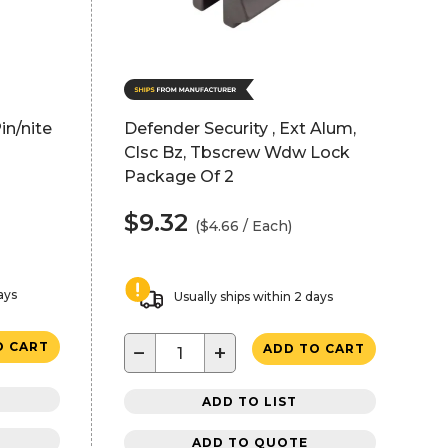
in/nite
Defender Security , Ext Alum,
Clsc Bz, Tbscrew Wdw Lock
Package Of 2
$9.32
($4.66 / Each)
ays
Usually ships within 2 days
O CART
−
+
ADD TO CART
ADD TO LIST
ADD TO QUOTE