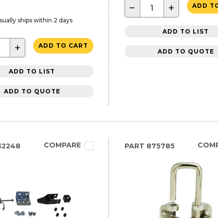
−
+
ADD T
sually ships within 2 days
ADD TO LIST
+
ADD TO CART
ADD TO QUOTE
ADD TO LIST
ADD TO QUOTE
COMPARE
COM
32248
PART
875785