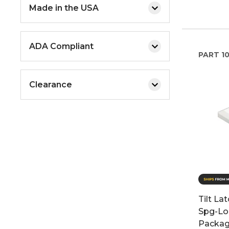
Made in the USA
ADA Compliant
PART
1
Clearance
Tilt La
Spg-Lo
Packag