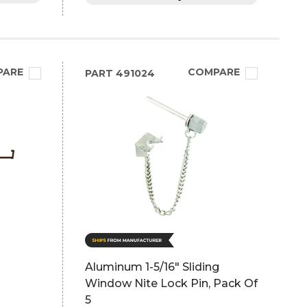
PARE
COMPARE
PART
491024
Aluminum 1-5/16" Sliding
Window Nite Lock Pin, Pack Of
5