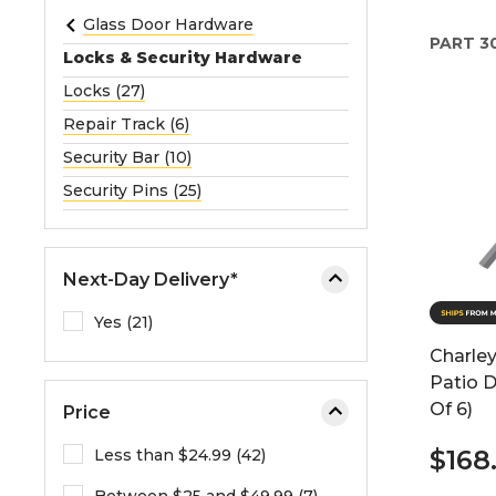
e
Glass Door Hardware
PART
3
o
Locks & Security Hardware
r
Locks (27)
e
Repair Track (6)
x
p
Security Bar (10)
a
Security Pins (25)
n
d
t
Next-Day Delivery*
h
e
Yes (21)
m
Charley
e
Patio D
n
Of 6)
Price
u
.
$168
Less than $24.99 (42)