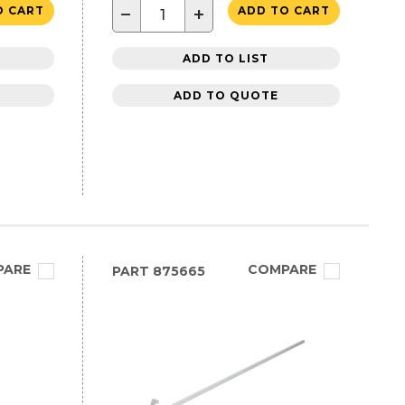
−
+
O CART
ADD TO CART
ADD TO LIST
ADD TO QUOTE
PARE
COMPARE
PART
875665