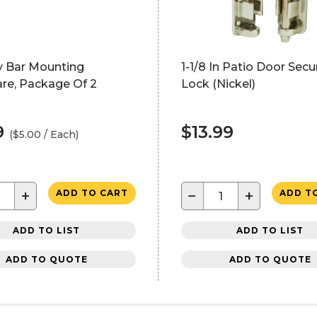
y Bar Mounting
1-1/8 In Patio Door Secur
re, Package Of 2
Lock (Nickel)
9
$13.99
($5.00 / Each)
+
−
+
ADD TO CART
ADD T
ADD TO LIST
ADD TO LIST
ADD TO QUOTE
ADD TO QUOTE