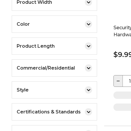
Product Width
Color
Securit
Hardwa
Product Length
$9.9
Commercial/Residential
−
Style
Certifications & Standards