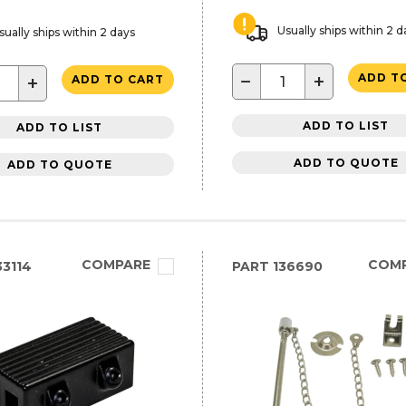
Usually ships within 2 d
sually ships within 2 days
−
+
ADD T
+
ADD TO CART
ADD TO LIST
ADD TO LIST
ADD TO QUOTE
ADD TO QUOTE
COMPARE
COM
3114
PART
136690