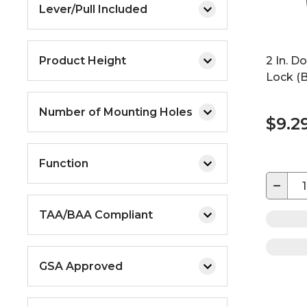
Lever/Pull Included
Product Height
2 In. D
Lock (B
Number of Mounting Holes
$9.2
Function
−
TAA/BAA Compliant
GSA Approved