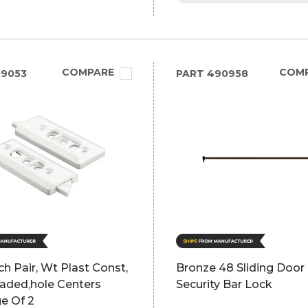
COMPARE
COM
09053
PART
490958
tch Pair, Wt Plast Const,
Bronze 48 Sliding Door
aded,hole Centers
Security Bar Lock
e Of 2