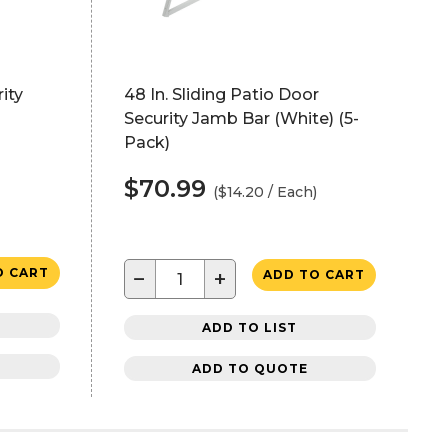
ity
48 In. Sliding Patio Door
Security Jamb Bar (White) (5-
Pack)
$70.99
($14.20 / Each)
O CART
−
+
ADD TO CART
ADD TO LIST
ADD TO QUOTE