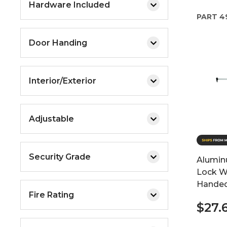
Hardware Included
PART
4
Door Handing
Interior/Exterior
Adjustable
Security Grade
Alumin
Lock Wi
Hande
Fire Rating
$27.