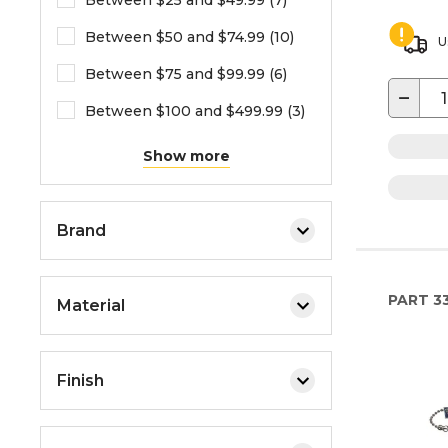
Between $25 and $49.99 (7)
Between $50 and $74.99 (10)
U
Between $75 and $99.99 (6)
−
Between $100 and $499.99 (3)
Show more
Brand
PART
3
Material
Finish