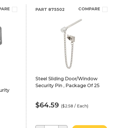
PARE
COMPARE
PART
875502
Steel Sliding Door/Window
Security Pin , Package Of 25
urity
$64.59
($2.58 / Each)