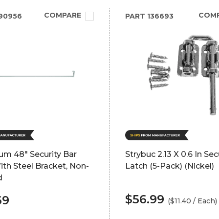
COMPARE
COM
90956
PART
136693
um 48" Security Bar
Strybuc 2.13 X 0.6 In Sec
th Steel Bracket, Non-
Latch (5-Pack) (Nickel)
d
$56.99
69
($11.40 / Each)