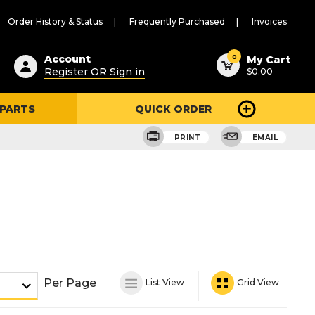
Order History & Status
Frequently Purchased
Invoices
ested
0
Account
My Cart
Register OR Sign in
$0.00
ent
h
 PARTS
QUICK ORDER
ry
u
PRINT
EMAIL
Per Page
List View
Grid View