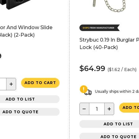
oor And Window Slide
lack) (2-Pack)
Strybuc 0.19 In Burglar P
Lock (40-Pack)
9
$64.99
($1.62 / Each)
+
ADD TO CART
Usually ships within 2 d
ADD TO LIST
−
+
ADD T
ADD TO QUOTE
ADD TO LIST
ADD TO QUOTE