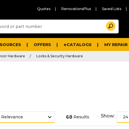
Quotes
RenovationsPlus
Saved Lists
Sugg
Search
site
cont
and
searc
ESOURCES
OFFERS
eCATALOGS
MY REPAIR
histo
men
Door Hardware
Locks & Security Hardware
Show:
68
Results