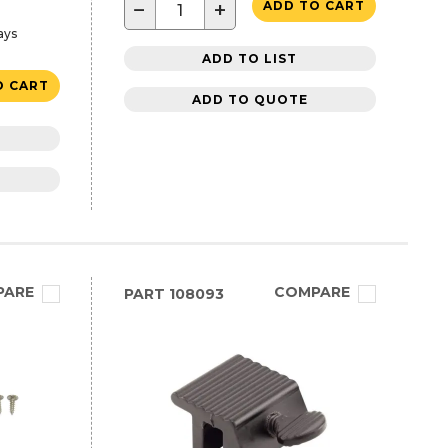
−
+
ADD TO CART
ays
ADD TO LIST
O CART
ADD TO QUOTE
PARE
COMPARE
PART
108093