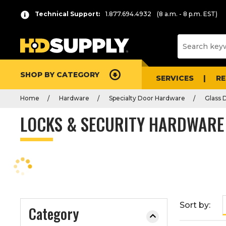
P
Product
Technical Support:
1.877.694.4932
(8 a.m. - 8 p.m. EST)
r
List
e
s
s
e
SHOP BY CATEGORY
n
SERVICES
R
t
Home
Hardware
Specialty Door Hardware
Glass 
e
r
LOCKS & SECURITY HARDWARE
t
o
c
o
l
l
a
Sort by:
Category
p
s