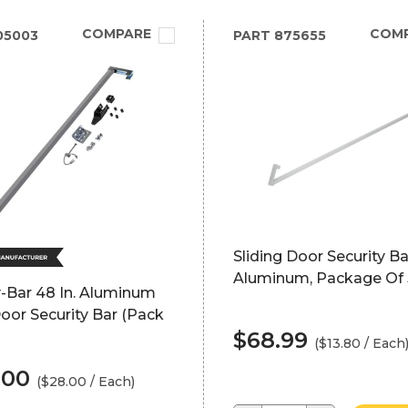
COMPARE
COM
05003
PART
875655
Sliding Door Security Ba
Aluminum, Package Of 
-Bar 48 In. Aluminum
oor Security Bar (Pack
$68.99
($13.80 / Each
.00
($28.00 / Each)