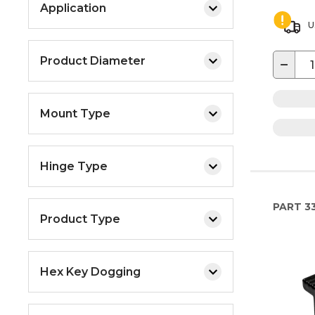
Application
U
Product Diameter
−
Mount Type
Hinge Type
PART
33
Product Type
Hex Key Dogging