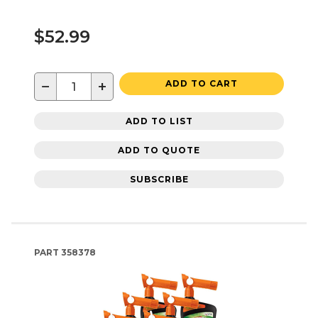
$52.99
−
+
ADD TO CART
ADD TO LIST
ADD TO QUOTE
SUBSCRIBE
PART
358378