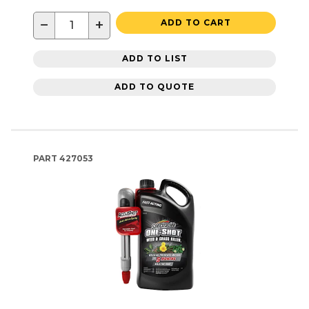
−
+
ADD TO CART
ADD TO LIST
ADD TO QUOTE
PART
427053