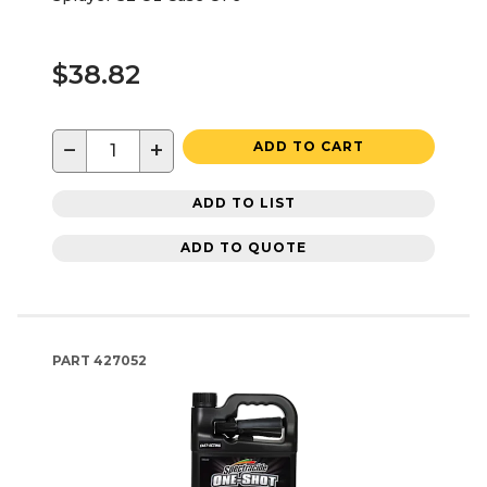
$38.82
−
+
ADD TO CART
ADD TO LIST
ADD TO QUOTE
PART
427052