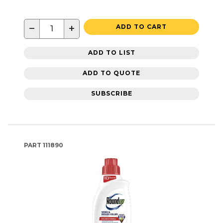
−
+
ADD TO CART
ADD TO LIST
ADD TO QUOTE
SUBSCRIBE
PART
111890