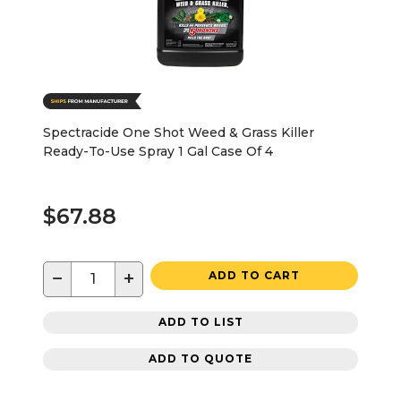
Spectracide One Shot Weed & Grass Killer
Ready-To-Use Spray 1 Gal Case Of 4
$67.88
−
+
ADD TO CART
ADD TO LIST
ADD TO QUOTE