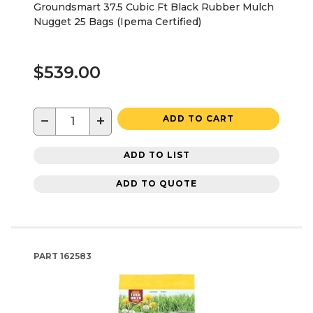
Groundsmart 37.5 Cubic Ft Black Rubber Mulch
Nugget 25 Bags (Ipema Certified)
$539.00
−
+
ADD TO CART
ADD TO LIST
ADD TO QUOTE
PART
162583