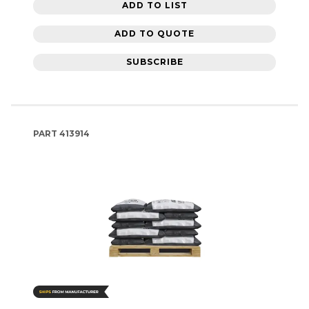
ADD TO LIST
ADD TO QUOTE
SUBSCRIBE
PART
413914