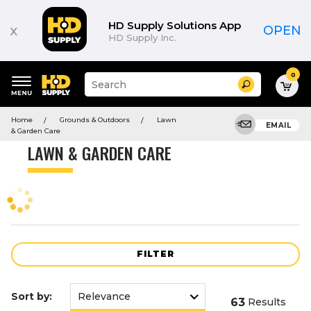
Product
List
HD Supply Solutions App
x
OPEN
HD Supply Inc.
0
Suggested
Search
site
content
Suggested
and
Home
Grounds & Outdoors
Lawn
keywords
EMAIL
search
& Garden Care
menu
history
LAWN & GARDEN CARE
menu
FILTER
Sort by:
63
Results