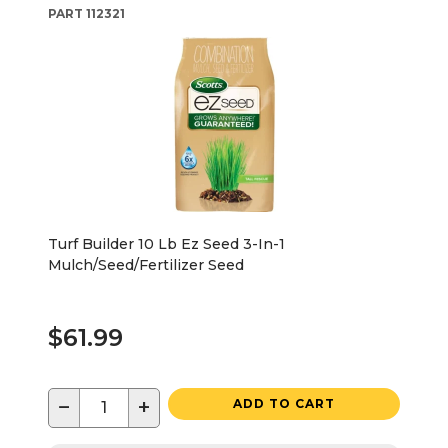
PART
112321
Turf Builder 10 Lb Ez Seed 3-In-1
Mulch/Seed/Fertilizer Seed
$61.99
−
+
ADD TO CART