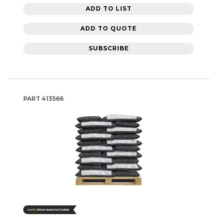
ADD TO LIST
ADD TO QUOTE
SUBSCRIBE
PART
413566