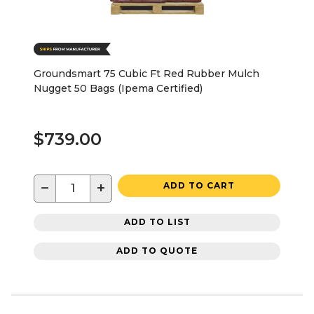
Groundsmart 75 Cubic Ft Red Rubber Mulch
Nugget 50 Bags (Ipema Certified)
$739.00
−
+
ADD TO CART
ADD TO LIST
ADD TO QUOTE