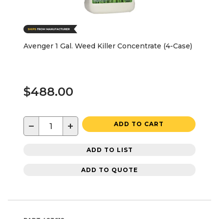
Avenger 1 Gal. Weed Killer Concentrate (4-Case)
$488.00
−
+
ADD TO CART
ADD TO LIST
ADD TO QUOTE