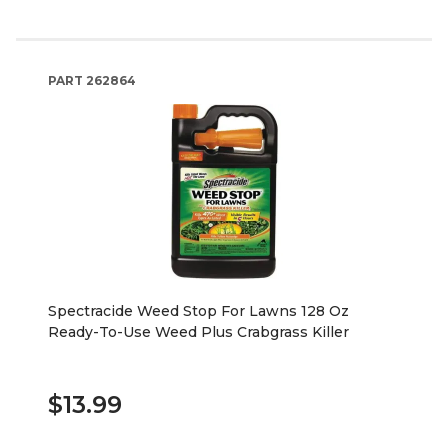
PART
262864
Spectracide Weed Stop For Lawns 128 Oz
Ready-To-Use Weed Plus Crabgrass Killer
$13.99