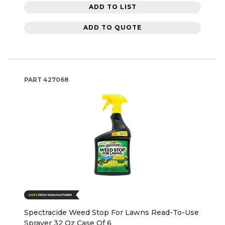
ADD TO LIST
ADD TO QUOTE
PART
427068
Spectracide Weed Stop For Lawns Read-To-Use
Sprayer 32 Oz Case Of 6