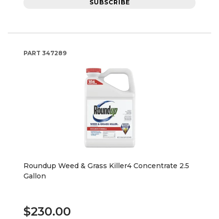
SUBSCRIBE
PART
347289
Roundup Weed & Grass Killer4 Concentrate 2.5
Gallon
$230.00