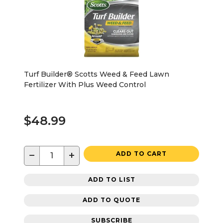
Turf Builder® Scotts Weed & Feed Lawn
Fertilizer With Plus Weed Control
$48.99
−
+
ADD TO CART
ADD TO LIST
ADD TO QUOTE
SUBSCRIBE