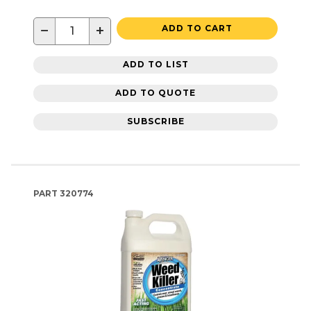
−
+
ADD TO CART
ADD TO LIST
ADD TO QUOTE
SUBSCRIBE
PART
320774