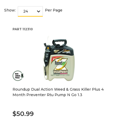
Show:
Per Page
PART
112310
Roundup Dual Action Weed & Grass Killer Plus 4
Month Preventer Rtu Pump N Go 1.3
$50.99