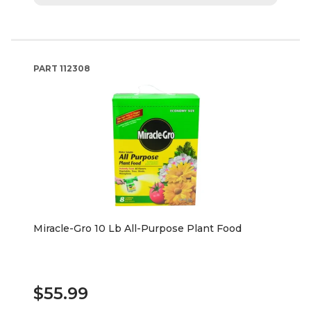
PART
112308
Miracle-Gro 10 Lb All-Purpose Plant Food
$55.99