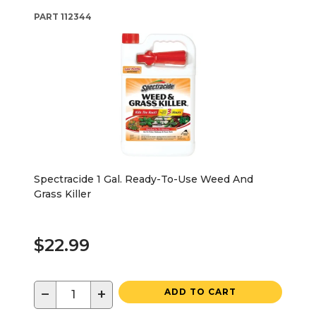
PART
112344
Spectracide 1 Gal. Ready-To-Use Weed And
Grass Killer
$22.99
−
+
ADD TO CART