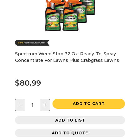
Spectrum Weed Stop 32 Oz. Ready-To-Spray
Concentrate For Lawns Plus Crabgrass Lawns
$80.99
−
+
ADD TO CART
ADD TO LIST
ADD TO QUOTE