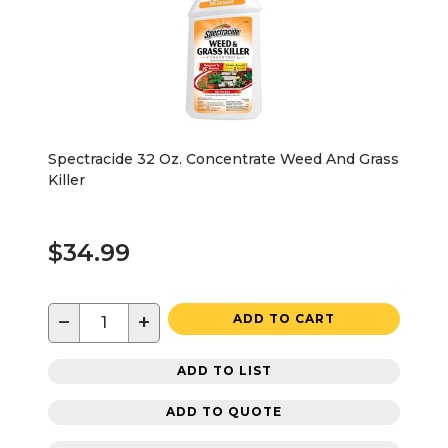
Spectracide 32 Oz. Concentrate Weed And Grass
Killer
$34.99
−
+
ADD TO CART
ADD TO LIST
ADD TO QUOTE