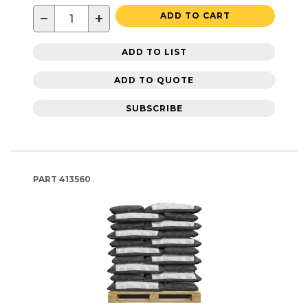
−
+
ADD TO CART
ADD TO LIST
ADD TO QUOTE
SUBSCRIBE
PART
413560