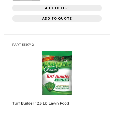
ADD TO LIST
ADD TO QUOTE
PART
539742
Turf Builder 12.5 Lb Lawn Food