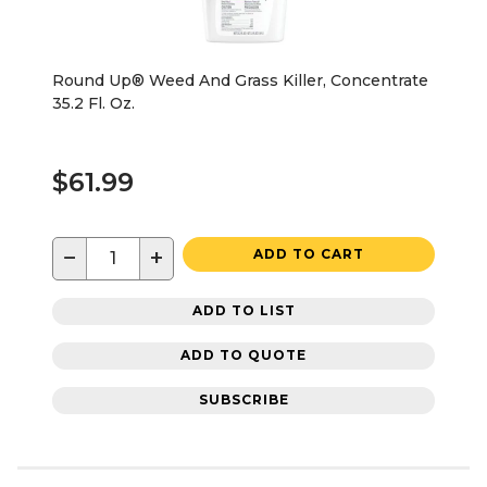
Round Up® Weed And Grass Killer, Concentrate
35.2 Fl. Oz.
$61.99
−
+
ADD TO CART
ADD TO LIST
ADD TO QUOTE
SUBSCRIBE