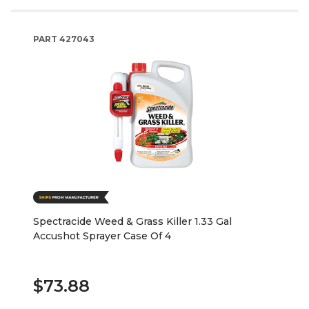
PART
427043
Spectracide Weed & Grass Killer 1.33 Gal
Accushot Sprayer Case Of 4
$73.88