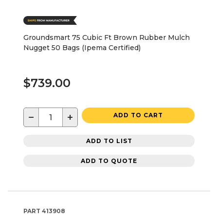
Groundsmart 75 Cubic Ft Brown Rubber Mulch
Nugget 50 Bags (Ipema Certified)
$739.00
−
+
ADD TO CART
ADD TO LIST
ADD TO QUOTE
PART
413908