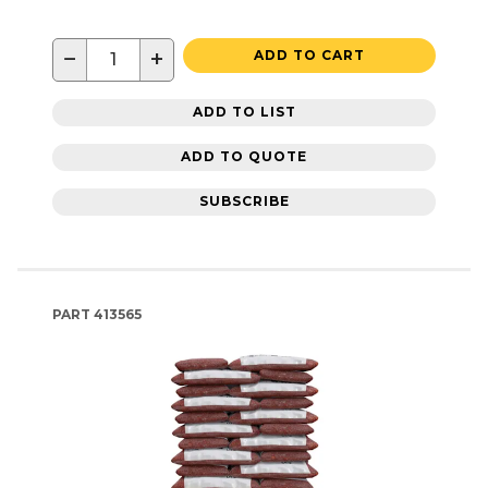
−
+
ADD TO CART
ADD TO LIST
ADD TO QUOTE
SUBSCRIBE
PART
413565