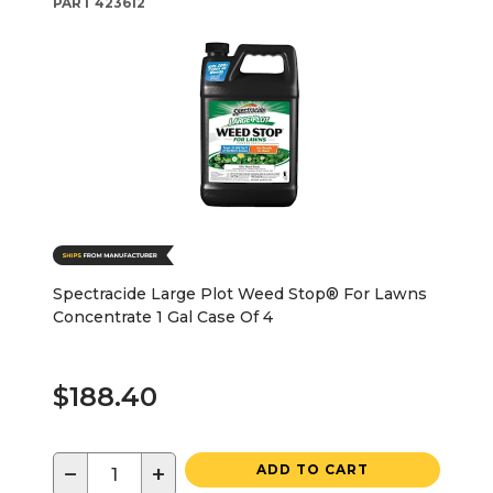
PART
423612
Spectracide Large Plot Weed Stop® For Lawns
Concentrate 1 Gal Case Of 4
$188.40
−
+
ADD TO CART