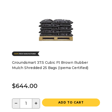
Groundsmart 37.5 Cubic Ft Brown Rubber
Mulch Shredded 25 Bags (Ipema Certified)
$644.00
−
+
ADD TO CART