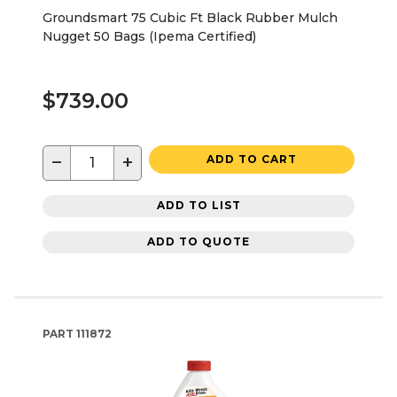
Groundsmart 75 Cubic Ft Black Rubber Mulch
Nugget 50 Bags (Ipema Certified)
$739.00
−
+
ADD TO CART
ADD TO LIST
ADD TO QUOTE
PART
111872