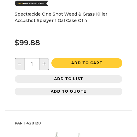
Spectracide One Shot Weed & Grass Killer
Accushot Sprayer 1 Gal Case Of 4
$99.88
−
+
ADD TO CART
ADD TO LIST
ADD TO QUOTE
PART
428120