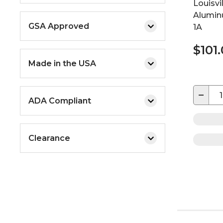
Louisvi
Alumin
GSA Approved
1A
$101
Made in the USA
−
ADA Compliant
Clearance