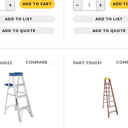
+
−
+
ADD TO CART
ADD T
ADD TO LIST
ADD TO LIST
ADD TO QUOTE
ADD TO QUOTE
COMPARE
COM
50022
PART
750031