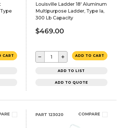
t
Louisville Ladder 18' Aluminum
 Type
Multipurpose Ladder, Type Ia,
300 Lb Capacity
$469.00
−
+
O CART
ADD TO CART
ADD TO LIST
ADD TO QUOTE
PARE
COMPARE
PART
123020