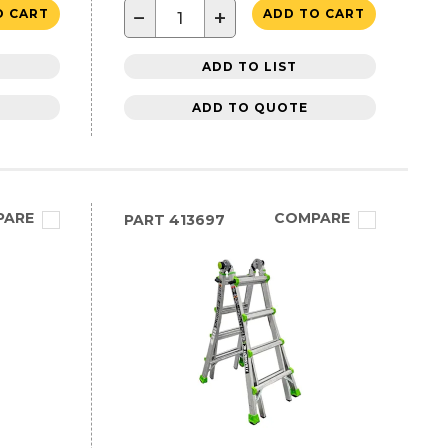
−
+
O CART
ADD TO CART
ADD TO LIST
ADD TO QUOTE
PARE
COMPARE
PART
413697