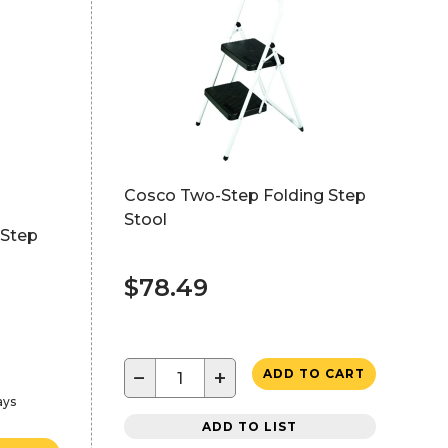
Cosco Two-Step Folding Step
Stool
 Step
$78.49
−
+
ADD TO CART
ays
ADD TO LIST