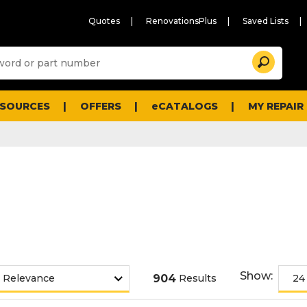
Quotes
RenovationsPlus
Saved Lists
Sugg
Search
site
cont
and
searc
ESOURCES
OFFERS
eCATALOGS
MY REPAIR
histo
men
Show:
904
Results