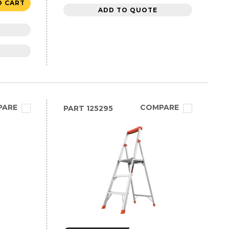
O CART
ADD TO QUOTE
PARE
COMPARE
PART
125295