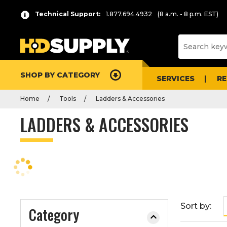
P
Product
Technical Support:
1.877.694.4932
(8 a.m. - 8 p.m. EST)
r
List
e
s
s
e
SHOP BY CATEGORY
n
SERVICES
R
t
Home
Tools
Ladders & Accessories
e
r
LADDERS & ACCESSORIES
t
o
c
o
l
l
a
Sort by:
Category
p
s