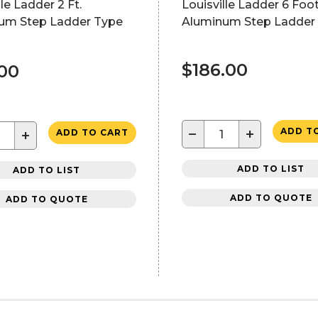
lle Ladder 2 Ft.
Louisville Ladder 6 Foo
um Step Ladder Type
Aluminum Step Ladder 
$186.00
.00
−
+
ADD T
+
ADD TO CART
ADD TO LIST
ADD TO LIST
ADD TO QUOTE
ADD TO QUOTE