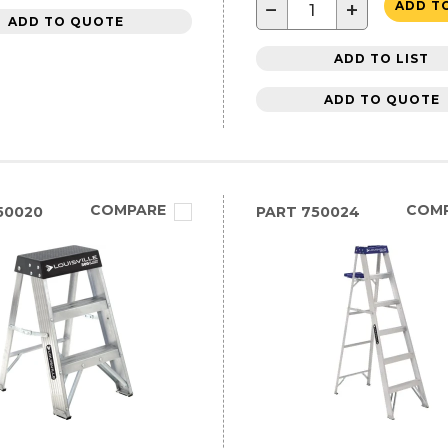
−
+
ADD T
ADD TO QUOTE
ADD TO LIST
ADD TO QUOTE
COMPARE
COM
50020
PART
750024