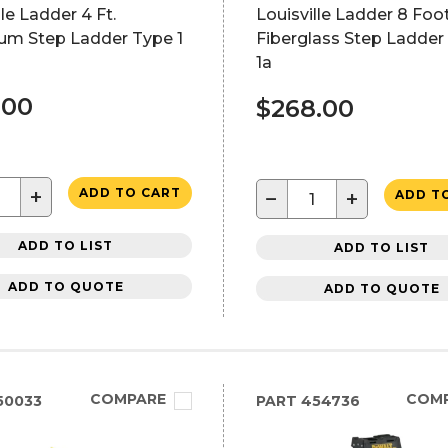
lle Ladder 4 Ft.
Louisville Ladder 8 Foo
um Step Ladder Type 1
Fiberglass Step Ladder
1a
.00
$268.00
+
ADD TO CART
−
+
ADD T
ADD TO LIST
ADD TO LIST
ADD TO QUOTE
ADD TO QUOTE
COMPARE
COM
50033
PART
454736