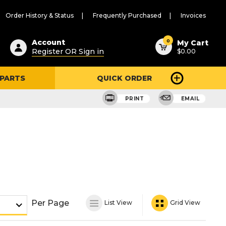
Order History & Status
Frequently Purchased
Invoices
ested
0
Account
My Cart
Register OR Sign in
$0.00
ent
h
 PARTS
QUICK ORDER
ry
u
PRINT
EMAIL
Per Page
List View
Grid View