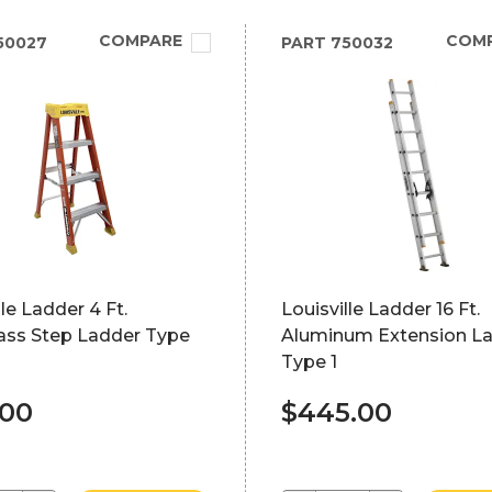
COMPARE
COM
50027
PART
750032
lle Ladder 4 Ft.
Louisville Ladder 16 Ft.
lass Step Ladder Type
Aluminum Extension L
Type 1
.00
$445.00