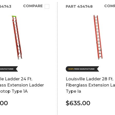
COMPARE
COM
54743
PART
454748
lle Ladder 24 Ft.
Louisville Ladder 28 Ft.
ass Extension Ladder
Fiberglass Extension L
rotop Type 1A
Type Ia
.00
$635.00