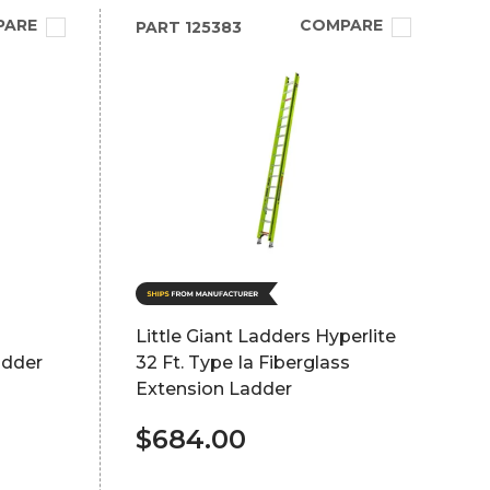
PARE
COMPARE
PART
125383
Little Giant Ladders Hyperlite
adder
32 Ft. Type Ia Fiberglass
Extension Ladder
$684.00