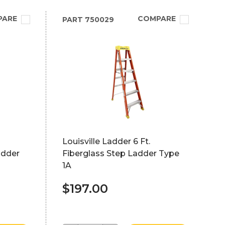
PARE
COMPARE
PART
750029
Louisville Ladder 6 Ft.
adder
Fiberglass Step Ladder Type
1A
$197.00