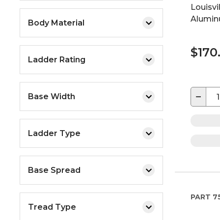
Louisvi
Alumin
Body Material
$170
Ladder Rating
−
Base Width
Ladder Type
Base Spread
PART
7
Tread Type