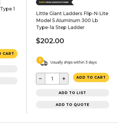
t
Type 1
Little Giant Ladders Flip-N-Lite
Model 5 Aluminum 300 Lb
Type-1a Step Ladder
$202.00
O CART
Usually ships within 3 days
−
+
ADD TO CART
ADD TO LIST
ADD TO QUOTE