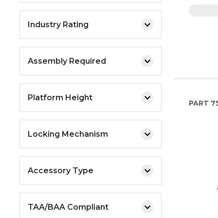
Industry Rating
Assembly Required
Platform Height
PART
7
Locking Mechanism
Accessory Type
TAA/BAA Compliant