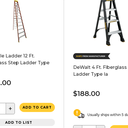
lle Ladder 12 Ft.
lass Step Ladder Type
DeWalt 4 Ft. Fiberglass
Ladder Type Ia
.00
$188.00
+
ADD TO CART
Usually ships within 5 d
ADD TO LIST