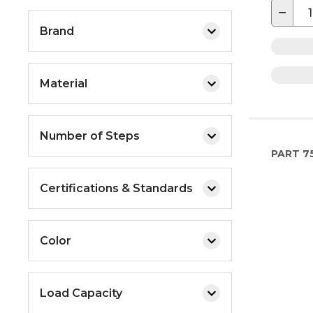
−
Brand
Material
Number of Steps
PART
7
Certifications & Standards
Color
Load Capacity