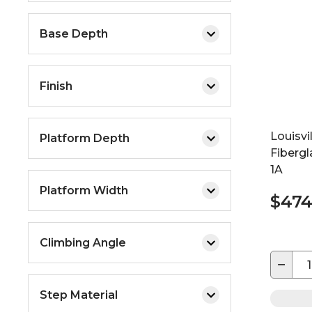
Base Depth
Finish
Louisvi
Platform Depth
Fiberg
1A
Platform Width
$474
Climbing Angle
−
Step Material