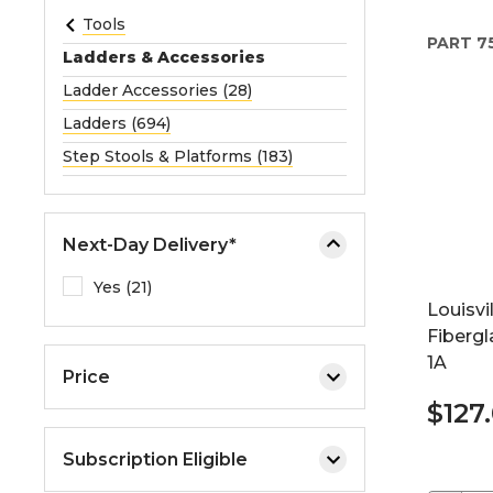
e
Tools
PART
7
o
Ladders & Accessories
r
Ladder Accessories (28)
e
Ladders (694)
x
p
Step Stools & Platforms (183)
a
n
d
Next-Day Delivery*
t
h
Yes (21)
Louisvi
e
Fiberg
m
1A
e
Price
n
$127
u
.
Subscription Eligible