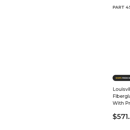
PART
4
Louisvi
Fibergl
With P
$571