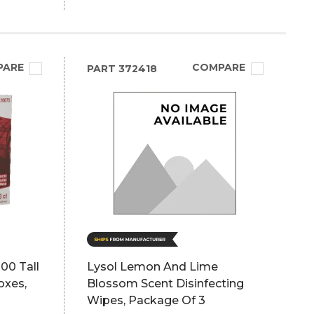
PARE
COMPARE
PART
372418
00 Tall
Lysol Lemon And Lime
oxes,
Blossom Scent Disinfecting
Wipes, Package Of 3