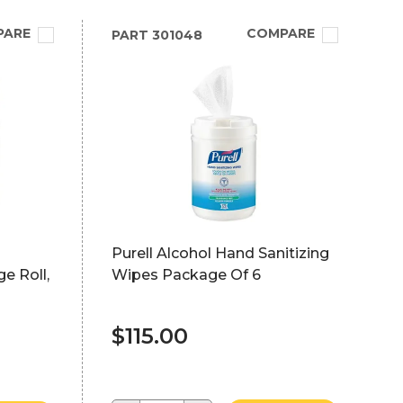
PARE
COMPARE
PART
301048
Purell Alcohol Hand Sanitizing
ge Roll,
Wipes Package Of 6
$115.00