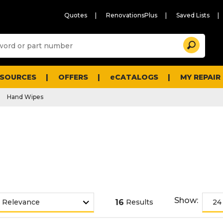
Quotes
RenovationsPlus
Saved Lists
Sugg
Search
site
cont
and
searc
ESOURCES
OFFERS
eCATALOGS
MY REPAIR
histo
men
Hand Wipes
Show:
16
Results