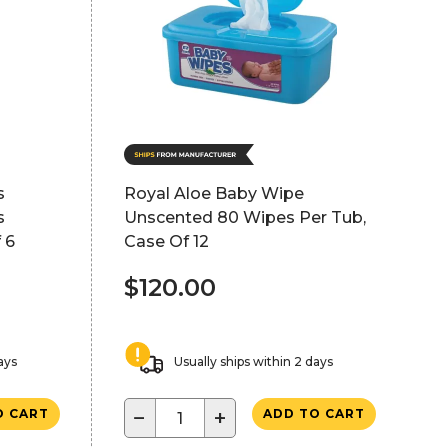
s
Royal Aloe Baby Wipe
s
Unscented 80 Wipes Per Tub,
 6
Case Of 12
$120.00
ays
Usually ships within 2 days
−
+
O CART
ADD TO CART