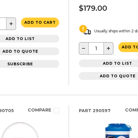
$179.00
+
ADD TO CART
Usually ships within 2 d
ADD TO LIST
−
+
ADD T
ADD TO QUOTE
ADD TO LIST
SUBSCRIBE
ADD TO QUOTE
COMPARE
COM
90705
PART
290597