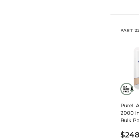
PART
2
Purell 
2000 In
Bulk P
$248