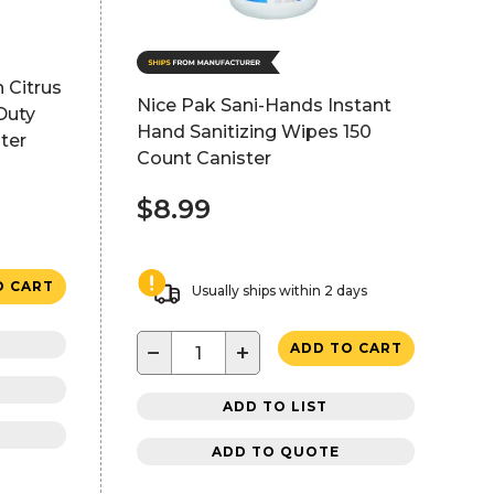
 Citrus
Nice Pak Sani-Hands Instant
Duty
Hand Sanitizing Wipes 150
ter
Count Canister
$8.99
O CART
Usually ships within 2 days
−
+
ADD TO CART
ADD TO LIST
ADD TO QUOTE