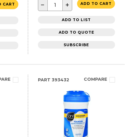
−
+
ADD TO CART
O CART
ADD TO LIST
ADD TO QUOTE
SUBSCRIBE
PARE
COMPARE
PART
393432