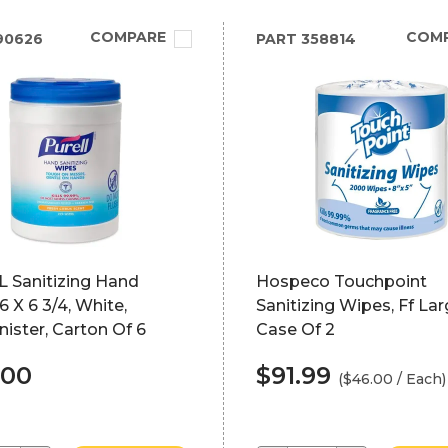
COMPARE
COM
90626
PART
358814
 Sanitizing Hand
Hospeco Touchpoint
6 X 6 3/4, White,
Sanitizing Wipes, Ff Lar
ister, Carton Of 6
Case Of 2
.00
$91.99
($46.00 / Each)