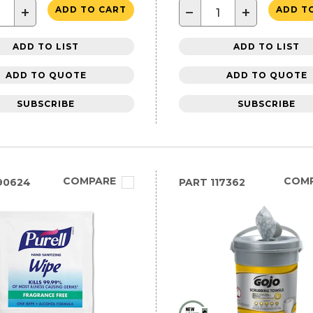
+
−
+
ADD TO CART
ADD T
ADD TO LIST
ADD TO LIST
ADD TO QUOTE
ADD TO QUOTE
SUBSCRIBE
SUBSCRIBE
COMPARE
COM
90624
PART
117362