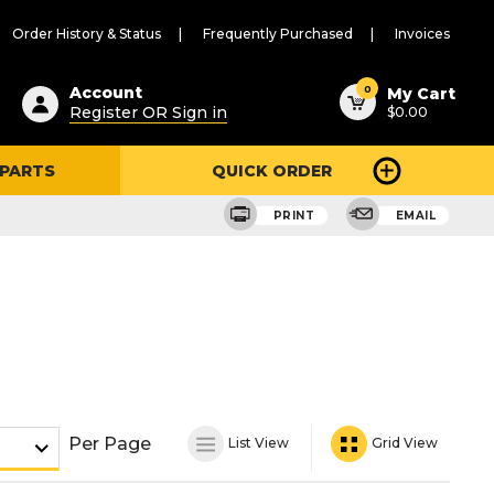
Order History & Status
Frequently Purchased
Invoices
ested
0
Account
My Cart
Register OR Sign in
$0.00
ent
h
 PARTS
QUICK ORDER
ry
u
PRINT
EMAIL
Per Page
List View
Grid View