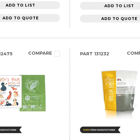
ADD TO LIST
ADD TO LIST
ADD TO QUOTE
ADD TO QUOTE
COMPARE
COM
12475
PART
131232