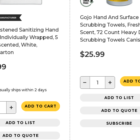
Gojo Hand And Surface
Scrubbing Towels, Fresh
stened Sanitizing Hand
Scent, 72 Count Heavy 
Individually Wrapped, 5
Scrubbing Towels Canis
scented, White,
Carton
$25.99
99
−
+
ADD T
sually ships within 2 days
ADD TO LIST
+
ADD TO CART
ADD TO QUOTE
ADD TO LIST
SUBSCRIBE
ADD TO QUOTE