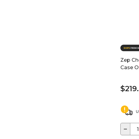
Zep Ch
Case O
$219
U
−