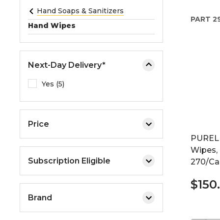
e
Hand Soaps & Sanitizers
PART
2
o
Hand Wipes
r
e
x
Next-Day Delivery*
p
a
Yes (5)
n
d
t
Price
h
PURELL
e
Wipes, 
m
Subscription Eligible
270/Can
e
n
$150
u
Brand
.