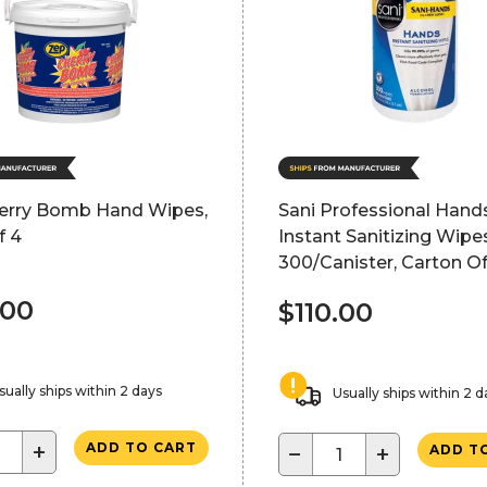
erry Bomb Hand Wipes,
Sani Professional Hand
f 4
Instant Sanitizing Wipe
300/Canister, Carton Of
.00
$110.00
sually ships within 2 days
Usually ships within 2 d
+
ADD TO CART
−
+
ADD T