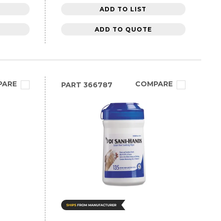
ADD TO LIST
ADD TO QUOTE
PARE
COMPARE
PART
366787