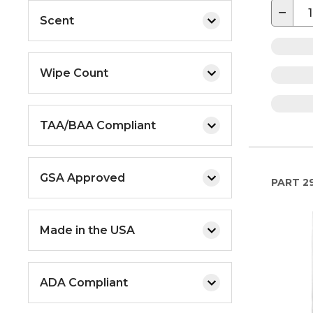
−
Scent
Wipe Count
TAA/BAA Compliant
GSA Approved
PART
2
Made in the USA
ADA Compliant