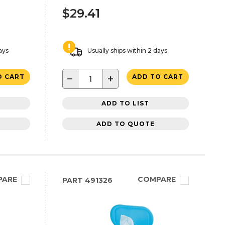
$29.41
ays
Usually ships within 2 days
−
+
O CART
ADD TO CART
ADD TO LIST
ADD TO QUOTE
PARE
COMPARE
PART
491326