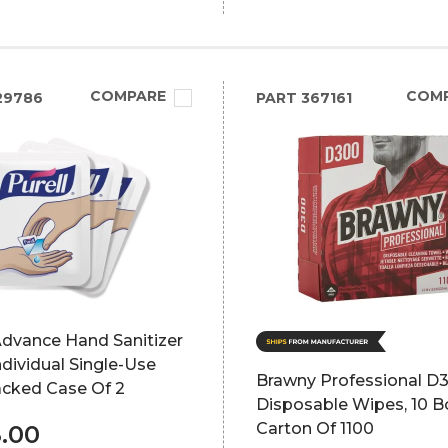
COMPARE
COM
29786
PART
367161
Advance Hand Sanitizer
dividual Single-Use
Brawny Professional D3
acked Case Of 2
Disposable Wipes, 10 B
Carton Of 1100
.00