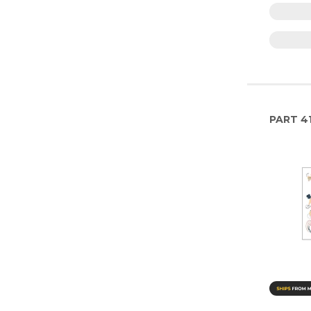
PART
4