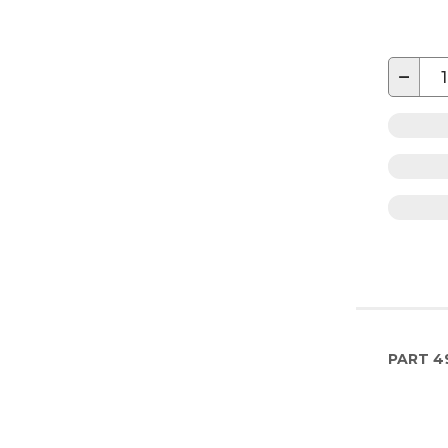
−
PART
4