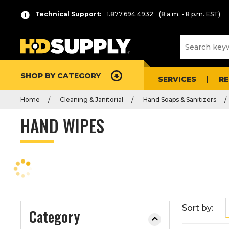
P
Product
Technical Support:
1.877.694.4932
(8 a.m. - 8 p.m. EST)
r
List
e
s
s
e
SHOP BY CATEGORY
n
SERVICES
R
t
Home
Cleaning & Janitorial
Hand Soaps & Sanitizers
e
r
HAND WIPES
t
o
c
o
l
l
a
Sort by:
Category
p
s