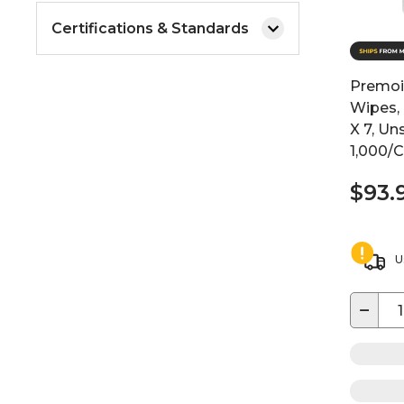
Certifications & Standards
Premoi
Wipes, 
X 7, Un
1,000/
$93.
U
−