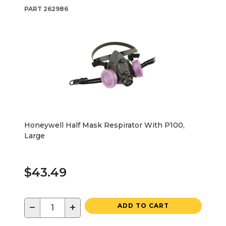
PART
262986
Honeywell Half Mask Respirator With P100,
Large
$43.49
−
+
ADD TO CART