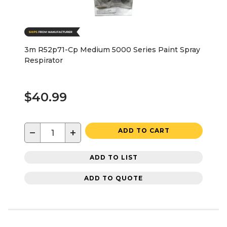
3m R52p71-Cp Medium 5000 Series Paint Spray
Respirator
$40.99
−
+
ADD TO CART
ADD TO LIST
ADD TO QUOTE