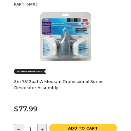
PART
151405
3m 7512pa1-A Medium Professional Series
Respirator Assembly
$77.99
−
+
ADD TO CART