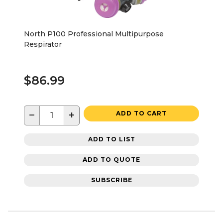
North P100 Professional Multipurpose
Respirator
$86.99
−
+
ADD TO CART
ADD TO LIST
ADD TO QUOTE
SUBSCRIBE