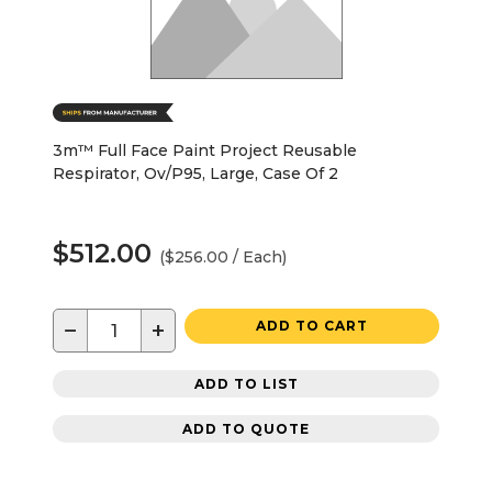
3m™ Full Face Paint Project Reusable
Respirator, Ov/P95, Large, Case Of 2
$512.00
($256.00 / Each)
−
+
ADD TO CART
ADD TO LIST
ADD TO QUOTE