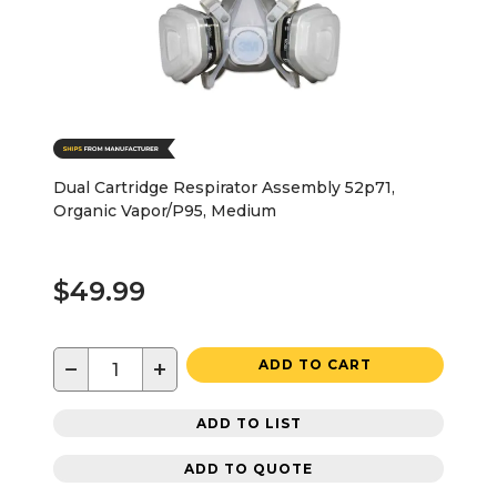
Dual Cartridge Respirator Assembly 52p71,
Organic Vapor/P95, Medium
$49.99
−
+
ADD TO CART
ADD TO LIST
ADD TO QUOTE