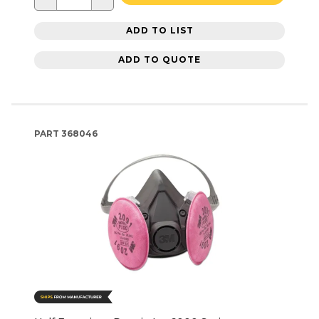
ADD TO LIST
ADD TO QUOTE
PART
368046