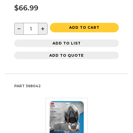
$66.99
−
+
ADD TO CART
ADD TO LIST
ADD TO QUOTE
PART
368042