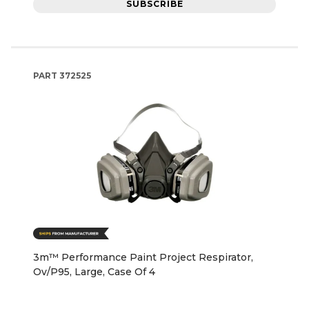
SUBSCRIBE
PART
372525
3m™ Performance Paint Project Respirator,
Ov/P95, Large, Case Of 4