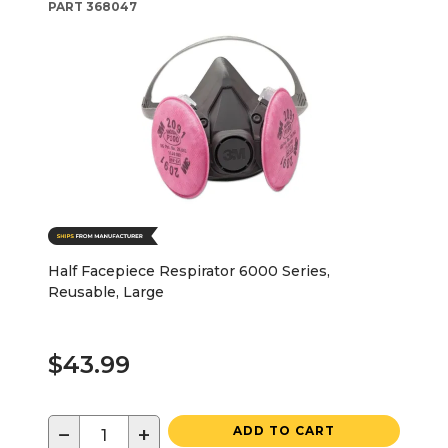
PART
368047
Half Facepiece Respirator 6000 Series,
Reusable, Large
$43.99
−
+
ADD TO CART