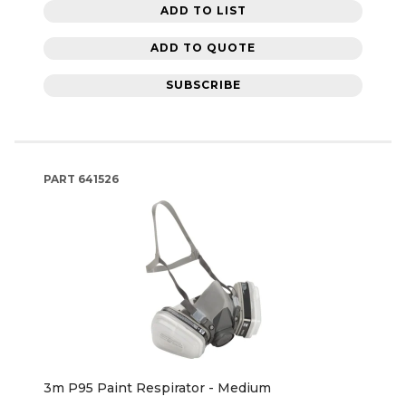
ADD TO LIST
ADD TO QUOTE
SUBSCRIBE
PART
641526
3m P95 Paint Respirator - Medium