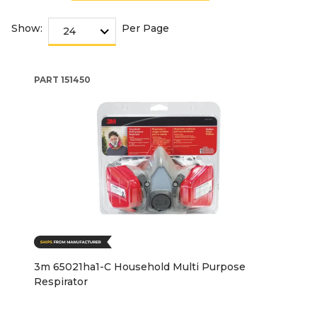
Show:
Per Page
PART
151450
3m 65021ha1-C Household Multi Purpose
Respirator