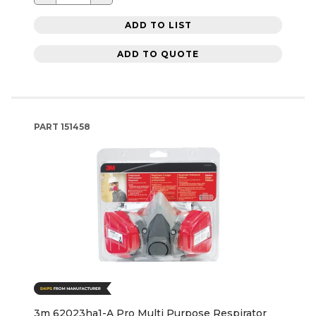
ADD TO LIST
ADD TO QUOTE
PART
151458
3m 62023ha1-A Pro Multi Purpose Respirator