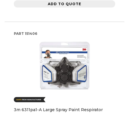
ADD TO QUOTE
PART
151406
3m 6311pa1-A Large Spray Paint Respirator