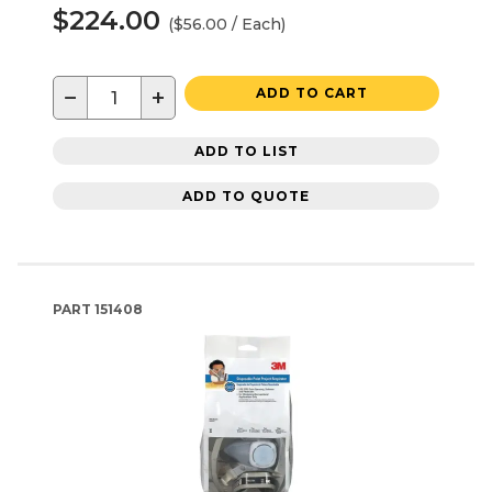
$224.00
($56.00 / Each)
−
+
ADD TO CART
ADD TO LIST
ADD TO QUOTE
PART
151408