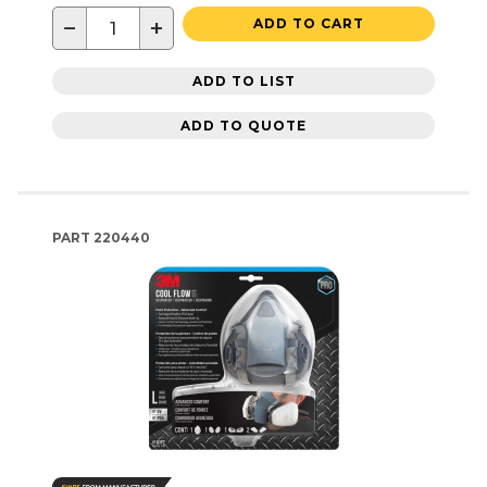
−
+
ADD TO CART
ADD TO LIST
ADD TO QUOTE
PART
220440