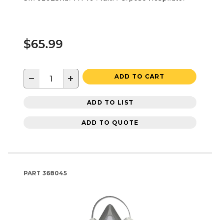
$65.99
−
+
ADD TO CART
ADD TO LIST
ADD TO QUOTE
PART
368045