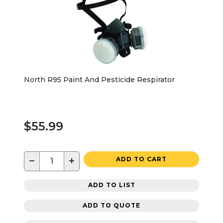
North R95 Paint And Pesticide Respirator
$55.99
−
+
ADD TO CART
ADD TO LIST
ADD TO QUOTE