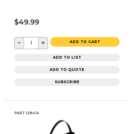
$49.99
−
+
ADD TO CART
ADD TO LIST
ADD TO QUOTE
SUBSCRIBE
PART
128414