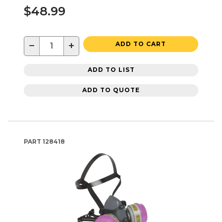
$48.99
−
+
ADD TO CART
ADD TO LIST
ADD TO QUOTE
PART
128418