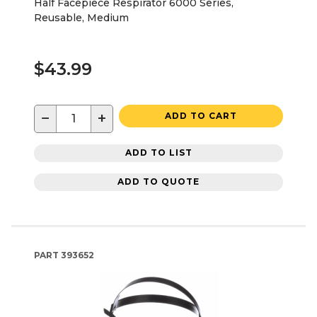
Half Facepiece Respirator 6000 Series,
Reusable, Medium
$43.99
−
+
ADD TO CART
ADD TO LIST
ADD TO QUOTE
PART
393652