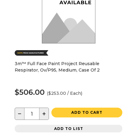
3m™ Full Face Paint Project Reusable
Respirator, Ov/P95, Medium, Case Of 2
$506.00
($253.00 / Each)
−
+
ADD TO CART
ADD TO LIST