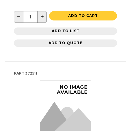
−
+
ADD TO CART
ADD TO LIST
ADD TO QUOTE
PART
372511