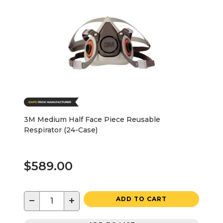
3M Medium Half Face Piece Reusable
Respirator (24-Case)
$589.00
−
+
ADD TO CART