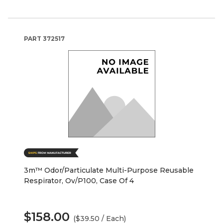
PART
372517
3m™ Odor/Particulate Multi-Purpose Reusable
Respirator, Ov/P100, Case Of 4
$158.00
($39.50 / Each)