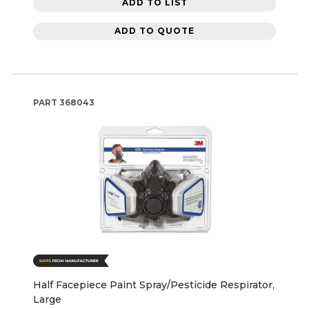
ADD TO LIST
ADD TO QUOTE
PART
368043
Half Facepiece Paint Spray/Pesticide Respirator,
Large