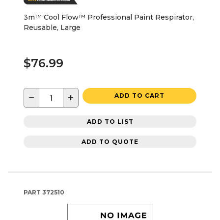
3m™ Cool Flow™ Professional Paint Respirator,
Reusable, Large
$76.99
−
+
ADD TO CART
ADD TO LIST
ADD TO QUOTE
PART
372510