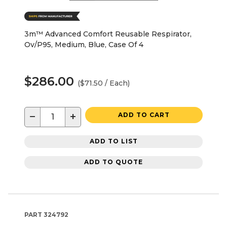
3m™ Advanced Comfort Reusable Respirator,
Ov/P95, Medium, Blue, Case Of 4
$286.00
($71.50 / Each)
−
+
ADD TO CART
ADD TO LIST
ADD TO QUOTE
PART
324792