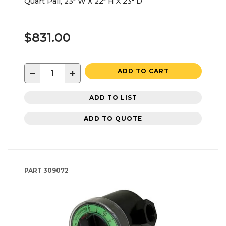
Quart Pail, 23" W X 22" H X 23" D
$831.00
−
+
ADD TO CART
ADD TO LIST
ADD TO QUOTE
PART
309072