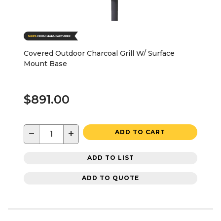
Covered Outdoor Charcoal Grill W/ Surface
Mount Base
$891.00
−
+
ADD TO CART
ADD TO LIST
ADD TO QUOTE