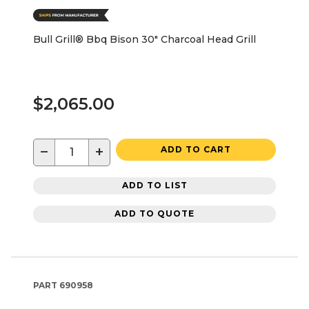
Bull Grill® Bbq Bison 30" Charcoal Head Grill
$2,065.00
−
+
ADD TO CART
ADD TO LIST
ADD TO QUOTE
PART
690958