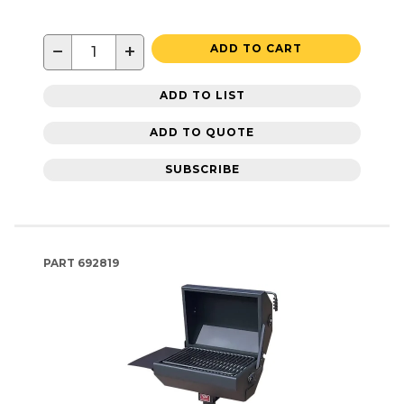
−
+
ADD TO CART
ADD TO LIST
ADD TO QUOTE
SUBSCRIBE
PART
692819