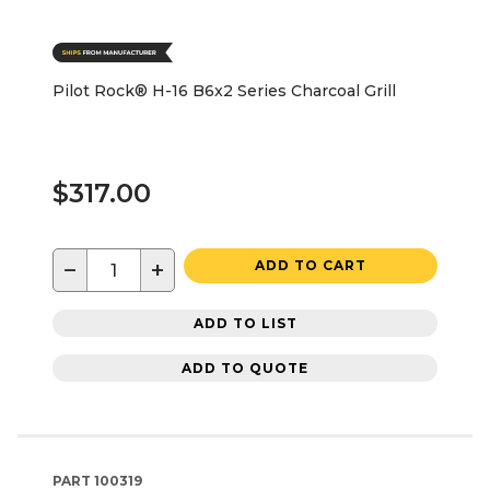
Pilot Rock® H-16 B6x2 Series Charcoal Grill
$317.00
−
+
ADD TO CART
ADD TO LIST
ADD TO QUOTE
PART
100319