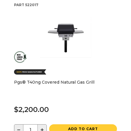
PART
522017
Pgs® T40ng Covered Natural Gas Grill
$2,200.00
−
+
ADD TO CART