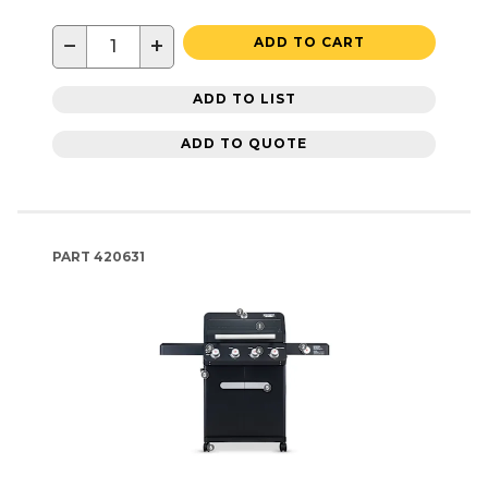
−
+
ADD TO CART
ADD TO LIST
ADD TO QUOTE
PART
420631