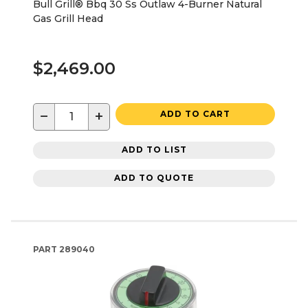
Bull Grill® Bbq 30 Ss Outlaw 4-Burner Natural
Gas Grill Head
$2,469.00
−
+
ADD TO CART
ADD TO LIST
ADD TO QUOTE
PART
289040