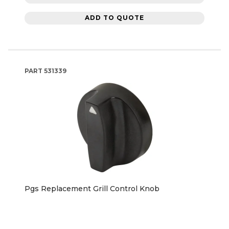
ADD TO QUOTE
PART
531339
Pgs Replacement Grill Control Knob