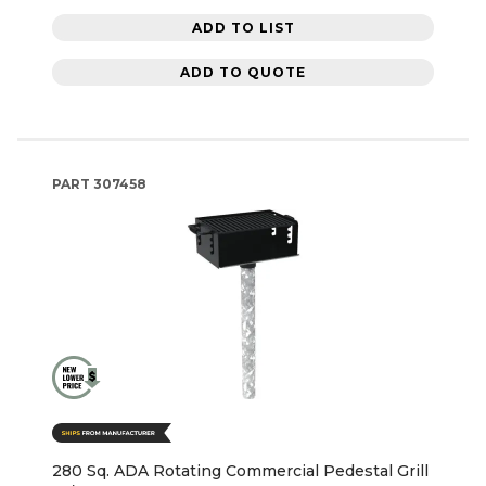
ADD TO LIST
ADD TO QUOTE
PART
307458
280 Sq. ADA Rotating Commercial Pedestal Grill