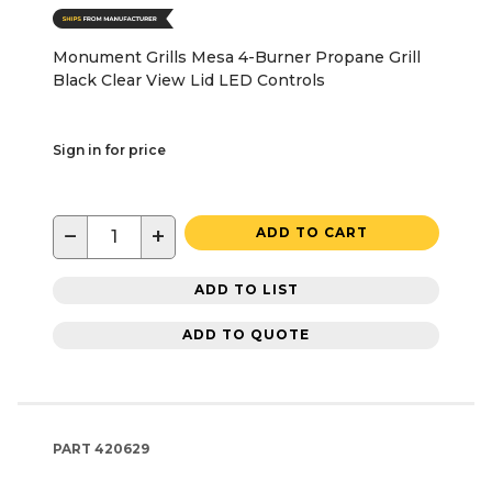
Monument Grills Mesa 4-Burner Propane Grill
Black Clear View Lid LED Controls
Sign in for price
−
+
ADD TO CART
ADD TO LIST
ADD TO QUOTE
PART
420629