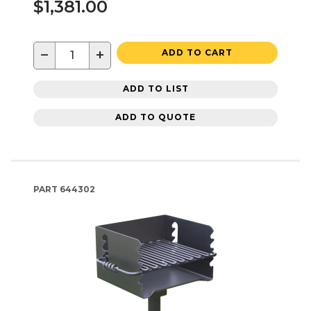
$1,381.00
−
+
ADD TO CART
ADD TO LIST
ADD TO QUOTE
PART
644302