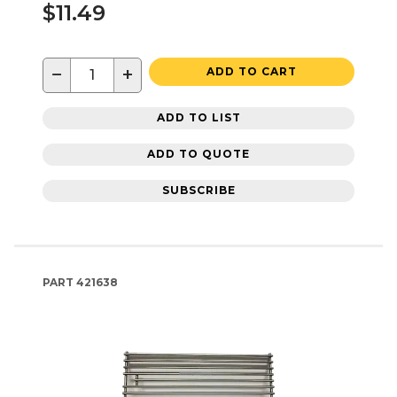
$11.49
−
+
ADD TO CART
ADD TO LIST
ADD TO QUOTE
SUBSCRIBE
PART
421638