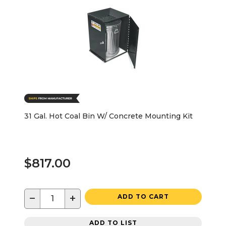
31 Gal. Hot Coal Bin W/ Concrete Mounting Kit
$817.00
−
+
ADD TO CART
ADD TO LIST