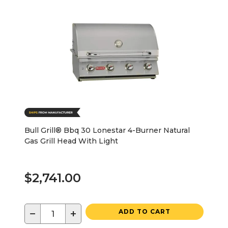
Bull Grill® Bbq 30 Lonestar 4-Burner Natural
Gas Grill Head With Light
$2,741.00
−
+
ADD TO CART