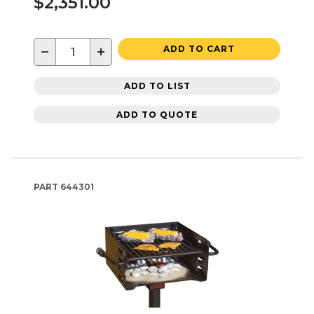
$2,351.00
−
+
ADD TO CART
ADD TO LIST
ADD TO QUOTE
PART
644301