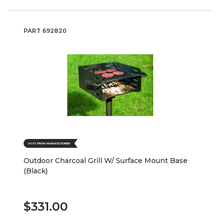
PART
692820
Outdoor Charcoal Grill W/ Surface Mount Base
(Black)
$331.00