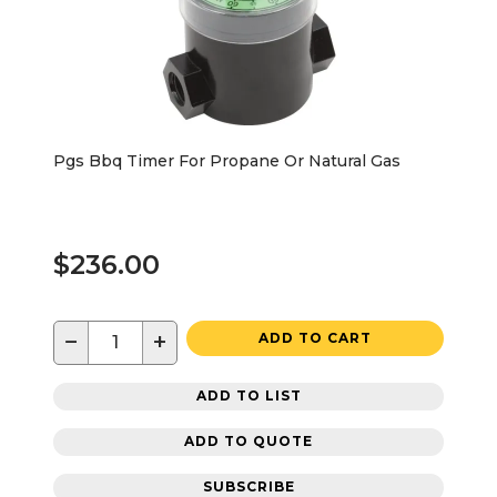
Pgs Bbq Timer For Propane Or Natural Gas
$236.00
−
+
ADD TO CART
ADD TO LIST
ADD TO QUOTE
SUBSCRIBE