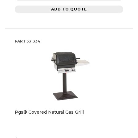
ADD TO QUOTE
PART
531334
Pgs® Covered Natural Gas Grill