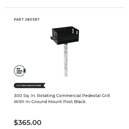
PART
280387
300 Sq. In. Rotating Commercial Pedestal Grill
With In-Ground Mount Post Black
$365.00