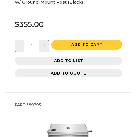
W/ Ground-Mount Post (Black)
$355.00
−
+
ADD TO CART
ADD TO LIST
ADD TO QUOTE
PART
399793