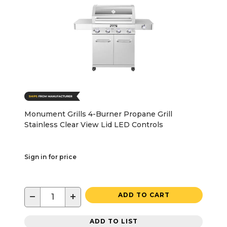
Monument Grills 4-Burner Propane Grill
Stainless Clear View Lid LED Controls
Sign in for price
−
+
ADD TO CART
ADD TO LIST