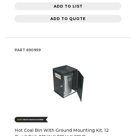
ADD TO LIST
ADD TO QUOTE
PART
690959
Hot Coal Bin With Ground Mounting Kit, 12