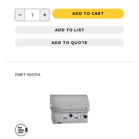
−
+
ADD TO CART
ADD TO LIST
ADD TO QUOTE
PART
100314