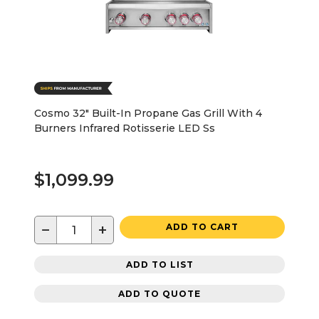
Cosmo 32" Built-In Propane Gas Grill With 4
Burners Infrared Rotisserie LED Ss
$1,099.99
−
+
ADD TO CART
ADD TO LIST
ADD TO QUOTE