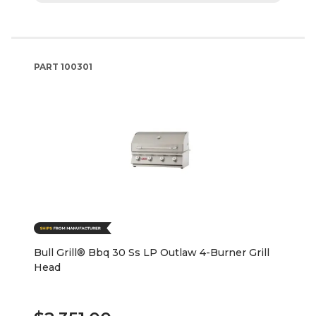
PART
100301
Bull Grill® Bbq 30 Ss LP Outlaw 4-Burner Grill
Head