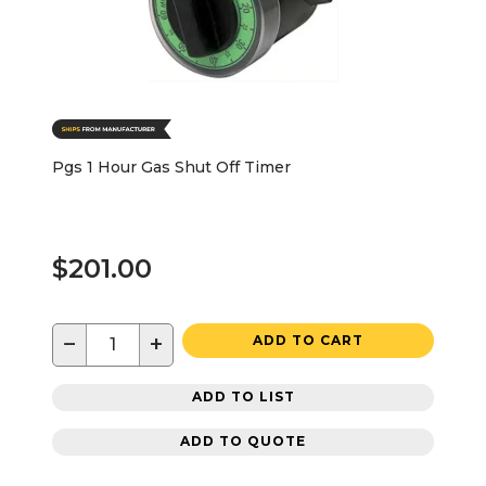
Pgs 1 Hour Gas Shut Off Timer
$201.00
−
+
ADD TO CART
ADD TO LIST
ADD TO QUOTE