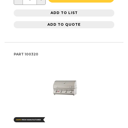
ADD TO LIST
ADD TO QUOTE
PART
100320