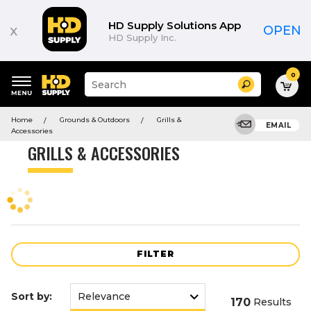
Product
List
HD Supply Solutions App
x
OPEN
HD Supply Inc.
0
Suggested
Search
site
content
Suggested
and
Home
Grounds & Outdoors
Grills &
keywords
EMAIL
search
Accessories
menu
history
GRILLS & ACCESSORIES
menu
FILTER
Sort by:
170
Results