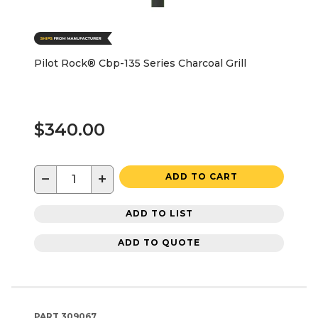
Pilot Rock® Cbp-135 Series Charcoal Grill
$340.00
−
+
ADD TO CART
ADD TO LIST
ADD TO QUOTE
PART
309067