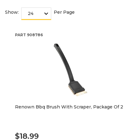
Show:
Per Page
PART
908786
Renown Bbq Brush With Scraper, Package Of 2
$18.99