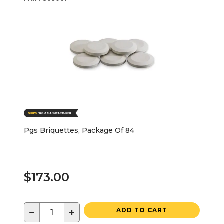
Pgs Briquettes, Package Of 84
$173.00
−
+
ADD TO CART