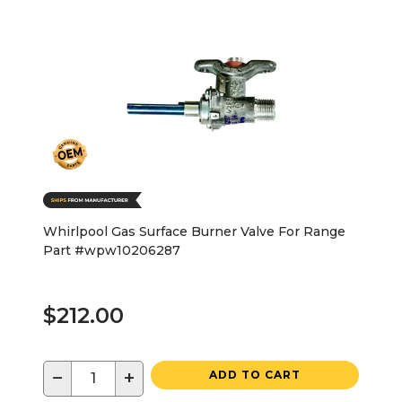
Whirlpool Gas Surface Burner Valve For Range
Part #wpw10206287
$212.00
−
+
ADD TO CART