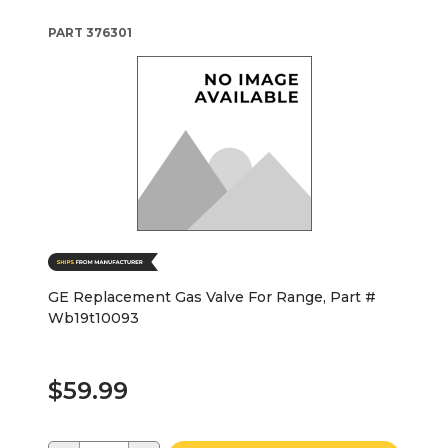
PART
376301
GE Replacement Gas Valve For Range, Part #
Wb19t10093
$59.99