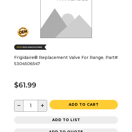
Frigidaire® Replacement Valve For Range, Part#
5304506547
$61.99
−
+
ADD TO CART
ADD TO LIST
ADD TO QUOTE