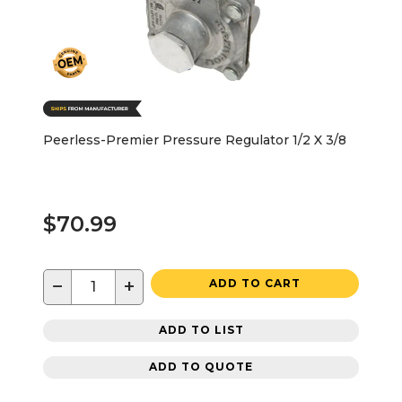
Peerless-Premier Pressure Regulator 1/2 X 3/8
$70.99
−
+
ADD TO CART
ADD TO LIST
ADD TO QUOTE