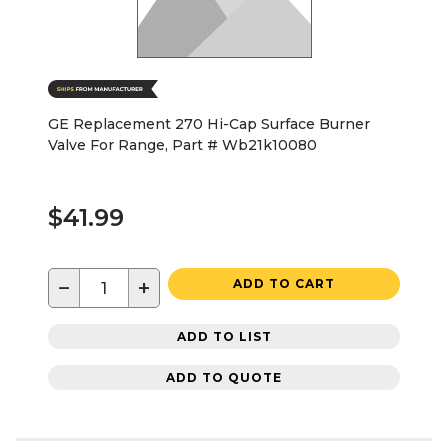
GE Replacement 270 Hi-Cap Surface Burner
Valve For Range, Part # Wb21k10080
$41.99
−
+
ADD TO CART
ADD TO LIST
ADD TO QUOTE