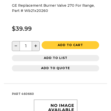
GE Replacement Burner Valve 270 For Range,
Part # Wb21x20260
$39.99
−
+
ADD TO CART
ADD TO LIST
ADD TO QUOTE
PART
460660