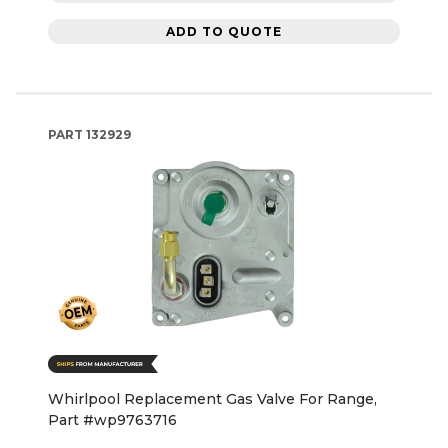
ADD TO QUOTE
PART
132929
Whirlpool Replacement Gas Valve For Range,
Part #wp9763716