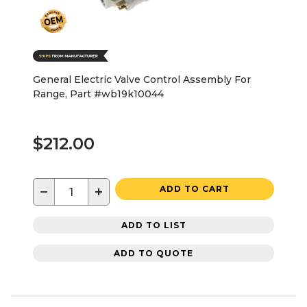
General Electric Valve Control Assembly For
Range, Part #wb19k10044
$212.00
−
+
ADD TO CART
ADD TO LIST
ADD TO QUOTE