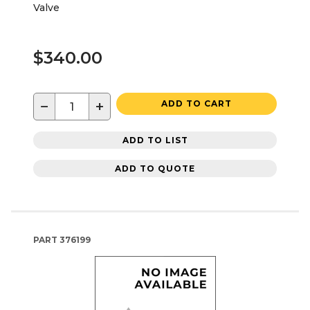
Valve
$340.00
−
+
ADD TO CART
ADD TO LIST
ADD TO QUOTE
PART
376199