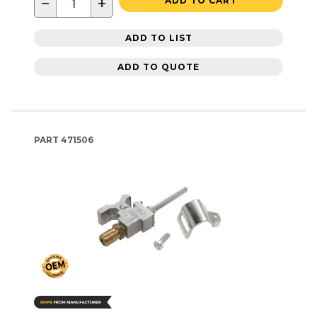
−
+
ADD TO CART
ADD TO LIST
ADD TO QUOTE
PART
471506