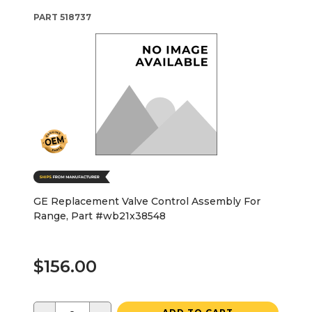
PART
518737
GE Replacement Valve Control Assembly For
Range, Part #wb21x38548
$156.00