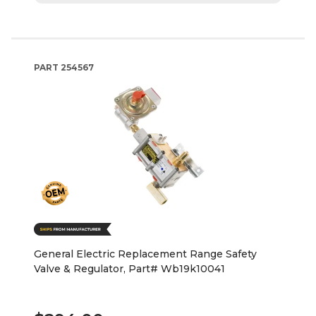
PART
254567
General Electric Replacement Range Safety
Valve & Regulator, Part# Wb19k10041