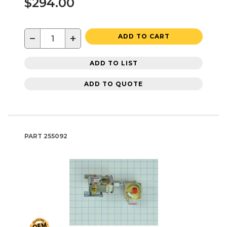
$294.00
−
+
ADD TO CART
ADD TO LIST
ADD TO QUOTE
PART
255092