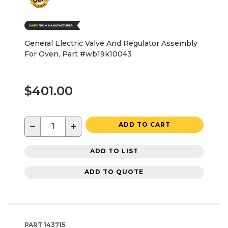
General Electric Valve And Regulator Assembly
For Oven, Part #wb19k10043
$401.00
−
+
ADD TO CART
ADD TO LIST
ADD TO QUOTE
PART
143715