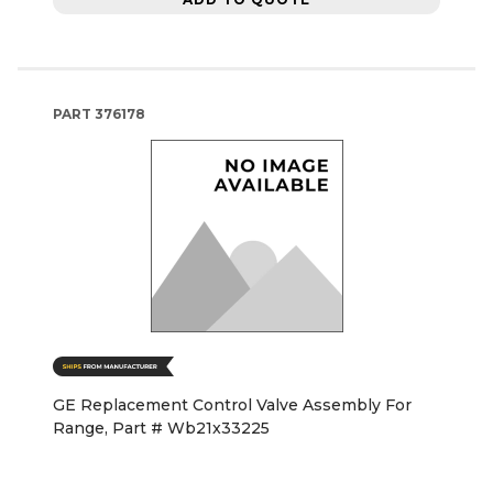
PART
376178
GE Replacement Control Valve Assembly For
Range, Part # Wb21x33225