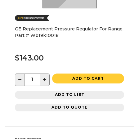
GE Replacement Pressure Regulator For Range,
Part # Wb19k10018
$143.00
−
+
ADD TO CART
ADD TO LIST
ADD TO QUOTE