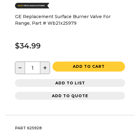
GE Replacement Surface Burner Valve For
Range, Part # Wb21x25979
$34.99
−
+
ADD TO CART
ADD TO LIST
ADD TO QUOTE
PART
625928