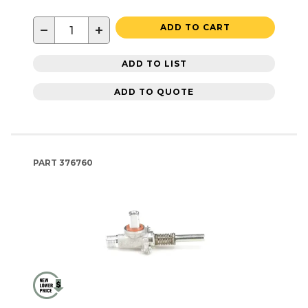
−
+
ADD TO CART
ADD TO LIST
ADD TO QUOTE
PART
376760