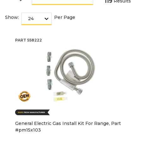
119
Results
Show:
Per Page
PART
558222
General Electric Gas Install Kit For Range, Part
#pm15x103