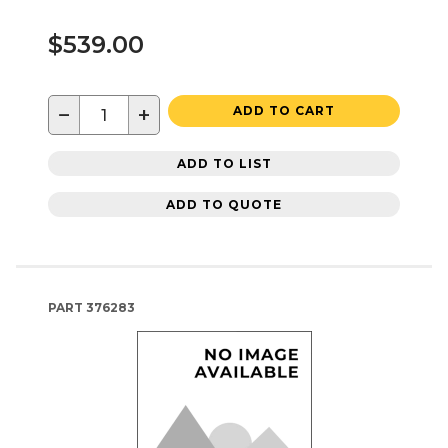
$539.00
−
+
ADD TO CART
ADD TO LIST
ADD TO QUOTE
PART
376283