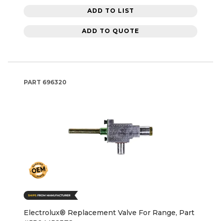
ADD TO LIST
ADD TO QUOTE
PART
696320
Electrolux® Replacement Valve For Range, Part