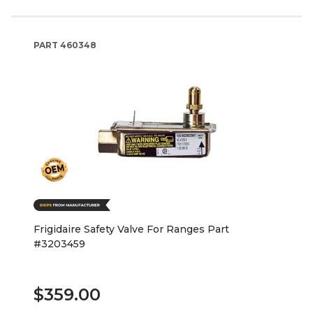
PART
460348
Frigidaire Safety Valve For Ranges Part
#3203459
$359.00