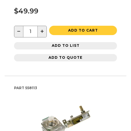
$49.99
−
+
ADD TO CART
ADD TO LIST
ADD TO QUOTE
PART
558113