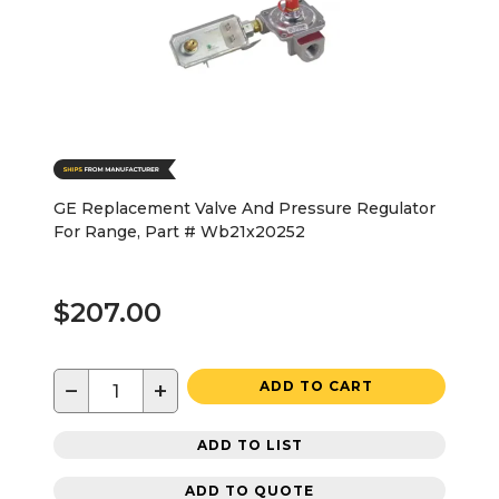
GE Replacement Valve And Pressure Regulator
For Range, Part # Wb21x20252
$207.00
−
+
ADD TO CART
ADD TO LIST
ADD TO QUOTE