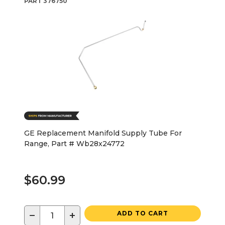
PART
376750
GE Replacement Manifold Supply Tube For
Range, Part # Wb28x24772
$60.99
−
+
ADD TO CART