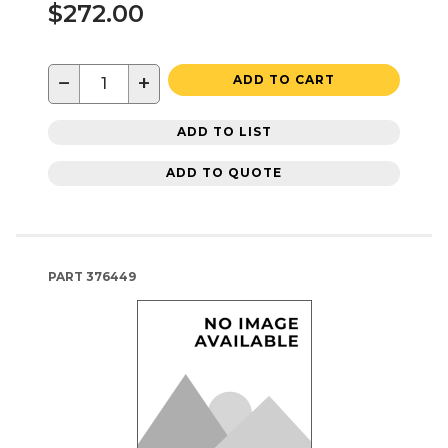
$272.00
−
+
ADD TO CART
ADD TO LIST
ADD TO QUOTE
PART
376449