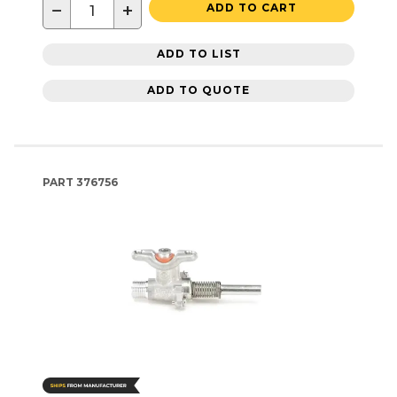
−
+
ADD TO CART
ADD TO LIST
ADD TO QUOTE
PART
376756