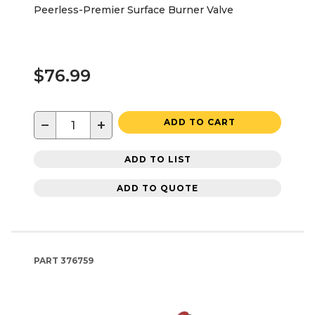
Peerless-Premier Surface Burner Valve
$76.99
−
+
ADD TO CART
ADD TO LIST
ADD TO QUOTE
PART
376759