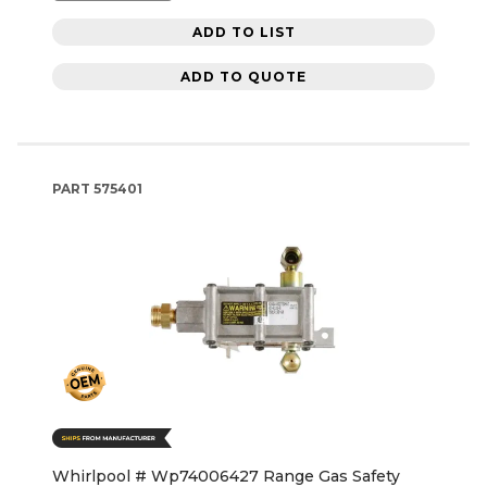
ADD TO LIST
ADD TO QUOTE
PART
575401
Whirlpool # Wp74006427 Range Gas Safety