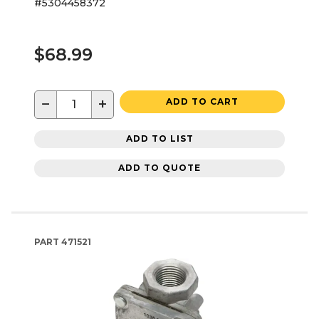
#5304458372
$68.99
−
+
ADD TO CART
ADD TO LIST
ADD TO QUOTE
PART
471521