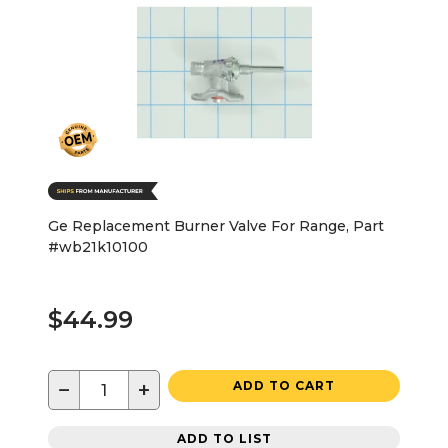
Ge Replacement Burner Valve For Range, Part
#wb21k10100
$44.99
−
+
ADD TO CART
ADD TO LIST