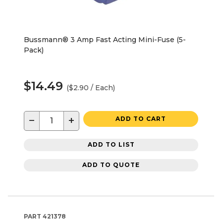
Bussmann® 3 Amp Fast Acting Mini-Fuse (5-
Pack)
$14.49
($2.90 / Each)
−
+
ADD TO CART
ADD TO LIST
ADD TO QUOTE
PART
421378