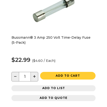
Bussmann® 3 Amp 250 Volt Time-Delay Fuse
(5-Pack)
$22.99
($4.60 / Each)
−
+
ADD TO CART
ADD TO LIST
ADD TO QUOTE