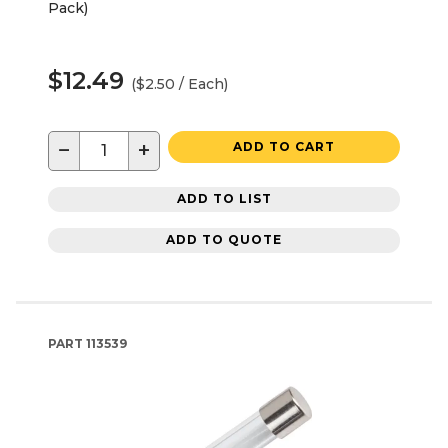
Pack)
$12.49
($2.50 / Each)
−
+
ADD TO CART
ADD TO LIST
ADD TO QUOTE
PART
113539