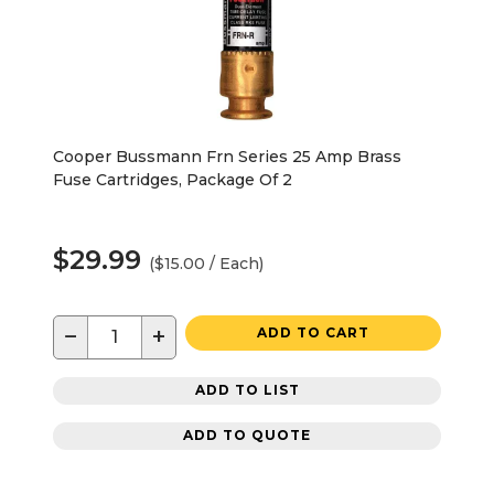
Cooper Bussmann Frn Series 25 Amp Brass
Fuse Cartridges, Package Of 2
$29.99
($15.00 / Each)
−
+
ADD TO CART
ADD TO LIST
ADD TO QUOTE