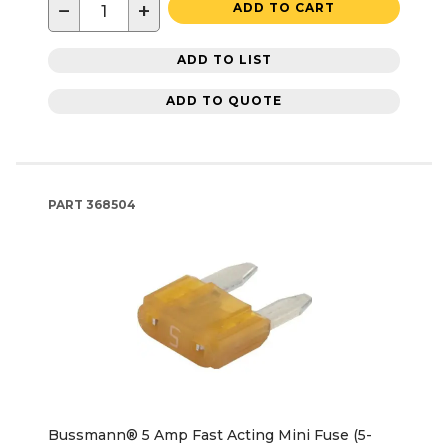
−
+
ADD TO CART
ADD TO LIST
ADD TO QUOTE
PART
368504
Bussmann® 5 Amp Fast Acting Mini Fuse (5-