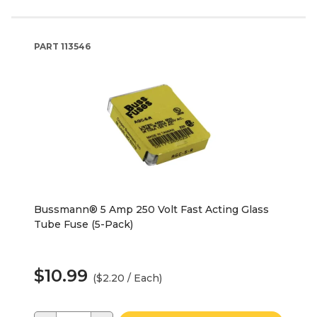
PART
113546
Bussmann® 5 Amp 250 Volt Fast Acting Glass
Tube Fuse (5-Pack)
$10.99
($2.20 / Each)