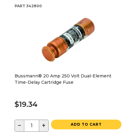
PART
342800
Bussmann® 20 Amp 250 Volt Dual-Element
Time-Delay Cartridge Fuse
$19.34
−
+
ADD TO CART