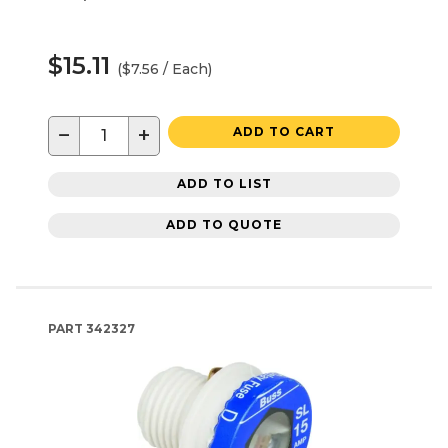
$15.11
($7.56 / Each)
−
+
ADD TO CART
ADD TO LIST
ADD TO QUOTE
PART
342327