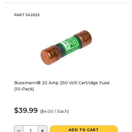
PART
342625
Bussmann® 20 Amp 250 Volt Cartridge Fuse
(10-Pack)
$39.99
($4.00 / Each)
−
+
ADD TO CART