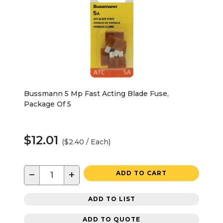
Bussmann 5 Mp Fast Acting Blade Fuse,
Package Of 5
$12.01
($2.40 / Each)
−
+
ADD TO CART
ADD TO LIST
ADD TO QUOTE