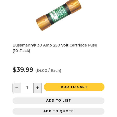
Bussmann® 30 Amp 250 Volt Cartridge Fuse
(10-Pack)
$39.99
($4.00 / Each)
−
+
ADD TO CART
ADD TO LIST
ADD TO QUOTE