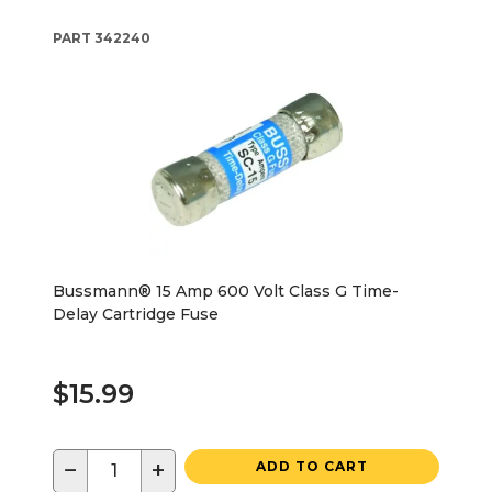
PART
342240
Bussmann® 15 Amp 600 Volt Class G Time-
Delay Cartridge Fuse
$15.99
−
+
ADD TO CART