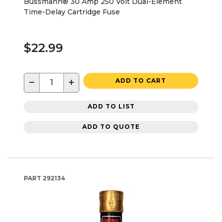
Bussmann® 30 Amp 250 Volt Dual-Element
Time-Delay Cartridge Fuse
$22.99
−
+
ADD TO CART
ADD TO LIST
ADD TO QUOTE
PART
292134