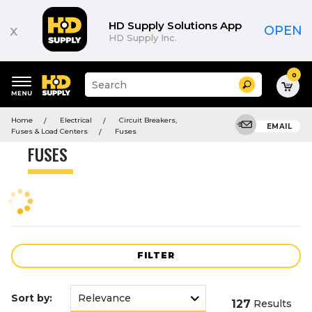
Product
List
HD Supply Solutions App
x
OPEN
HD Supply Inc.
0
Suggested
Search
site
content
Suggested
and
Home
Electrical
Circuit Breakers,
keywords
EMAIL
search
Fuses & Load Centers
Fuses
menu
history
FUSES
menu
FILTER
Sort by:
127
Results