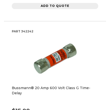
ADD TO QUOTE
PART
342242
Bussmann® 20 Amp 600 Volt Class G Time-
Delay