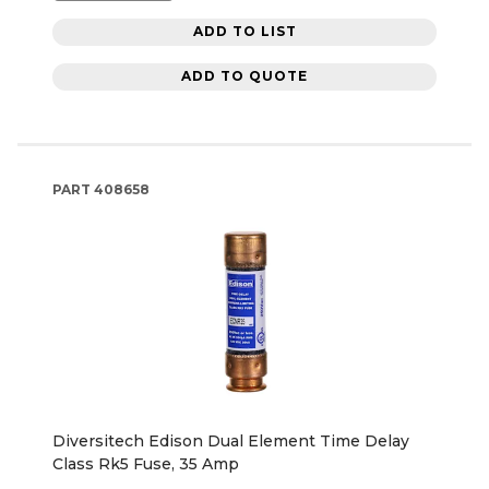
ADD TO LIST
ADD TO QUOTE
PART
408658
Diversitech Edison Dual Element Time Delay
Class Rk5 Fuse, 35 Amp