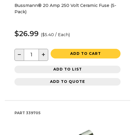
Bussmann® 20 Amp 250 Volt Ceramic Fuse (5-
Pack)
$26.99
($5.40 / Each)
−
+
ADD TO CART
ADD TO LIST
ADD TO QUOTE
PART
339705