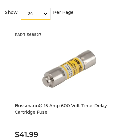
Show:
Per Page
PART
368527
Bussmann® 15 Amp 600 Volt Time-Delay
Cartridge Fuse
$41.99