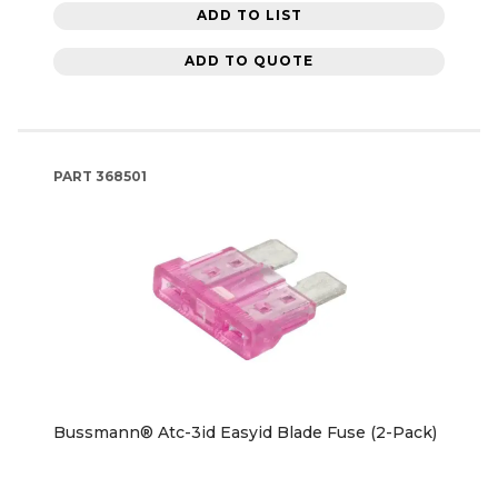
ADD TO LIST
ADD TO QUOTE
PART
368501
Bussmann® Atc-3id Easyid Blade Fuse (2-Pack)