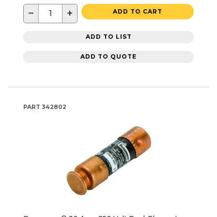
−
+
ADD TO CART
ADD TO LIST
ADD TO QUOTE
PART
342802