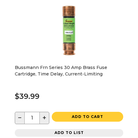
Bussmann Frn Series 30 Amp Brass Fuse
Cartridge, Time Delay, Current-Limiting
$39.99
−
+
ADD TO CART
ADD TO LIST