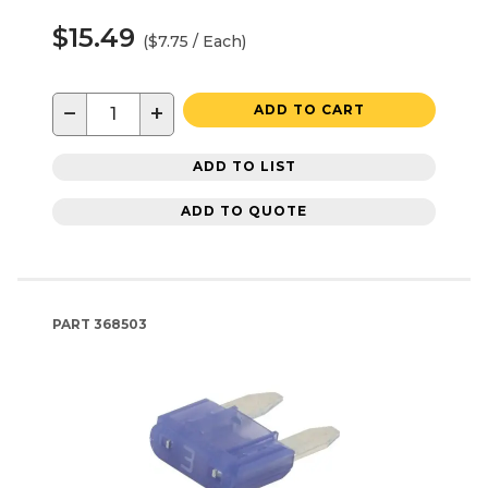
$15.49
($7.75 / Each)
−
+
ADD TO CART
ADD TO LIST
ADD TO QUOTE
PART
368503