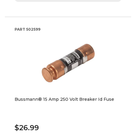
PART
502599
Bussmann® 15 Amp 250 Volt Breaker Id Fuse
$26.99