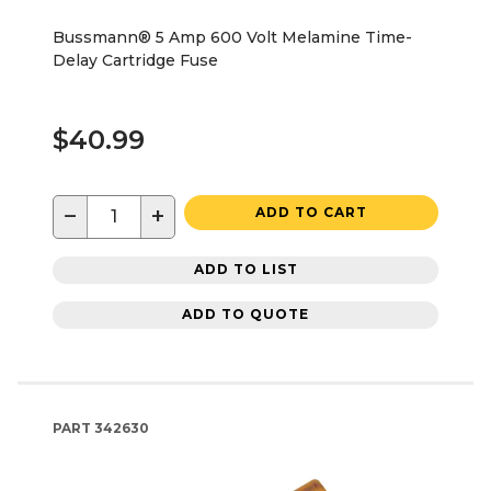
Bussmann® 5 Amp 600 Volt Melamine Time-
Delay Cartridge Fuse
$40.99
−
+
ADD TO CART
ADD TO LIST
ADD TO QUOTE
PART
342630