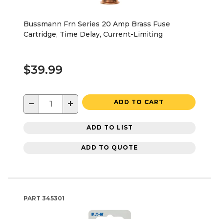
Bussmann Frn Series 20 Amp Brass Fuse
Cartridge, Time Delay, Current-Limiting
$39.99
−
+
ADD TO CART
ADD TO LIST
ADD TO QUOTE
PART
345301