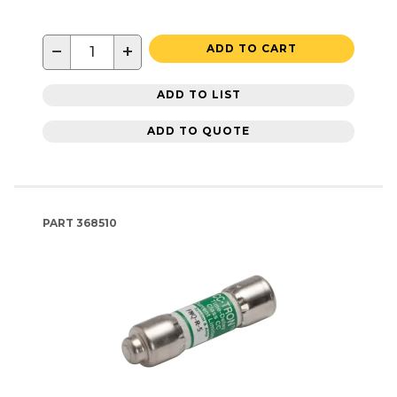
−
+
ADD TO CART
ADD TO LIST
ADD TO QUOTE
PART
368510