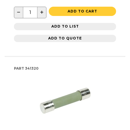
−
+
ADD TO CART
ADD TO LIST
ADD TO QUOTE
PART
341320