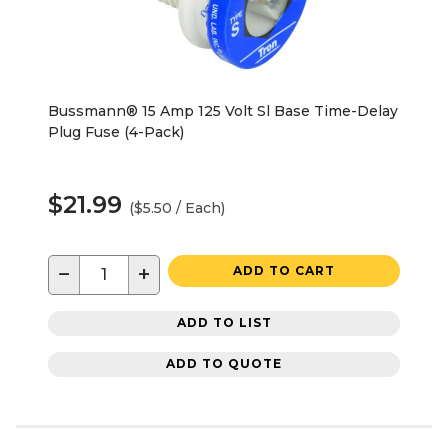
Bussmann® 15 Amp 125 Volt Sl Base Time-Delay
Plug Fuse (4-Pack)
$21.99
($5.50 / Each)
−
+
ADD TO CART
ADD TO LIST
ADD TO QUOTE