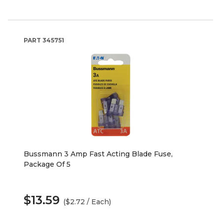
PART
345751
Bussmann 3 Amp Fast Acting Blade Fuse,
Package Of 5
$13.59
($2.72 / Each)