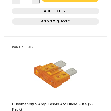
ADD TO LIST
ADD TO QUOTE
PART
368502
Bussmann® 5 Amp Easyid Atc Blade Fuse (2-
Pack)