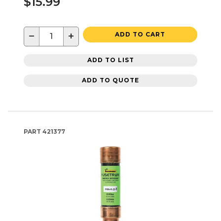
$15.99
−
+
ADD TO CART
ADD TO LIST
ADD TO QUOTE
PART
421377