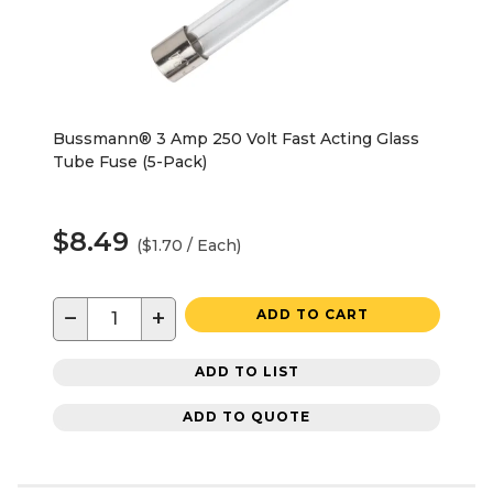
Bussmann® 3 Amp 250 Volt Fast Acting Glass
Tube Fuse (5-Pack)
$8.49
($1.70 / Each)
−
+
ADD TO CART
ADD TO LIST
ADD TO QUOTE