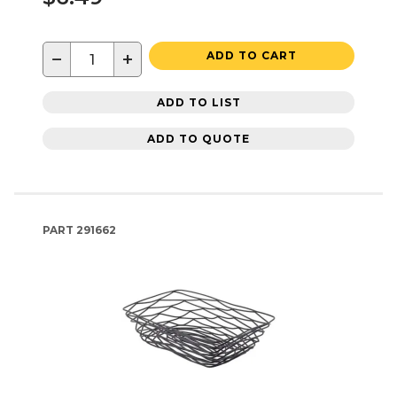
−
+
ADD TO CART
ADD TO LIST
ADD TO QUOTE
PART
291662