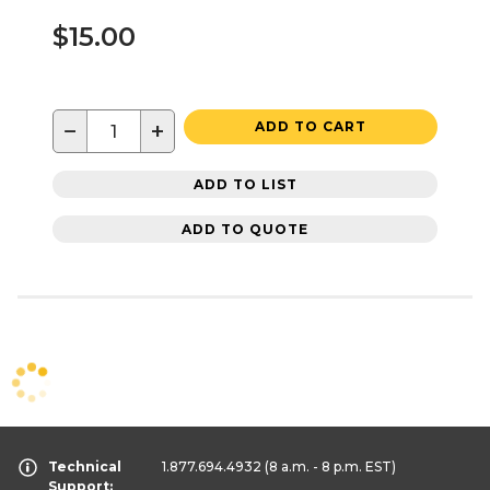
$15.00
−
+
ADD TO CART
ADD TO LIST
ADD TO QUOTE
Technical
1.877.694.4932
(8 a.m. - 8 p.m. EST)
Support: