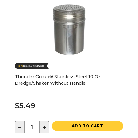
Thunder Group® Stainless Steel 10 Oz
Dredge/Shaker Without Handle
$5.49
−
+
ADD TO CART