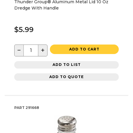
Thunder Group® Aluminum Metal Lid 10 Oz
Dredge With Handle
$5.99
−
+
ADD TO CART
ADD TO LIST
ADD TO QUOTE
PART
291668