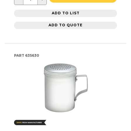
ADD TO LIST
ADD TO QUOTE
PART
635630