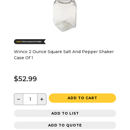
Winco 2 Ounce Square Salt And Pepper Shaker
Case Of 1
$52.99
−
+
ADD TO CART
ADD TO LIST
ADD TO QUOTE