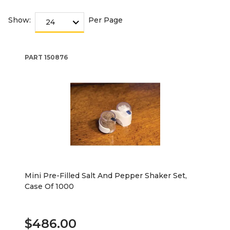
Show:
Per Page
PART
150876
Mini Pre-Filled Salt And Pepper Shaker Set,
Case Of 1000
$486.00