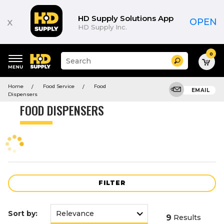
Product
List
HD Supply Solutions App
x
OPEN
HD Supply Inc.
0
Suggested
Search
site
content
Suggested
and
Home
Food Service
Food
keywords
EMAIL
search
Dispensers
menu
history
FOOD DISPENSERS
menu
FILTER
Sort by:
9
Results