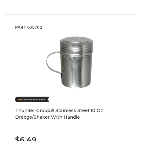
PART
635702
Thunder Group® Stainless Steel 10 Oz
Dredge/Shaker With Handle
$6.49