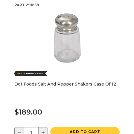
PART
291658
Dot Foods Salt And Pepper Shakers Case Of 12
$189.00
−
+
ADD TO CART