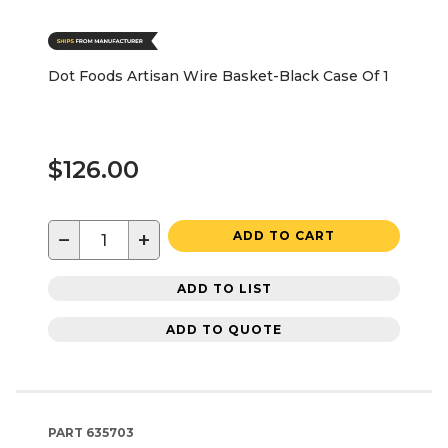
Dot Foods Artisan Wire Basket-Black Case Of 1
$126.00
−
+
ADD TO CART
ADD TO LIST
ADD TO QUOTE
PART
635703