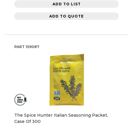
ADD TO LIST
ADD TO QUOTE
PART
159087
The Spice Hunter Italian Seasoning Packet,
Case Of 300