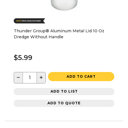
Thunder Group® Aluminum Metal Lid 10 Oz
Dredge Without Handle
$5.99
−
+
ADD TO CART
ADD TO LIST
ADD TO QUOTE