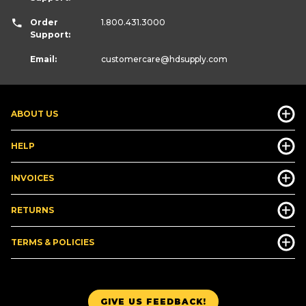
Order
1.800.431.3000
Support:
Email:
customercare
@hdsupply.com
ABOUT US
HELP
INVOICES
RETURNS
TERMS & POLICIES
GIVE US FEEDBACK!