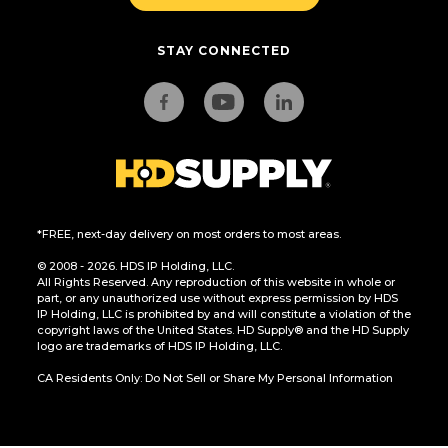
STAY CONNECTED
*FREE, next-day delivery on most orders to most areas.
© 2008 - 2026. HDS IP Holding, LLC.
All Rights Reserved. Any reproduction of this website in whole or
part, or any unauthorized use without express permission by HDS
IP Holding, LLC is prohibited by and will constitute a violation of the
copyright laws of the United States. HD Supply® and the HD Supply
logo are trademarks of HDS IP Holding, LLC.
CA Residents Only: Do Not Sell or Share My Personal Information