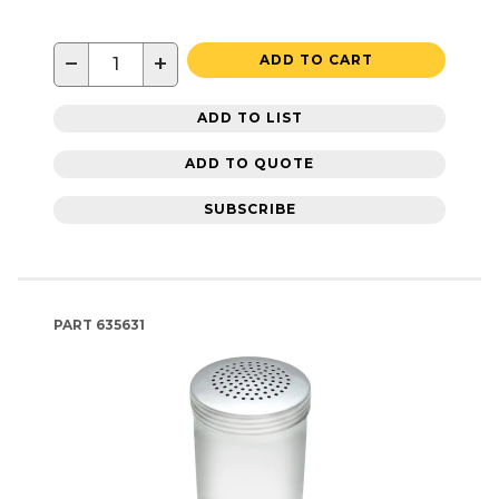
−
+
ADD TO CART
ADD TO LIST
ADD TO QUOTE
SUBSCRIBE
PART
635631