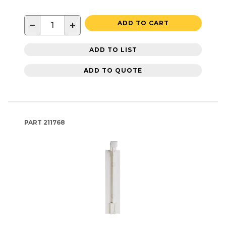
−
+
ADD TO CART
ADD TO LIST
ADD TO QUOTE
PART
211768