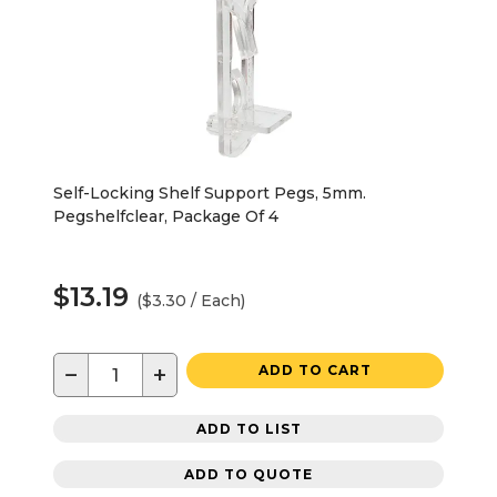
Self-Locking Shelf Support Pegs, 5mm.
Pegshelfclear, Package Of 4
$13.19
($3.30 / Each)
−
+
ADD TO CART
ADD TO LIST
ADD TO QUOTE