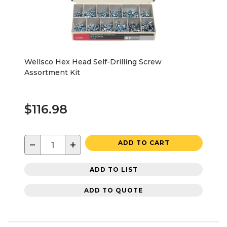
Wellsco Hex Head Self-Drilling Screw
Assortment Kit
$116.98
−
+
ADD TO CART
ADD TO LIST
ADD TO QUOTE