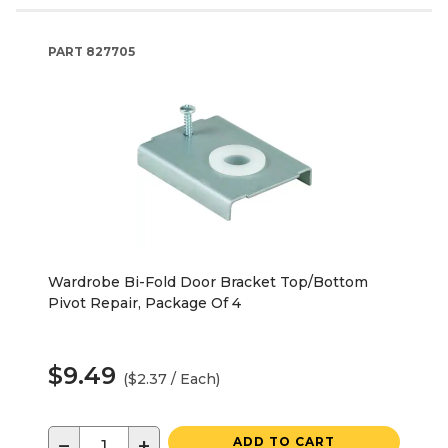
PART
827705
Wardrobe Bi-Fold Door Bracket Top/Bottom
Pivot Repair, Package Of 4
$9.49
($2.37 / Each)
−
+
ADD TO CART