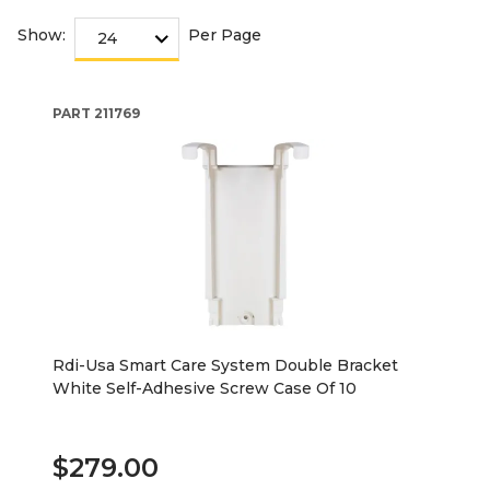
Show:
Per Page
PART
211769
Rdi-Usa Smart Care System Double Bracket
White Self-Adhesive Screw Case Of 10
$279.00