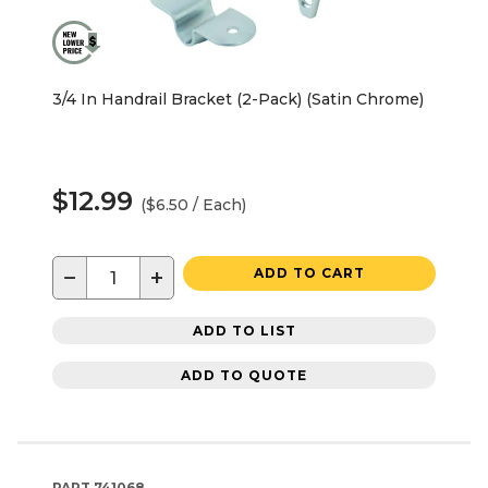
3/4 In Handrail Bracket (2-Pack) (Satin Chrome)
$12.99
($6.50 / Each)
−
+
ADD TO CART
ADD TO LIST
ADD TO QUOTE
PART
741068