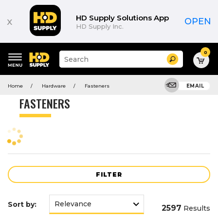
Product
List
HD Supply Solutions App
x
OPEN
HD Supply Inc.
0
Suggested
Search
site
content
Suggested
and
Home
Hardware
Fasteners
EMAIL
keywords
search
menu
history
FASTENERS
menu
FILTER
Sort by:
2597
Results