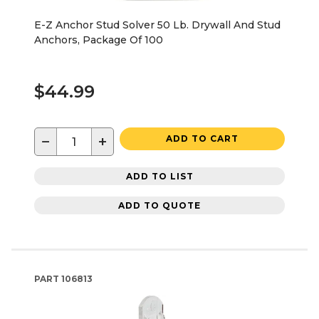
E-Z Anchor Stud Solver 50 Lb. Drywall And Stud
Anchors, Package Of 100
$44.99
−
+
ADD TO CART
ADD TO LIST
ADD TO QUOTE
PART
106813