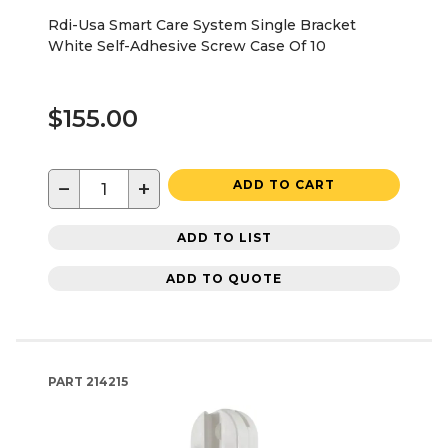
Rdi-Usa Smart Care System Single Bracket
White Self-Adhesive Screw Case Of 10
$155.00
−
+
ADD TO CART
ADD TO LIST
ADD TO QUOTE
PART
214215