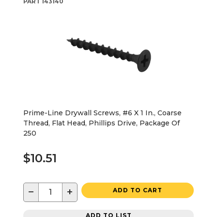
PART
143140
Prime-Line Drywall Screws, #6 X 1 In., Coarse
Thread, Flat Head, Phillips Drive, Package Of
250
$10.51
−
+
ADD TO CART
ADD TO LIST