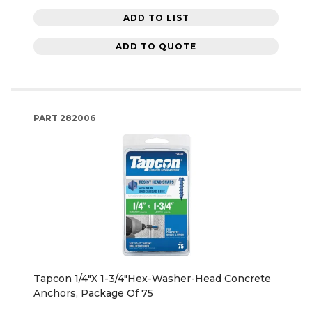
ADD TO LIST
ADD TO QUOTE
PART
282006
Tapcon 1/4"X 1-3/4"Hex-Washer-Head Concrete
Anchors, Package Of 75