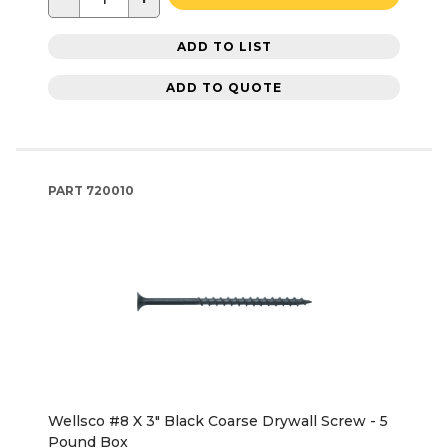
ADD TO LIST
ADD TO QUOTE
PART
720010
Wellsco #8 X 3" Black Coarse Drywall Screw - 5
Pound Box