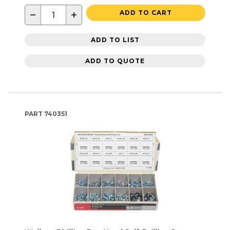
−
+
ADD TO CART
ADD TO LIST
ADD TO QUOTE
PART
740351