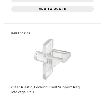
ADD TO QUOTE
PART
107197
Clear Plastic, Locking Shelf Support Peg,
Package Of 8