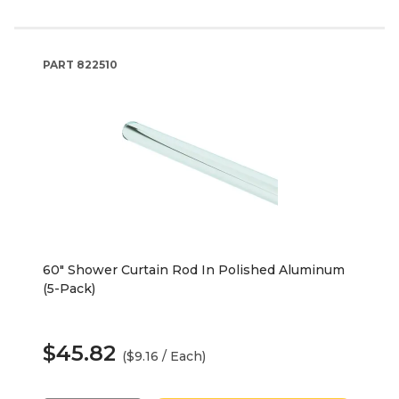
PART
822510
60" Shower Curtain Rod In Polished Aluminum
(5-Pack)
$45.82
($9.16 / Each)