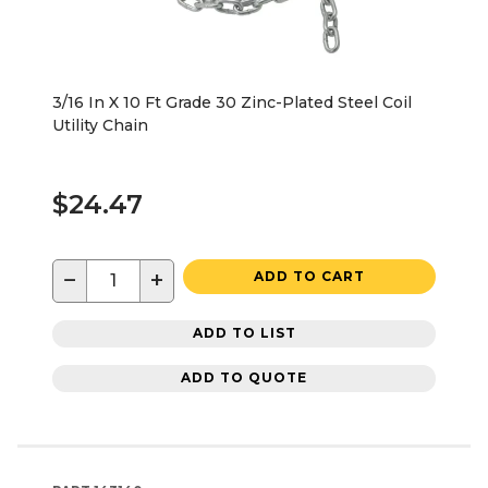
3/16 In X 10 Ft Grade 30 Zinc-Plated Steel Coil
Utility Chain
$24.47
−
+
ADD TO CART
ADD TO LIST
ADD TO QUOTE