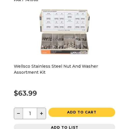
Wellsco Stainless Steel Nut And Washer
Assortment Kit
$63.99
−
+
ADD TO CART
ADD TO LIST