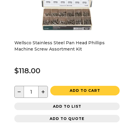
Wellsco Stainless Steel Pan Head Phillips
Machine Screw Assortment Kit
$118.00
−
+
ADD TO CART
ADD TO LIST
ADD TO QUOTE