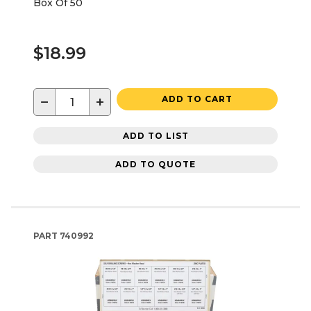
Box Of 50
$18.99
−
+
ADD TO CART
ADD TO LIST
ADD TO QUOTE
PART
740992