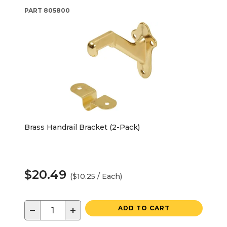
PART
805800
Brass Handrail Bracket (2-Pack)
$20.49
($10.25 / Each)
−
+
ADD TO CART