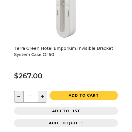
Terra Green Hotel Emporium Invisible Bracket
System Case Of 50
$267.00
−
+
ADD TO CART
ADD TO LIST
ADD TO QUOTE