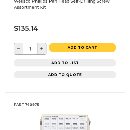
Wellsco Phillips Pan Head Self-Drilling Screw
Assortment Kit
$135.14
−
+
ADD TO CART
ADD TO LIST
ADD TO QUOTE
PART
740975