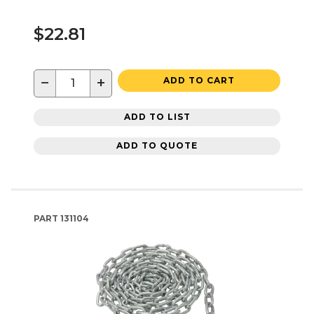
$22.81
−
+
ADD TO CART
ADD TO LIST
ADD TO QUOTE
PART
131104