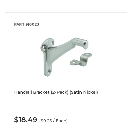
PART
910023
Handrail Bracket (2-Pack) (Satin Nickel)
$18.49
($9.25 / Each)