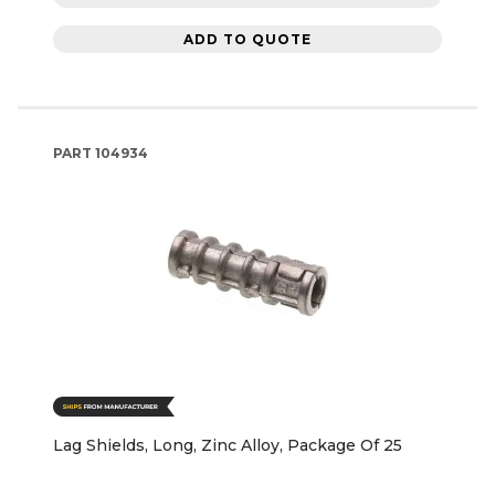
ADD TO QUOTE
PART
104934
Lag Shields, Long, Zinc Alloy, Package Of 25