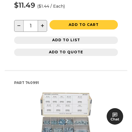
$11.49
($1.44 / Each)
−
+
ADD TO CART
ADD TO LIST
ADD TO QUOTE
PART
740991