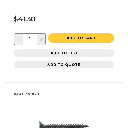
$41.30
−
+
ADD TO CART
ADD TO LIST
ADD TO QUOTE
PART
720020