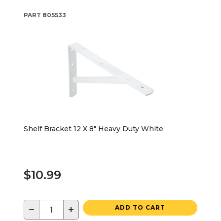
PART
805533
Shelf Bracket 12 X 8" Heavy Duty White
$10.99
−
+
ADD TO CART