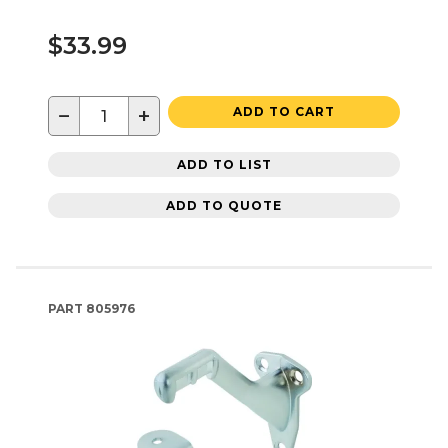
$33.99
−
+
ADD TO CART
ADD TO LIST
ADD TO QUOTE
PART
805976