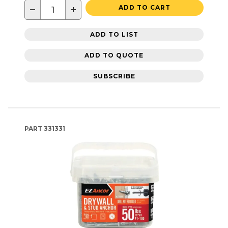
−
+
ADD TO CART
ADD TO LIST
ADD TO QUOTE
SUBSCRIBE
PART
331331