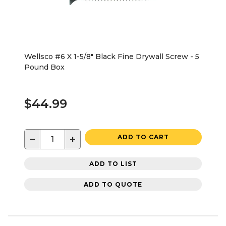
Wellsco #6 X 1-5/8" Black Fine Drywall Screw - 5
Pound Box
$44.99
−
+
ADD TO CART
ADD TO LIST
ADD TO QUOTE