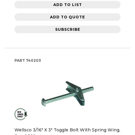
ADD TO LIST
ADD TO QUOTE
SUBSCRIBE
PART
740203
Wellsco 3/16" X 3" Toggle Bolt With Spring Wing,