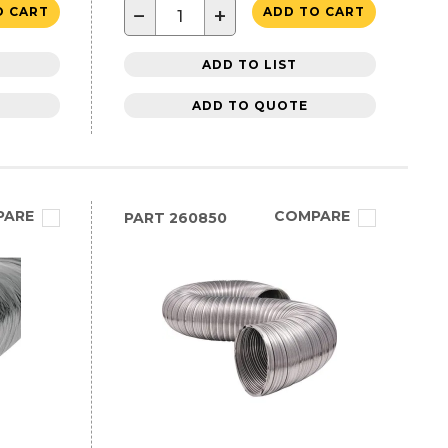
−
+
O CART
ADD TO CART
ADD TO LIST
ADD TO QUOTE
PARE
COMPARE
PART
260850