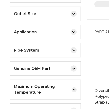
Outlet Size
PART
2
Application
Pipe System
Genuine OEM Part
Maximum Operating
Diversit
Temperature
Polypr
Strap (