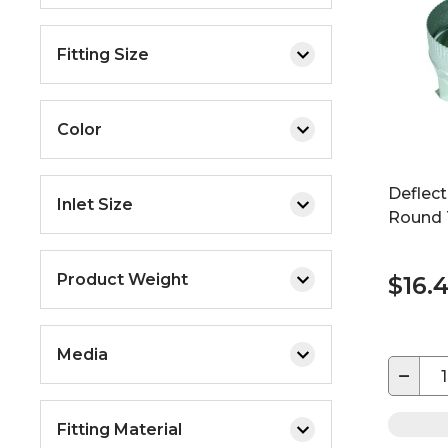
Fitting Size
Color
Deflec
Inlet Size
Round 
Product Weight
$16.
Media
−
Fitting Material