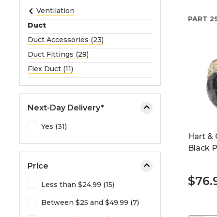
e
Ventilation
PART
2
o
Duct
r
Duct Accessories (23)
e
Duct Fittings (29)
x
p
Flex Duct (11)
a
n
d
Next-Day Delivery*
t
h
Yes (31)
Hart & 
e
Black P
m
e
Price
n
$76.
u
Less than $24.99 (15)
.
Between $25 and $49.99 (7)