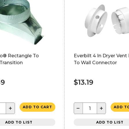
to® Rectangle To
Everbilt 4 In Dryer Vent
Transition
To Wall Connector
49
$13.19
+
−
+
ADD TO CART
ADD T
ADD TO LIST
ADD TO LIST