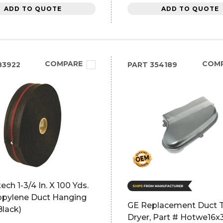
ADD TO QUOTE
ADD TO QUOTE
COMPARE
COM
83922
PART
354189
ech 1-3/4 In. X 100 Yds.
opylene Duct Hanging
GE Replacement Duct T
Black)
Dryer, Part # Hotwe16