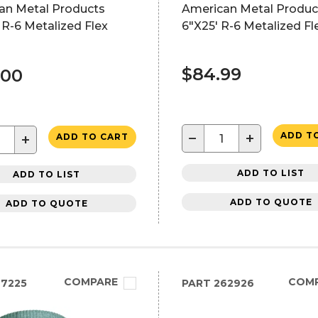
an Metal Products
American Metal Produc
 R-6 Metalized Flex
6"X25' R-6 Metalized Fl
$84.99
.00
−
+
ADD T
+
ADD TO CART
ADD TO LIST
ADD TO LIST
ADD TO QUOTE
ADD TO QUOTE
COMPARE
COM
7225
PART
262926