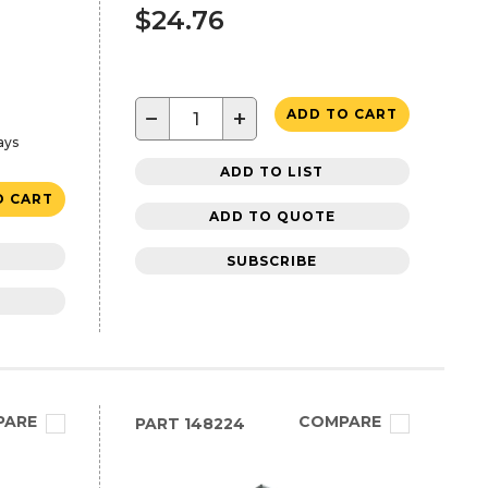
$24.76
−
+
ADD TO CART
ays
ADD TO LIST
O CART
ADD TO QUOTE
SUBSCRIBE
PARE
COMPARE
PART
148224