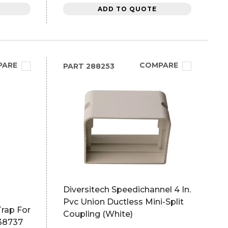
ADD TO QUOTE
PARE
COMPARE
PART
288253
Diversitech Speedichannel 4 In.
Pvc Union Ductless Mini-Split
rap For
Coupling (White)
x38737