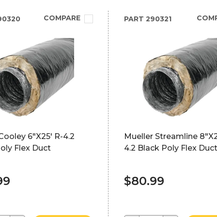
COMPARE
COM
90320
PART
290321
Cooley 6"X25' R-4.2
Mueller Streamline 8"X2
oly Flex Duct
4.2 Black Poly Flex Duc
99
$80.99