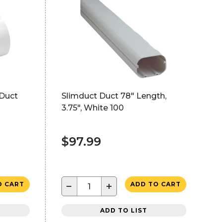
 Duct
Slimduct Duct 78" Length,
3.75", White 100
$97.99
−
+
O CART
ADD TO CART
ADD TO LIST