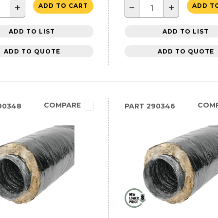
+
−
+
ADD TO CART
ADD T
ADD TO LIST
ADD TO LIST
ADD TO QUOTE
ADD TO QUOTE
COMPARE
COM
90348
PART
290346