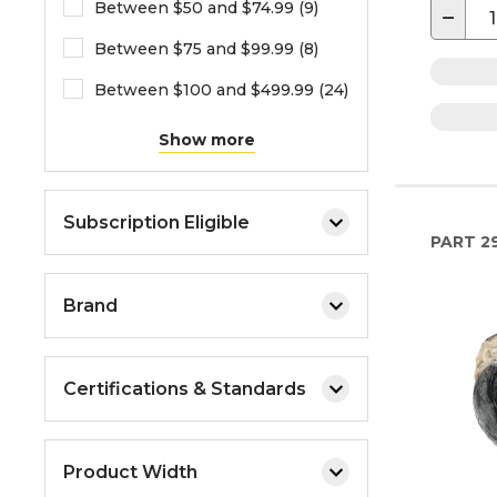
Between $50 and $74.99 (9)
−
Between $75 and $99.99 (8)
Between $100 and $499.99 (24)
Show more
Subscription Eligible
PART
2
Brand
Certifications & Standards
Product Width