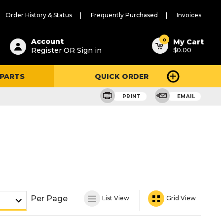
Order History & Status
Frequently Purchased
Invoices
ested
0
Account
My Cart
Register OR Sign in
$0.00
ent
h
 PARTS
QUICK ORDER
ry
u
PRINT
EMAIL
Per Page
List View
Grid View