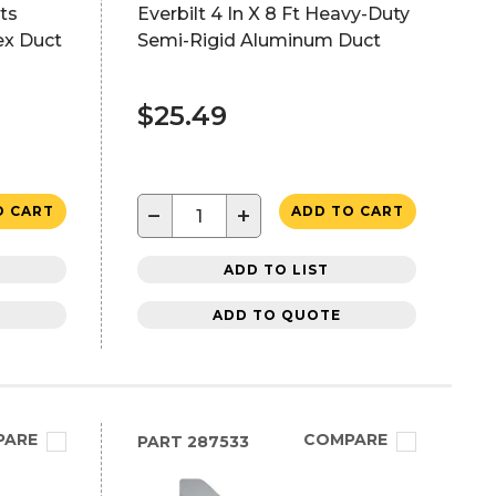
ts
Everbilt 4 In X 8 Ft Heavy-Duty
ex Duct
Semi-Rigid Aluminum Duct
$25.49
−
+
O CART
ADD TO CART
ADD TO LIST
ADD TO QUOTE
PARE
COMPARE
PART
287533