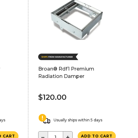
r
Broan® Rdf1 Premium
Radiation Damper
$120.00
ays
Usually ships within 5 days
−
+
O CART
ADD TO CART