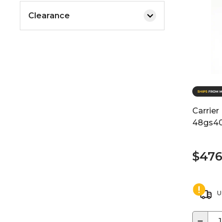
Clearance
Carrier
48gs4
$476
U
−