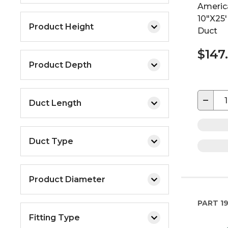
Americ
10"X25'
Product Height
Duct
$147
Product Depth
−
Duct Length
Duct Type
Product Diameter
PART
19
Fitting Type