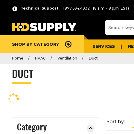
P
Product
Technical Support:
1.877.694.4932
(8 a.m. - 8 p.m. EST)
r
List
e
s
s
e
SHOP BY CATEGORY
n
SERVICES
R
t
Home
HVAC
Ventilation
Duct
e
r
DUCT
t
o
c
o
l
l
a
Sort by:
Category
p
s