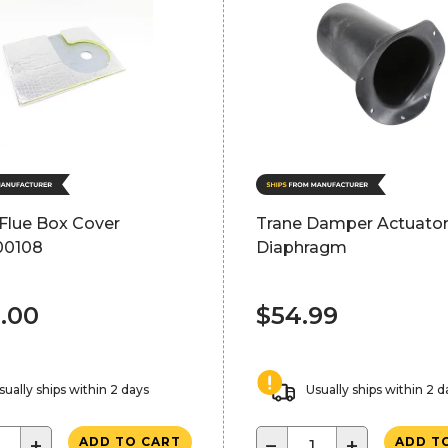
 Flue Box Cover
Trane Damper Actuato
00108
Diaphragm
.00
$54.99
sually ships within 2 days
Usually ships within 2 d
+
−
+
ADD TO CART
ADD T