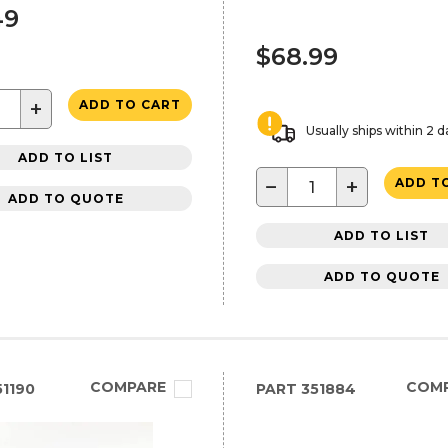
49
$68.99
+
ADD TO CART
Usually ships within 2 d
ADD TO LIST
−
+
ADD T
ADD TO QUOTE
ADD TO LIST
ADD TO QUOTE
COMPARE
COM
1190
PART
351884