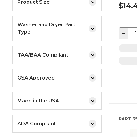
Product Size
$14.
Washer and Dryer Part
Type
−
TAA/BAA Compliant
GSA Approved
Made in the USA
PART
35
ADA Compliant