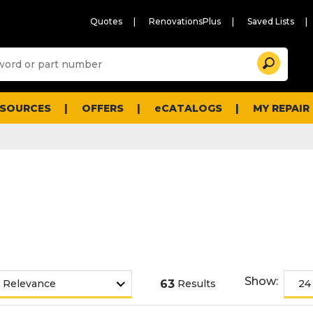
Quotes
RenovationsPlus
Saved Lists
Sugg
Search
site
cont
and
searc
ESOURCES
OFFERS
eCATALOGS
MY REPAIR
histo
men
Show:
63
Results