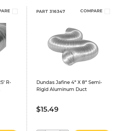
PARE
COMPARE
PART
316347
5' R-
Dundas Jafine 4" X 8" Semi-
t
Rigid Aluminum Duct
$15.49