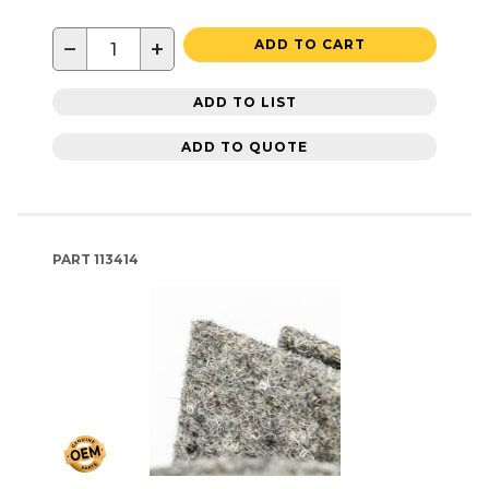
−
+
ADD TO CART
ADD TO LIST
ADD TO QUOTE
PART
113414