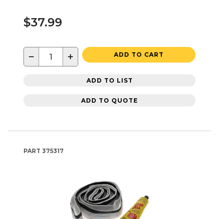
$37.99
−
+
ADD TO CART
ADD TO LIST
ADD TO QUOTE
PART
375317