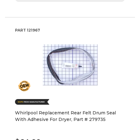
PART
121967
Whirlpool Replacement Rear Felt Drum Seal
With Adhesive For Dryer, Part # 279735