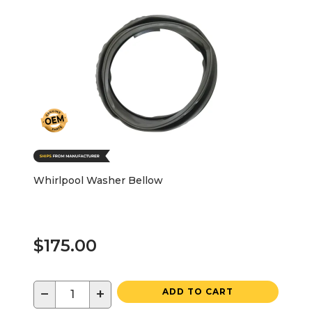
Whirlpool Washer Bellow
$175.00
−
+
ADD TO CART