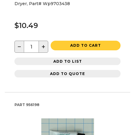
Dryer, Part# Wp9703438
$10.49
−
+
ADD TO CART
ADD TO LIST
ADD TO QUOTE
PART
956198