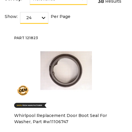
38
Results
Show:
Per Page
PART
121823
Whirlpool Replacement Door Boot Seal For
Washer, Part #w11106747