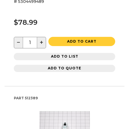
# 5304499489
$78.99
−
+
ADD TO CART
ADD TO LIST
ADD TO QUOTE
PART
512389