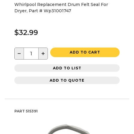
Whirlpool Replacement Drum Felt Seal For
Dryer, Part # Wp31001747
$32.99
−
+
ADD TO CART
ADD TO LIST
ADD TO QUOTE
PART
515391