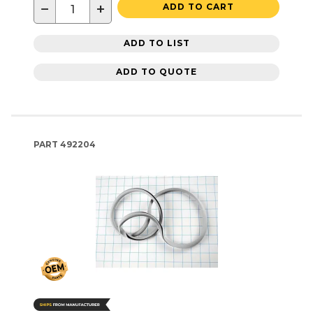
−
+
ADD TO CART
ADD TO LIST
ADD TO QUOTE
PART
492204