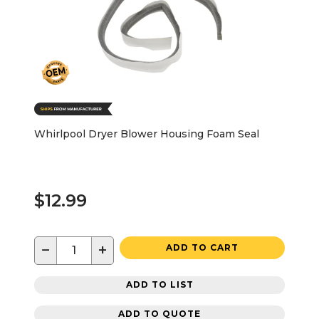
Whirlpool Dryer Blower Housing Foam Seal
$12.99
−
+
ADD TO CART
ADD TO LIST
ADD TO QUOTE