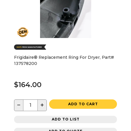
Frigidaire® Replacement Ring For Dryer, Part#
137578200
$164.00
−
+
ADD TO CART
ADD TO LIST