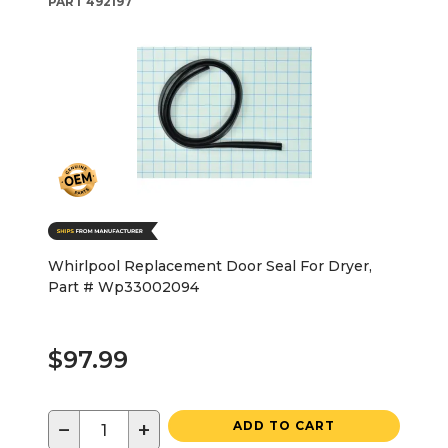
PART
492197
Whirlpool Replacement Door Seal For Dryer,
Part # Wp33002094
$97.99
−
+
ADD TO CART