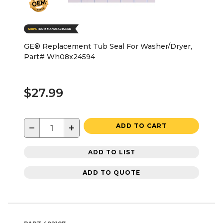
GE® Replacement Tub Seal For Washer/Dryer,
Part# Wh08x24594
$27.99
−
+
ADD TO CART
ADD TO LIST
ADD TO QUOTE