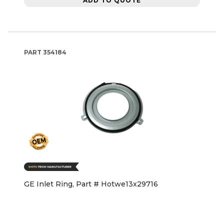
ADD TO QUOTE
PART
354184
GE Inlet Ring, Part # Hotwe13x29716