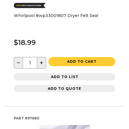
Whirlpool #wp33001807 Dryer Felt Seal
$18.99
−
+
ADD TO CART
ADD TO LIST
ADD TO QUOTE
PART
897680