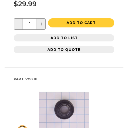
$29.99
−
+
ADD TO CART
ADD TO LIST
ADD TO QUOTE
PART
375210