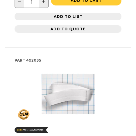
−
+
ADD TO CART
ADD TO LIST
ADD TO QUOTE
PART
492035