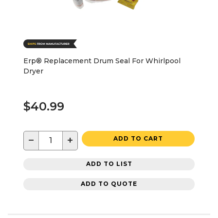
Erp® Replacement Drum Seal For Whirlpool
Dryer
$40.99
−
+
ADD TO CART
ADD TO LIST
ADD TO QUOTE