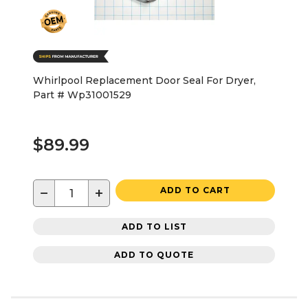
Whirlpool Replacement Door Seal For Dryer,
Part # Wp31001529
$89.99
−
+
ADD TO CART
ADD TO LIST
ADD TO QUOTE