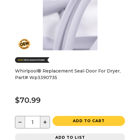
Whirlpool® Replacement Seal-Door For Dryer,
Part# Wp3390735
$70.99
−
+
ADD TO CART
ADD TO LIST