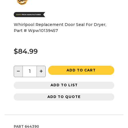
Whirlpool Replacement Door Seal For Dryer,
Part # Wpw10139457
$84.99
−
+
ADD TO CART
ADD TO LIST
ADD TO QUOTE
PART
644390