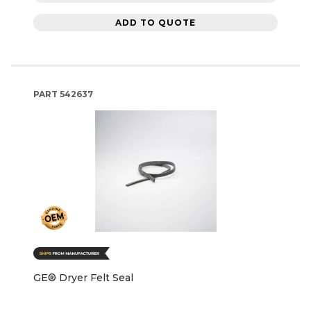
ADD TO QUOTE
PART
542637
GE® Dryer Felt Seal