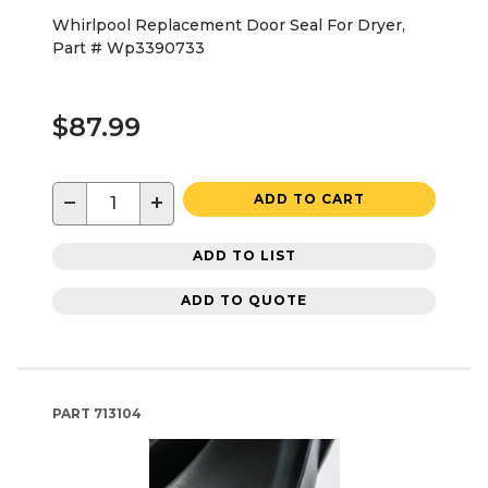
Whirlpool Replacement Door Seal For Dryer,
Part # Wp3390733
$87.99
−
+
ADD TO CART
ADD TO LIST
ADD TO QUOTE
PART
713104