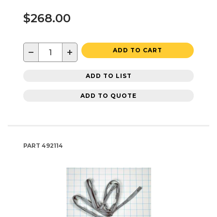
$268.00
−
+
ADD TO CART
ADD TO LIST
ADD TO QUOTE
PART
492114