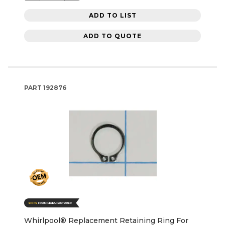
ADD TO LIST
ADD TO QUOTE
PART
192876
Whirlpool® Replacement Retaining Ring For