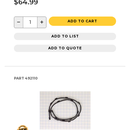
$64.99
−
+
ADD TO CART
ADD TO LIST
ADD TO QUOTE
PART
492110