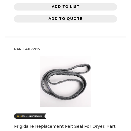
ADD TO LIST
ADD TO QUOTE
PART
407285
Frigidaire Replacement Felt Seal For Dryer, Part