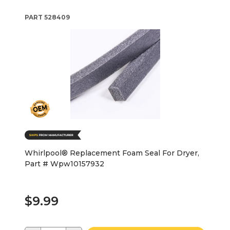
PART
528409
Whirlpool® Replacement Foam Seal For Dryer,
Part # Wpw10157932
$9.99