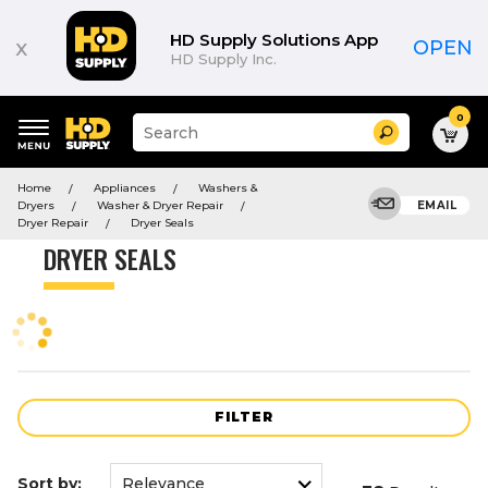
Product
List
HD Supply Solutions App
x
OPEN
HD Supply Inc.
0
Suggested
Search
site
content
Suggested
and
Home
Appliances
Washers &
keywords
search
Dryers
Washer & Dryer Repair
EMAIL
menu
history
Dryer Repair
Dryer Seals
menu
DRYER SEALS
FILTER
Sort by: