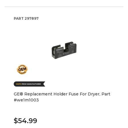
PART
297897
GE® Replacement Holder Fuse For Dryer, Part
#we1m1003
$54.99