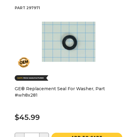
PART
297971
GE® Replacement Seal For Washer, Part
#wh8x281
$45.99