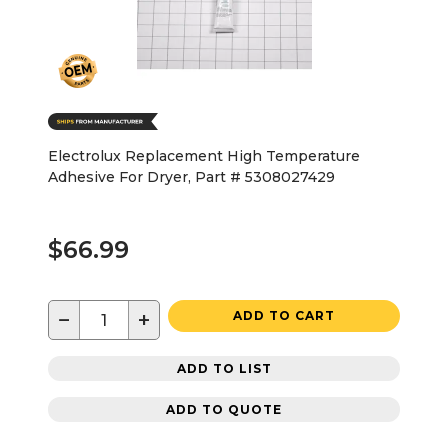
Electrolux Replacement High Temperature
Adhesive For Dryer, Part # 5308027429
$66.99
−
+
ADD TO CART
ADD TO LIST
ADD TO QUOTE