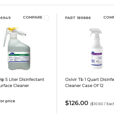
COMPARE
COM
86949
PART
189886
p 5 Liter Disinfectant
Oxivir Tb 1 Quart Disinf
urface Cleaner
Cleaner Case Of 12
for price
$126.00
($10.50 / Eac