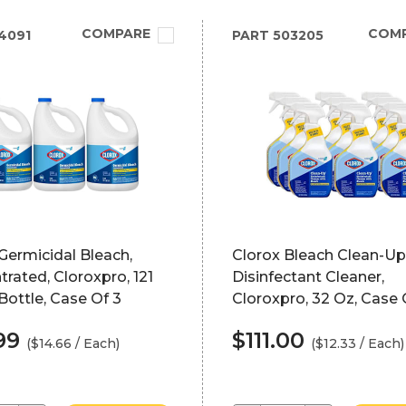
COMPARE
COM
4091
PART
503205
Germicidal Bleach,
Clorox Bleach Clean-Up
rated, Cloroxpro, 121
Disinfectant Cleaner,
ottle, Case Of 3
Cloroxpro, 32 Oz, Case 
99
$111.00
($14.66 / Each)
($12.33 / Each)