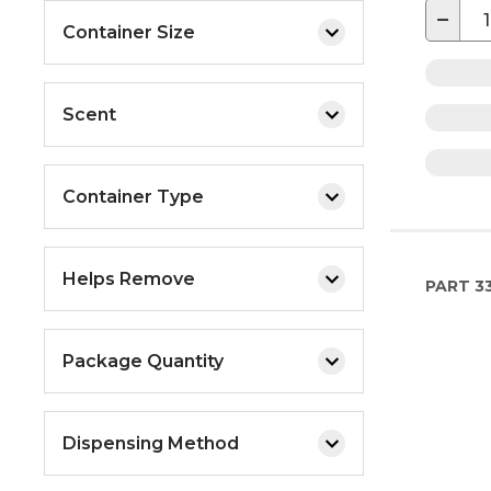
−
Container Size
Scent
Container Type
Helps Remove
PART
3
Package Quantity
Dispensing Method