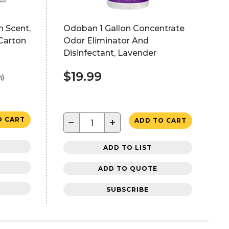
h Scent,
Odoban 1 Gallon Concentrate
/Carton
Odor Eliminator And
Disinfectant, Lavender
$19.99
h)
O CART
−
+
ADD TO CART
ADD TO LIST
ADD TO QUOTE
SUBSCRIBE