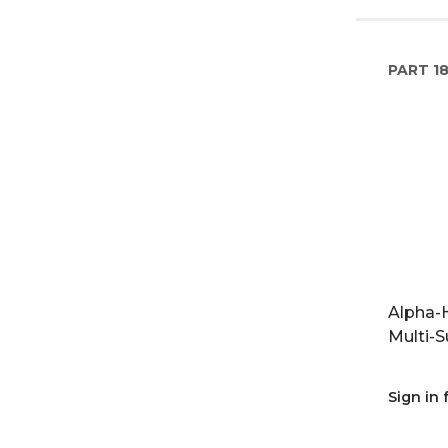
PART
1
Alpha-H
Multi-S
Sign in 