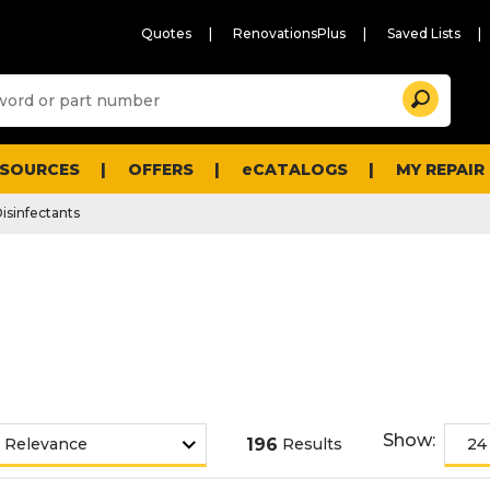
Quotes
RenovationsPlus
Saved Lists
Sugg
Search
site
cont
and
searc
ESOURCES
OFFERS
eCATALOGS
MY REPAIR
histo
men
isinfectants
Show:
196
Results