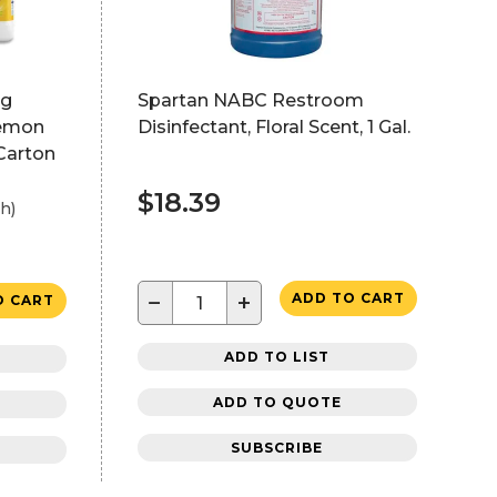
ng
Spartan NABC Restroom
Lemon
Disinfectant, Floral Scent, 1 Gal.
/Carton
$18.39
h)
−
+
ADD TO CART
O CART
ADD TO LIST
ADD TO QUOTE
SUBSCRIBE