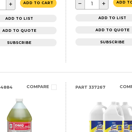
−
+
ADD T
+
ADD TO CART
ADD TO LIST
ADD TO LIST
ADD TO QUOTE
ADD TO QUOTE
SUBSCRIBE
SUBSCRIBE
COMPARE
COM
84884
PART
337267