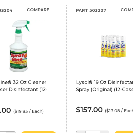
COMPARE
COM
03204
PART
503207
Nine® 32 Oz Cleaner
Lysol® 19 Oz Disinfecta
er Disinfectant (12-
Spray (Original) (12-Cas
$157.00
.00
($13.08 / Eac
($19.83 / Each)