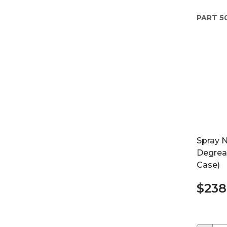
PART
5
Spray 
Degreas
Case)
$238