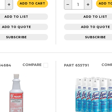
+
−
+
ADD TO CART
ADD T
ADD TO LIST
ADD TO LIST
ADD TO QUOTE
ADD TO QUOTE
SUBSCRIBE
SUBSCRIBE
COMPARE
COM
34684
PART
655791