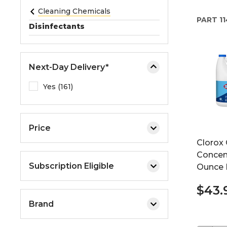
e
Cleaning Chemicals
PART
11
o
Disinfectants
r
e
x
Next-Day Delivery*
p
a
Yes (161)
n
d
t
Price
h
Clorox 
e
Concent
m
Subscription Eligible
Ounce B
e
n
$43.
u
Brand
.