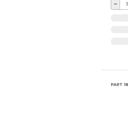
−
PART
1