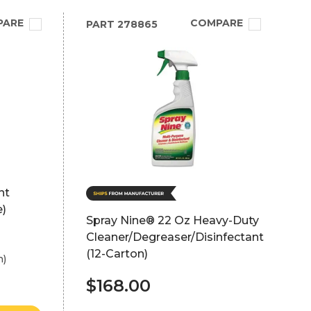
PARE
COMPARE
PART
278865
nt
e)
Spray Nine® 22 Oz Heavy-Duty
Cleaner/Degreaser/Disinfectant
(12-Carton)
h)
$168.00