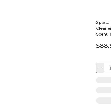
Sparta
Cleaner
Scent, 
$88.
−