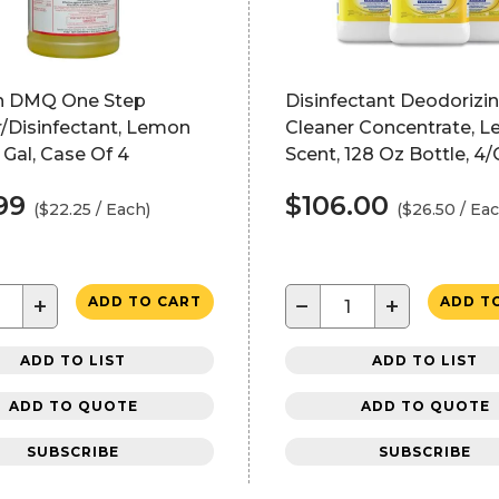
n DMQ One Step
Disinfectant Deodorizi
/Disinfectant, Lemon
Cleaner Concentrate, 
1 Gal, Case Of 4
Scent, 128 Oz Bottle, 4
99
$106.00
($22.25 / Each)
($26.50 / Eac
+
−
+
ADD TO CART
ADD T
ADD TO LIST
ADD TO LIST
ADD TO QUOTE
ADD TO QUOTE
SUBSCRIBE
SUBSCRIBE