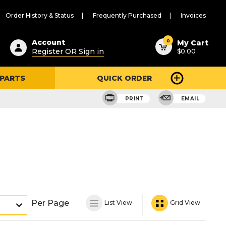
Order History & Status
Frequently Purchased
Invoices
ested
0
Account
My Cart
Register OR Sign in
$0.00
ent
h
 PARTS
QUICK ORDER
ry
u
PRINT
EMAIL
Per Page
List View
Grid View