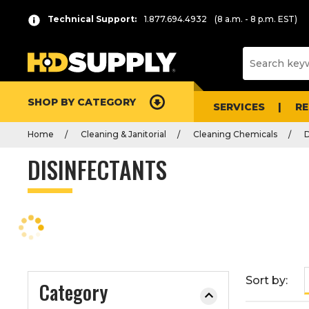
P
Product
Technical Support:
1.877.694.4932
(8 a.m. - 8 p.m. EST)
r
List
e
s
s
e
SHOP BY CATEGORY
n
SERVICES
R
t
Home
Cleaning & Janitorial
Cleaning Chemicals
D
e
r
DISINFECTANTS
t
o
c
o
l
l
a
Sort by:
Category
p
s