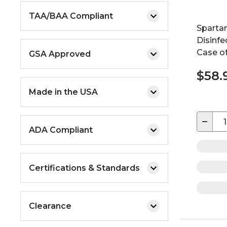
TAA/BAA Compliant
Sparta
Disinfec
Case of
GSA Approved
$58.
Made in the USA
−
ADA Compliant
Certifications & Standards
Clearance