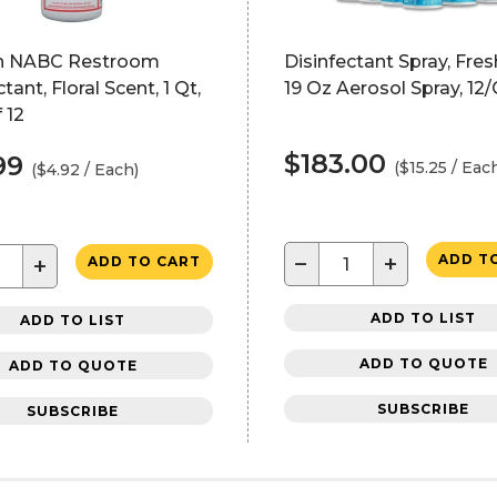
n NABC Restroom
Disinfectant Spray, Fres
tant, Floral Scent, 1 Qt,
19 Oz Aerosol Spray, 12
 12
$183.00
99
($15.25 / Eac
($4.92 / Each)
−
+
ADD T
+
ADD TO CART
ADD TO LIST
ADD TO LIST
ADD TO QUOTE
ADD TO QUOTE
SUBSCRIBE
SUBSCRIBE