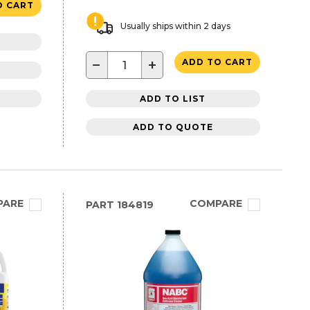
O CART
Usually ships within 2 days
−
+
ADD TO CART
ADD TO LIST
ADD TO QUOTE
PARE
COMPARE
PART
184819