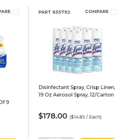
PARE
COMPARE
PART
655792
Disinfectant Spray, Crisp Linen,
19 Oz Aerosol Spray, 12/Carton
Of 9
$178.00
($14.83 / Each)