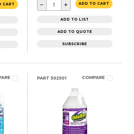
−
+
ADD TO CART
O CART
ADD TO LIST
ADD TO QUOTE
SUBSCRIBE
PARE
COMPARE
PART
502501