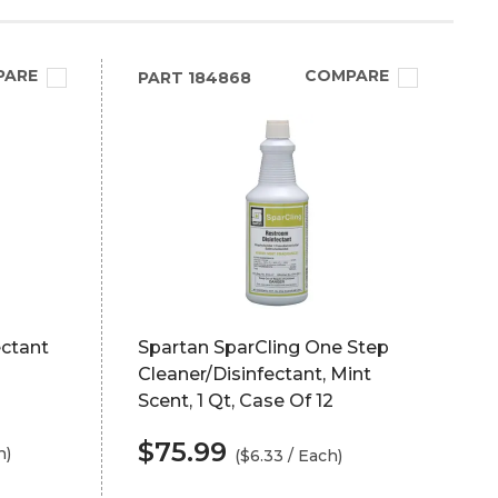
PARE
COMPARE
PART
184868
ectant
Spartan SparCling One Step
Cleaner/Disinfectant, Mint
Scent, 1 Qt, Case Of 12
$75.99
h)
($6.33 / Each)