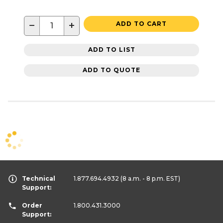
−
+
ADD TO CART
ADD TO LIST
ADD TO QUOTE
Technical
1.877.694.4932
(8 a.m. - 8 p.m. EST)
Support:
Order
1.800.431.3000
Support: