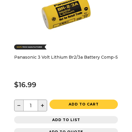
Panasonic 3 Volt Lithium Br2/3a Battery Comp-5
$16.99
−
+
ADD TO CART
ADD TO LIST
ADD TO QUOTE