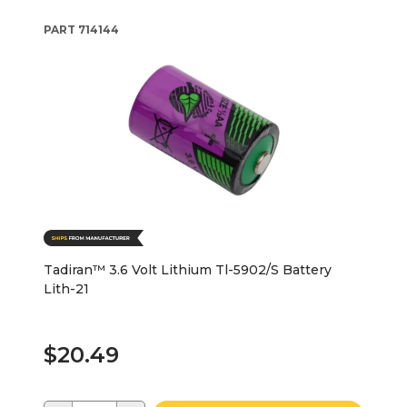
PART
714144
Tadiran™ 3.6 Volt Lithium Tl-5902/S Battery
Lith-21
$20.49