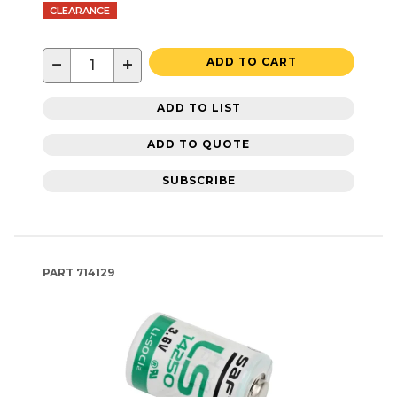
CLEARANCE
−
+
ADD TO CART
ADD TO LIST
ADD TO QUOTE
SUBSCRIBE
PART
714129