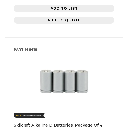
ADD TO LIST
ADD TO QUOTE
PART
146419
Skilcraft Alkaline D Batteries, Package Of 4