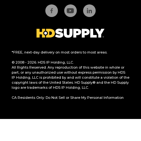
*FREE, next-day delivery on most orders to most areas.
© 2008 - 2026. HDS IP Holding, LLC.
All Rights Reserved. Any reproduction of this website in whole or
part, or any unauthorized use without express permission by HDS
IP Holding, LLC is prohibited by and will constitute a violation of the
copyright laws of the United States. HD Supply® and the HD Supply
logo are trademarks of HDS IP Holding, LLC.
CA Residents Only: Do Not Sell or Share My Personal Information