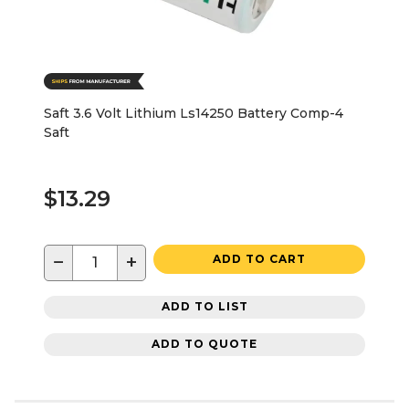
Saft 3.6 Volt Lithium Ls14250 Battery Comp-4
Saft
$13.29
−
+
ADD TO CART
ADD TO LIST
ADD TO QUOTE