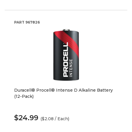
PART
967826
Duracell® Procell® Intense D Alkaline Battery
(12-Pack)
$24.99
($2.08 / Each)