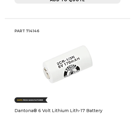
PART
714146
Dantona® 6 Volt Lithium Lith-17 Battery