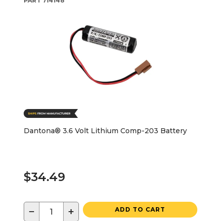
PART
714148
Dantona® 3.6 Volt Lithium Comp-203 Battery
$34.49
−
+
ADD TO CART