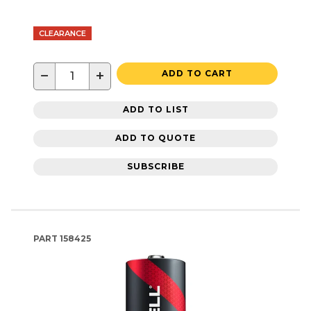
CLEARANCE
−
+
ADD TO CART
ADD TO LIST
ADD TO QUOTE
SUBSCRIBE
PART
158425