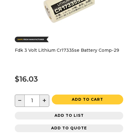
Fdk 3 Volt Lithium Cr17335se Battery Comp-29
$16.03
−
+
ADD TO CART
ADD TO LIST
ADD TO QUOTE