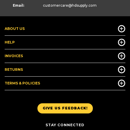
Email:
customercare
@hdsupply.com
ABOUT US
HELP
INVOICES
RETURNS
TERMS & POLICIES
GIVE US FEEDBACK!
STAY CONNECTED