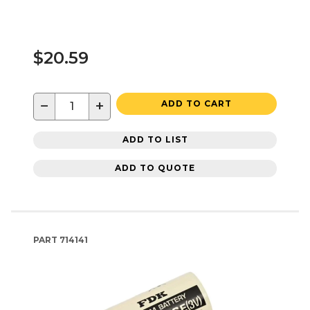
$20.59
−
+
ADD TO CART
ADD TO LIST
ADD TO QUOTE
PART
714141