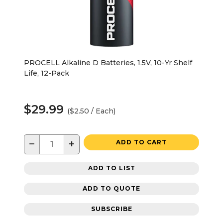
PROCELL Alkaline D Batteries, 1.5V, 10-Yr Shelf
Life, 12-Pack
$29.99
($2.50 / Each)
−
+
ADD TO CART
ADD TO LIST
ADD TO QUOTE
SUBSCRIBE