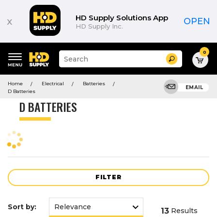
Product
List
HD Supply Solutions App
x
OPEN
HD Supply Inc.
0
Suggested
Search
site
content
Suggested
and
Home
Electrical
Batteries
keywords
EMAIL
search
D Batteries
menu
history
D BATTERIES
menu
FILTER
Sort by:
13
Results