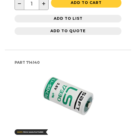
−
+
ADD TO CART
ADD TO LIST
ADD TO QUOTE
PART
714140