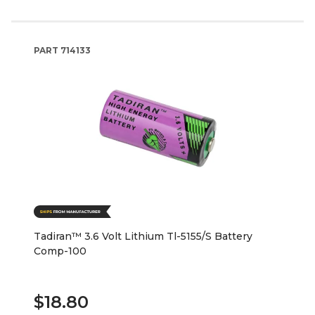
PART
714133
Tadiran™ 3.6 Volt Lithium Tl-5155/S Battery
Comp-100
$18.80