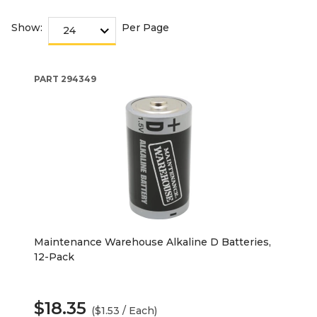
Show:
Per Page
PART
294349
Maintenance Warehouse Alkaline D Batteries,
12-Pack
$18.35
($1.53 / Each)