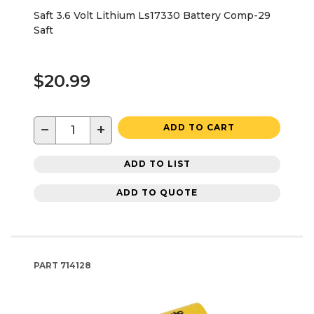
Saft 3.6 Volt Lithium Ls17330 Battery Comp-29
Saft
$20.99
−
+
ADD TO CART
ADD TO LIST
ADD TO QUOTE
PART
714128