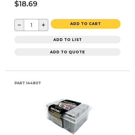
$18.69
−
+
ADD TO CART
ADD TO LIST
ADD TO QUOTE
PART
144807