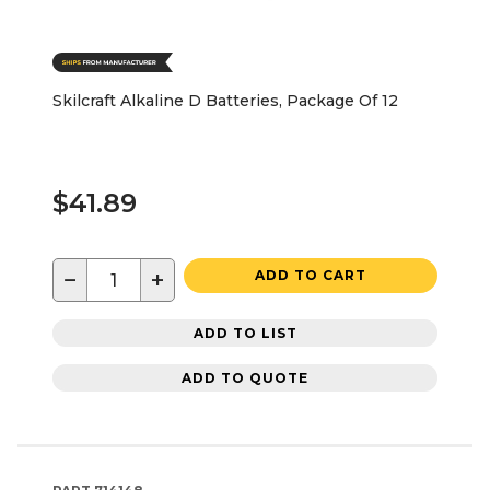
Skilcraft Alkaline D Batteries, Package Of 12
$41.89
−
+
ADD TO CART
ADD TO LIST
ADD TO QUOTE