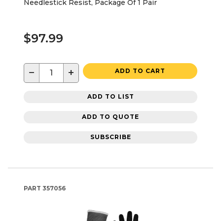
Needlestick Resist, Package Of 1 Pair
$97.99
−
+
ADD TO CART
ADD TO LIST
ADD TO QUOTE
SUBSCRIBE
PART
357056