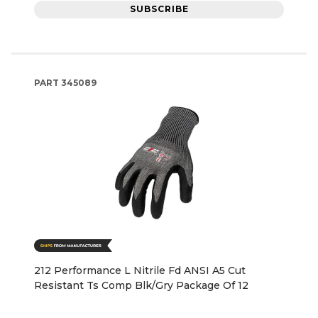
SUBSCRIBE
PART
345089
212 Performance L Nitrile Fd ANSI A5 Cut
Resistant Ts Comp Blk/Gry Package Of 12