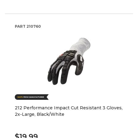
PART
210760
212 Performance Impact Cut Resistant 3 Gloves,
2x-Large, Black/White
$19.99