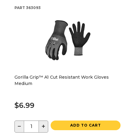
PART
363093
Gorilla Grip™ A1 Cut Resistant Work Gloves
Medium
$6.99
−
+
ADD TO CART