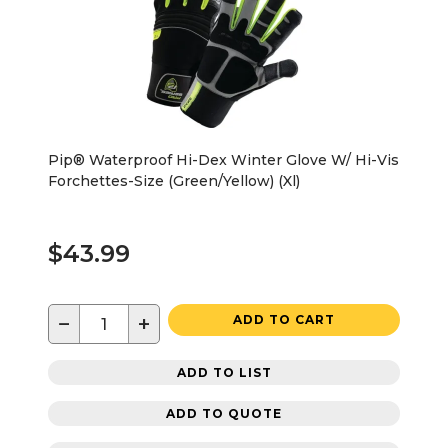
Pip® Waterproof Hi-Dex Winter Glove W/ Hi-Vis
Forchettes-Size (Green/Yellow) (Xl)
$43.99
−
+
ADD TO CART
ADD TO LIST
ADD TO QUOTE