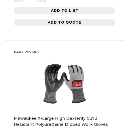
ADD TO LIST
ADD TO QUOTE
PART
257686
Milwaukee X-Large High Dexterity Cut 3
Resistant Polyurethane Dipped Work Gloves