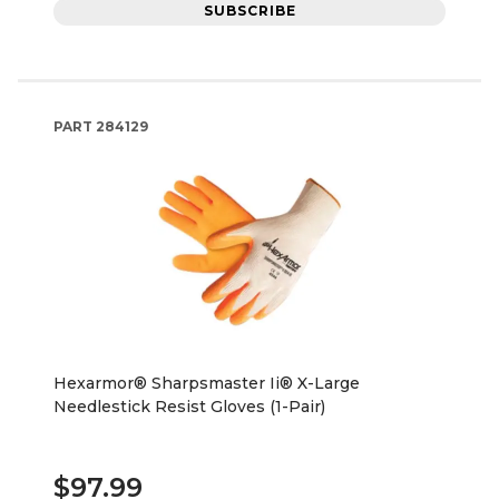
SUBSCRIBE
PART
284129
Hexarmor® Sharpsmaster Ii® X-Large
Needlestick Resist Gloves (1-Pair)
$97.99