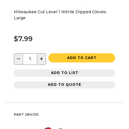
Milwaukee Cut Level 1 Nitrile Dipped Gloves
Large
$7.99
−
+
ADD TO CART
ADD TO LIST
ADD TO QUOTE
PART
284130