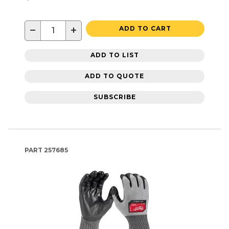
−
+
ADD TO CART
ADD TO LIST
ADD TO QUOTE
SUBSCRIBE
PART
257685