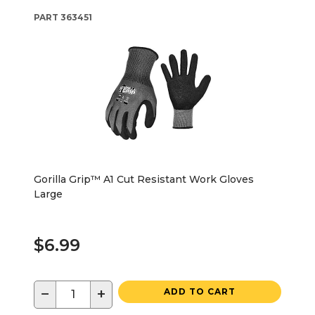
PART
363451
Gorilla Grip™ A1 Cut Resistant Work Gloves
Large
$6.99
−
+
ADD TO CART