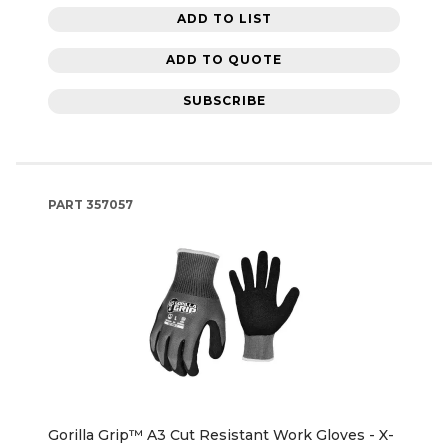
ADD TO LIST
ADD TO QUOTE
SUBSCRIBE
PART
357057
Gorilla Grip™ A3 Cut Resistant Work Gloves - X-