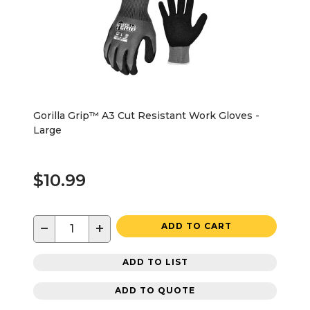
Gorilla Grip™ A3 Cut Resistant Work Gloves -
Large
$10.99
−
+
ADD TO CART
ADD TO LIST
ADD TO QUOTE