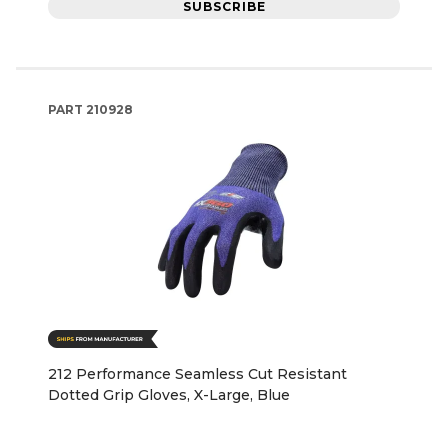
SUBSCRIBE
PART
210928
212 Performance Seamless Cut Resistant
Dotted Grip Gloves, X-Large, Blue