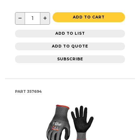
−
+
ADD TO CART
ADD TO LIST
ADD TO QUOTE
SUBSCRIBE
PART
357694