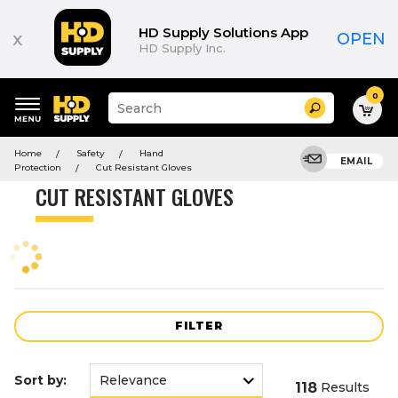
Product
List
HD Supply Solutions App
x
OPEN
HD Supply Inc.
0
Suggested
Search
site
content
Suggested
and
Home
Safety
Hand
keywords
EMAIL
search
Protection
Cut Resistant Gloves
menu
history
CUT RESISTANT GLOVES
menu
FILTER
Sort by:
118
Results