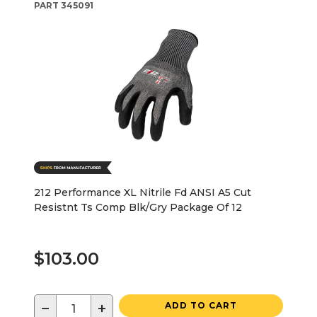
PART
345091
212 Performance XL Nitrile Fd ANSI A5 Cut
Resistnt Ts Comp Blk/Gry Package Of 12
$103.00
−
+
ADD TO CART