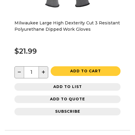
Milwaukee Large High Dexterity Cut 3 Resistant
Polyurethane Dipped Work Gloves
$21.99
−
+
ADD TO CART
ADD TO LIST
ADD TO QUOTE
SUBSCRIBE