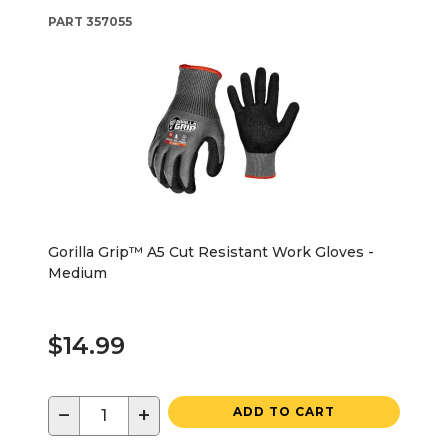
PART
357055
Gorilla Grip™ A5 Cut Resistant Work Gloves -
Medium
$14.99
−
+
ADD TO CART