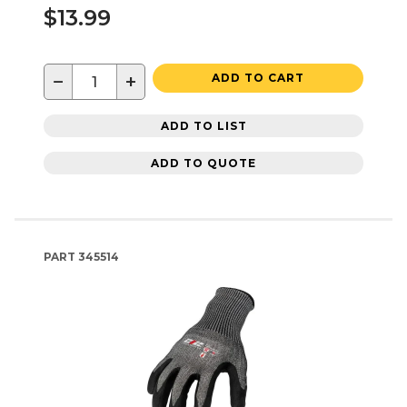
$13.99
−
+
ADD TO CART
ADD TO LIST
ADD TO QUOTE
PART
345514