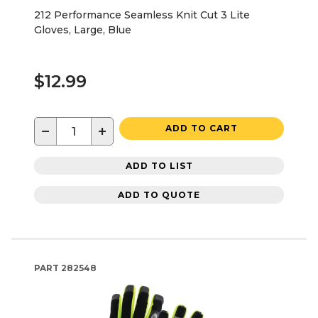
212 Performance Seamless Knit Cut 3 Lite
Gloves, Large, Blue
$12.99
−
+
ADD TO CART
ADD TO LIST
ADD TO QUOTE
PART
282548