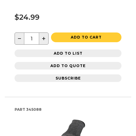
$24.99
−
+
ADD TO CART
ADD TO LIST
ADD TO QUOTE
SUBSCRIBE
PART
345088