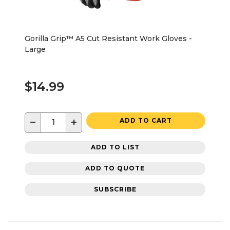
Gorilla Grip™ A5 Cut Resistant Work Gloves -
Large
$14.99
−
+
ADD TO CART
ADD TO LIST
ADD TO QUOTE
SUBSCRIBE