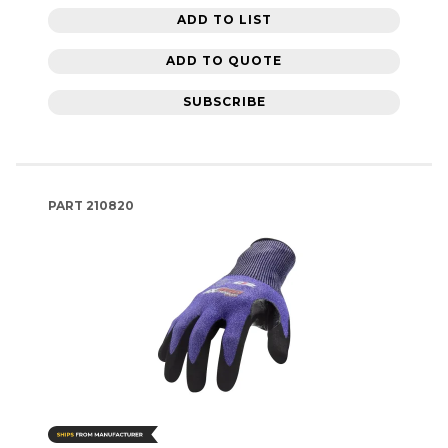
ADD TO LIST
ADD TO QUOTE
SUBSCRIBE
PART
210820