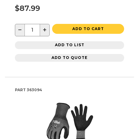
$87.99
−
+
ADD TO CART
ADD TO LIST
ADD TO QUOTE
PART
363094