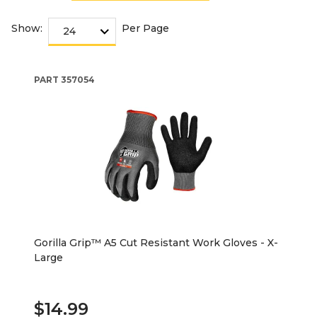
Show:
Per Page
PART
357054
Gorilla Grip™ A5 Cut Resistant Work Gloves - X-
Large
$14.99