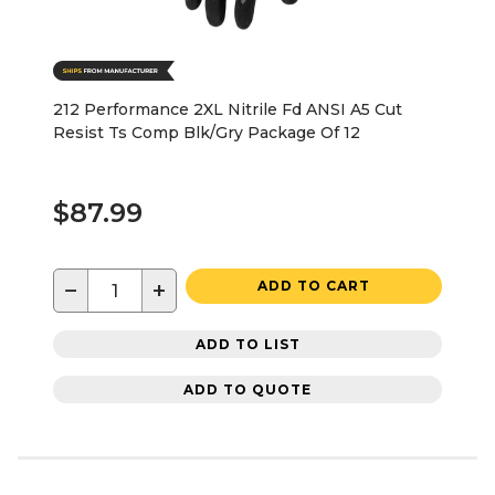
212 Performance 2XL Nitrile Fd ANSI A5 Cut
Resist Ts Comp Blk/Gry Package Of 12
$87.99
−
+
ADD TO CART
ADD TO LIST
ADD TO QUOTE