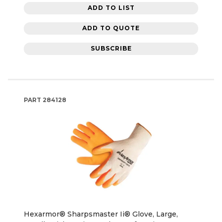
ADD TO LIST
ADD TO QUOTE
SUBSCRIBE
PART
284128
Hexarmor® Sharpsmaster Ii® Glove, Large,