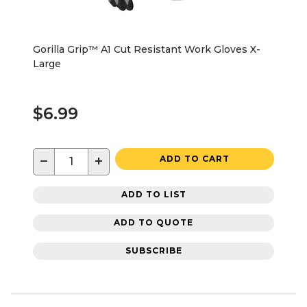
Gorilla Grip™ A1 Cut Resistant Work Gloves X-
Large
$6.99
−
+
ADD TO CART
ADD TO LIST
ADD TO QUOTE
SUBSCRIBE