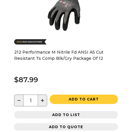
212 Performance M Nitrile Fd ANSI A5 Cut
Resistant Ts Comp Blk/Gry Package Of 12
$87.99
−
+
ADD TO CART
ADD TO LIST
ADD TO QUOTE