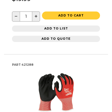
−
+
ADD TO CART
ADD TO LIST
ADD TO QUOTE
PART
421288