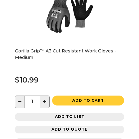
Gorilla Grip™ A3 Cut Resistant Work Gloves -
Medium
$10.99
−
+
ADD TO CART
ADD TO LIST
ADD TO QUOTE