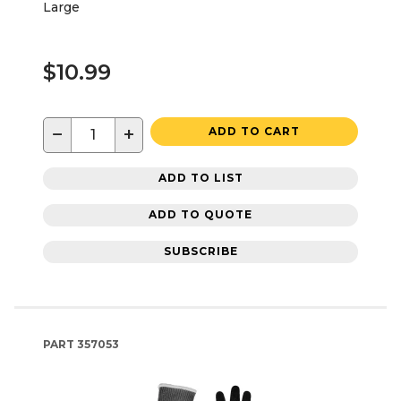
Large
$10.99
−
+
ADD TO CART
ADD TO LIST
ADD TO QUOTE
SUBSCRIBE
PART
357053