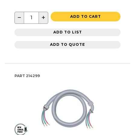
−
+
ADD TO CART
ADD TO LIST
ADD TO QUOTE
PART
214299