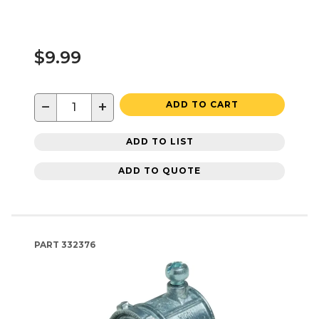
$9.99
−
+
ADD TO CART
ADD TO LIST
ADD TO QUOTE
PART
332376