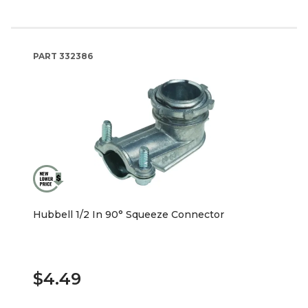
PART
332386
Hubbell 1/2 In 90° Squeeze Connector
$4.49