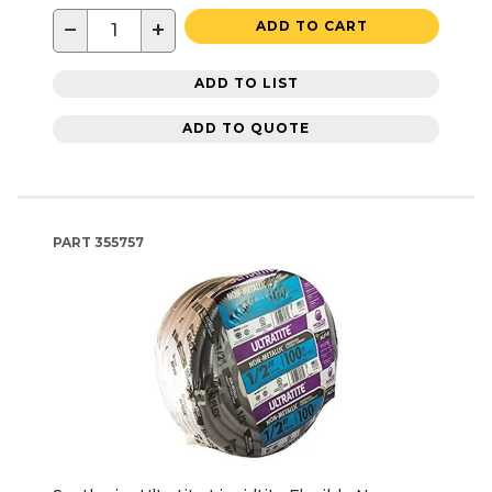
−
+
ADD TO CART
ADD TO LIST
ADD TO QUOTE
PART
355757