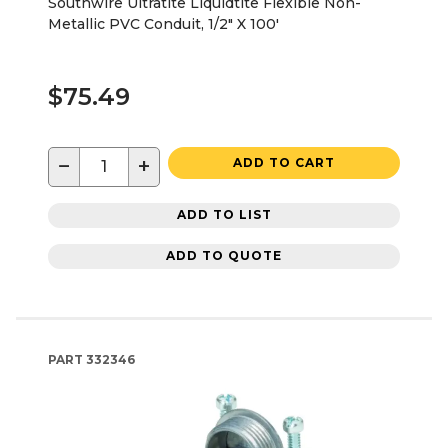
Southwire Ultratite Liquidtite Flexible Non-
Metallic PVC Conduit, 1/2" X 100'
$75.49
−
+
ADD TO CART
ADD TO LIST
ADD TO QUOTE
PART
332346