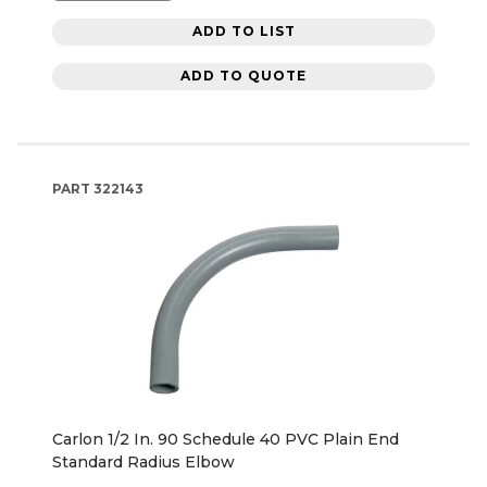
ADD TO LIST
ADD TO QUOTE
PART
322143
Carlon 1/2 In. 90 Schedule 40 PVC Plain End
Standard Radius Elbow