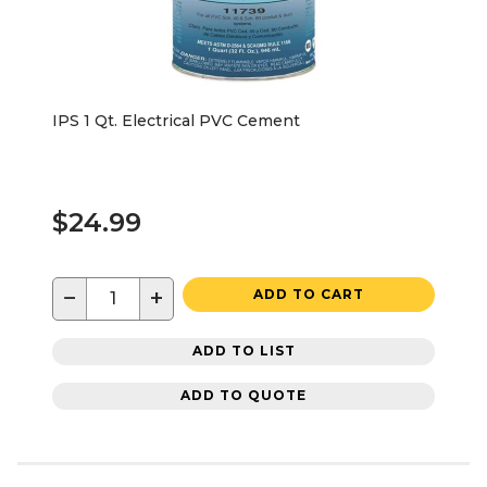
IPS 1 Qt. Electrical PVC Cement
$24.99
−
+
ADD TO CART
ADD TO LIST
ADD TO QUOTE