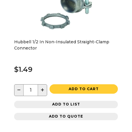
Hubbell 1/2 In Non-Insulated Straight-Clamp
Connector
$1.49
−
+
ADD TO CART
ADD TO LIST
ADD TO QUOTE