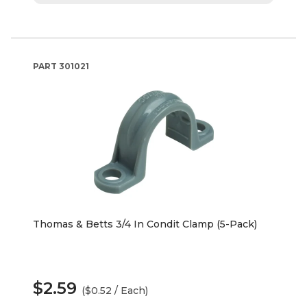
PART
301021
Thomas & Betts 3/4 In Condit Clamp (5-Pack)
$2.59
($0.52 / Each)