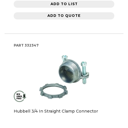
ADD TO LIST
ADD TO QUOTE
PART
332347
Hubbell 3/4 In Straight Clamp Connector