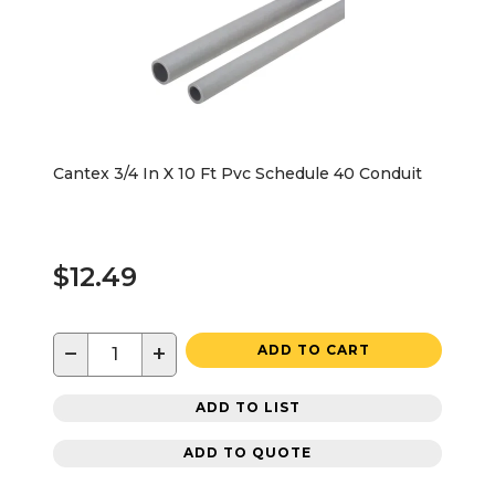
Cantex 3/4 In X 10 Ft Pvc Schedule 40 Conduit
$12.49
−
+
ADD TO CART
ADD TO LIST
ADD TO QUOTE