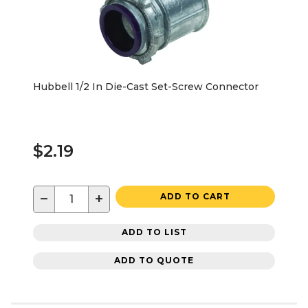
Hubbell 1/2 In Die-Cast Set-Screw Connector
$2.19
−
+
ADD TO CART
ADD TO LIST
ADD TO QUOTE