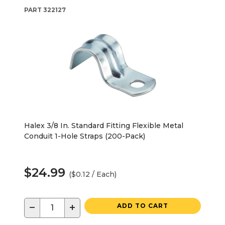
PART
322127
Halex 3/8 In. Standard Fitting Flexible Metal
Conduit 1-Hole Straps (200-Pack)
$24.99
($0.12 / Each)
−
+
ADD TO CART