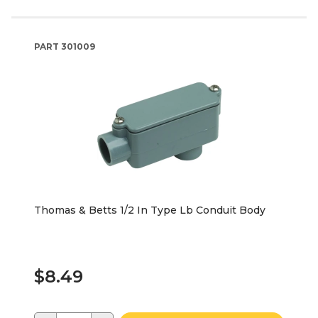
PART
301009
Thomas & Betts 1/2 In Type Lb Conduit Body
$8.49