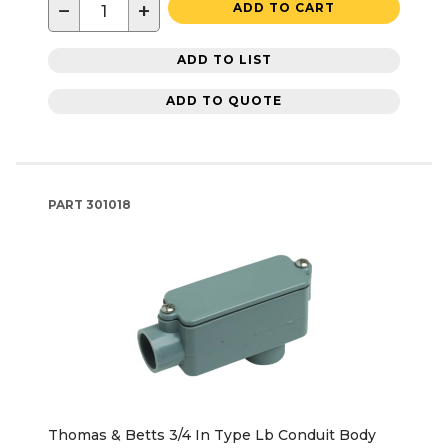
−
+
ADD TO CART
ADD TO LIST
ADD TO QUOTE
PART
301018
Thomas & Betts 3/4 In Type Lb Conduit Body