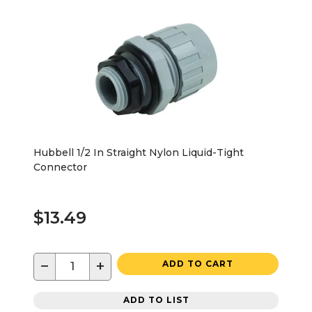
Hubbell 1/2 In Straight Nylon Liquid-Tight
Connector
$13.49
−
+
ADD TO CART
ADD TO LIST