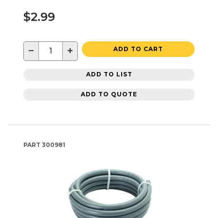
$2.99
−
+
ADD TO CART
ADD TO LIST
ADD TO QUOTE
PART
300981