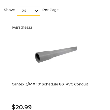
Show:
Per Page
PART
319922
Cantex 3/4" X 10' Schedule 80, PVC Conduit
$20.99