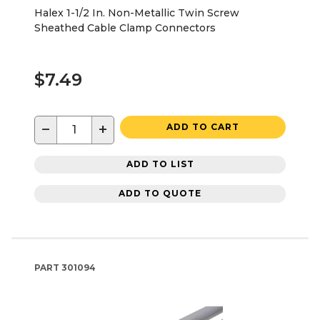
Halex 1-1/2 In. Non-Metallic Twin Screw
Sheathed Cable Clamp Connectors
$7.49
−
+
ADD TO CART
ADD TO LIST
ADD TO QUOTE
PART
301094