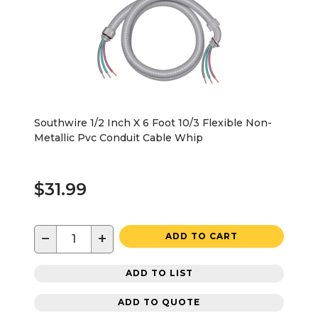
Southwire 1/2 Inch X 6 Foot 10/3 Flexible Non-
Metallic Pvc Conduit Cable Whip
$31.99
−
+
ADD TO CART
ADD TO LIST
ADD TO QUOTE