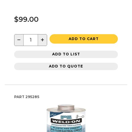
$99.00
−
+
ADD TO CART
ADD TO LIST
ADD TO QUOTE
PART
295285