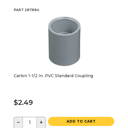
PART
287884
Carlon 1-1/2 In. PVC Standard Coupling
$2.49
−
+
ADD TO CART