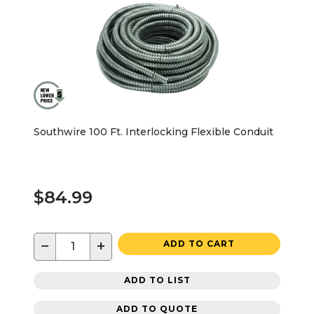
Southwire 100 Ft. Interlocking Flexible Conduit
$84.99
−
+
ADD TO CART
ADD TO LIST
ADD TO QUOTE