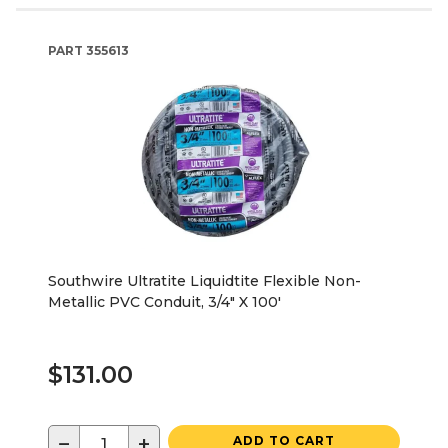
PART
355613
Southwire Ultratite Liquidtite Flexible Non-
Metallic PVC Conduit, 3/4" X 100'
$131.00
−
+
ADD TO CART