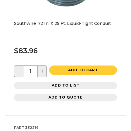
Southwire 1/2 In. X 25 Ft. Liquid-Tight Conduit
$83.96
−
+
ADD TO CART
ADD TO LIST
ADD TO QUOTE
PART
332214