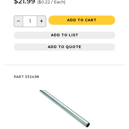
$21.99
($0.22 / Each)
−
+
ADD TO CART
ADD TO LIST
ADD TO QUOTE
PART
332498