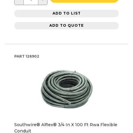
ADD TO LIST
ADD TO QUOTE
PART
126902
Southwire® Alflex® 3/4 In X 100 Ft Rwa Flexible
Conduit