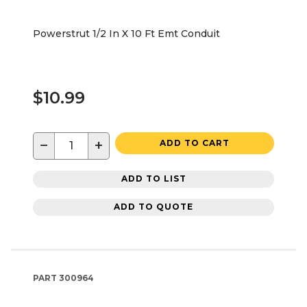
Powerstrut 1/2 In X 10 Ft Emt Conduit
$10.99
−
+
ADD TO CART
ADD TO LIST
ADD TO QUOTE
PART
300964