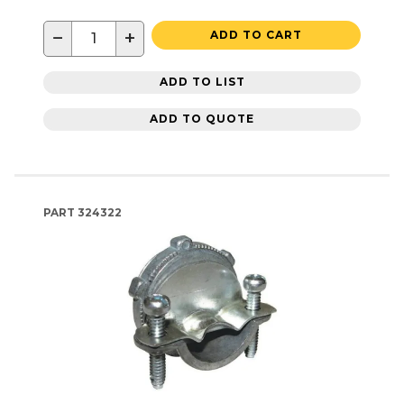
−
+
ADD TO CART
ADD TO LIST
ADD TO QUOTE
PART
324322