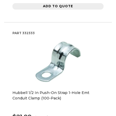
ADD TO QUOTE
PART
332333
Hubbell 1/2 In Push-On Strap 1-Hole Emt
Conduit Clamp (100-Pack)