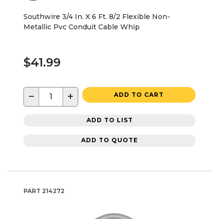
Southwire 3/4 In. X 6 Ft. 8/2 Flexible Non-
Metallic Pvc Conduit Cable Whip
$41.99
−
+
ADD TO CART
ADD TO LIST
ADD TO QUOTE
PART
214272