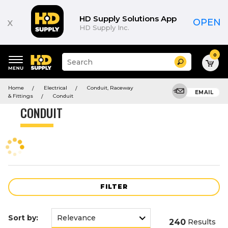
Product
List
HD Supply Solutions App
x
OPEN
HD Supply Inc.
0
Suggested
Search
site
content
Suggested
and
Home
Electrical
Conduit, Raceway
keywords
EMAIL
search
& Fittings
Conduit
menu
history
CONDUIT
menu
FILTER
Sort by:
240
Results