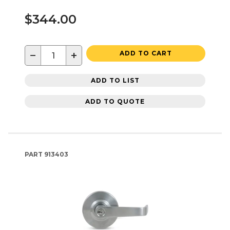
$344.00
−
+
ADD TO CART
ADD TO LIST
ADD TO QUOTE
PART
913403