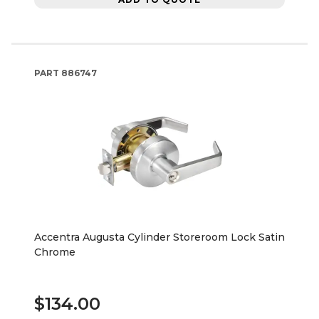
PART
886747
Accentra Augusta Cylinder Storeroom Lock Satin
Chrome
$134.00