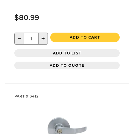
$80.99
−
+
ADD TO CART
ADD TO LIST
ADD TO QUOTE
PART
913412