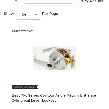
777
Results
Show:
Per Page
PART
772342
Best 7kc Series Contour Angle Return Entrance
Cylindrical Lever Lockset