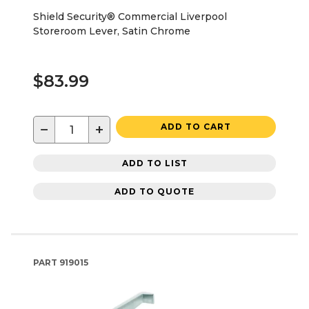
Shield Security® Commercial Liverpool
Storeroom Lever, Satin Chrome
$83.99
−
+
ADD TO CART
ADD TO LIST
ADD TO QUOTE
PART
919015