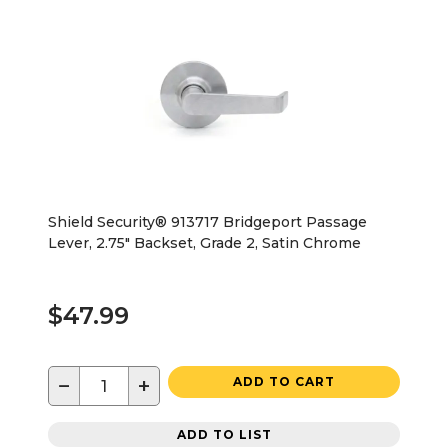
Shield Security® 913717 Bridgeport Passage
Lever, 2.75" Backset, Grade 2, Satin Chrome
$47.99
−
+
ADD TO CART
ADD TO LIST