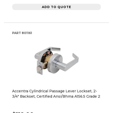
ADD TO QUOTE
PART
801161
Accentra Cylindrical Passage Lever Lockset, 2-
3/4" Backset, Certified Ansi/Bhma A156.5 Grade 2