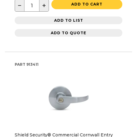
−
+
ADD TO CART
ADD TO LIST
ADD TO QUOTE
PART
913411
Shield Security® Commercial Cornwall Entry