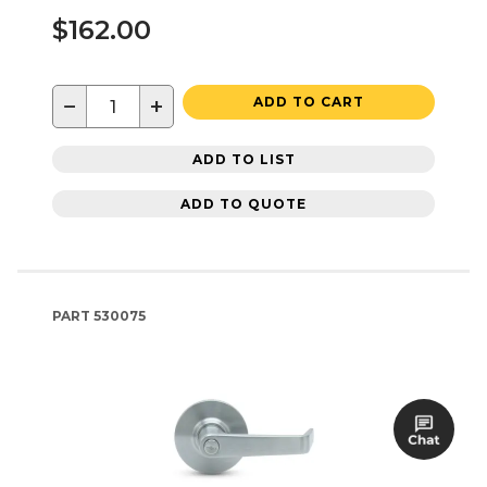
$162.00
−
+
ADD TO CART
ADD TO LIST
ADD TO QUOTE
PART
530075