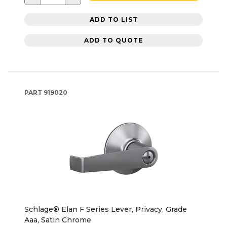
ADD TO LIST
ADD TO QUOTE
PART
919020
Schlage® Elan F Series Lever, Privacy, Grade
Aaa, Satin Chrome