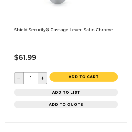
Shield Security® Passage Lever, Satin Chrome
$61.99
−
+
ADD TO CART
ADD TO LIST
ADD TO QUOTE