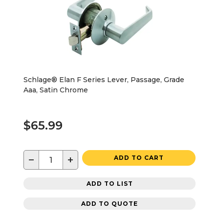
Schlage® Elan F Series Lever, Passage, Grade
Aaa, Satin Chrome
$65.99
−
+
ADD TO CART
ADD TO LIST
ADD TO QUOTE