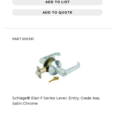
ADD TO LIST
ADD TO QUOTE
PART
530361
Schlage® Elan F Series Lever, Entry, Grade Aaa,
Satin Chrome