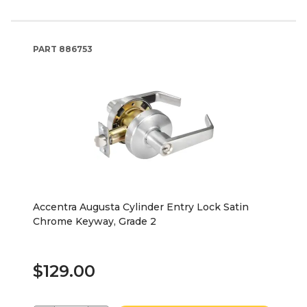
PART
886753
Accentra Augusta Cylinder Entry Lock Satin
Chrome Keyway, Grade 2
$129.00