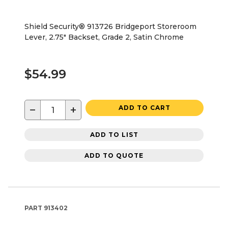
Shield Security® 913726 Bridgeport Storeroom
Lever, 2.75" Backset, Grade 2, Satin Chrome
$54.99
−
+
ADD TO CART
ADD TO LIST
ADD TO QUOTE
PART
913402