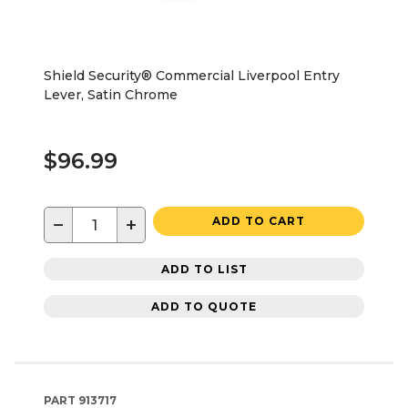
Shield Security® Commercial Liverpool Entry
Lever, Satin Chrome
$96.99
−
+
ADD TO CART
ADD TO LIST
ADD TO QUOTE
PART
913717