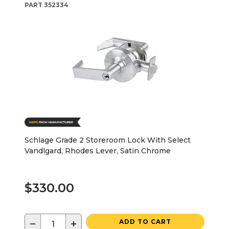
PART
352334
Schlage Grade 2 Storeroom Lock With Select
Vandlgard, Rhodes Lever, Satin Chrome
$330.00
−
+
ADD TO CART