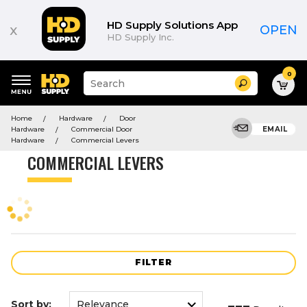
Product
List
HD Supply Solutions App
x
OPEN
HD Supply Inc.
0
Suggested
Search
site
content
Suggested
and
Home
Hardware
Door
keywords
search
Hardware
Commercial Door
EMAIL
menu
history
Hardware
Commercial Levers
menu
COMMERCIAL LEVERS
FILTER
Sort by: