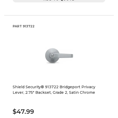
PART
913722
Shield Security® 913722 Bridgeport Privacy
Lever, 2.75" Backset, Grade 2, Satin Chrome
$47.99