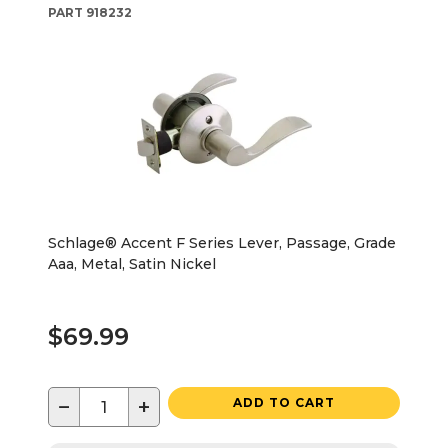
PART
918232
Schlage® Accent F Series Lever, Passage, Grade
Aaa, Metal, Satin Nickel
$69.99
−
+
ADD TO CART