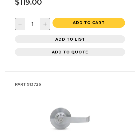
$119.00
−
+
ADD TO CART
ADD TO LIST
ADD TO QUOTE
PART
913726