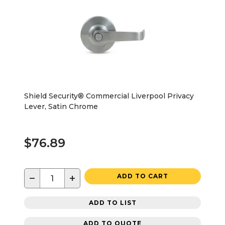
Shield Security® Commercial Liverpool Privacy
Lever, Satin Chrome
$76.89
−
+
ADD TO CART
ADD TO LIST
ADD TO QUOTE