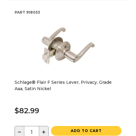
PART
918053
Schlage® Flair F Series Lever, Privacy, Grade
Aaa, Satin Nickel
$82.99
−
+
ADD TO CART