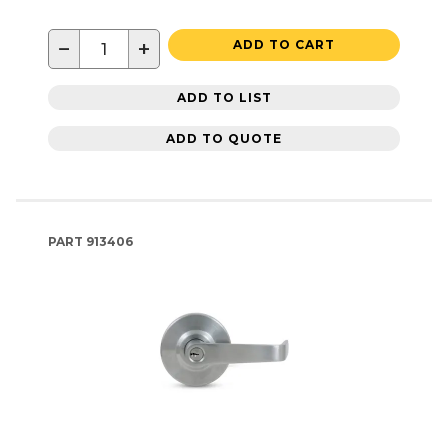
−
+
ADD TO CART
ADD TO LIST
ADD TO QUOTE
PART
913406