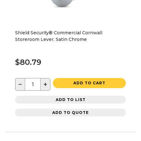
Shield Security® Commercial Cornwall
Storeroom Lever, Satin Chrome
$80.79
−
+
ADD TO CART
ADD TO LIST
ADD TO QUOTE