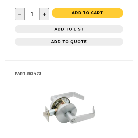
−
+
ADD TO CART
ADD TO LIST
ADD TO QUOTE
PART
352473