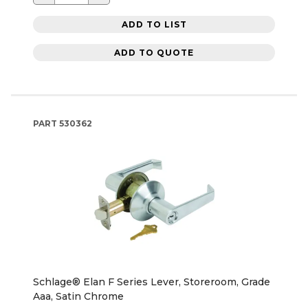
ADD TO LIST
ADD TO QUOTE
PART
530362
Schlage® Elan F Series Lever, Storeroom, Grade
Aaa, Satin Chrome