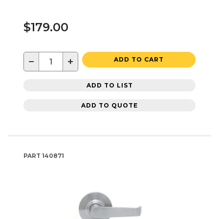
$179.00
−
+
ADD TO CART
ADD TO LIST
ADD TO QUOTE
PART
140871