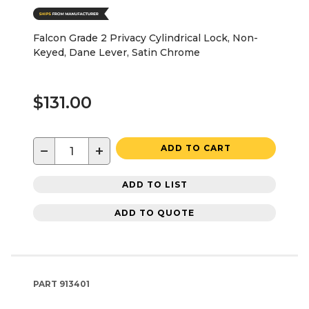
Falcon Grade 2 Privacy Cylindrical Lock, Non-
Keyed, Dane Lever, Satin Chrome
$131.00
−
+
ADD TO CART
ADD TO LIST
ADD TO QUOTE
PART
913401