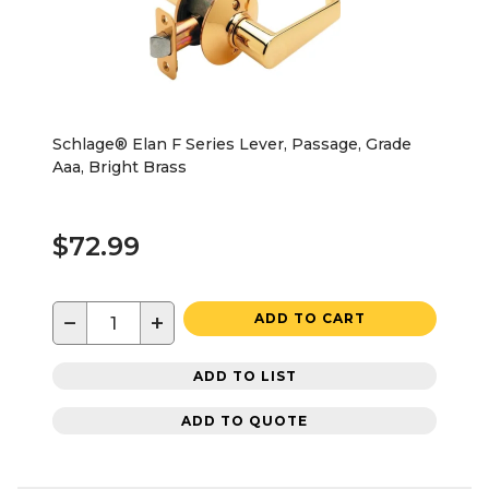
Schlage® Elan F Series Lever, Passage, Grade
Aaa, Bright Brass
$72.99
−
+
ADD TO CART
ADD TO LIST
ADD TO QUOTE