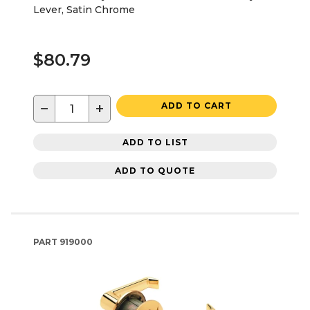
Lever, Satin Chrome
$80.79
−
+
ADD TO CART
ADD TO LIST
ADD TO QUOTE
PART
919000