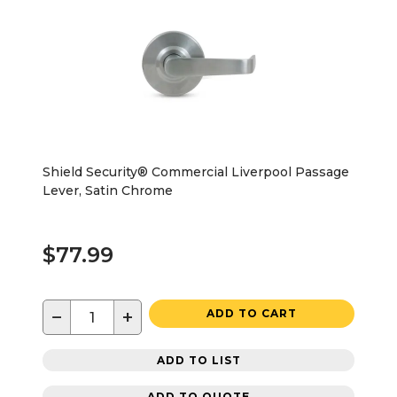
Shield Security® Commercial Liverpool Passage
Lever, Satin Chrome
$77.99
−
+
ADD TO CART
ADD TO LIST
ADD TO QUOTE