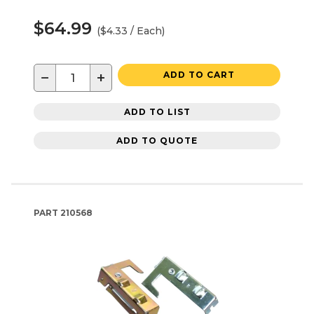
$64.99
($4.33 / Each)
−
+
ADD TO CART
ADD TO LIST
ADD TO QUOTE
PART
210568