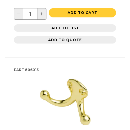
−
+
ADD TO CART
ADD TO LIST
ADD TO QUOTE
PART
806015