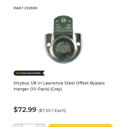
PART
210590
Strybuc 1/8 In Lawrence Steel Offset Bypass
Hanger (10-Pack) (Gray)
$72.99
($7.30 / Each)