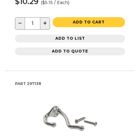
$10.29
($5.15 / Each)
−
+
ADD TO CART
ADD TO LIST
ADD TO QUOTE
PART
297138