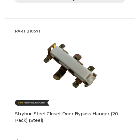
PART
210571
Strybuc Steel Closet Door Bypass Hanger (20-
Pack) (Steel)