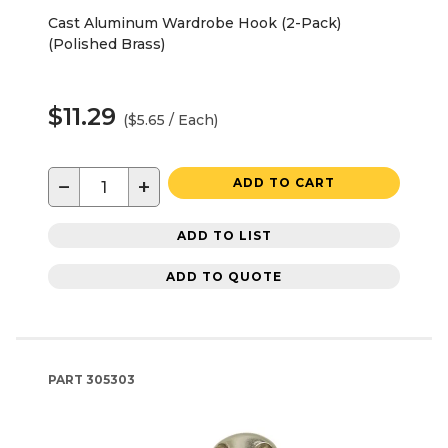
Cast Aluminum Wardrobe Hook (2-Pack)
(Polished Brass)
$11.29
($5.65 / Each)
−
+
ADD TO CART
ADD TO LIST
ADD TO QUOTE
PART
305303