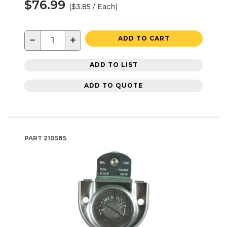
$76.99
($3.85 / Each)
−
+
ADD TO CART
ADD TO LIST
ADD TO QUOTE
PART
210585