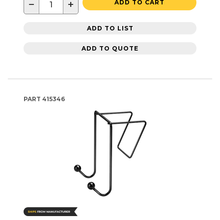
−
+
ADD TO CART
ADD TO LIST
ADD TO QUOTE
PART
415346