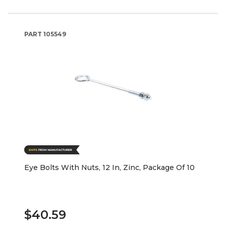
PART
105549
Eye Bolts With Nuts, 12 In, Zinc, Package Of 10
$40.59