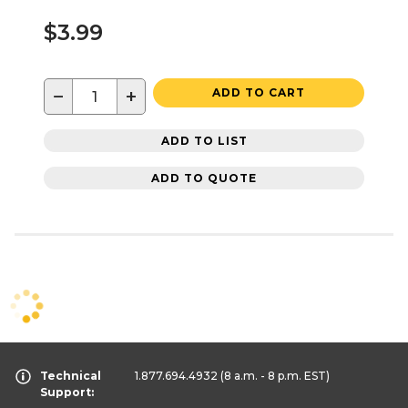
$3.99
−
+
ADD TO CART
ADD TO LIST
ADD TO QUOTE
Technical
1.877.694.4932
(8 a.m. - 8 p.m. EST)
Support: