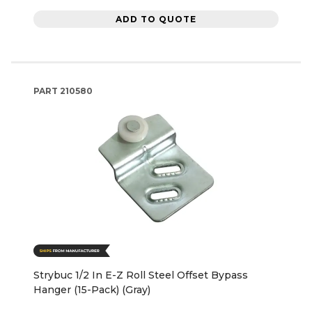
ADD TO QUOTE
PART
210580
Strybuc 1/2 In E-Z Roll Steel Offset Bypass
Hanger (15-Pack) (Gray)