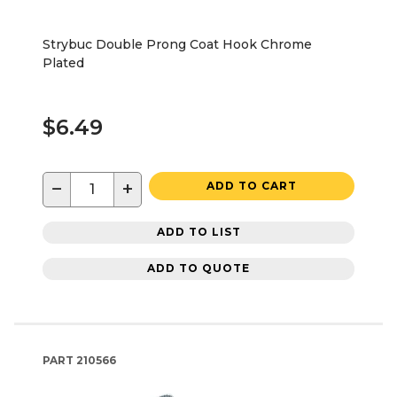
Strybuc Double Prong Coat Hook Chrome
Plated
$6.49
−
+
ADD TO CART
ADD TO LIST
ADD TO QUOTE
PART
210566