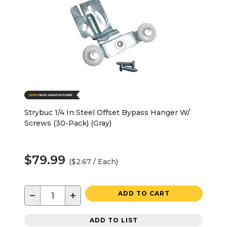
Strybuc 1/4 In Steel Offset Bypass Hanger W/
Screws (30-Pack) (Gray)
$79.99
($2.67 / Each)
−
+
ADD TO CART
ADD TO LIST