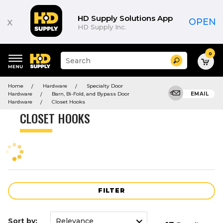
Product
List
HD Supply Solutions App
x
OPEN
HD Supply Inc.
0
Suggested
Search
site
content
Suggested
and
Home
Hardware
Specialty Door
keywords
search
Hardware
Barn, Bi-Fold, and Bypass Door
EMAIL
menu
history
Hardware
Closet Hooks
menu
CLOSET HOOKS
FILTER
Sort by: