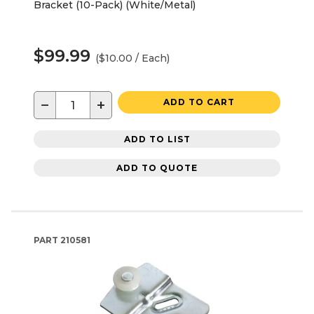
Bracket (10-Pack) (White/Metal)
$99.99
($10.00 / Each)
−
+
ADD TO CART
ADD TO LIST
ADD TO QUOTE
PART
210581