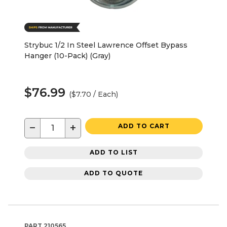
Strybuc 1/2 In Steel Lawrence Offset Bypass
Hanger (10-Pack) (Gray)
$76.99
($7.70 / Each)
−
+
ADD TO CART
ADD TO LIST
ADD TO QUOTE
PART
210565