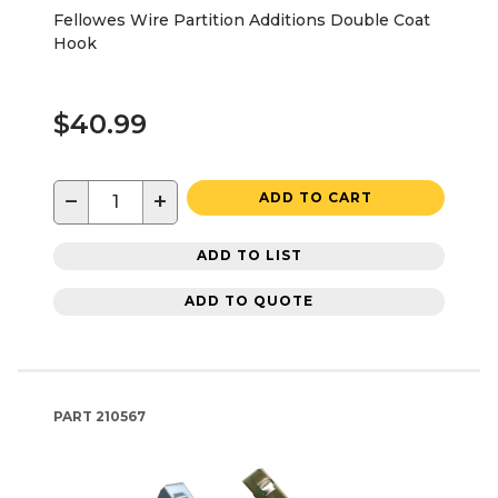
Fellowes Wire Partition Additions Double Coat
Hook
$40.99
−
+
ADD TO CART
ADD TO LIST
ADD TO QUOTE
PART
210567