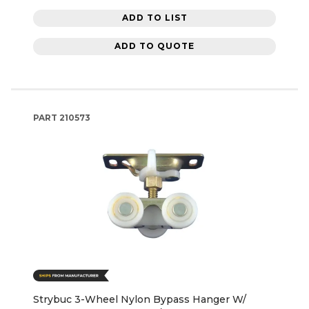
ADD TO LIST
ADD TO QUOTE
PART
210573
Strybuc 3-Wheel Nylon Bypass Hanger W/