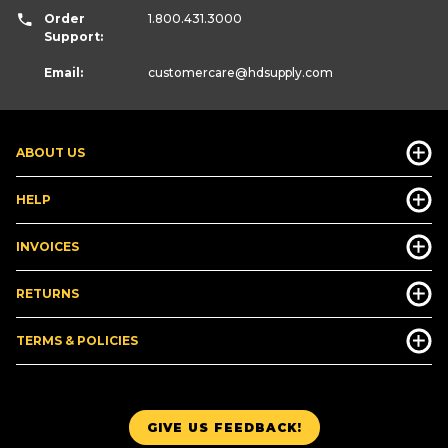
Order
1.800.431.3000
Support:
Email:
customercare
@hdsupply.com
ABOUT US
HELP
INVOICES
RETURNS
TERMS & POLICIES
GIVE US FEEDBACK!