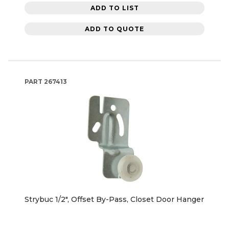
ADD TO LIST
ADD TO QUOTE
PART
267413
Strybuc 1/2", Offset By-Pass, Closet Door Hanger