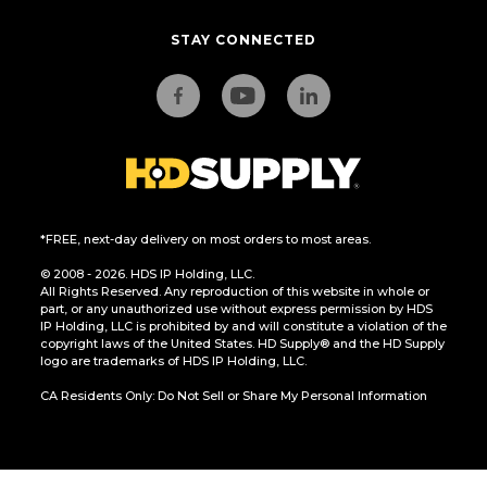
STAY CONNECTED
*FREE, next-day delivery on most orders to most areas.
© 2008 - 2026. HDS IP Holding, LLC.
All Rights Reserved. Any reproduction of this website in whole or
part, or any unauthorized use without express permission by HDS
IP Holding, LLC is prohibited by and will constitute a violation of the
copyright laws of the United States. HD Supply® and the HD Supply
logo are trademarks of HDS IP Holding, LLC.
CA Residents Only: Do Not Sell or Share My Personal Information