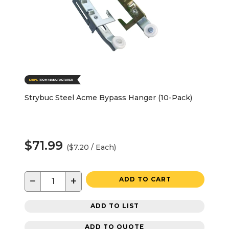
Strybuc Steel Acme Bypass Hanger (10-Pack)
$71.99
($7.20 / Each)
−
+
ADD TO CART
ADD TO LIST
ADD TO QUOTE