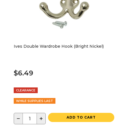
Ives Double Wardrobe Hook (Bright Nickel)
$6.49
CLEARANCE
WHILE SUPPLIES LAST
−
+
ADD TO CART