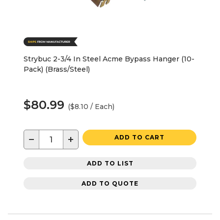
Strybuc 2-3/4 In Steel Acme Bypass Hanger (10-
Pack) (Brass/Steel)
$80.99
($8.10 / Each)
−
+
ADD TO CART
ADD TO LIST
ADD TO QUOTE