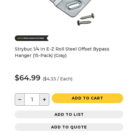
Strybuc 1/4 In E-Z Roll Steel Offset Bypass
Hanger (15-Pack) (Gray)
$64.99
($4.33 / Each)
−
+
ADD TO CART
ADD TO LIST
ADD TO QUOTE