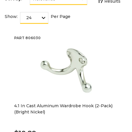
17
Results
Show:
Per Page
PART
806030
4.1 In Cast Aluminum Wardrobe Hook (2-Pack)
(Bright Nickel)