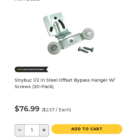
Strybuc 1/2 In Steel Offset Bypass Hanger W/
Screws (30-Pack)
$76.99
($2.57 / Each)
−
+
ADD TO CART