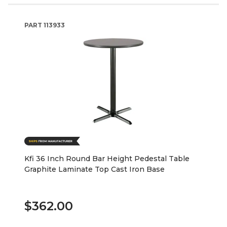
PART
113933
Kfi 36 Inch Round Bar Height Pedestal Table
Graphite Laminate Top Cast Iron Base
$362.00