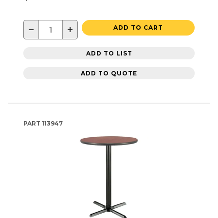
−
+
ADD TO CART
ADD TO LIST
ADD TO QUOTE
PART
113947