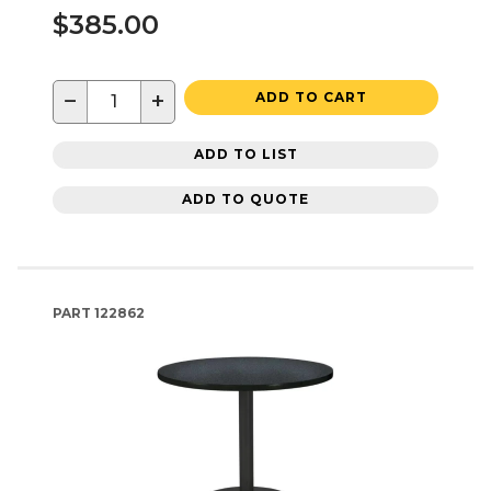
$385.00
−
+
ADD TO CART
ADD TO LIST
ADD TO QUOTE
PART
122862