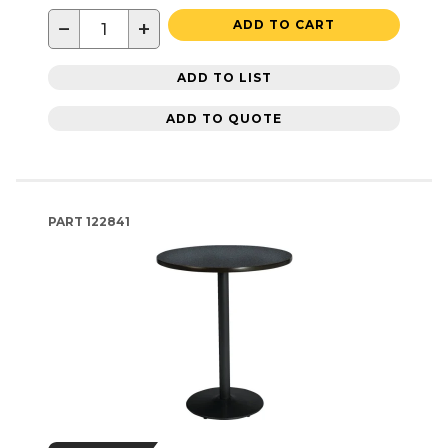
−
+
ADD TO CART
ADD TO LIST
ADD TO QUOTE
PART
122841