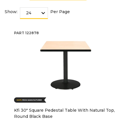
Show:
Per Page
PART
122878
Kfi 30" Square Pedestal Table With Natural Top,
Round Black Base