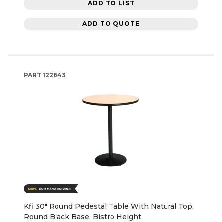
ADD TO LIST
ADD TO QUOTE
PART
122843
Kfi 30" Round Pedestal Table With Natural Top,
Round Black Base, Bistro Height