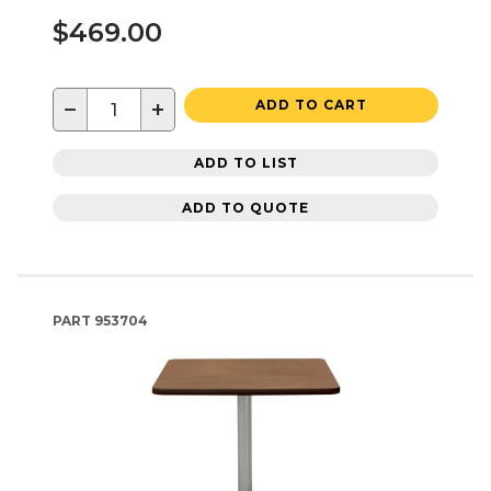
$469.00
−
+
ADD TO CART
ADD TO LIST
ADD TO QUOTE
PART
953704