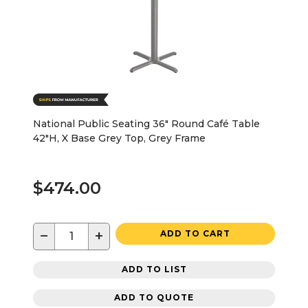
National Public Seating 36" Round Café Table
42"H, X Base Grey Top, Grey Frame
$474.00
−
+
ADD TO CART
ADD TO LIST
ADD TO QUOTE