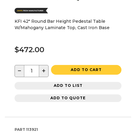
KFI 42" Round Bar Height Pedestal Table
W/Mahogany Laminate Top, Cast Iron Base
$472.00
−
+
ADD TO CART
ADD TO LIST
ADD TO QUOTE
PART
113921