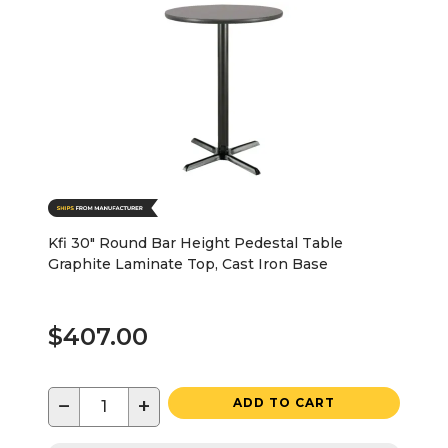
Kfi 30" Round Bar Height Pedestal Table
Graphite Laminate Top, Cast Iron Base
$407.00
−
+
ADD TO CART