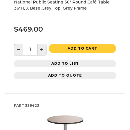
National Public Seating 36" Round Café Table
36"H, X Base Grey Top, Grey Frame
$469.00
−
+
ADD TO CART
ADD TO LIST
ADD TO QUOTE
PART
339423