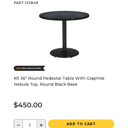
PART
122848
Kfi 36" Round Pedestal Table With Graphite
Nebula Top, Round Black Base
$450.00
−
+
ADD TO CART