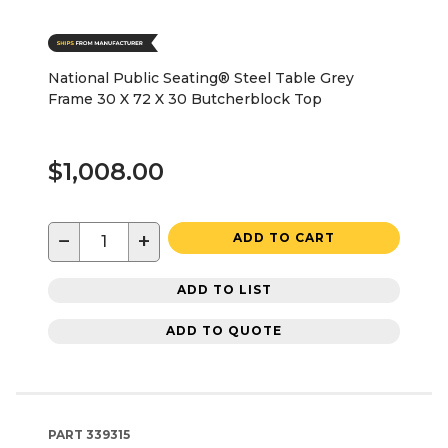
National Public Seating® Steel Table Grey
Frame 30 X 72 X 30 Butcherblock Top
$1,008.00
−
+
ADD TO CART
ADD TO LIST
ADD TO QUOTE
PART
339315