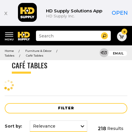
Product
List
HD Supply Solutions App
x
OPEN
HD Supply Inc.
0
Suggested
Search
site
content
Suggested
and
Home
Furniture & Décor
keywords
EMAIL
search
Tables
Café Tables
menu
history
CAFÉ TABLES
menu
FILTER
Sort by:
218
Results