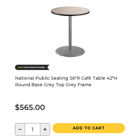
National Public Seating 36"R Café Table 42"H
Round Base Grey Top Grey Frame
$565.00
−
+
ADD TO CART