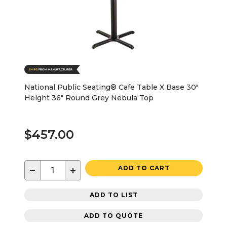
National Public Seating® Cafe Table X Base 30"
Height 36" Round Grey Nebula Top
$457.00
−
+
ADD TO CART
ADD TO LIST
ADD TO QUOTE