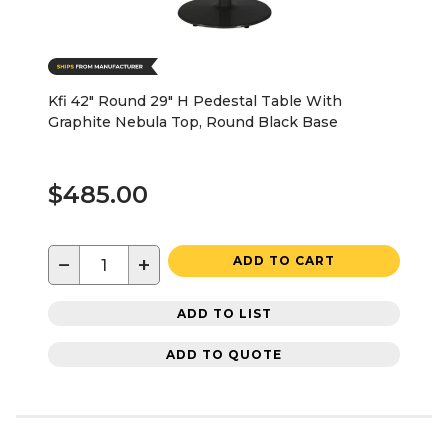
Kfi 42" Round 29" H Pedestal Table With
Graphite Nebula Top, Round Black Base
$485.00
−
+
ADD TO CART
ADD TO LIST
ADD TO QUOTE