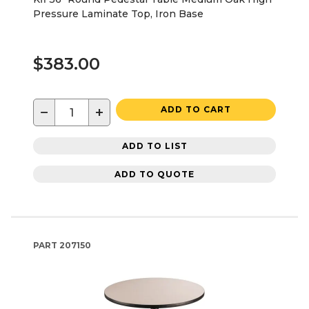
Pressure Laminate Top, Iron Base
$383.00
−
+
ADD TO CART
ADD TO LIST
ADD TO QUOTE
PART
207150