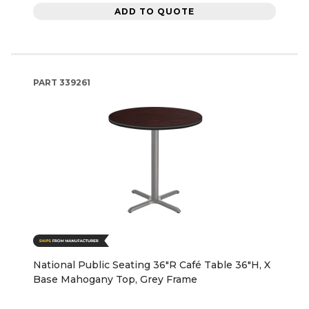
ADD TO QUOTE
PART
339261
National Public Seating 36"R Café Table 36"H, X
Base Mahogany Top, Grey Frame