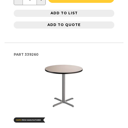
ADD TO LIST
ADD TO QUOTE
PART
339260