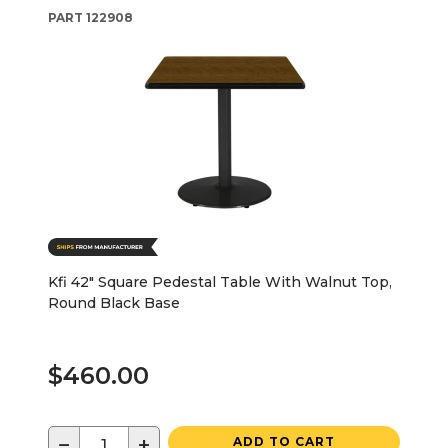
PART
122908
Kfi 42" Square Pedestal Table With Walnut Top,
Round Black Base
$460.00
−
+
ADD TO CART