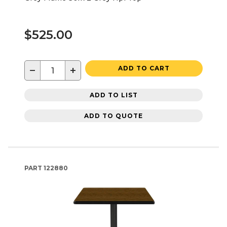
$525.00
−
+
ADD TO CART
ADD TO LIST
ADD TO QUOTE
PART
122880