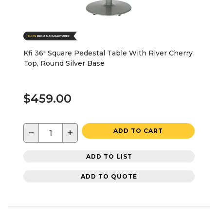
Kfi 36" Square Pedestal Table With River Cherry
Top, Round Silver Base
$459.00
−
+
ADD TO CART
ADD TO LIST
ADD TO QUOTE