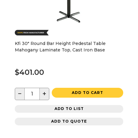
Kfi 30" Round Bar Height Pedestal Table
Mahogany Laminate Top, Cast Iron Base
$401.00
−
+
ADD TO CART
ADD TO LIST
ADD TO QUOTE