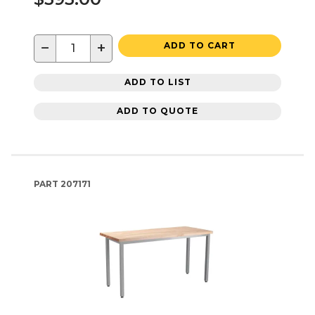
−
+
ADD TO CART
ADD TO LIST
ADD TO QUOTE
PART
207171