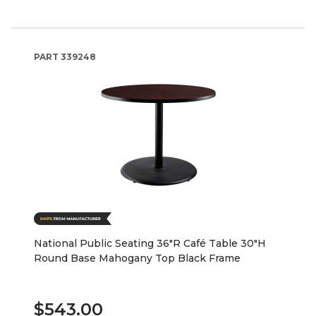
PART
339248
National Public Seating 36"R Café Table 30"H
Round Base Mahogany Top Black Frame
$543.00