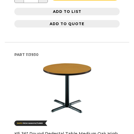
ADD TO LIST
ADD TO QUOTE
PART
113930
Kfi 36" Round Pedestal Table Medium Oak High