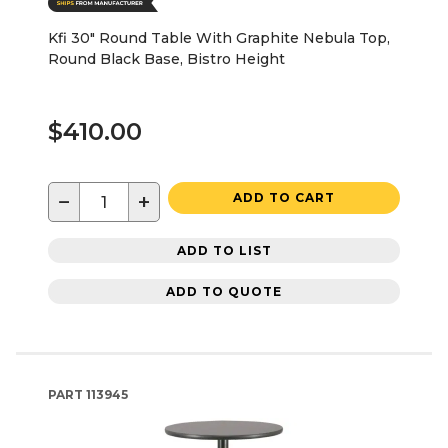
Kfi 30" Round Table With Graphite Nebula Top,
Round Black Base, Bistro Height
$410.00
−
+
ADD TO CART
ADD TO LIST
ADD TO QUOTE
PART
113945