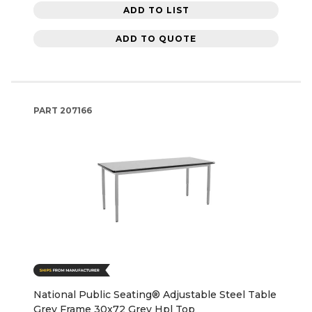
ADD TO LIST
ADD TO QUOTE
PART
207166
National Public Seating® Adjustable Steel Table
Grey Frame 30x72 Grey Hpl Top