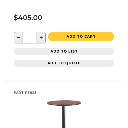
$405.00
−
+
ADD TO CART
ADD TO LIST
ADD TO QUOTE
PART
113923