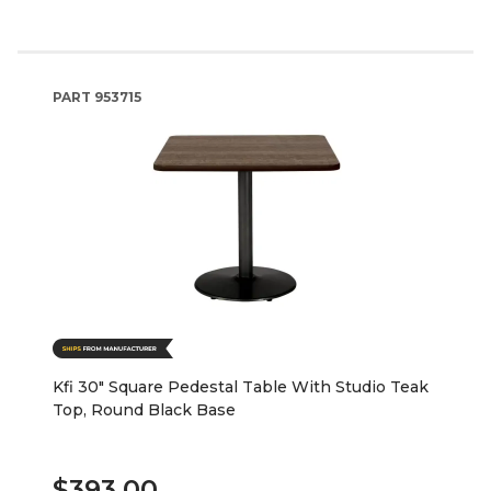
PART
953715
Kfi 30" Square Pedestal Table With Studio Teak
Top, Round Black Base
$393.00