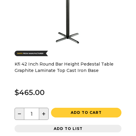
Kfi 42 Inch Round Bar Height Pedestal Table
Graphite Laminate Top Cast Iron Base
$465.00
−
+
ADD TO CART
ADD TO LIST