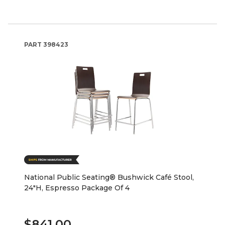
PART
398423
National Public Seating® Bushwick Café Stool,
24"H, Espresso Package Of 4
$841.00