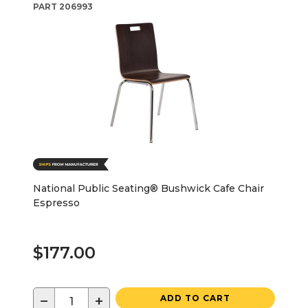
PART
206993
National Public Seating® Bushwick Cafe Chair
Espresso
$177.00
−
+
ADD TO CART