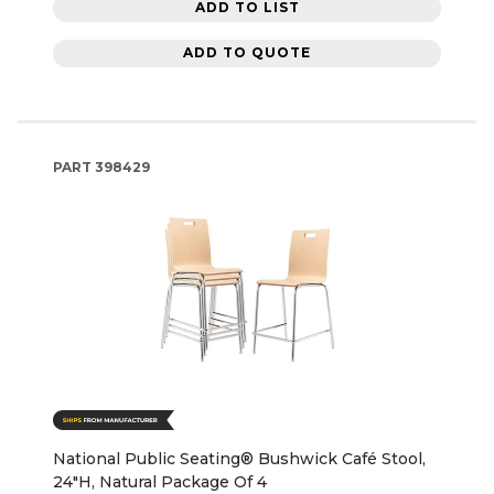
ADD TO LIST
ADD TO QUOTE
PART
398429
National Public Seating® Bushwick Café Stool,
24"H, Natural Package Of 4