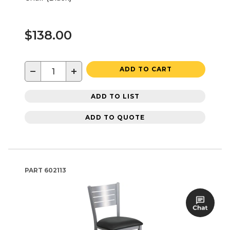
$138.00
−
+
ADD TO CART
ADD TO LIST
ADD TO QUOTE
PART
602113