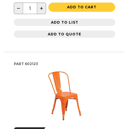
−
+
ADD TO CART
ADD TO LIST
ADD TO QUOTE
PART
602123