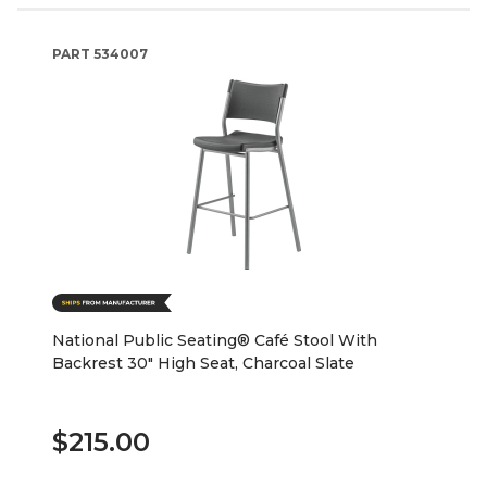
PART
534007
National Public Seating® Café Stool With
Backrest 30" High Seat, Charcoal Slate
$215.00