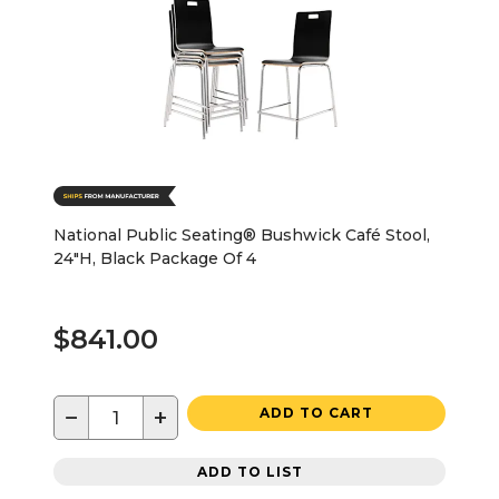
National Public Seating® Bushwick Café Stool,
24"H, Black Package Of 4
$841.00
−
+
ADD TO CART
ADD TO LIST