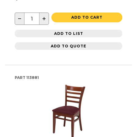
−
+
ADD TO CART
ADD TO LIST
ADD TO QUOTE
PART
113881