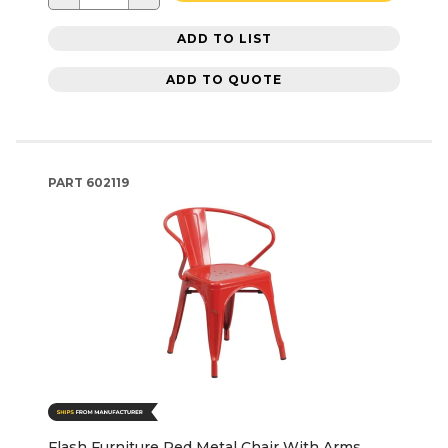
ADD TO LIST
ADD TO QUOTE
PART
602119
Flash Furniture Red Metal Chair With Arms