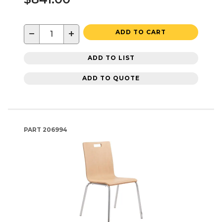
−
+
ADD TO CART
ADD TO LIST
ADD TO QUOTE
PART
206994