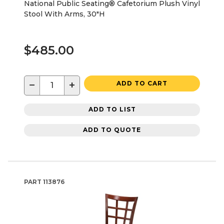
National Public Seating® Cafetorium Plush Vinyl
Stool With Arms, 30"H
$485.00
−
+
ADD TO CART
ADD TO LIST
ADD TO QUOTE
PART
113876