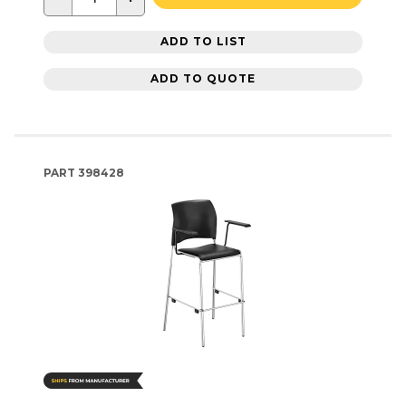
ADD TO LIST
ADD TO QUOTE
PART
398428