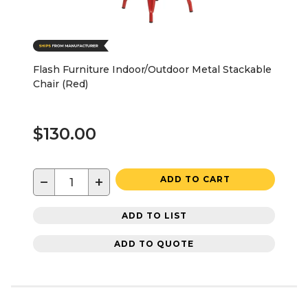
Flash Furniture Indoor/Outdoor Metal Stackable
Chair (Red)
$130.00
−
+
ADD TO CART
ADD TO LIST
ADD TO QUOTE