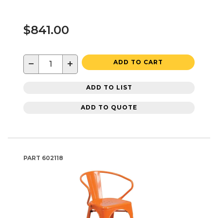
$841.00
−
+
ADD TO CART
ADD TO LIST
ADD TO QUOTE
PART
602118