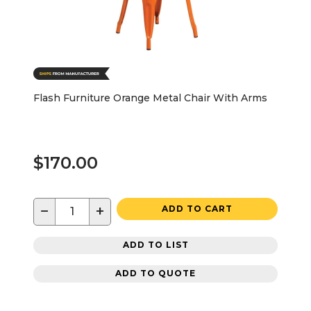
Flash Furniture Orange Metal Chair With Arms
$170.00
−
+
ADD TO CART
ADD TO LIST
ADD TO QUOTE