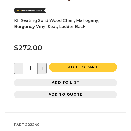
Kfi Seating Solid Wood Chair, Mahogany,
Burgundy Vinyl Seat, Ladder Back
$272.00
−
+
ADD TO CART
ADD TO LIST
ADD TO QUOTE
PART
222249