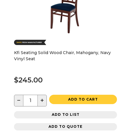
Kfi Seating Solid Wood Chair, Mahogany, Navy
Vinyl Seat
$245.00
−
+
ADD TO CART
ADD TO LIST
ADD TO QUOTE