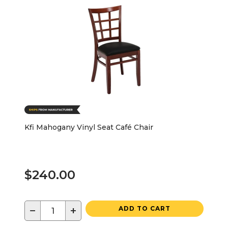
Kfi Mahogany Vinyl Seat Café Chair
$240.00
−
+
ADD TO CART