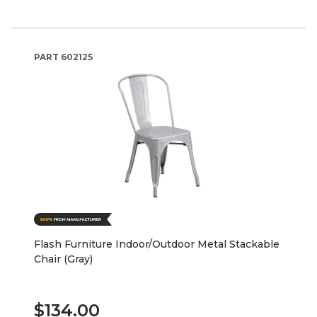
PART
602125
Flash Furniture Indoor/Outdoor Metal Stackable
Chair (Gray)
$134.00