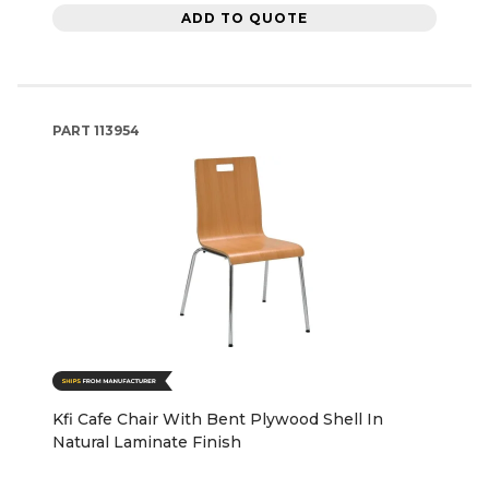
ADD TO QUOTE
PART
113954
Kfi Cafe Chair With Bent Plywood Shell In
Natural Laminate Finish