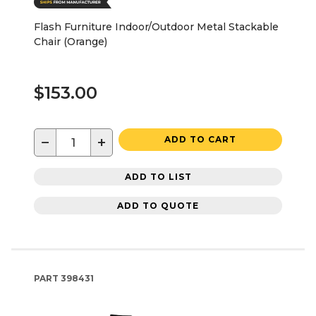
Flash Furniture Indoor/Outdoor Metal Stackable
Chair (Orange)
$153.00
−
+
ADD TO CART
ADD TO LIST
ADD TO QUOTE
PART
398431