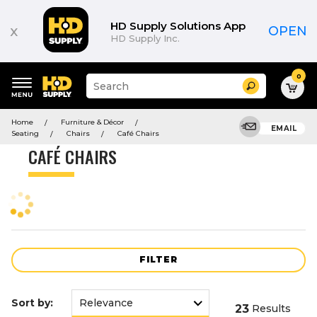
Product
List
HD Supply Solutions App
x
OPEN
HD Supply Inc.
0
Suggested
Search
site
content
Suggested
and
Home
Furniture & Décor
keywords
EMAIL
search
Seating
Chairs
Café Chairs
menu
history
CAFÉ CHAIRS
menu
FILTER
Sort by:
23
Results