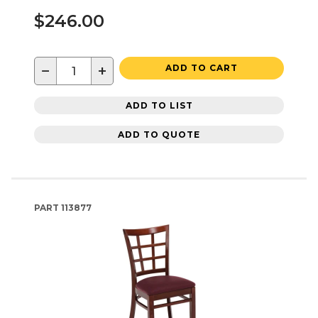
$246.00
−
+
ADD TO CART
ADD TO LIST
ADD TO QUOTE
PART
113877