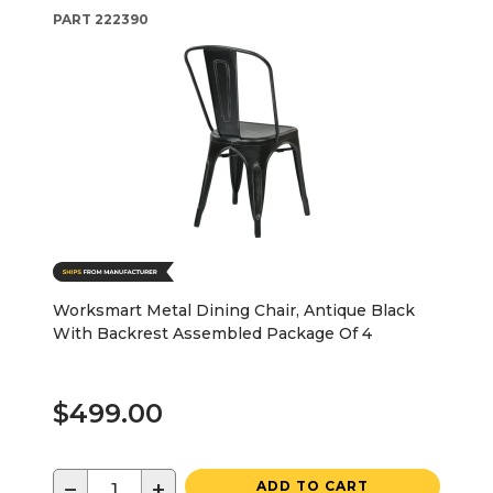
PART
222390
Worksmart Metal Dining Chair, Antique Black
With Backrest Assembled Package Of 4
$499.00
−
+
ADD TO CART