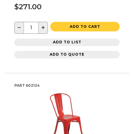
$271.00
−
+
ADD TO CART
ADD TO LIST
ADD TO QUOTE
PART
602124