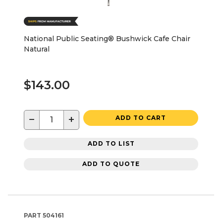
National Public Seating® Bushwick Cafe Chair
Natural
$143.00
−
+
ADD TO CART
ADD TO LIST
ADD TO QUOTE
PART
504161