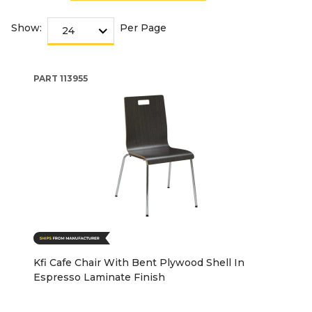
Show:
Per Page
PART
113955
Kfi Cafe Chair With Bent Plywood Shell In
Espresso Laminate Finish