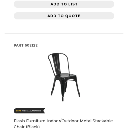
ADD TO LIST
ADD TO QUOTE
PART
602122
Flash Furniture Indoor/Outdoor Metal Stackable
Chair (Black)