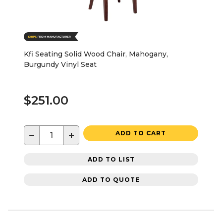
Kfi Seating Solid Wood Chair, Mahogany,
Burgundy Vinyl Seat
$251.00
−
+
ADD TO CART
ADD TO LIST
ADD TO QUOTE