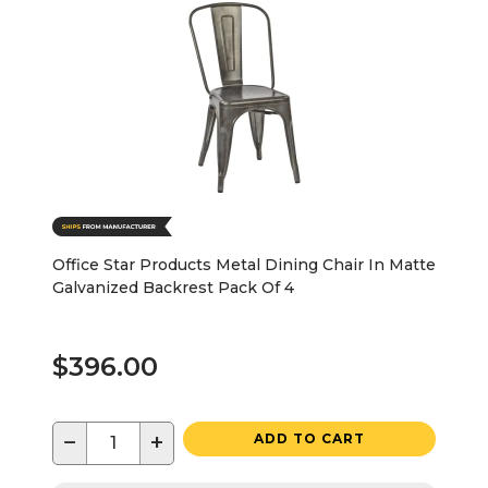
Office Star Products Metal Dining Chair In Matte
Galvanized Backrest Pack Of 4
$396.00
−
+
ADD TO CART