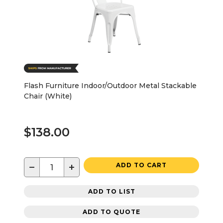
Flash Furniture Indoor/Outdoor Metal Stackable
Chair (White)
$138.00
−
+
ADD TO CART
ADD TO LIST
ADD TO QUOTE