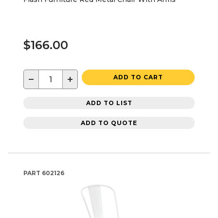
$166.00
−
+
ADD TO CART
ADD TO LIST
ADD TO QUOTE
PART
602126