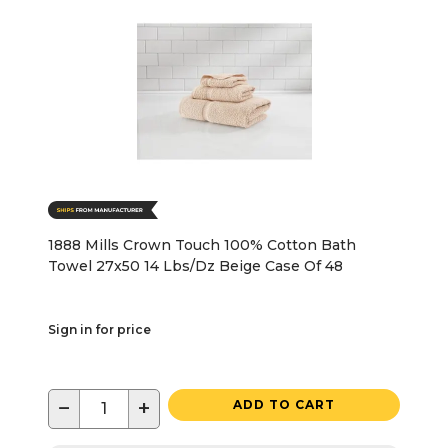
1888 Mills Crown Touch 100% Cotton Bath
Towel 27x50 14 Lbs/Dz Beige Case Of 48
Sign in for price
−
+
ADD TO CART