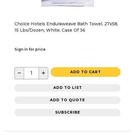
Choice Hotels Enduraweave Bath Towel, 27x58,
15 Lbs/Dozen, White, Case Of 36
Sign in for price
−
+
ADD TO CART
ADD TO LIST
ADD TO QUOTE
SUBSCRIBE