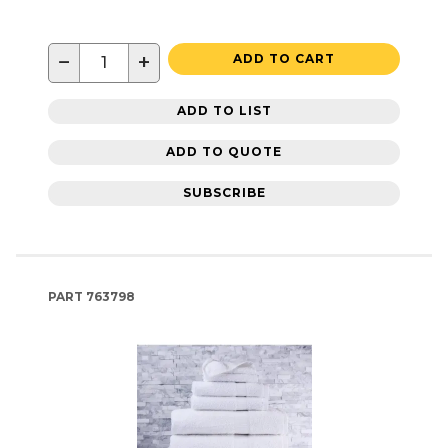
−
+
ADD TO CART
ADD TO LIST
ADD TO QUOTE
SUBSCRIBE
PART
763798