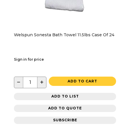
Welspun Sonesta Bath Towel 11.5lbs Case Of 24
Sign in for price
−
+
ADD TO CART
ADD TO LIST
ADD TO QUOTE
SUBSCRIBE