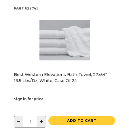
PART
622745
Best Western Elevations Bath Towel, 27x54",
13.5 Lbs/Dz, White, Case Of 24
Sign in for price
−
+
ADD TO CART