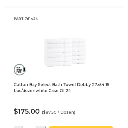
PART
761424
Cotton Bay Select Bath Towel Dobby 27x54 15
Lbs/dozenwhite Case Of 24
$175.00
($87.50 / Dozen)