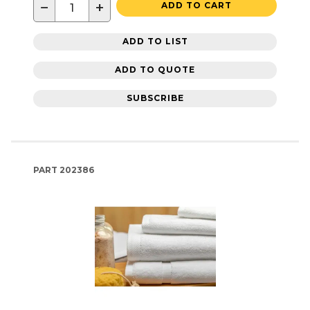
−
+
ADD TO CART
ADD TO LIST
ADD TO QUOTE
SUBSCRIBE
PART
202386