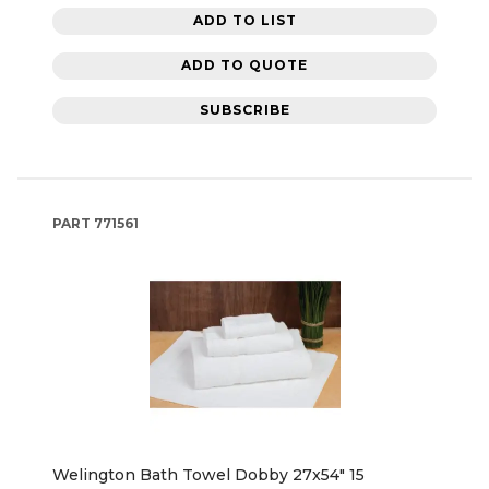
ADD TO LIST
ADD TO QUOTE
SUBSCRIBE
PART
771561
Welington Bath Towel Dobby 27x54" 15