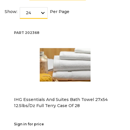
Show:
Per Page
PART
202368
IHG Essentials And Suites Bath Towel 27x54
12.5lbs/Dz Full Terry Case Of 28
Sign in for price