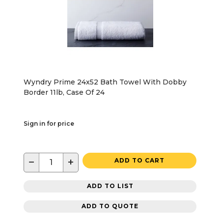
Wyndry Prime 24x52 Bath Towel With Dobby
Border 11lb, Case Of 24
Sign in for price
−
+
ADD TO CART
ADD TO LIST
ADD TO QUOTE