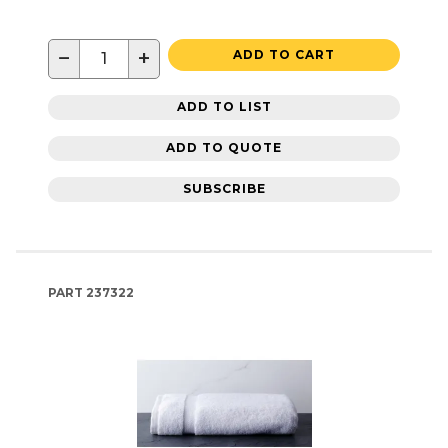
−
+
ADD TO CART
ADD TO LIST
ADD TO QUOTE
SUBSCRIBE
PART
237322