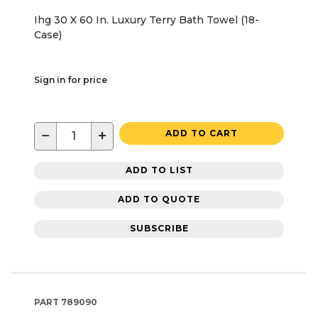
Ihg 30 X 60 In. Luxury Terry Bath Towel (18-
Case)
Sign in for price
−
+
ADD TO CART
ADD TO LIST
ADD TO QUOTE
SUBSCRIBE
PART
789090