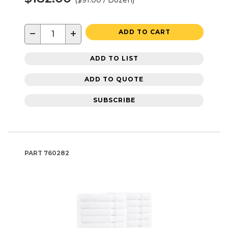
−
+
ADD TO CART
ADD TO LIST
ADD TO QUOTE
SUBSCRIBE
PART
760282