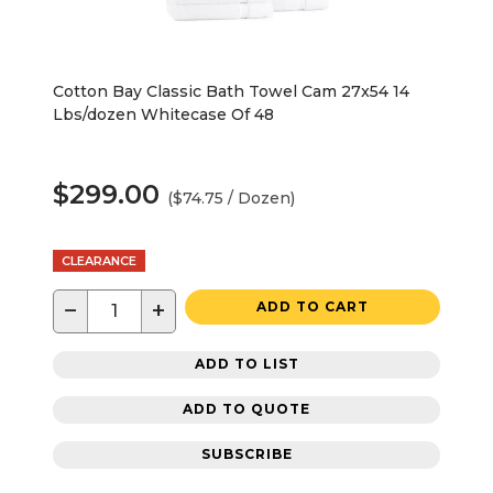
Cotton Bay Classic Bath Towel Cam 27x54 14
Lbs/dozen Whitecase Of 48
$299.00
($74.75 / Dozen)
CLEARANCE
−
+
ADD TO CART
ADD TO LIST
ADD TO QUOTE
SUBSCRIBE