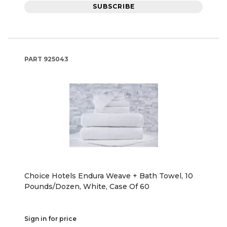
SUBSCRIBE
PART
925043
Choice Hotels Endura Weave + Bath Towel, 10
Pounds/Dozen, White, Case Of 60
Sign in for price