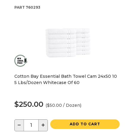
PART
760293
Cotton Bay Essential Bath Towel Cam 24x50 10
5 Lbs/Dozen Whitecase Of 60
$250.00
($50.00 / Dozen)
−
+
ADD TO CART