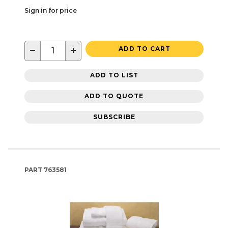
Sign in for price
−
+
ADD TO CART
ADD TO LIST
ADD TO QUOTE
SUBSCRIBE
PART
763581