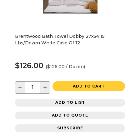
Brentwood Bath Towel Dobby 27x54 15
Lbs/Dozen White Case Of 12
$126.00
($126.00 / Dozen)
−
+
ADD TO CART
ADD TO LIST
ADD TO QUOTE
SUBSCRIBE