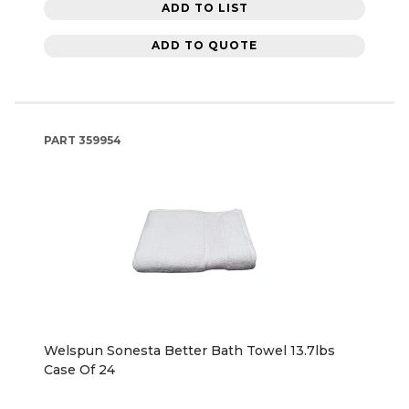
ADD TO LIST
ADD TO QUOTE
PART
359954
Welspun Sonesta Better Bath Towel 13.7lbs
Case Of 24