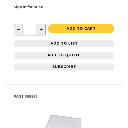
Sign in for price
−
+
ADD TO CART
ADD TO LIST
ADD TO QUOTE
SUBSCRIBE
PART
359951