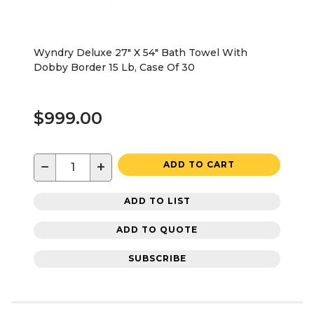
Wyndry Deluxe 27" X 54" Bath Towel With
Dobby Border 15 Lb, Case Of 30
$999.00
−
+
ADD TO CART
ADD TO LIST
ADD TO QUOTE
SUBSCRIBE