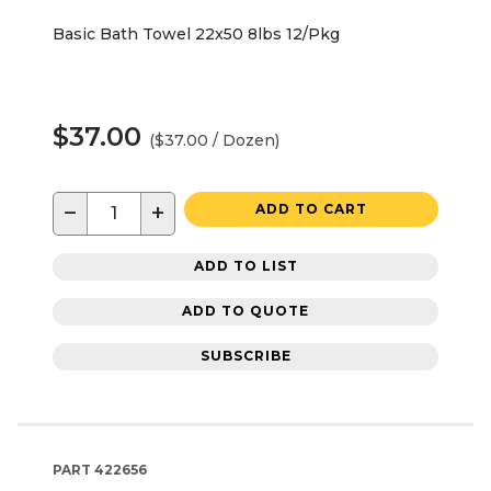
Basic Bath Towel 22x50 8lbs 12/Pkg
$37.00
($37.00 / Dozen)
−
+
ADD TO CART
ADD TO LIST
ADD TO QUOTE
SUBSCRIBE
PART
422656