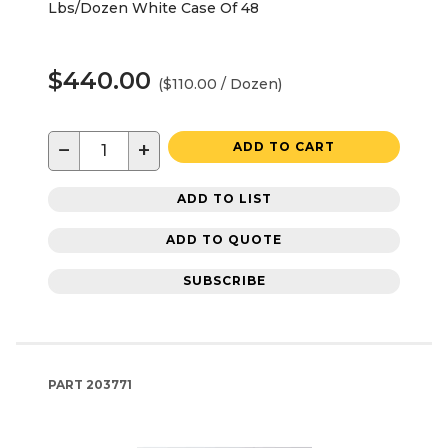
Lbs/Dozen White Case Of 48
$440.00
($110.00 / Dozen)
−
+
ADD TO CART
ADD TO LIST
ADD TO QUOTE
SUBSCRIBE
PART
203771