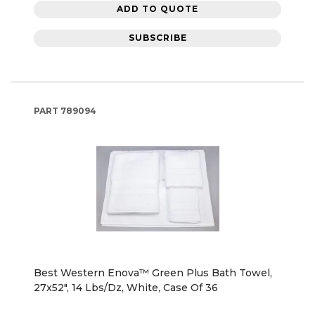
ADD TO QUOTE
SUBSCRIBE
PART
789094
Best Western Enova™ Green Plus Bath Towel,
27x52", 14 Lbs/Dz, White, Case Of 36