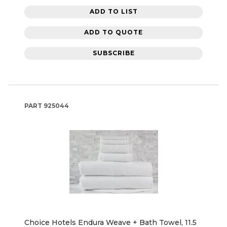
ADD TO LIST
ADD TO QUOTE
SUBSCRIBE
PART
925044
Choice Hotels Endura Weave + Bath Towel, 11.5