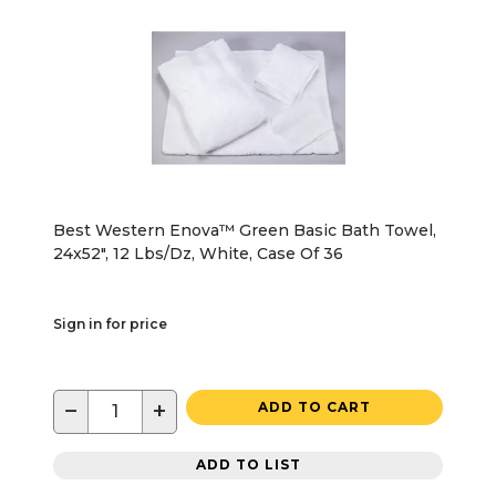
Best Western Enova™ Green Basic Bath Towel,
24x52", 12 Lbs/Dz, White, Case Of 36
Sign in for price
−
+
ADD TO CART
ADD TO LIST