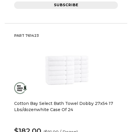
SUBSCRIBE
PART
761423
Cotton Bay Select Bath Towel Dobby 27x54 17
Lbs/dozenwhite Case Of 24
$182.00
($91.00 / Dozen)