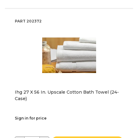
PART
202372
Ihg 27 X 56 In. Upscale Cotton Bath Towel (24-
Case)
Sign in for price