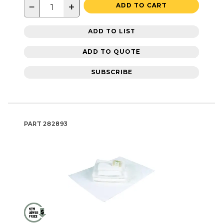
−
+
ADD TO CART
ADD TO LIST
ADD TO QUOTE
SUBSCRIBE
PART
282893