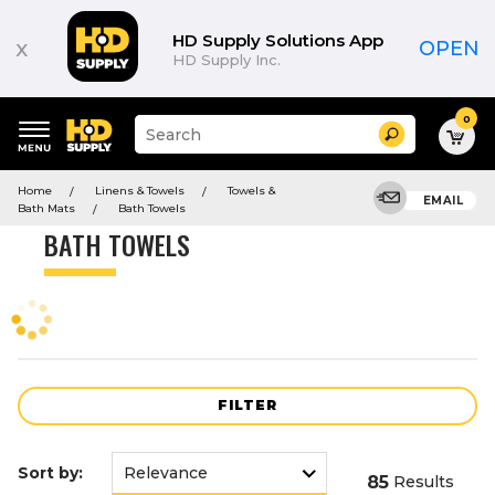
Product
List
HD Supply Solutions App
x
OPEN
HD Supply Inc.
0
Suggested
Search
site
content
Suggested
and
Home
Linens & Towels
Towels &
keywords
EMAIL
search
Bath Mats
Bath Towels
menu
history
BATH TOWELS
menu
FILTER
Sort by:
85
Results