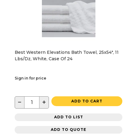
Best Western Elevations Bath Towel, 25x54", 11
Lbs/Dz, White, Case Of 24
Sign in for price
−
+
ADD TO CART
ADD TO LIST
ADD TO QUOTE