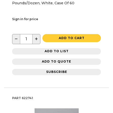
Pounds/Dozen, White, Case Of 60
Sign in for price
−
+
ADD TO CART
ADD TO LIST
ADD TO QUOTE
SUBSCRIBE
PART
622741