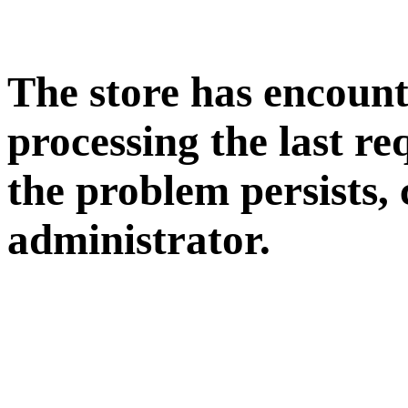
The store has encoun
processing the last req
the problem persists, 
administrator.