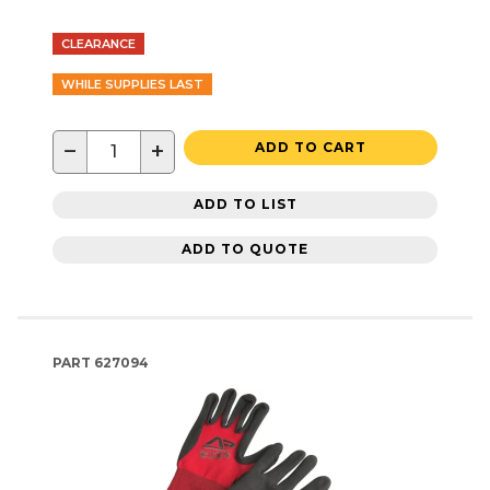
CLEARANCE
WHILE SUPPLIES LAST
−
+
ADD TO CART
ADD TO LIST
ADD TO QUOTE
PART
627094