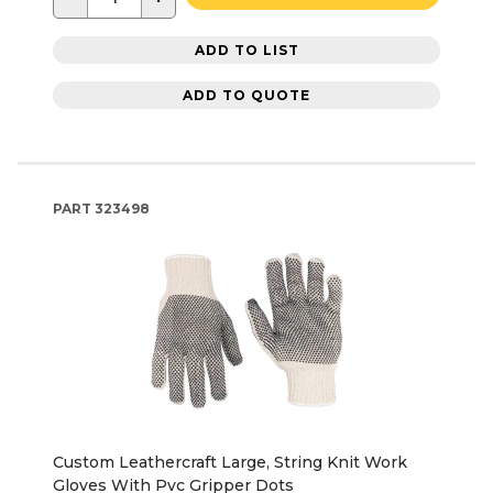
ADD TO LIST
ADD TO QUOTE
PART
323498
Custom Leathercraft Large, String Knit Work
Gloves With Pvc Gripper Dots