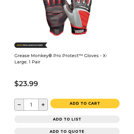
Grease Monkey® Pro Protect™ Gloves - X-
Large, 1 Pair
$23.99
−
+
ADD TO CART
ADD TO LIST
ADD TO QUOTE