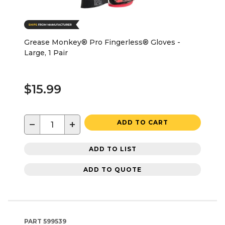
Grease Monkey® Pro Fingerless® Gloves -
Large, 1 Pair
$15.99
−
+
ADD TO CART
ADD TO LIST
ADD TO QUOTE
PART
599539