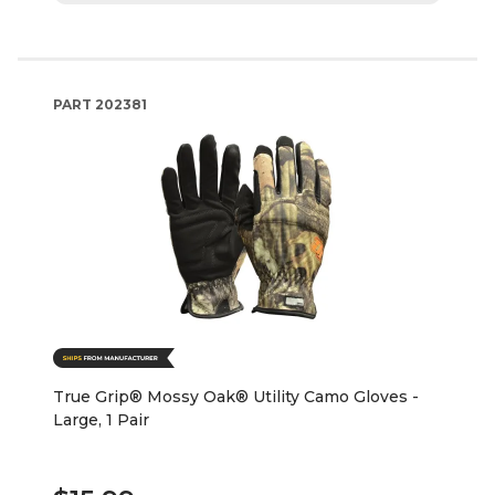
PART
202381
True Grip® Mossy Oak® Utility Camo Gloves -
Large, 1 Pair