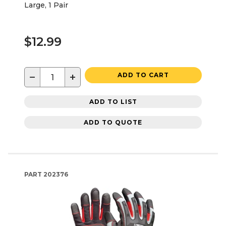
Large, 1 Pair
$12.99
−
+
ADD TO CART
ADD TO LIST
ADD TO QUOTE
PART
202376