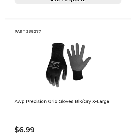
PART
338277
Awp Precision Grip Gloves Blk/Gry X-Large
$6.99