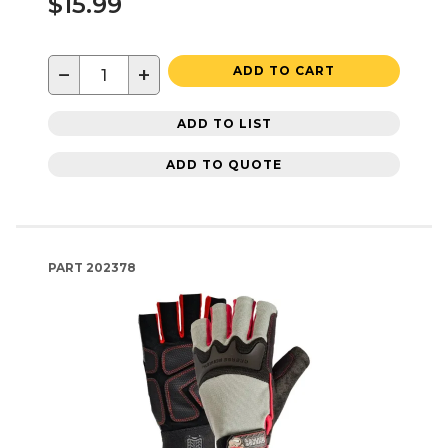
$15.99
−
+
ADD TO CART
ADD TO LIST
ADD TO QUOTE
PART
202378