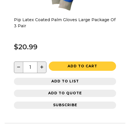
Pip Latex Coated Palm Gloves Large Package Of
3 Pair
$20.99
−
+
ADD TO CART
ADD TO LIST
ADD TO QUOTE
SUBSCRIBE