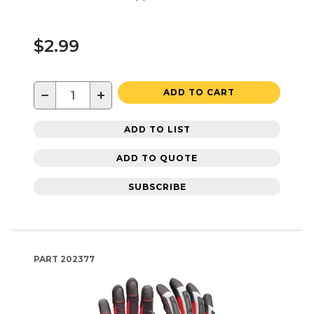
$2.99
−
+
ADD TO CART
ADD TO LIST
ADD TO QUOTE
SUBSCRIBE
PART
202377