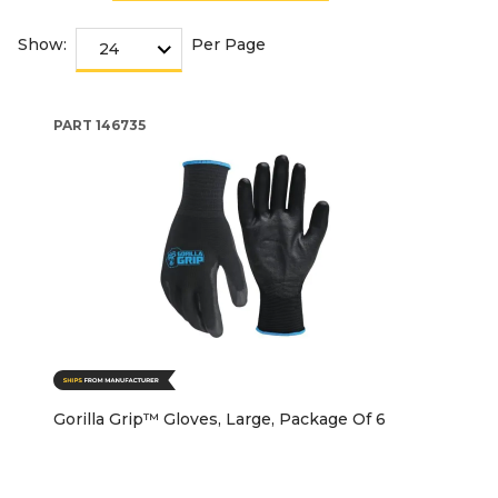
Show:
Per Page
PART
146735
Gorilla Grip™ Gloves, Large, Package Of 6