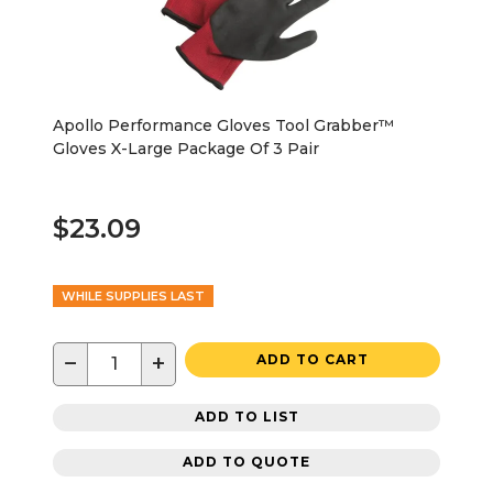
Apollo Performance Gloves Tool Grabber™
Gloves X-Large Package Of 3 Pair
$23.09
WHILE SUPPLIES LAST
−
+
ADD TO CART
ADD TO LIST
ADD TO QUOTE