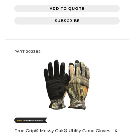
ADD TO QUOTE
SUBSCRIBE
PART
202382
True Grip® Mossy Oak® Utility Camo Gloves - X-