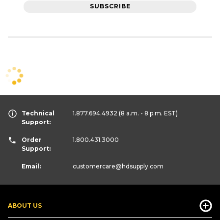
SUBSCRIBE
Technical
1.877.694.4932
(8 a.m. - 8 p.m. EST)
Support:
Order
1.800.431.3000
Support:
Email:
customercare
@hdsupply.com
ABOUT US