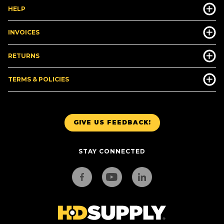
HELP
INVOICES
RETURNS
TERMS & POLICIES
GIVE US FEEDBACK!
STAY CONNECTED