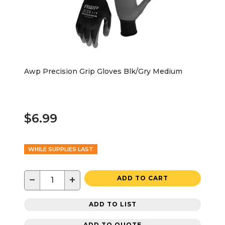
Awp Precision Grip Gloves Blk/Gry Medium
$6.99
WHILE SUPPLIES LAST
−
+
ADD TO CART
ADD TO LIST
ADD TO QUOTE