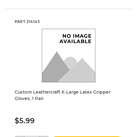
PART
214143
Custom Leathercraft X-Large Latex Gripper
Gloves, 1 Pair
$5.99