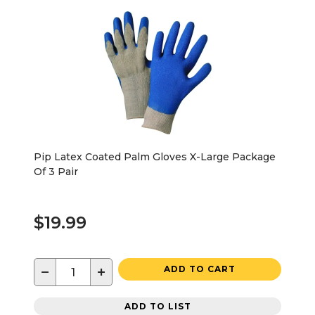
Pip Latex Coated Palm Gloves X-Large Package
Of 3 Pair
$19.99
−
+
ADD TO CART
ADD TO LIST