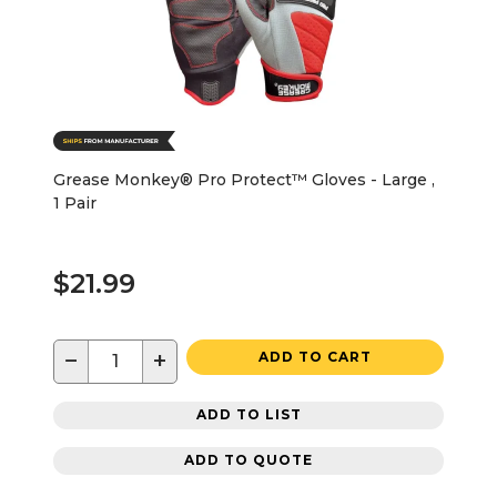
Grease Monkey® Pro Protect™ Gloves - Large ,
1 Pair
$21.99
−
+
ADD TO CART
ADD TO LIST
ADD TO QUOTE