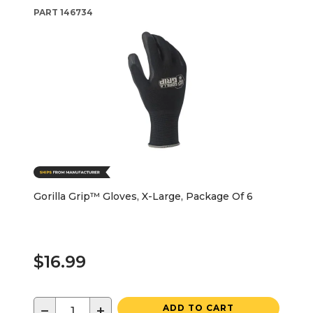
PART
146734
Gorilla Grip™ Gloves, X-Large, Package Of 6
$16.99
−
+
ADD TO CART