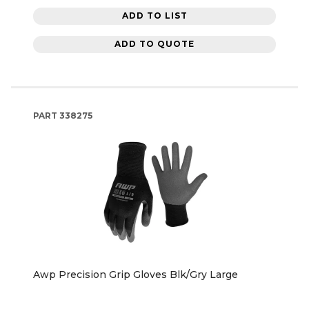
ADD TO LIST
ADD TO QUOTE
PART
338275
Awp Precision Grip Gloves Blk/Gry Large