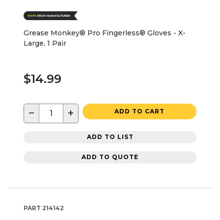
Grease Monkey® Pro Fingerless® Gloves - X-
Large, 1 Pair
$14.99
−
+
ADD TO CART
ADD TO LIST
ADD TO QUOTE
PART
214142