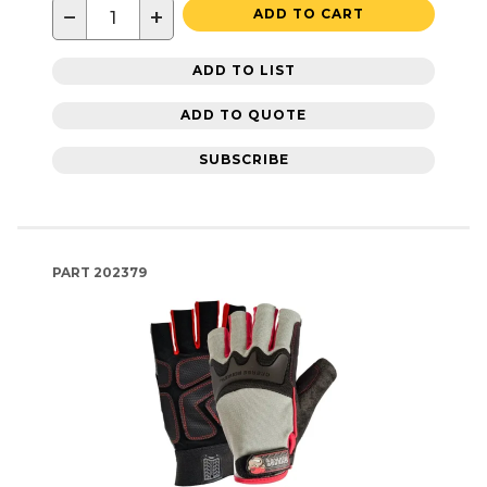
−
+
ADD TO CART
ADD TO LIST
ADD TO QUOTE
SUBSCRIBE
PART
202379