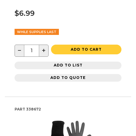
$6.99
WHILE SUPPLIES LAST
−
+
ADD TO CART
ADD TO LIST
ADD TO QUOTE
PART
338672