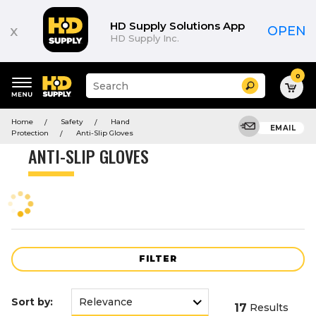
Product
List
HD Supply Solutions App
x
OPEN
HD Supply Inc.
0
Suggested
Search
site
content
Suggested
and
Home
Safety
Hand
keywords
EMAIL
search
Protection
Anti-Slip Gloves
menu
history
ANTI-SLIP GLOVES
menu
FILTER
Sort by:
17
Results