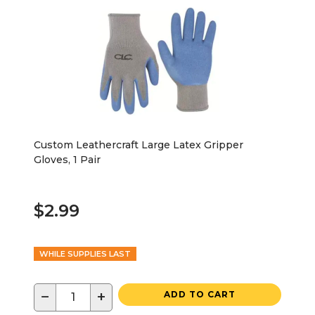
Custom Leathercraft Large Latex Gripper
Gloves, 1 Pair
$2.99
WHILE SUPPLIES LAST
−
+
ADD TO CART