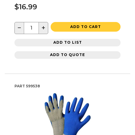
$16.99
−
+
ADD TO CART
ADD TO LIST
ADD TO QUOTE
PART
599538