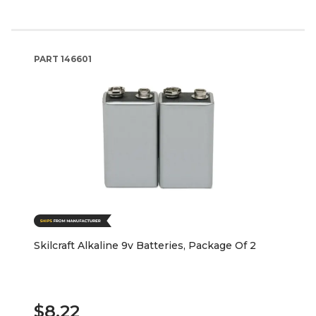
PART
146601
Skilcraft Alkaline 9v Batteries, Package Of 2
$8.22