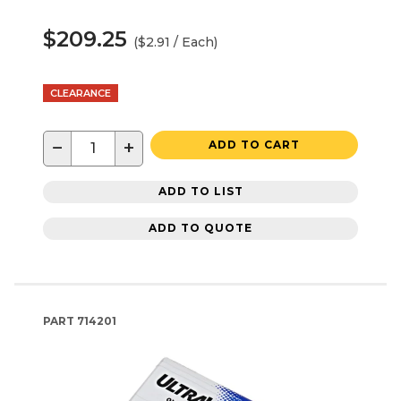
$209.25
($2.91 / Each)
CLEARANCE
−
+
ADD TO CART
ADD TO LIST
ADD TO QUOTE
PART
714201