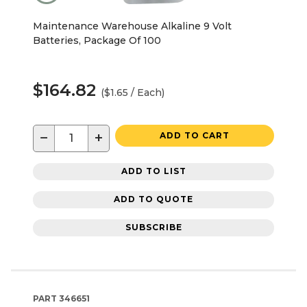
Maintenance Warehouse Alkaline 9 Volt
Batteries, Package Of 100
$164.82
($1.65 / Each)
−
+
ADD TO CART
ADD TO LIST
ADD TO QUOTE
SUBSCRIBE
PART
346651