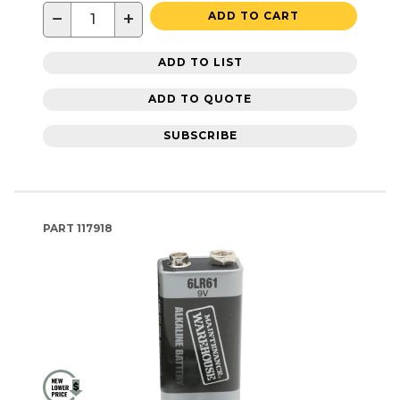
−
+
ADD TO CART
ADD TO LIST
ADD TO QUOTE
SUBSCRIBE
PART
117918