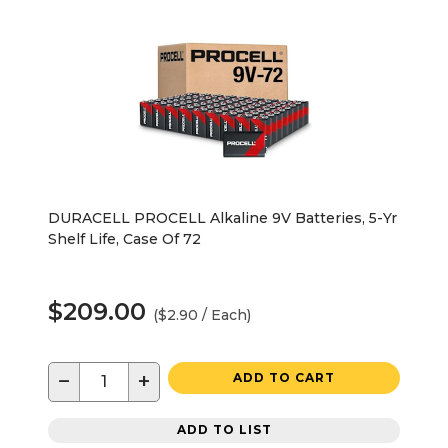
DURACELL PROCELL Alkaline 9V Batteries, 5-Yr
Shelf Life, Case Of 72
$209.00
($2.90 / Each)
−
+
ADD TO CART
ADD TO LIST