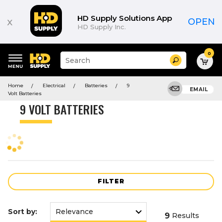
Product
List
HD Supply Solutions App
x
OPEN
HD Supply Inc.
0
Suggested
Search
site
content
Suggested
and
Home
Electrical
Batteries
9
keywords
EMAIL
search
Volt Batteries
menu
history
9 VOLT BATTERIES
menu
FILTER
Sort by:
9
Results