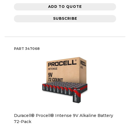
ADD TO QUOTE
SUBSCRIBE
PART
347068
Duracell® Procell® Intense 9V Alkaline Battery
72-Pack