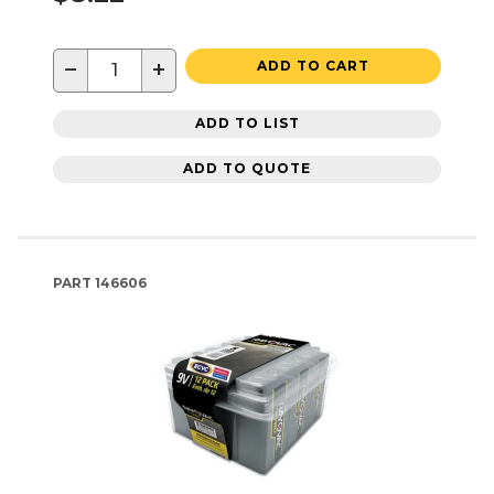
−
+
ADD TO CART
ADD TO LIST
ADD TO QUOTE
PART
146606