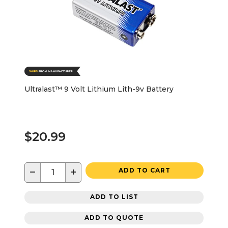
Ultralast™ 9 Volt Lithium Lith-9v Battery
$20.99
−
+
ADD TO CART
ADD TO LIST
ADD TO QUOTE