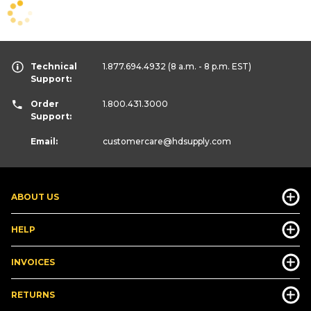
Technical
1.877.694.4932
(8 a.m. - 8 p.m. EST)
Support:
Order
1.800.431.3000
Support:
Email:
customercare
@hdsupply.com
ABOUT US
HELP
INVOICES
RETURNS