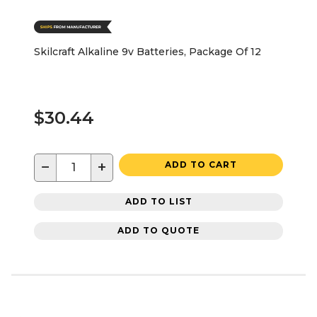
Skilcraft Alkaline 9v Batteries, Package Of 12
$30.44
−
+
ADD TO CART
ADD TO LIST
ADD TO QUOTE