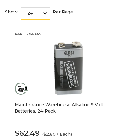
Show:
Per Page
PART
294345
Maintenance Warehouse Alkaline 9 Volt
Batteries, 24-Pack
$62.49
($2.60 / Each)