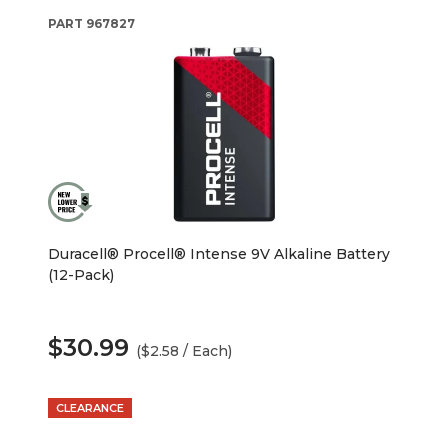
PART
967827
Duracell® Procell® Intense 9V Alkaline Battery
(12-Pack)
$30.99
($2.58 / Each)
CLEARANCE