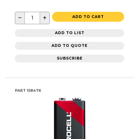
−
+
ADD TO CART
ADD TO LIST
ADD TO QUOTE
SUBSCRIBE
PART
158476