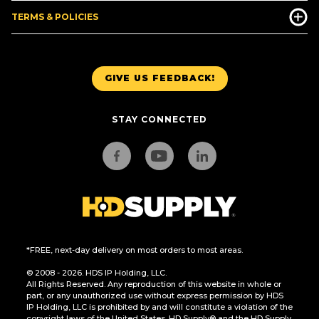
TERMS & POLICIES
GIVE US FEEDBACK!
STAY CONNECTED
*FREE, next-day delivery on most orders to most areas.
© 2008 - 2026. HDS IP Holding, LLC.
All Rights Reserved. Any reproduction of this website in whole or
part, or any unauthorized use without express permission by HDS
IP Holding, LLC is prohibited by and will constitute a violation of the
copyright laws of the United States. HD Supply® and the HD Supply