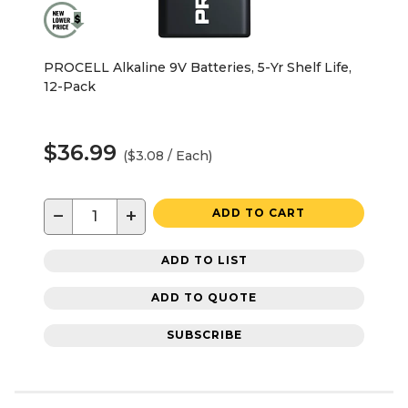
PROCELL Alkaline 9V Batteries, 5-Yr Shelf Life,
12-Pack
$36.99
($3.08 / Each)
−
+
ADD TO CART
ADD TO LIST
ADD TO QUOTE
SUBSCRIBE