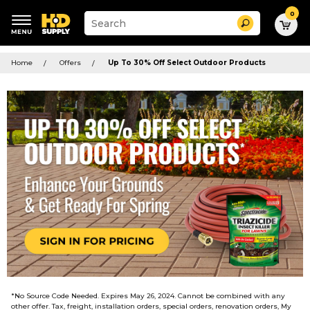
0
Suggested
Search
site
content
Suggested
and
keywords
Home
Offers
Up To 30% Off Select Outdoor Products
search
menu
history
menu
*No Source Code Needed. Expires May 26, 2024. Cannot be combined with any
other offer. Tax, freight, installation orders, special orders, renovation orders, My