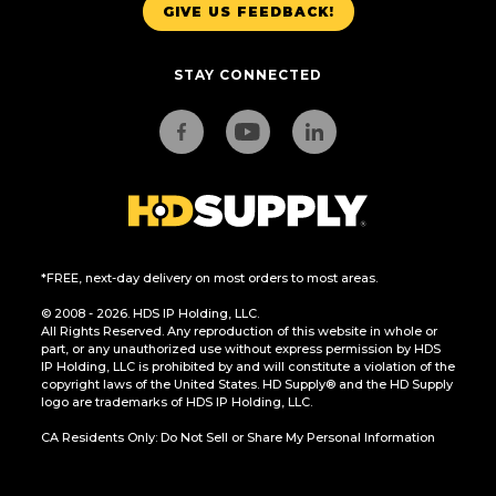
GIVE US FEEDBACK!
STAY CONNECTED
*FREE, next-day delivery on most orders to most areas.
© 2008 - 2026. HDS IP Holding, LLC.
All Rights Reserved. Any reproduction of this website in whole or
part, or any unauthorized use without express permission by HDS
IP Holding, LLC is prohibited by and will constitute a violation of the
copyright laws of the United States. HD Supply® and the HD Supply
logo are trademarks of HDS IP Holding, LLC.
CA Residents Only: Do Not Sell or Share My Personal Information