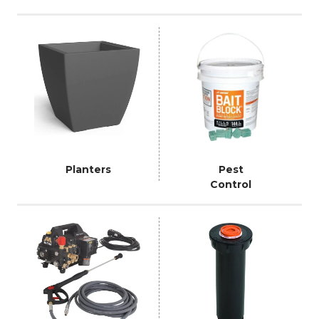
Planters
Pest
Control