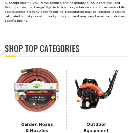
Subscriptions
™
, HVAC items, textiles, and hospitality supplies are excluded.
Pricing subject to change. Sign in to hdsupplysolutions.com or use our mobile
app to access property-specific pricing. Registration may be required. Discount
calculated on list price at time of publication and may vary based on customer-
specific pricing.
SHOP TOP CATEGORIES
Garden Hoses
Outdoor
& Nozzles
Equipment