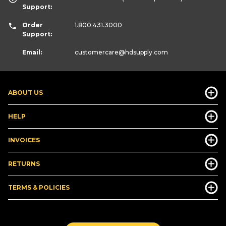
Support:
Order
1.800.431.3000
Support:
Email:
customercare
@hdsupply.com
ABOUT US
HELP
INVOICES
RETURNS
TERMS & POLICIES