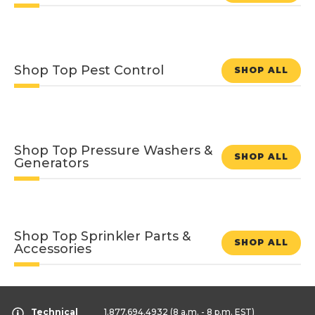
Shop Top Pest Control
SHOP ALL
Shop Top Pressure Washers &
SHOP ALL
Generators
Shop Top Sprinkler Parts &
SHOP ALL
Accessories
Technical
1.877.694.4932
(8 a.m. - 8 p.m. EST)