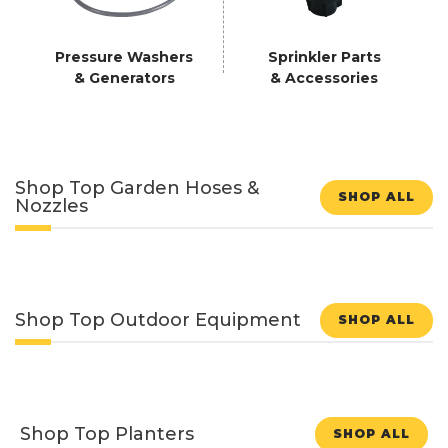
Pressure Washers
Sprinkler Parts
& Generators
& Accessories
Shop Top Garden Hoses &
SHOP ALL
Nozzles
Shop Top Outdoor Equipment
SHOP ALL
Shop Top Planters
SHOP ALL