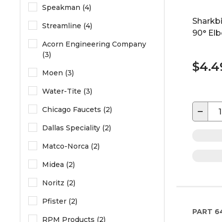
Speakman (4)
Sharkbi
Streamline (4)
90° Elb
Acorn Engineering Company
(3)
$4.4
Moen (3)
Water-Tite (3)
−
Chicago Faucets (2)
Dallas Speciality (2)
Matco-Norca (2)
Midea (2)
Noritz (2)
Pfister (2)
PART
6
RPM Products (2)