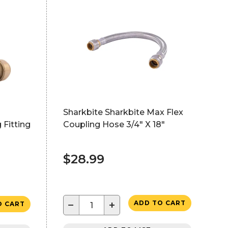
Sharkbite Sharkbite Max Flex
 Fitting
Coupling Hose 3/4" X 18"
$28.99
−
+
ADD TO CART
O CART