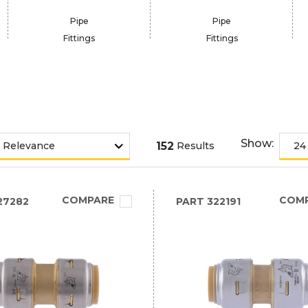
Pipe
Pipe
Fittings
Fittings
Show:
152
Results
COMPARE
COM
27282
PART
322191