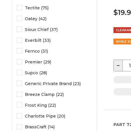
Tectite (75)
$19.
Oatey (42)
Sioux Chief (37)
CLEARA
Everbilt (33)
WHILE S
Fernco (31)
Premier (29)
−
Supco (28)
Generic Private Brand (23)
Breeze Clamp (22)
Frost King (22)
Charlotte Pipe (20)
PART
7
BrassCraft (14)