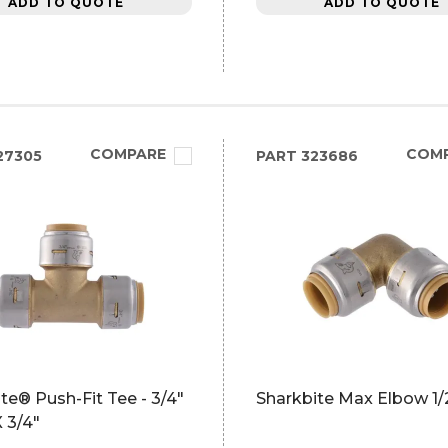
ADD TO QUOTE
ADD TO QUOTE
COMPARE
COM
27305
PART
323686
te® Push-Fit Tee - 3/4"
Sharkbite Max Elbow 1/
X 3/4"