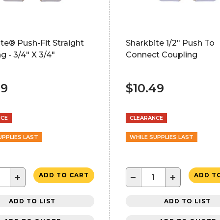
te® Push-Fit Straight
Sharkbite 1/2" Push To
g - 3/4" X 3/4"
Connect Coupling
49
$10.49
NCE
CLEARANCE
UPPLIES LAST
WHILE SUPPLIES LAST
+
−
+
ADD TO CART
ADD T
ADD TO LIST
ADD TO LIST