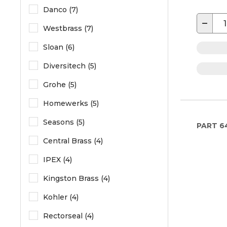
Danco (7)
−
Westbrass (7)
Sloan (6)
Diversitech (5)
Grohe (5)
Homewerks (5)
Seasons (5)
PART
6
Central Brass (4)
IPEX (4)
Kingston Brass (4)
Kohler (4)
Rectorseal (4)