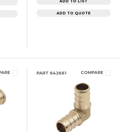
ADD TO LIST
ADD TO QUOTE
PARE
COMPARE
PART
642661