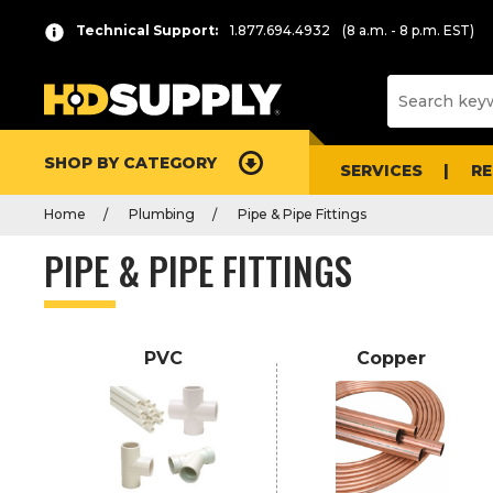
P
Product
Technical Support:
1.877.694.4932
(8 a.m. - 8 p.m. EST)
r
List
e
s
s
e
SHOP BY CATEGORY
n
SERVICES
R
t
Home
Plumbing
Pipe & Pipe Fittings
e
r
PIPE & PIPE FITTINGS
t
o
c
o
PVC
Copper
l
l
a
p
s