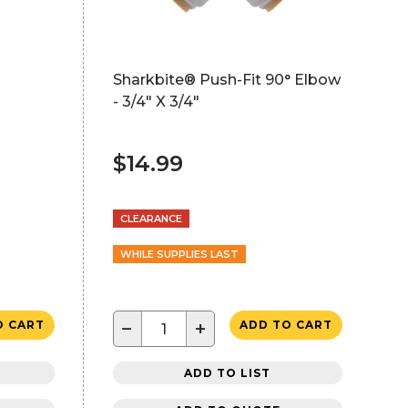
Sharkbite® Push-Fit 90° Elbow
- 3/4" X 3/4"
$14.99
CLEARANCE
WHILE SUPPLIES LAST
−
+
O CART
ADD TO CART
ADD TO LIST