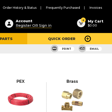
Order History & Status
Frequently Purchased
Invoices
ested
0
Account
My Cart
Register OR Sign in
$0.00
ent
h
 PARTS
QUICK ORDER
ry
u
PRINT
EMAIL
PEX
Brass