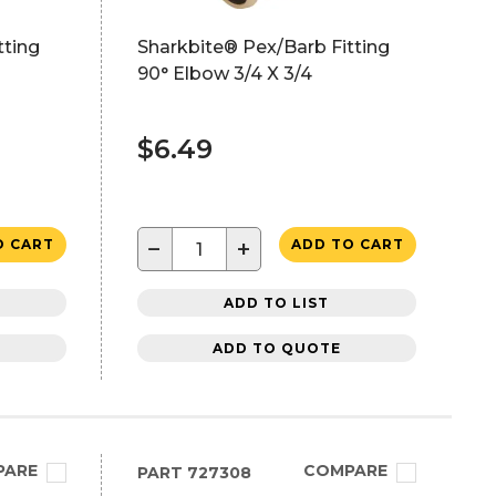
tting
Sharkbite® Pex/Barb Fitting
90° Elbow 3/4 X 3/4
$6.49
−
+
O CART
ADD TO CART
ADD TO LIST
ADD TO QUOTE
PARE
COMPARE
PART
727308