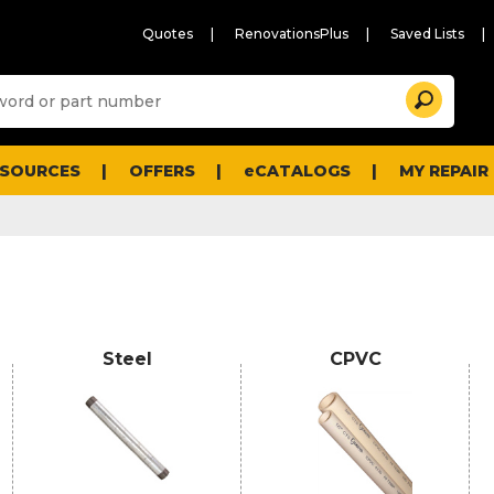
Quotes
RenovationsPlus
Saved Lists
Sugg
Search
site
cont
and
searc
ESOURCES
OFFERS
eCATALOGS
MY REPAIR
histo
men
Steel
CPVC