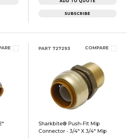
ADD TO QUOTE
SUBSCRIBE
PARE
COMPARE
PART
727293
2"
Sharkbite® Push-Fit Mip
Connector - 3/4" X 3/4" Mip