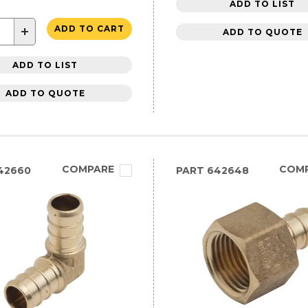
ADD TO LIST
+
ADD TO CART
ADD TO QUOTE
ADD TO LIST
ADD TO QUOTE
COMPARE
COM
42660
PART
642648