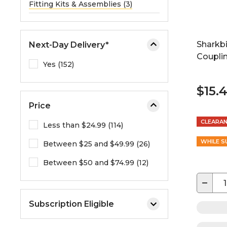
Fitting Kits & Assemblies (3)
Sharkbi
Next-Day Delivery*
Couplin
Yes (152)
$15.
Price
CLEARA
Less than $24.99 (114)
WHILE S
Between $25 and $49.99 (26)
Between $50 and $74.99 (12)
−
Subscription Eligible