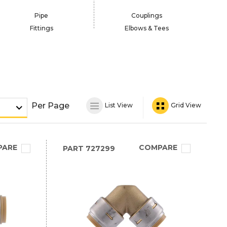
Pipe
Couplings
Fittings
Elbows & Tees
Per Page
List View
Grid View
PARE
COMPARE
PART
727299