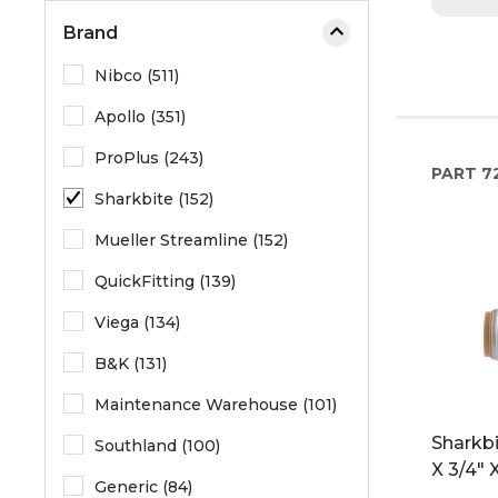
Brand
Nibco (511)
Apollo (351)
ProPlus (243)
PART
7
Sharkbite (152)
Mueller Streamline (152)
QuickFitting (139)
Viega (134)
B&K (131)
Maintenance Warehouse (101)
Sharkbi
Southland (100)
X 3/4" 
Generic (84)