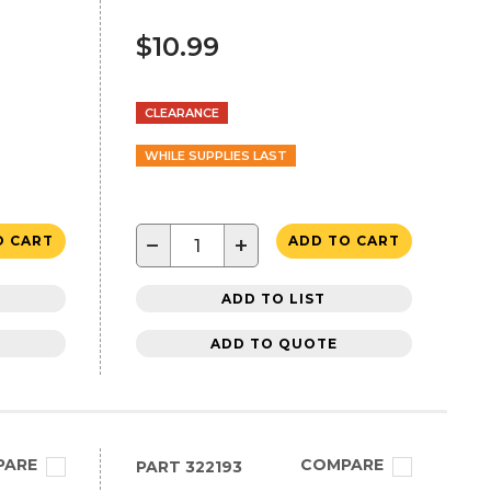
$10.99
CLEARANCE
WHILE SUPPLIES LAST
−
+
O CART
ADD TO CART
ADD TO LIST
ADD TO QUOTE
PARE
COMPARE
PART
322193