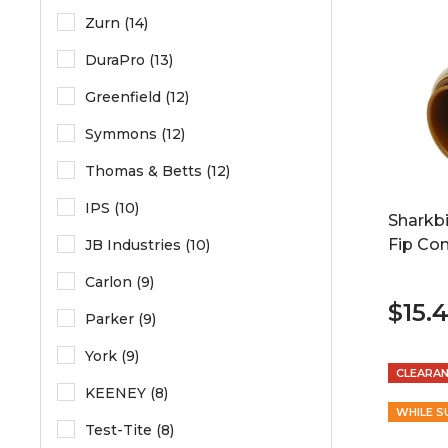
Zurn (14)
DuraPro (13)
Greenfield (12)
Symmons (12)
Thomas & Betts (12)
IPS (10)
Sharkbi
Fip Co
JB Industries (10)
Carlon (9)
$15.
Parker (9)
York (9)
CLEARA
KEENEY (8)
WHILE S
Test-Tite (8)