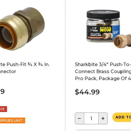
te Push-Fit ¾ X ¾ In.
Sharkbite 3/4" Push-To-
nnector
Connect Brass Coupling
Pro Pack, Package Of 4
49
$44.99
NCE
−
+
ADD T
UPPLIES LAST