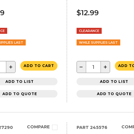
99
$12.99
NCE
CLEARANCE
UPPLIES LAST
WHILE SUPPLIES LAST
+
−
+
ADD TO CART
ADD T
ADD TO LIST
ADD TO LIST
ADD TO QUOTE
ADD TO QUOTE
COMPARE
COM
27290
PART
245576