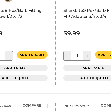
te® Pex/Barb Fitting
Sharkbite® Pex/Barb Fi
ow 1/2 X 1/2
FIP Adapter 3/4 X 3/4
9
$9.99
+
−
+
ADD TO CART
ADD T
ADD TO LIST
ADD TO LIST
ADD TO QUOTE
ADD TO QUOTE
COMPARE
COM
42645
PART
795707