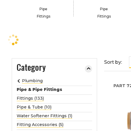
e
Pipe
Pipe
o
Fittings
Fittings
r
e
x
p
a
n
d
Sort by:
Category
t
h
Plumbing
e
PART
7
m
Pipe & Pipe Fittings
e
Fittings (133)
n
Pipe & Tube (10)
u
Water Softener Fittings (1)
.
Fitting Accessories (5)