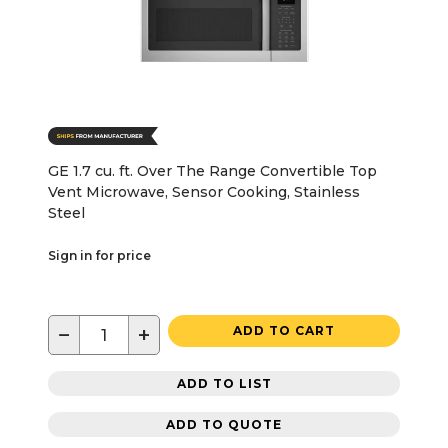
GE 1.7 cu. ft. Over The Range Convertible Top
Vent Microwave, Sensor Cooking, Stainless
Steel
Sign in for price
−
+
ADD TO CART
ADD TO LIST
ADD TO QUOTE