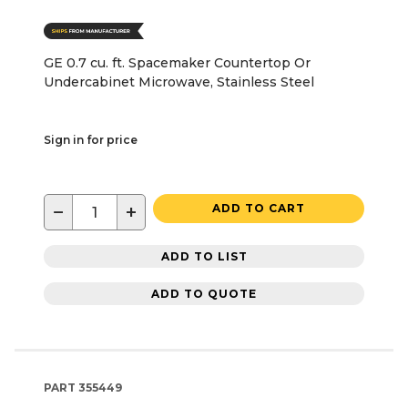
GE 0.7 cu. ft. Spacemaker Countertop Or
Undercabinet Microwave, Stainless Steel
Sign in for price
−
+
ADD TO CART
ADD TO LIST
ADD TO QUOTE
PART
355449