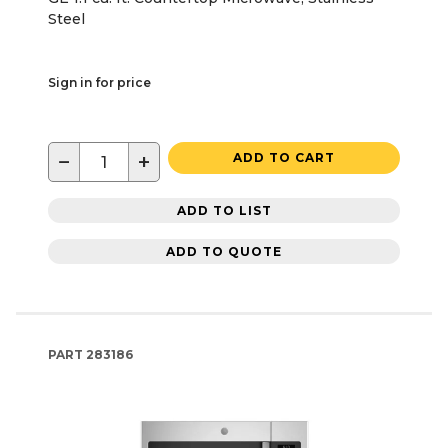
Steel
Sign in for price
−
+
ADD TO CART
ADD TO LIST
ADD TO QUOTE
PART
283186