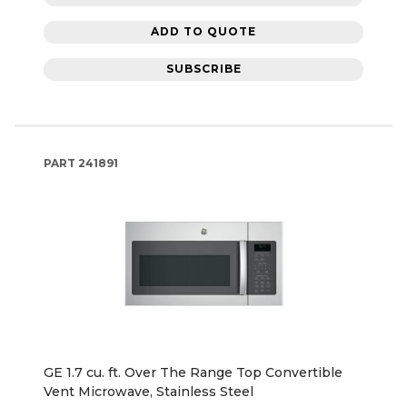
ADD TO QUOTE
SUBSCRIBE
PART
241891
GE 1.7 cu. ft. Over The Range Top Convertible
Vent Microwave, Stainless Steel