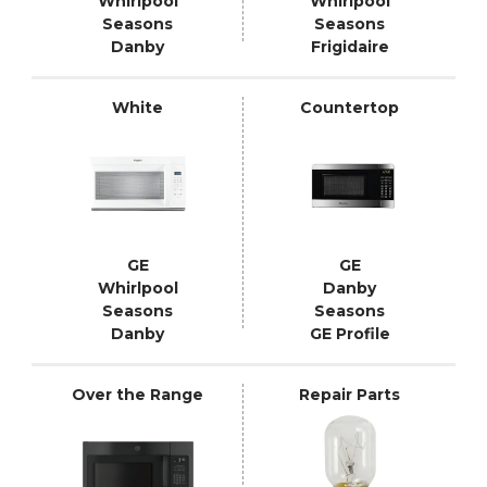
Whirlpool
Whirlpool
Seasons
Seasons
Danby
Frigidaire
White
Countertop
GE
GE
Whirlpool
Danby
Seasons
Seasons
Danby
GE Profile
Over the Range
Repair Parts