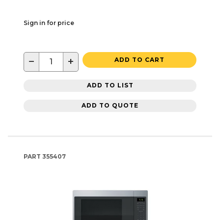
Sign in for price
−
+
ADD TO CART
ADD TO LIST
ADD TO QUOTE
PART
355407