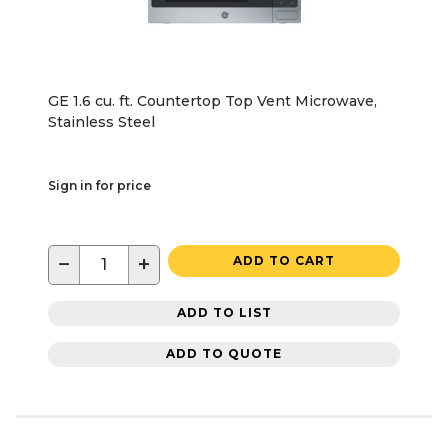
GE 1.6 cu. ft. Countertop Top Vent Microwave,
Stainless Steel
Sign in for price
−
+
ADD TO CART
ADD TO LIST
ADD TO QUOTE