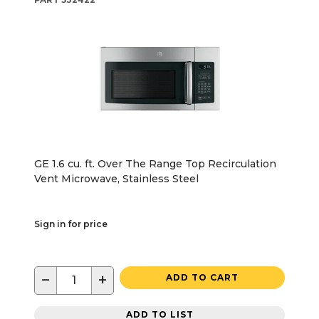
GE 1.6 cu. ft. Over The Range Top Recirculation
Vent Microwave, Stainless Steel
Sign in for price
−
+
ADD TO CART
ADD TO LIST