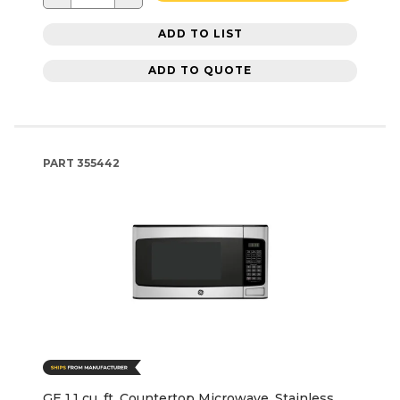
ADD TO LIST
ADD TO QUOTE
PART
355442
GE 1.1 cu. ft. Countertop Microwave, Stainless