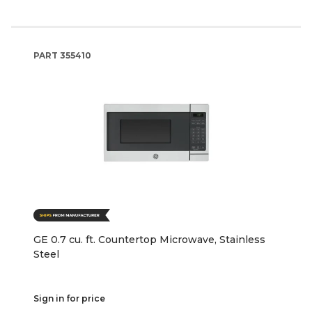
PART
355410
GE 0.7 cu. ft. Countertop Microwave, Stainless
Steel
Sign in for price