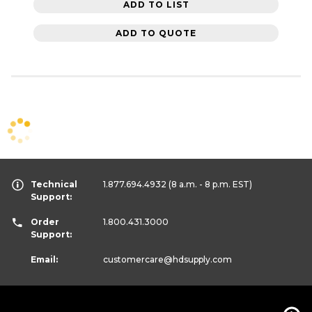
ADD TO LIST
ADD TO QUOTE
Technical
1.877.694.4932
(8 a.m. - 8 p.m. EST)
Support:
Order
1.800.431.3000
Support:
Email:
customercare
@hdsupply.com