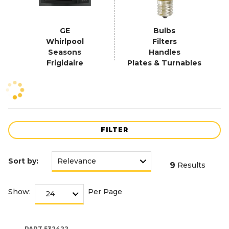
GE
Bulbs
Whirlpool
Filters
Seasons
Handles
Frigidaire
Plates & Turnables
FILTER
Sort by:
9
Results
Show:
Per Page
PART
532422