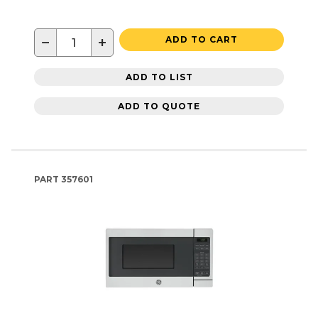
−
+
ADD TO CART
ADD TO LIST
ADD TO QUOTE
PART
357601