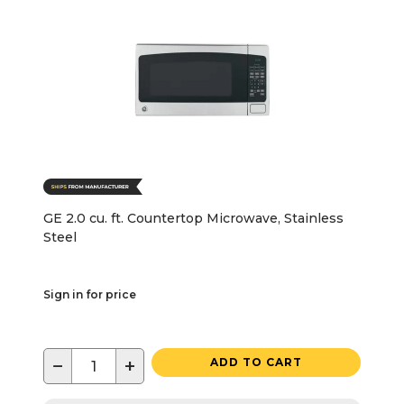
GE 2.0 cu. ft. Countertop Microwave, Stainless
Steel
Sign in for price
−
+
ADD TO CART