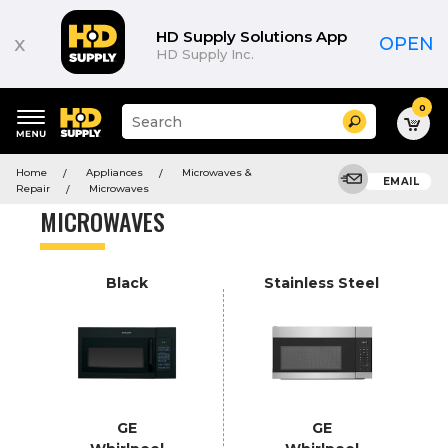
Product
List
HD Supply Solutions App
x
OPEN
HD Supply Inc.
0
Suggested
Search
site
content
Suggested
and
Home
Appliances
Microwaves &
keywords
EMAIL
search
Repair
Microwaves
menu
history
MICROWAVES
menu
Black
Stainless Steel
GE
GE