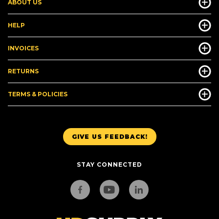
ABOUT US
HELP
INVOICES
RETURNS
TERMS & POLICIES
GIVE US FEEDBACK!
STAY CONNECTED