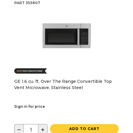
PART
353807
GE 1.6 cu. ft. Over The Range Convertible Top
Vent Microwave, Stainless Steel
Sign in for price
−
+
ADD TO CART