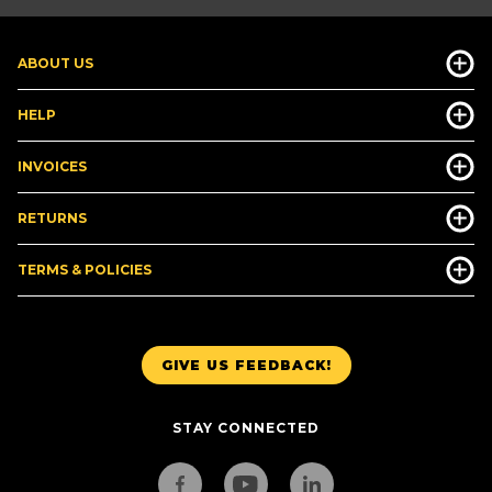
ABOUT US
HELP
INVOICES
RETURNS
TERMS & POLICIES
GIVE US FEEDBACK!
STAY CONNECTED