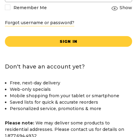
Remember Me
Show
Forgot username or password?
SIGN IN
Don't have an account yet?
Free, next-day delivery
Web-only specials
Mobile shopping from your tablet or smartphone
Saved lists for quick & accurate reorders
Personalized service, promotions & more
Please note:
We may deliver some products to
residential addresses. Please contact us for details on
1.877.694.4932