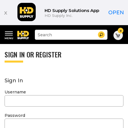
HD Supply Solutions App
x
OPEN
HD Supply Inc.
0
Suggested
Search
site
content
Suggested
and
keywords
SIGN IN OR REGISTER
search
menu
history
menu
Sign In
Username
Password