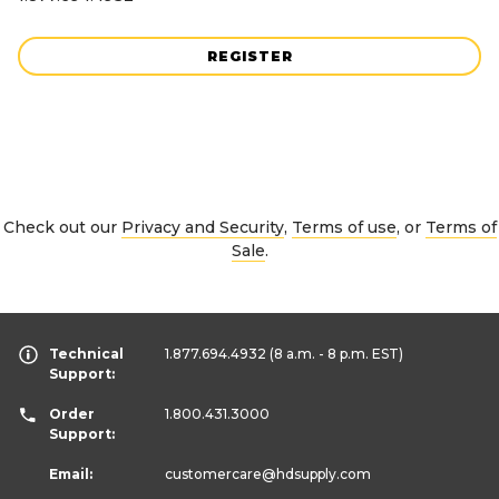
REGISTER
Check out our
Privacy and Security
,
Terms of use
, or
Terms of
Sale
.
Technical
1.877.694.4932
(8 a.m. - 8 p.m. EST)
Support:
Order
1.800.431.3000
Support:
Email:
customercare
@hdsupply.com