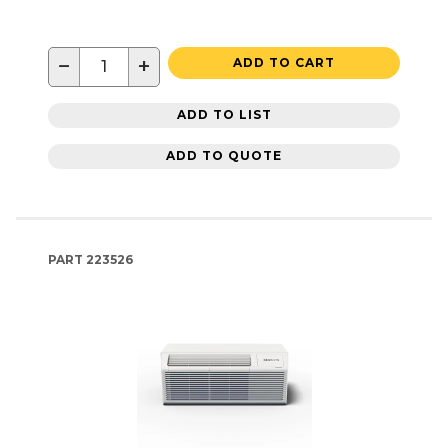
−
+
ADD TO CART
ADD TO LIST
ADD TO QUOTE
PART
223526