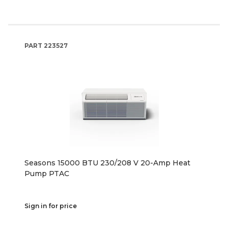
PART
223527
Seasons 15000 BTU 230/208 V 20-Amp Heat
Pump PTAC
Sign in for price