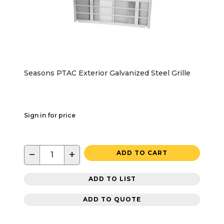
Seasons PTAC Exterior Galvanized Steel Grille
Sign in for price
−
+
ADD TO CART
ADD TO LIST
ADD TO QUOTE