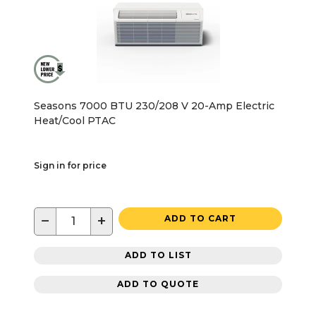
Seasons 7000 BTU 230/208 V 20-Amp Electric
Heat/Cool PTAC
Sign in for price
−
+
ADD TO CART
ADD TO LIST
ADD TO QUOTE