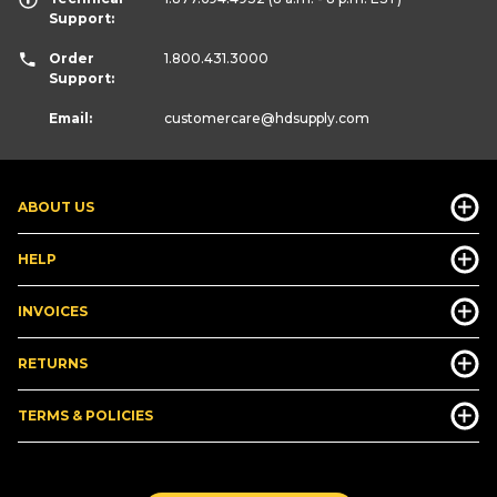
Support:
Order
1.800.431.3000
Support:
Email:
customercare
@hdsupply.com
ABOUT US
HELP
INVOICES
RETURNS
TERMS & POLICIES