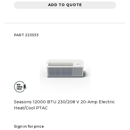
ADD TO QUOTE
PART
223533
Seasons 12000 BTU 230/208 V 20-Amp Electric
Heat/Cool PTAC
Sign in for price