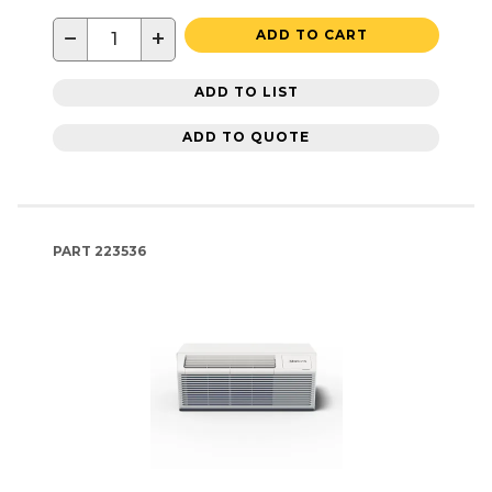
−
+
ADD TO CART
ADD TO LIST
ADD TO QUOTE
PART
223536