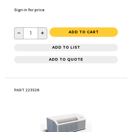
Sign in for price
−
+
ADD TO CART
ADD TO LIST
ADD TO QUOTE
PART
223528