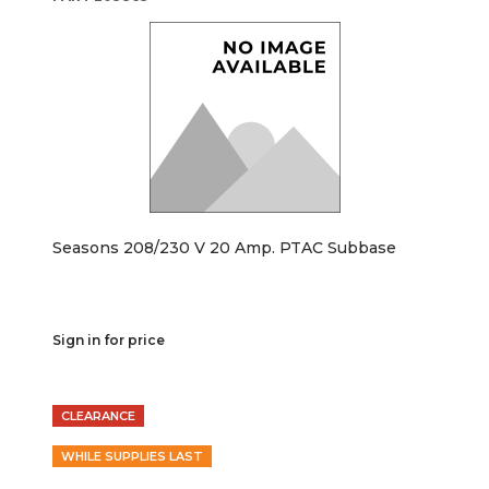
Seasons 208/230 V 20 Amp. PTAC Subbase
Sign in for price
CLEARANCE
WHILE SUPPLIES LAST