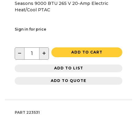
Seasons 9000 BTU 265 V 20-Amp Electric
Heat/Cool PTAC
Sign in for price
−
+
ADD TO CART
ADD TO LIST
ADD TO QUOTE
PART
223531