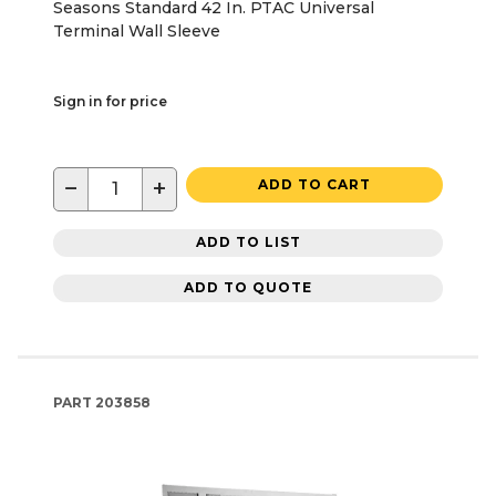
Seasons Standard 42 In. PTAC Universal
Terminal Wall Sleeve
Sign in for price
−
+
ADD TO CART
ADD TO LIST
ADD TO QUOTE
PART
203858