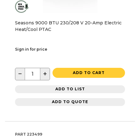
Seasons 9000 BTU 230/208 V 20-Amp Electric
Heat/Cool PTAC
Sign in for price
−
+
ADD TO CART
ADD TO LIST
ADD TO QUOTE
PART
223499