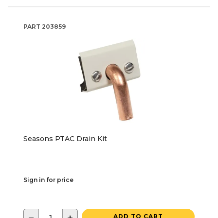
PART
203859
Seasons PTAC Drain Kit
Sign in for price
ADD TO CART