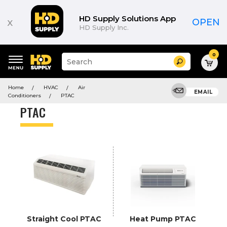
Product
List
HD Supply Solutions App
x
OPEN
HD Supply Inc.
0
Suggested
Search
site
content
Suggested
and
Home
HVAC
Air
keywords
EMAIL
search
Conditioners
PTAC
menu
history
PTAC
menu
Straight Cool PTAC
Heat Pump PTAC