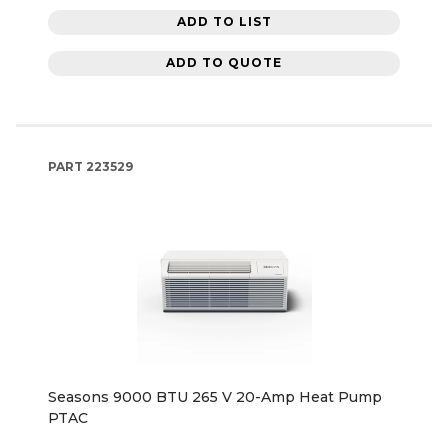
ADD TO LIST
ADD TO QUOTE
PART
223529
Seasons 9000 BTU 265 V 20-Amp Heat Pump
PTAC