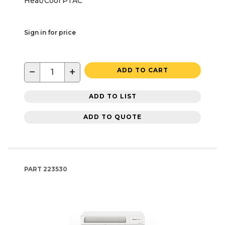
Heat/Cool PTAC
Sign in for price
−
+
ADD TO CART
ADD TO LIST
ADD TO QUOTE
PART
223530