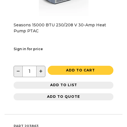
Seasons 15000 BTU 230/208 V 30-Amp Heat
Pump PTAC
Sign in for price
−
+
ADD TO CART
ADD TO LIST
ADD TO QUOTE
PART
203863