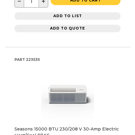
−
+
ADD TO CART
ADD TO LIST
ADD TO QUOTE
PART
223535
Seasons 15000 BTU 230/208 V 30-Amp Electric