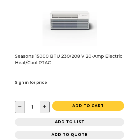
Seasons 15000 BTU 230/208 V 20-Amp Electric
Heat/Cool PTAC
Sign in for price
−
+
ADD TO CART
ADD TO LIST
ADD TO QUOTE