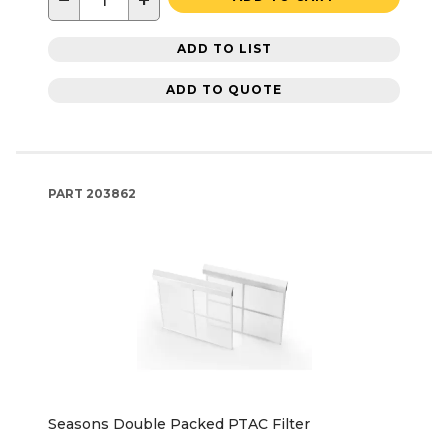
−
+
ADD TO LIST
ADD TO QUOTE
PART
203862
Seasons Double Packed PTAC Filter