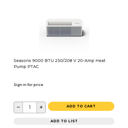
Seasons 9000 BTU 230/208 V 20-Amp Heat
Pump PTAC
Sign in for price
−
+
ADD TO CART
ADD TO LIST