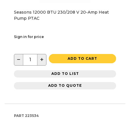
Seasons 12000 BTU 230/208 V 20-Amp Heat
Pump PTAC
Sign in for price
−
+
ADD TO CART
ADD TO LIST
ADD TO QUOTE
PART
223534