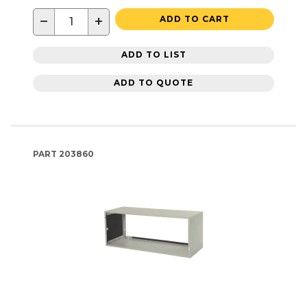
−
+
ADD TO CART
ADD TO LIST
ADD TO QUOTE
PART
203860