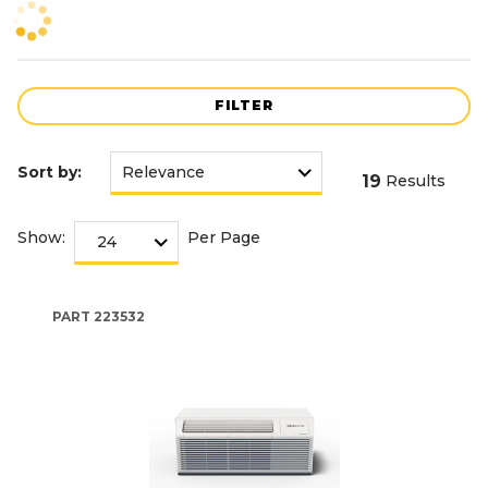
FILTER
Sort by:
19
Results
Show:
Per Page
PART
223532