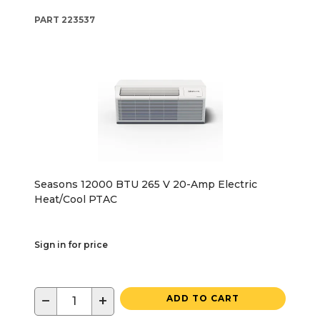
PART
223537
Seasons 12000 BTU 265 V 20-Amp Electric
Heat/Cool PTAC
Sign in for price
−
+
ADD TO CART