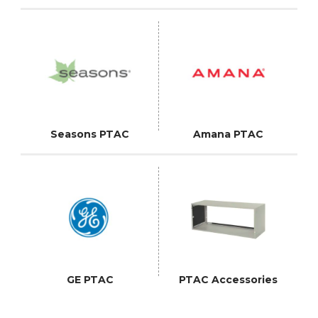
Seasons PTAC
Amana PTAC
GE PTAC
PTAC Accessories