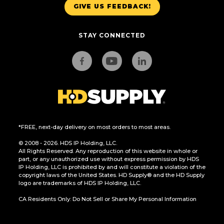
GIVE US FEEDBACK!
STAY CONNECTED
*FREE, next-day delivery on most orders to most areas.
© 2008 - 2026. HDS IP Holding, LLC.
All Rights Reserved. Any reproduction of this website in whole or
part, or any unauthorized use without express permission by HDS
IP Holding, LLC is prohibited by and will constitute a violation of the
copyright laws of the United States. HD Supply® and the HD Supply
logo are trademarks of HDS IP Holding, LLC.
CA Residents Only: Do Not Sell or Share My Personal Information