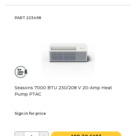
PART
223498
Seasons 7000 BTU 230/208 V 20-Amp Heat
Pump PTAC
Sign in for price