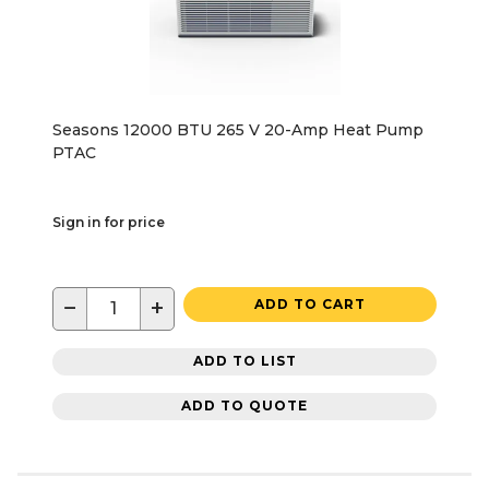
Seasons 12000 BTU 265 V 20-Amp Heat Pump
PTAC
Sign in for price
−
+
ADD TO CART
ADD TO LIST
ADD TO QUOTE