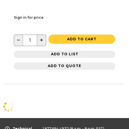
Sign in for price
−
+
ADD TO CART
ADD TO LIST
ADD TO QUOTE
Technical
1.877.694.4932
(8 a.m. - 8 p.m. EST)