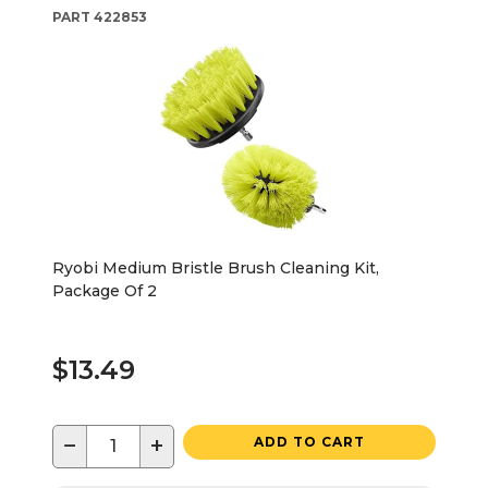
PART
422853
Ryobi Medium Bristle Brush Cleaning Kit,
Package Of 2
$13.49
−
+
ADD TO CART