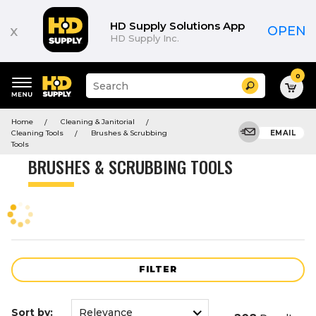
Product
List
HD Supply Solutions App
x
OPEN
HD Supply Inc.
0
Suggested
Search
site
content
Suggested
and
Home
Cleaning & Janitorial
keywords
search
Cleaning Tools
Brushes & Scrubbing
EMAIL
menu
history
Tools
menu
BRUSHES & SCRUBBING TOOLS
FILTER
Sort by: