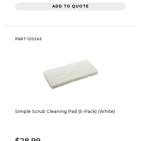
ADD TO QUOTE
PART
120245
Simple Scrub Cleaning Pad (5-Pack) (White)
$28.99