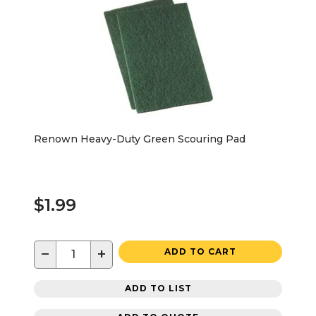
Renown Heavy-Duty Green Scouring Pad
$1.99
−
+
ADD TO CART
ADD TO LIST