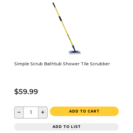
Simple Scrub Bathtub Shower Tile Scrubber
$59.99
−
+
ADD TO CART
ADD TO LIST