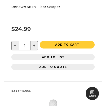
Renown 48 In. Floor Scraper
$24.99
−
+
ADD TO CART
ADD TO LIST
ADD TO QUOTE
PART
114994