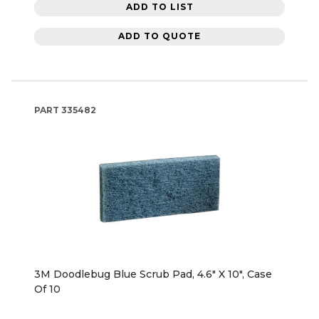
ADD TO LIST
ADD TO QUOTE
PART
335482
3M Doodlebug Blue Scrub Pad, 4.6" X 10", Case
Of 10