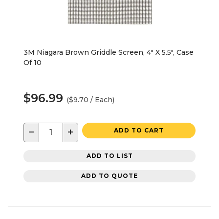
3M Niagara Brown Griddle Screen, 4" X 5.5", Case
Of 10
$96.99
($9.70 / Each)
−
+
ADD TO CART
ADD TO LIST
ADD TO QUOTE