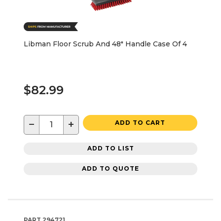
Libman Floor Scrub And 48" Handle Case Of 4
$82.99
−
+
ADD TO CART
ADD TO LIST
ADD TO QUOTE
PART
294721