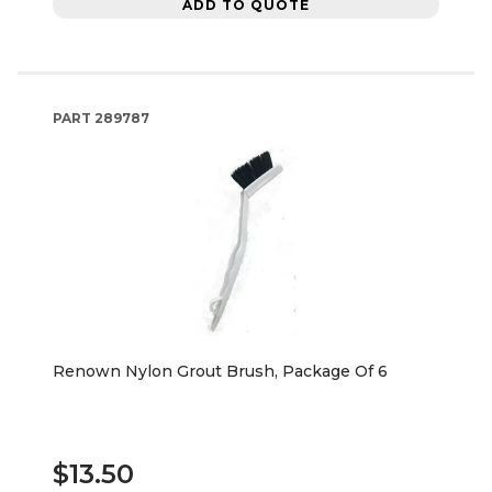
ADD TO QUOTE
PART
289787
Renown Nylon Grout Brush, Package Of 6
$13.50