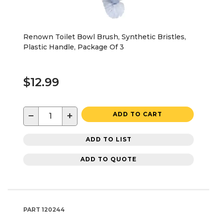
Renown Toilet Bowl Brush, Synthetic Bristles,
Plastic Handle, Package Of 3
$12.99
−
+
ADD TO CART
ADD TO LIST
ADD TO QUOTE
PART
120244