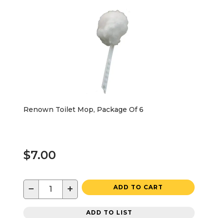
Renown Toilet Mop, Package Of 6
$7.00
−
+
ADD TO CART
ADD TO LIST