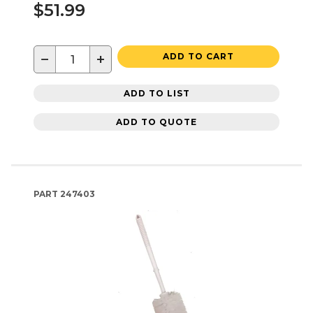
$51.99
−
+
ADD TO CART
ADD TO LIST
ADD TO QUOTE
PART
247403