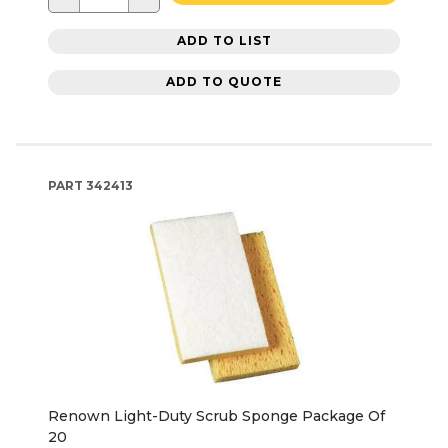
ADD TO LIST
ADD TO QUOTE
PART
342413
Renown Light-Duty Scrub Sponge Package Of
20