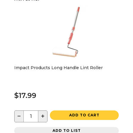
Impact Products Long Handle Lint Roller
$17.99
−
+
ADD TO CART
ADD TO LIST