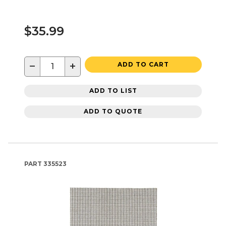
$35.99
−
+
ADD TO CART
ADD TO LIST
ADD TO QUOTE
PART
335523