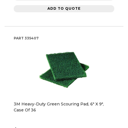
ADD TO QUOTE
PART
335407
3M Heavy-Duty Green Scouring Pad, 6" X 9",
Case Of 36