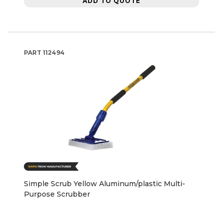
ADD TO QUOTE
PART
112494
Simple Scrub Yellow Aluminum/plastic Multi-
Purpose Scrubber