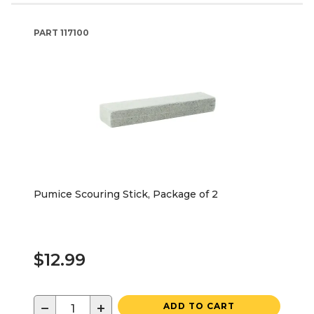
PART
117100
Pumice Scouring Stick, Package of 2
$12.99
−
+
ADD TO CART