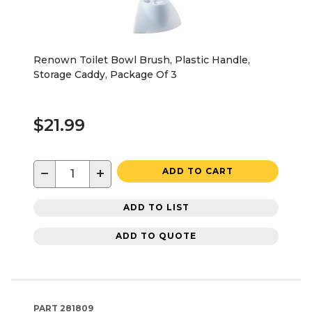
Renown Toilet Bowl Brush, Plastic Handle,
Storage Caddy, Package Of 3
$21.99
−
+
ADD TO CART
ADD TO LIST
ADD TO QUOTE
PART
281809