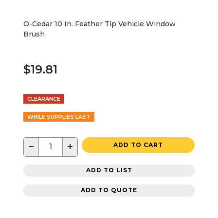
O-Cedar 10 In. Feather Tip Vehicle Window
Brush
$19.81
CLEARANCE
WHILE SUPPLIES LAST
−
+
ADD TO CART
ADD TO LIST
ADD TO QUOTE