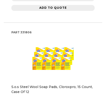
ADD TO QUOTE
PART
331806
S.o.s Steel Wool Soap Pads, Cloroxpro, 15 Count,
Case Of 12