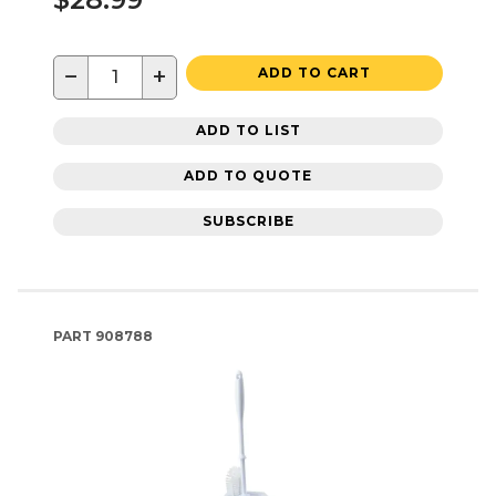
−
+
ADD TO CART
ADD TO LIST
ADD TO QUOTE
SUBSCRIBE
PART
908788