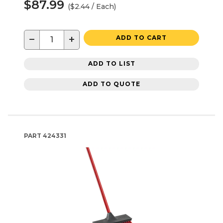
$87.99
($2.44 / Each)
−
+
ADD TO CART
ADD TO LIST
ADD TO QUOTE
PART
424331