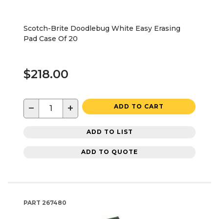
Scotch-Brite Doodlebug White Easy Erasing
Pad Case Of 20
$218.00
−
+
ADD TO CART
ADD TO LIST
ADD TO QUOTE
PART
267480