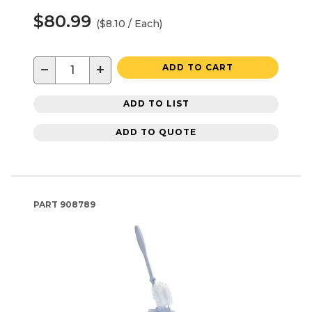
$80.99
($8.10 / Each)
−
+
ADD TO CART
ADD TO LIST
ADD TO QUOTE
PART
908789