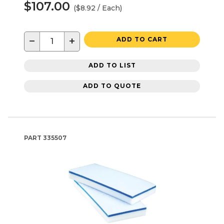
$107.00
($8.92 / Each)
−
+
ADD TO CART
ADD TO LIST
ADD TO QUOTE
PART
335507