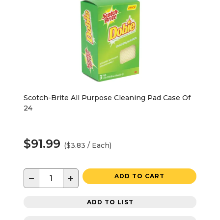
Scotch-Brite All Purpose Cleaning Pad Case Of
24
$91.99
($3.83 / Each)
−
+
ADD TO CART
ADD TO LIST