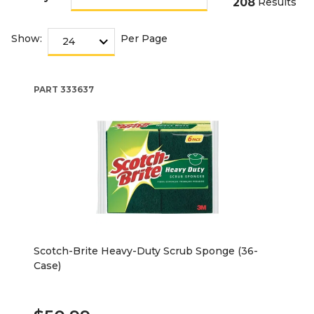
208
Results
Show:
Per Page
PART
333637
Scotch-Brite Heavy-Duty Scrub Sponge (36-
Case)