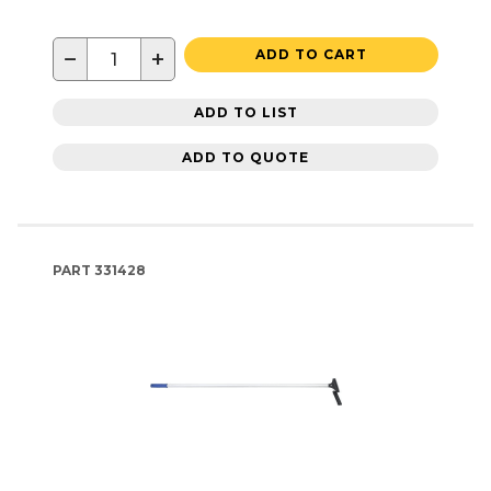
−
+
ADD TO CART
ADD TO LIST
ADD TO QUOTE
PART
331428