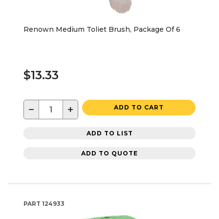
Renown Medium Toliet Brush, Package Of 6
$13.33
−
+
ADD TO CART
ADD TO LIST
ADD TO QUOTE
PART
124933