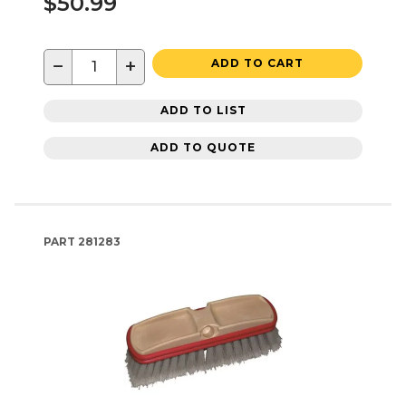
$50.99
−
+
ADD TO CART
ADD TO LIST
ADD TO QUOTE
PART
281283