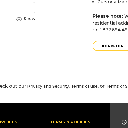
Personalized
Please note:
W
Show
residential add
on 1.877.694.4
REGISTER
eck out our
,
, or
Privacy and Security
Terms of use
Terms of S
NVOICES
TERMS & POLICIES