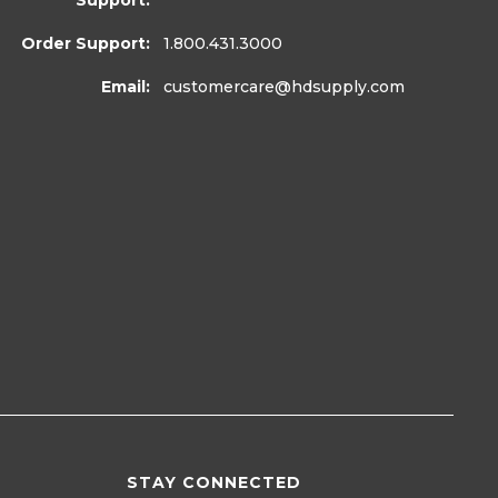
Support:
Order Support:
1.800.431.3000
Email:
customercare
@hdsupply.com
STAY CONNECTED