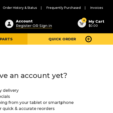
Order History & Status
Frequently Purchased
Invoices
ested
0
Account
My Cart
Register OR Sign in
$0.00
ent
h
 PARTS
QUICK ORDER
ry
u
ve an account yet?
y delivery
cials
ing from your tablet or smartphone
or quick & accurate reorders