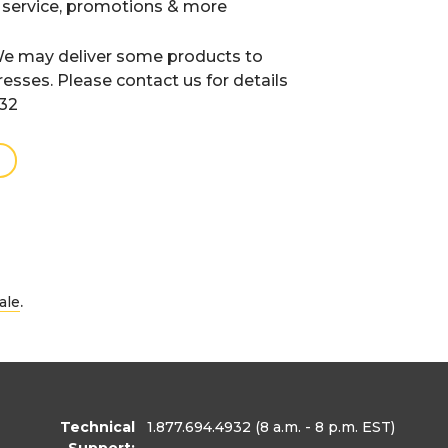
 service, promotions & more
e may deliver some products to
resses. Please contact us for details
932
.
ale
Technical
1.877.694.4932
(8 a.m. - 8 p.m. EST)