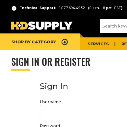
Technical Support:
1.877.694.4932
(8 a.m. - 8 p.m. EST)
SHOP BY CATEGORY
SERVICES
R
SIGN IN OR REGISTER
Sign In
Username
Password