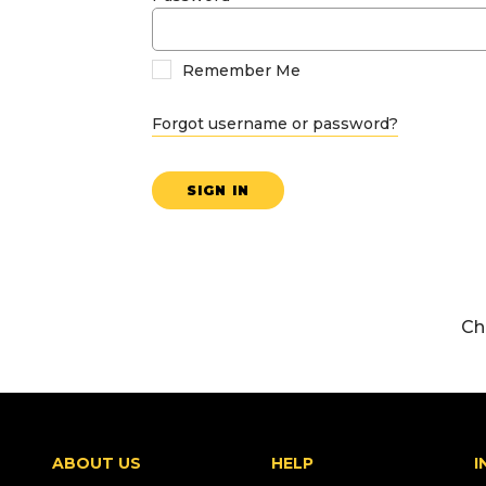
Remember Me
Forgot username or password?
SIGN IN
Ch
ABOUT US
HELP
I