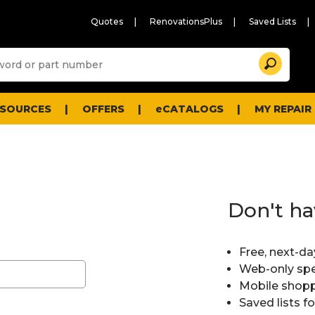
Quotes
RenovationsPlus
Saved Lists
Sugg
Search
site
cont
and
searc
ESOURCES
OFFERS
eCATALOGS
MY REPAIR
histo
men
Don't ha
Free, next-da
Web-only spe
Mobile shopp
Saved lists f