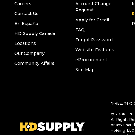
Careers
Account Change
I
Request
Contact Us
R
Apply for Credit
En Español
R
FAQ
HD Supply Canada
Forgot Password
Locations
Website Features
Our Company
eProcurement
Community Affairs
Site Map
*FREE, next-
© 2008 - 202
All Rights Re
or any unaut
Holding, LLC 