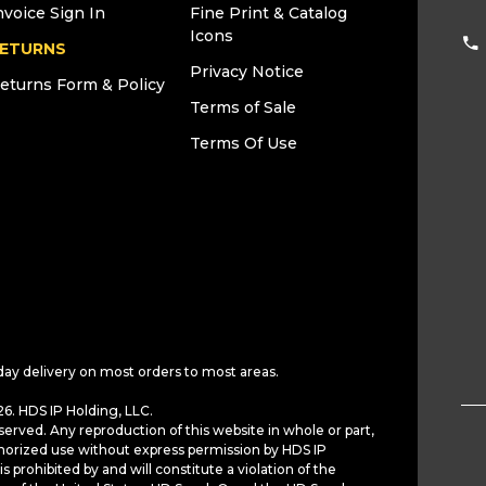
nvoice Sign In
Fine Print & Catalog
Icons
ETURNS
Privacy Notice
eturns Form & Policy
Terms of Sale
Terms Of Use
day delivery on most orders to most areas.
6. HDS IP Holding, LLC.
served. Any reproduction of this website in whole or part,
horized use without express permission by HDS IP
is prohibited by and will constitute a violation of the