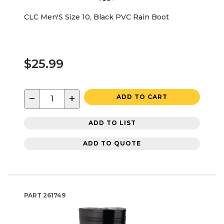
CLC Men'S Size 10, Black PVC Rain Boot
$25.99
−
+
ADD TO CART
ADD TO LIST
ADD TO QUOTE
PART
261749