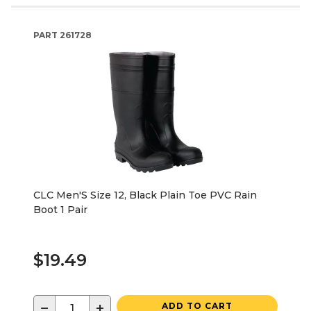
PART
261728
CLC Men'S Size 12, Black Plain Toe PVC Rain
Boot 1 Pair
$19.49
−
+
ADD TO CART