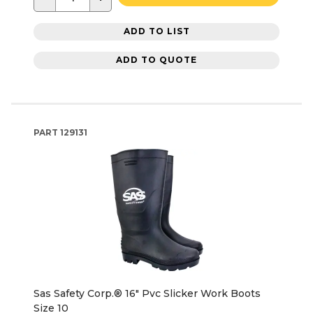
ADD TO LIST
ADD TO QUOTE
PART
129131
Sas Safety Corp.® 16" Pvc Slicker Work Boots
Size 10