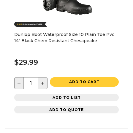
Dunlop Boot Waterproof Size 10 Plain Toe Pvc
14" Black Chem Resistant Chesapeake
$29.99
−
+
ADD TO CART
ADD TO LIST
ADD TO QUOTE