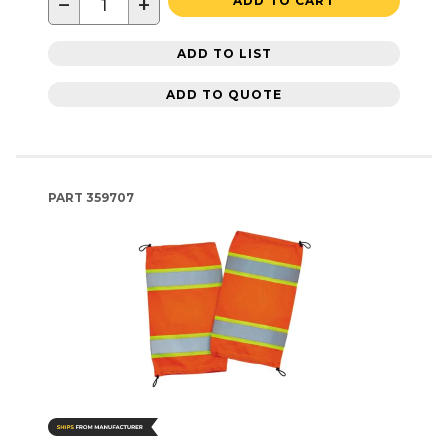
−
+
ADD TO CART
ADD TO LIST
ADD TO QUOTE
PART
359707