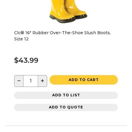
Clc® 16" Rubber Over-The-Shoe Slush Boots,
Size 12
$43.99
−
+
ADD TO CART
ADD TO LIST
ADD TO QUOTE