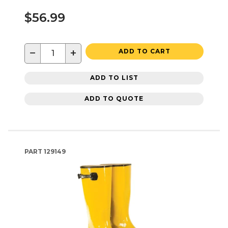
$56.99
−
+
ADD TO CART
ADD TO LIST
ADD TO QUOTE
PART
129149