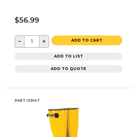
$56.99
−
+
ADD TO CART
ADD TO LIST
ADD TO QUOTE
PART
129147