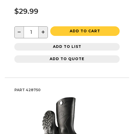
$29.99
−
+
ADD TO CART
ADD TO LIST
ADD TO QUOTE
PART
428750