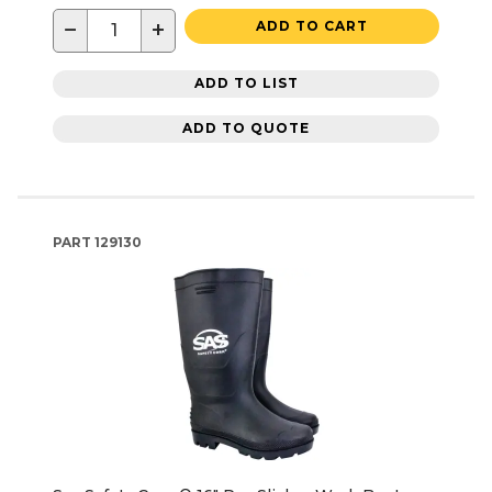
−
+
ADD TO CART
ADD TO LIST
ADD TO QUOTE
PART
129130