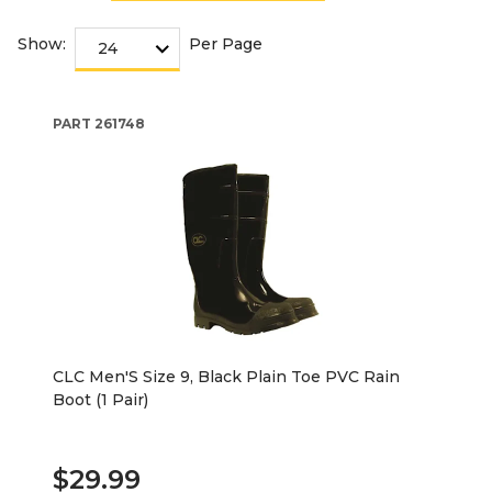
Show:
Per Page
PART
261748
CLC Men'S Size 9, Black Plain Toe PVC Rain
Boot (1 Pair)
$29.99