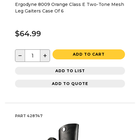
Ergodyne 8009 Orange Class E Two-Tone Mesh
Leg Gaiters Case Of 6
$64.99
−
+
ADD TO CART
ADD TO LIST
ADD TO QUOTE
PART
428747