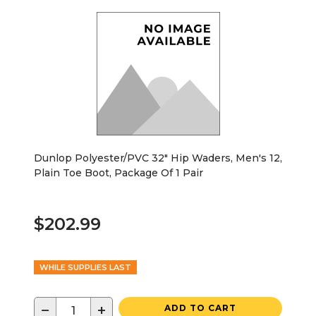
Dunlop Polyester/PVC 32" Hip Waders, Men's 12,
Plain Toe Boot, Package Of 1 Pair
$202.99
WHILE SUPPLIES LAST
−
+
ADD TO CART