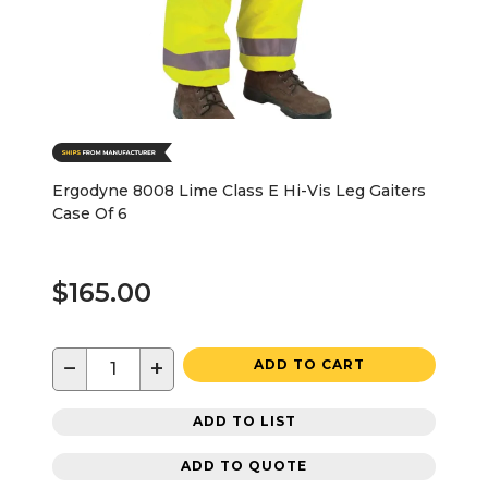
Ergodyne 8008 Lime Class E Hi-Vis Leg Gaiters
Case Of 6
$165.00
−
+
ADD TO CART
ADD TO LIST
ADD TO QUOTE