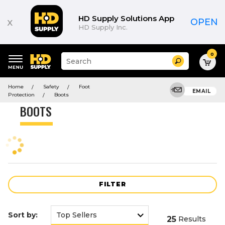
Product
List
HD Supply Solutions App
x
OPEN
HD Supply Inc.
0
Suggested
Search
site
content
Suggested
and
Home
Safety
Foot
keywords
EMAIL
search
Protection
Boots
menu
history
BOOTS
menu
FILTER
Sort by:
25
Results