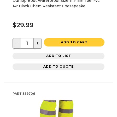
Dunlop Boot Waterproof Size 11 Plain Toe Pvc
14" Black Chem Resistant Chesapeake
$29.99
−
+
ADD TO CART
ADD TO LIST
ADD TO QUOTE
PART
359706