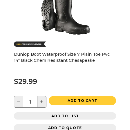
Dunlop Boot Waterproof Size 7 Plain Toe Pvc
14" Black Chem Resistant Chesapeake
$29.99
−
+
ADD TO CART
ADD TO LIST
ADD TO QUOTE