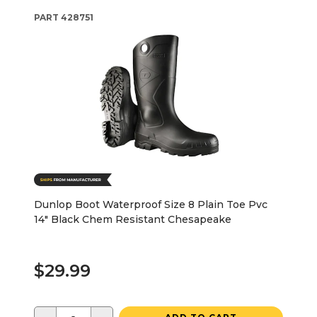
PART
428751
Dunlop Boot Waterproof Size 8 Plain Toe Pvc
14" Black Chem Resistant Chesapeake
$29.99