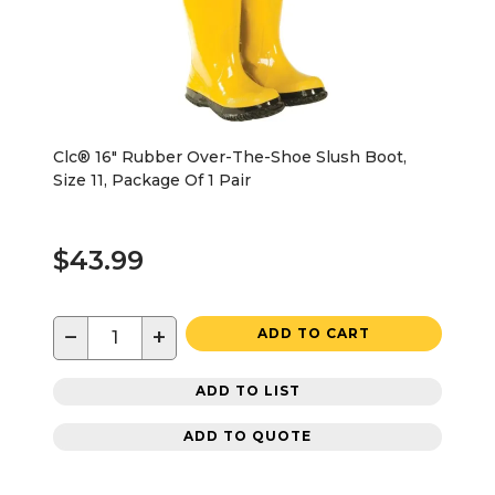
Clc® 16" Rubber Over-The-Shoe Slush Boot,
Size 11, Package Of 1 Pair
$43.99
−
+
ADD TO CART
ADD TO LIST
ADD TO QUOTE