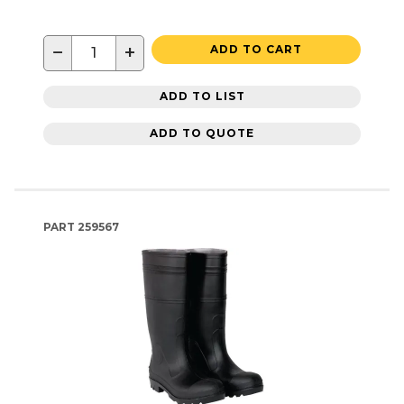
−
+
ADD TO CART
ADD TO LIST
ADD TO QUOTE
PART
259567