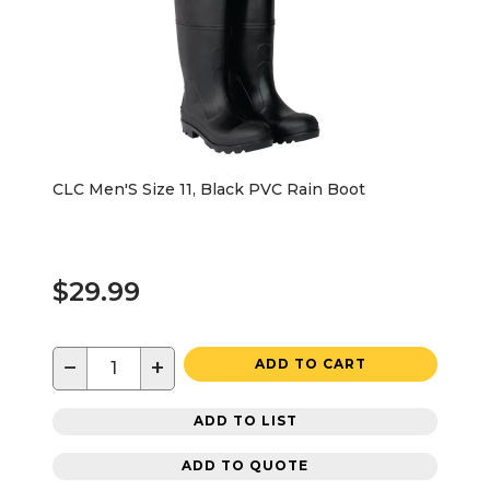
CLC Men'S Size 11, Black PVC Rain Boot
$29.99
−
+
ADD TO CART
ADD TO LIST
ADD TO QUOTE