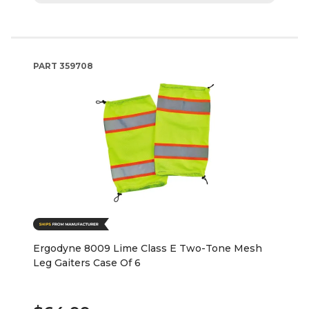
PART
359708
Ergodyne 8009 Lime Class E Two-Tone Mesh
Leg Gaiters Case Of 6