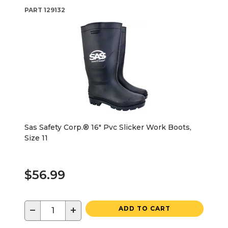
PART
129132
Sas Safety Corp.® 16" Pvc Slicker Work Boots,
Size 11
$56.99
−
+
ADD TO CART