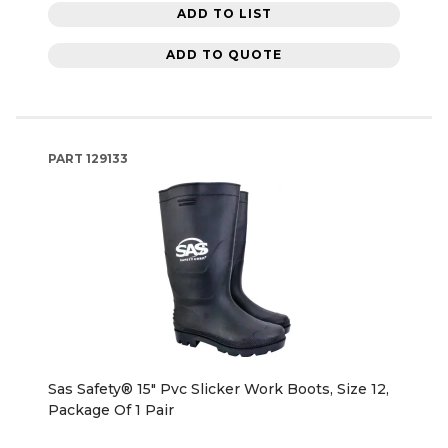
ADD TO LIST
ADD TO QUOTE
PART
129133
Sas Safety® 15" Pvc Slicker Work Boots, Size 12,
Package Of 1 Pair