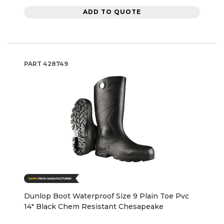
ADD TO QUOTE
PART
428749
Dunlop Boot Waterproof Size 9 Plain Toe Pvc
14" Black Chem Resistant Chesapeake