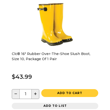
Clc® 16" Rubber Over-The-Shoe Slush Boot,
Size 10, Package Of 1 Pair
$43.99
−
+
ADD TO CART
ADD TO LIST