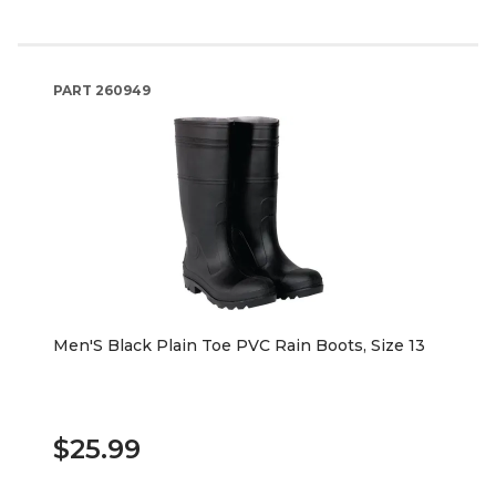
PART
260949
Men'S Black Plain Toe PVC Rain Boots, Size 13
$25.99