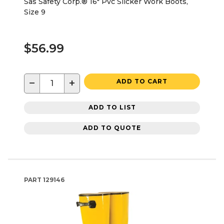
Sas Safety Corp.® 16" Pvc Slicker Work Boots,
Size 9
$56.99
−
+
ADD TO CART
ADD TO LIST
ADD TO QUOTE
PART
129146