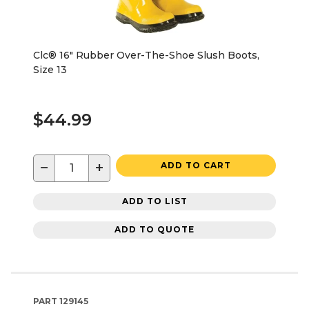
Clc® 16" Rubber Over-The-Shoe Slush Boots,
Size 13
$44.99
−
+
ADD TO CART
ADD TO LIST
ADD TO QUOTE
PART
129145