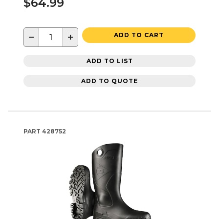
$64.99
−
+
ADD TO CART
ADD TO LIST
ADD TO QUOTE
PART
428752