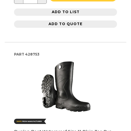
ADD TO LIST
ADD TO QUOTE
PART
428753