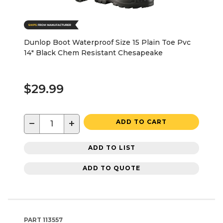
Dunlop Boot Waterproof Size 15 Plain Toe Pvc
14" Black Chem Resistant Chesapeake
$29.99
−
+
ADD TO CART
ADD TO LIST
ADD TO QUOTE
PART
113557