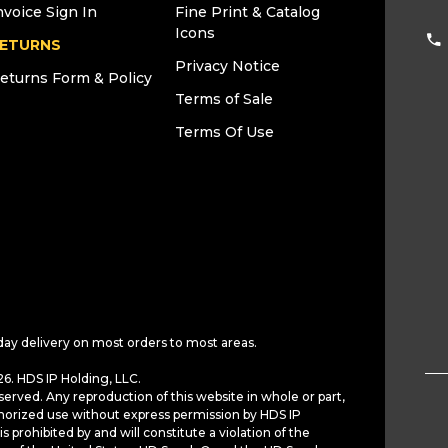
nvoice Sign In
Fine Print & Catalog
Icons
ETURNS
Privacy Notice
eturns Form & Policy
Terms of Sale
Terms Of Use
day delivery on most orders to most areas.
6. HDS IP Holding, LLC.
served. Any reproduction of this website in whole or part,
horized use without express permission by HDS IP
is prohibited by and will constitute a violation of the