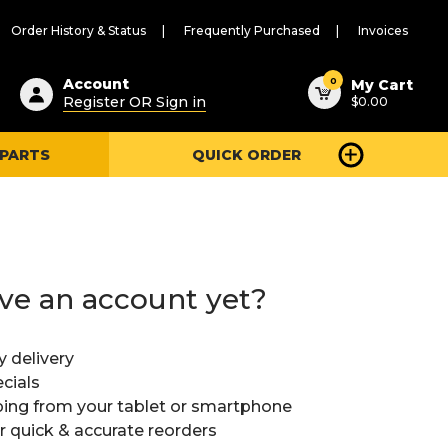
Order History & Status
Frequently Purchased
Invoices
ested
0
Account
My Cart
Register OR Sign in
$0.00
ent
h
 PARTS
QUICK ORDER
ry
u
ve an account yet?
y delivery
cials
ing from your tablet or smartphone
or quick & accurate reorders