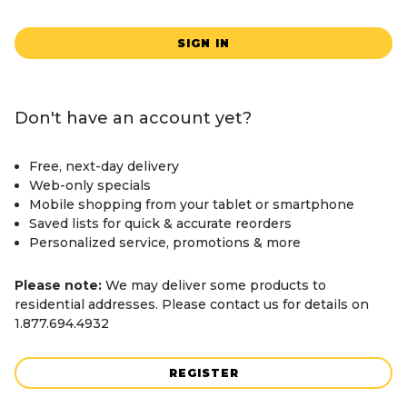
SIGN IN
Don't have an account yet?
Free, next-day delivery
Web-only specials
Mobile shopping from your tablet or smartphone
Saved lists for quick & accurate reorders
Personalized service, promotions & more
Please note:
We may deliver some products to
residential addresses. Please contact us for details on
1.877.694.4932
REGISTER