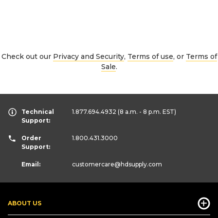
Check out our
Privacy and Security
,
Terms of use
, or
Terms of
Sale
.
Technical
1.877.694.4932
(8 a.m. - 8 p.m. EST)
Support:
Order
1.800.431.3000
Support:
Email:
customercare
@hdsupply.com
ABOUT US