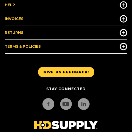
HELP
INVOICES
RETURNS
TERMS & POLICIES
GIVE US FEEDBACK!
STAY CONNECTED