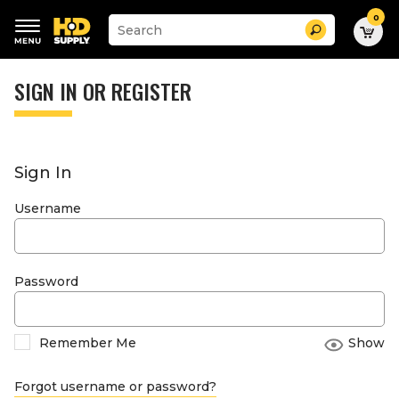
0
Suggested
Search
site
content
Suggested
and
keywords
SIGN IN OR REGISTER
search
menu
history
menu
Sign In
Username
Password
Remember Me
Show
Forgot username or password?