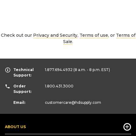
Check out our
Privacy and Security
,
Terms of use
, or
Terms of
Sale
.
Technical
1.877.694.4932
(8 a.m. - 8 p.m. EST)
Support:
Order
1.800.431.3000
Support:
Email:
customercare
@hdsupply.com
ABOUT US