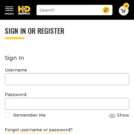
0
Suggested
Search
site
content
Suggested
and
keywords
SIGN IN OR REGISTER
search
menu
history
menu
Sign In
Username
Password
Remember Me
Show
Forgot username or password?