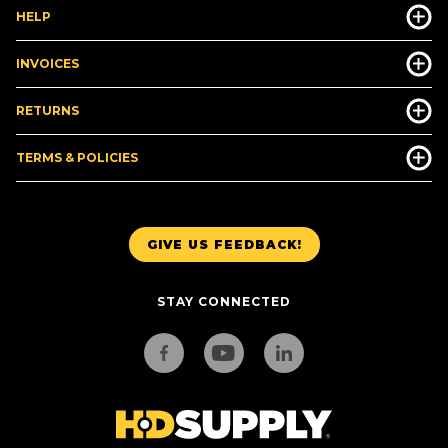
HELP
INVOICES
RETURNS
TERMS & POLICIES
GIVE US FEEDBACK!
STAY CONNECTED