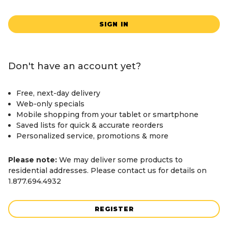
SIGN IN
Don't have an account yet?
Free, next-day delivery
Web-only specials
Mobile shopping from your tablet or smartphone
Saved lists for quick & accurate reorders
Personalized service, promotions & more
Please note:
We may deliver some products to
residential addresses. Please contact us for details on
1.877.694.4932
REGISTER