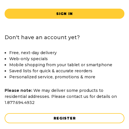
SIGN IN
Don't have an account yet?
Free, next-day delivery
Web-only specials
Mobile shopping from your tablet or smartphone
Saved lists for quick & accurate reorders
Personalized service, promotions & more
Please note:
We may deliver some products to
residential addresses. Please contact us for details on
1.877.694.4932
REGISTER