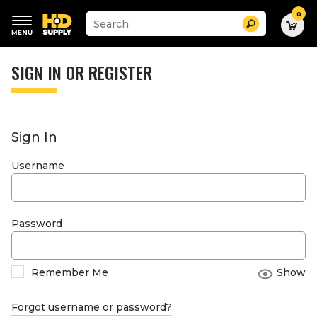
0
Suggested
Search
site
content
Suggested
and
keywords
SIGN IN OR REGISTER
search
menu
history
menu
Sign In
Username
Password
Remember Me
Show
Forgot username or password?