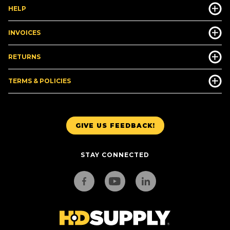
HELP
INVOICES
RETURNS
TERMS & POLICIES
GIVE US FEEDBACK!
STAY CONNECTED