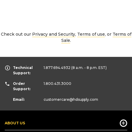
Check out our
Privacy and Security
,
Terms of use
, or
Terms of
Sale
.
Technical
1.877.694.4932
(8 a.m. - 8 p.m. EST)
Support:
Order
1.800.431.3000
Support:
Email:
customercare
@hdsupply.com
ABOUT US