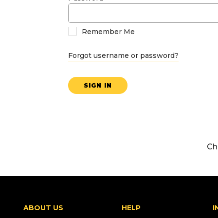
Remember Me
Forgot username or password?
SIGN IN
Ch
ABOUT US
HELP
I