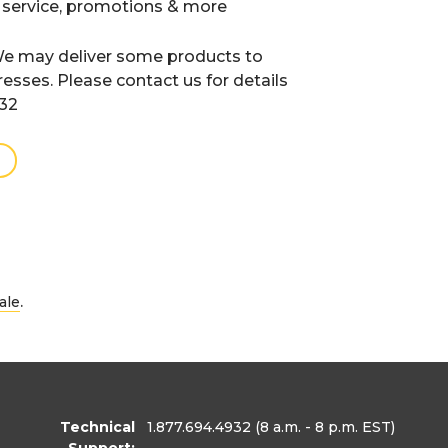
 service, promotions & more
e may deliver some products to
resses. Please contact us for details
932
.
ale
Technical
1.877.694.4932
(8 a.m. - 8 p.m. EST)