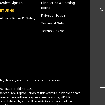
nvoice Sign In
Fine Print & Catalog
Icons
ETURNS
Privacy Notice
eturns Form & Policy
Terms of Sale
Terms Of Use
day delivery on most orders to most areas.
6. HDS IP Holding, LLC.
served. Any reproduction of this website in whole or part,
horized use without express permission by HDS IP
is prohibited by and will constitute a violation of the