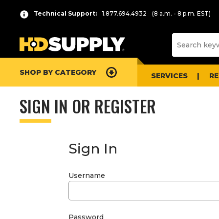
Technical Support:
1.877.694.4932
(8 a.m. - 8 p.m. EST)
SHOP BY CATEGORY
SERVICES
R
SIGN IN OR REGISTER
Sign In
Username
Password