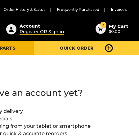
Order History & Status
Frequently Purchased
Invoices
ested
0
Account
My Cart
Register OR Sign in
$0.00
ent
h
 PARTS
QUICK ORDER
ry
u
ve an account yet?
y delivery
cials
ing from your tablet or smartphone
or quick & accurate reorders