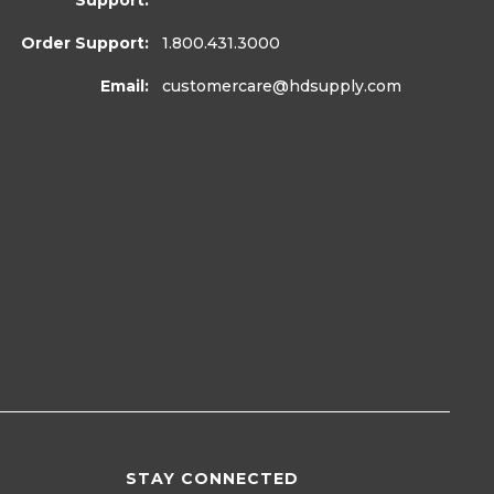
Support:
Order Support:
1.800.431.3000
Email:
customercare
@hdsupply.com
STAY CONNECTED