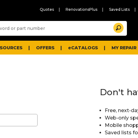
Quotes
RenovationsPlus
Saved Lists
Sugg
Search
site
cont
and
searc
ESOURCES
OFFERS
eCATALOGS
MY REPAIR
histo
men
Don't ha
Free, next-da
Web-only spe
Mobile shopp
Saved lists f