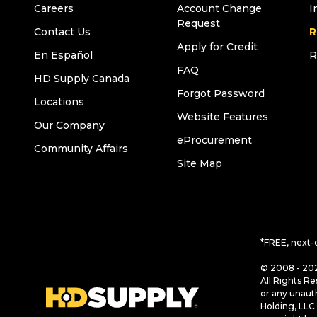
Careers
Account Change
I
Request
Contact Us
R
Apply for Credit
En Español
R
FAQ
HD Supply Canada
Forgot Password
Locations
Website Features
Our Company
eProcurement
Community Affairs
Site Map
*FREE, next-
© 2008 - 202
All Rights Re
or any unaut
Holding, LLC 