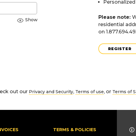
Personalized
Please note:
W
Show
residential add
on 1.877.694.4
REGISTER
eck out our
,
, or
Privacy and Security
Terms of use
Terms of S
NVOICES
TERMS & POLICIES