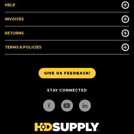
HELP
INVOICES
RETURNS
TERMS & POLICIES
GIVE US FEEDBACK!
STAY CONNECTED