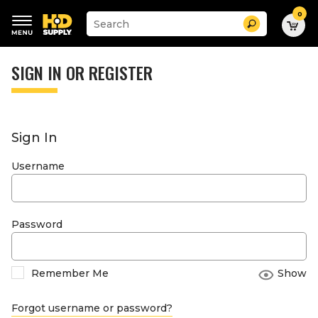
0
Suggested
Search
site
content
Suggested
and
keywords
SIGN IN OR REGISTER
search
menu
history
menu
Sign In
Username
Password
Remember Me
Show
Forgot username or password?