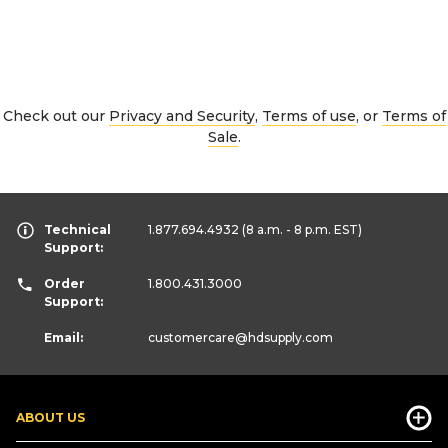
Check out our
Privacy and Security
,
Terms of use
, or
Terms of
Sale
.
Technical
1.877.694.4932
(8 a.m. - 8 p.m. EST)
Support:
Order
1.800.431.3000
Support:
Email:
customercare
@hdsupply.com
ABOUT US