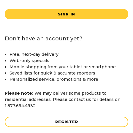
SIGN IN
Don't have an account yet?
Free, next-day delivery
Web-only specials
Mobile shopping from your tablet or smartphone
Saved lists for quick & accurate reorders
Personalized service, promotions & more
Please note:
We may deliver some products to
residential addresses. Please contact us for details on
1.877.694.4932
REGISTER