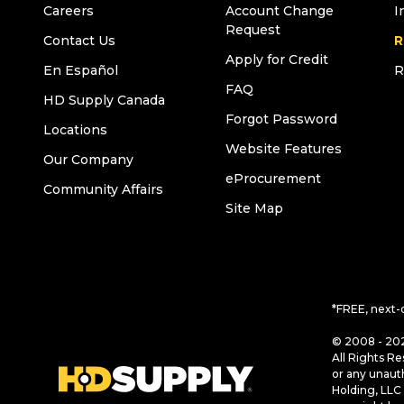
Careers
Account Change
I
Request
Contact Us
R
Apply for Credit
En Español
R
FAQ
HD Supply Canada
Forgot Password
Locations
Website Features
Our Company
eProcurement
Community Affairs
Site Map
*FREE, next-
© 2008 - 202
All Rights Re
or any unaut
Holding, LLC 