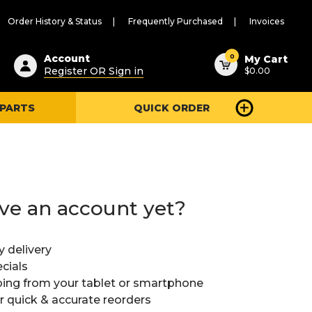
Order History & Status
Frequently Purchased
Invoices
ested
0
Account
My Cart
Register OR Sign in
$0.00
ent
h
 PARTS
QUICK ORDER
ry
u
ve an account yet?
y delivery
cials
ing from your tablet or smartphone
or quick & accurate reorders