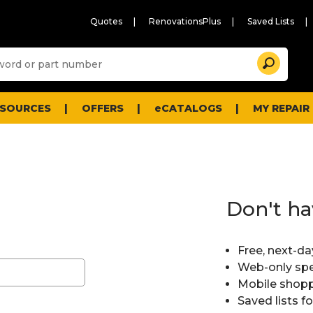
Quotes
RenovationsPlus
Saved Lists
Sugg
Search
site
cont
and
searc
ESOURCES
OFFERS
eCATALOGS
MY REPAIR
histo
men
Don't ha
Free, next-da
Web-only spe
Mobile shopp
Saved lists f