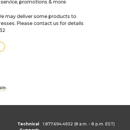
 service, promotions & more
e may deliver some products to
resses. Please contact us for details
932
.
ale
Technical
1.877.694.4932
(8 a.m. - 8 p.m. EST)