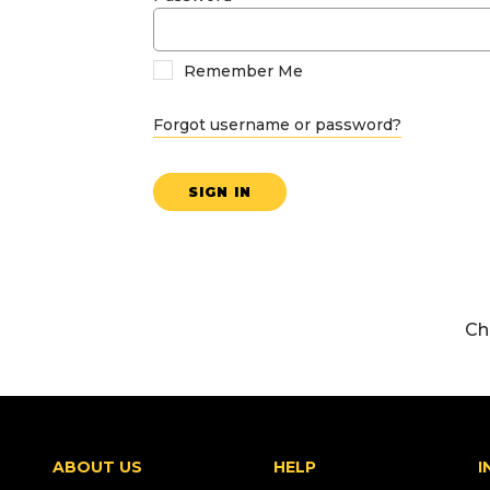
Remember Me
Forgot username or password?
SIGN IN
Ch
ABOUT US
HELP
I