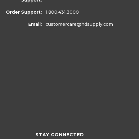
Support:
Order Support:
1.800.431.3000
Email:
customercare
@hdsupply.com
STAY CONNECTED