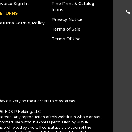
nvoice Sign In
Fine Print & Catalog
Icons
ETURNS
Privacy Notice
eturns Form & Policy
Terms of Sale
Terms Of Use
day delivery on most orders to most areas.
6. HDS IP Holding, LLC.
served. Any reproduction of this website in whole or part,
horized use without express permission by HDS IP
is prohibited by and will constitute a violation of the