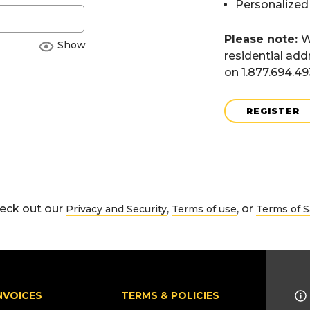
Personalized
Please note:
W
Show
residential add
on 1.877.694.4
REGISTER
eck out our
,
, or
Privacy and Security
Terms of use
Terms of S
NVOICES
TERMS & POLICIES