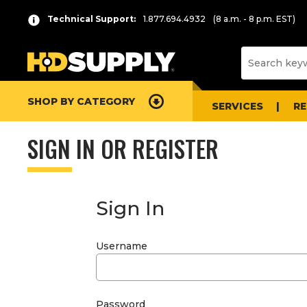
Technical Support:
1.877.694.4932
(8 a.m. - 8 p.m. EST)
SHOP BY CATEGORY
SERVICES
R
SIGN IN OR REGISTER
Sign In
Username
Password