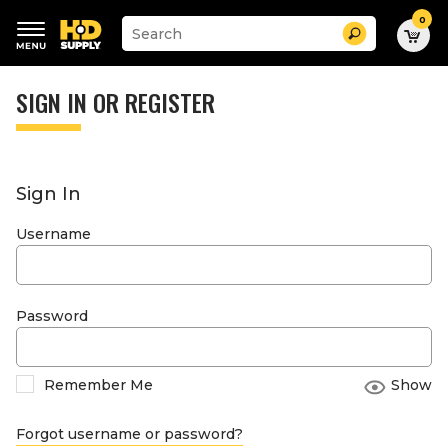
0
Suggested
Search
site
content
Suggested
and
keywords
SIGN IN OR REGISTER
search
menu
history
menu
Sign In
Username
Password
Remember Me
Show
Forgot username or password?