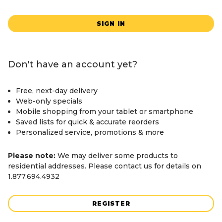
SIGN IN
Don't have an account yet?
Free, next-day delivery
Web-only specials
Mobile shopping from your tablet or smartphone
Saved lists for quick & accurate reorders
Personalized service, promotions & more
Please note:
We may deliver some products to
residential addresses. Please contact us for details on
1.877.694.4932
REGISTER