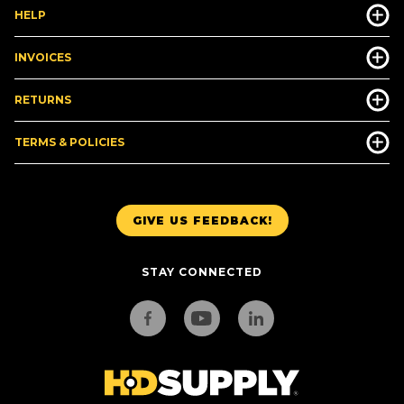
HELP
INVOICES
RETURNS
TERMS & POLICIES
GIVE US FEEDBACK!
STAY CONNECTED