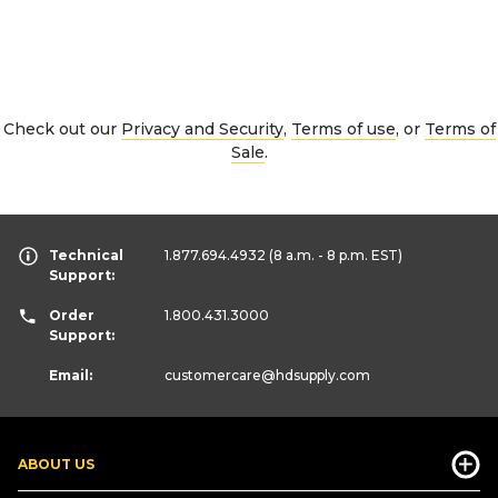
Check out our
Privacy and Security
,
Terms of use
, or
Terms of
Sale
.
Technical
1.877.694.4932
(8 a.m. - 8 p.m. EST)
Support:
Order
1.800.431.3000
Support:
Email:
customercare
@hdsupply.com
ABOUT US