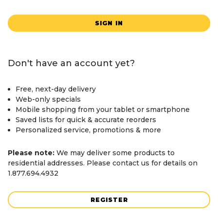
SIGN IN
Don't have an account yet?
Free, next-day delivery
Web-only specials
Mobile shopping from your tablet or smartphone
Saved lists for quick & accurate reorders
Personalized service, promotions & more
Please note:
We may deliver some products to
residential addresses. Please contact us for details on
1.877.694.4932
REGISTER