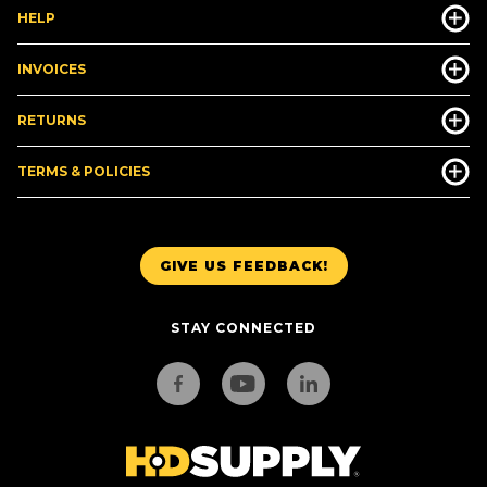
HELP
INVOICES
RETURNS
TERMS & POLICIES
GIVE US FEEDBACK!
STAY CONNECTED