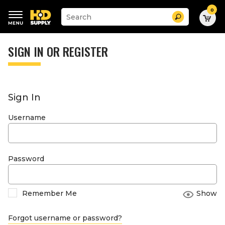
0
Suggested
Search
site
content
Suggested
and
keywords
SIGN IN OR REGISTER
search
menu
history
menu
Sign In
Username
Password
Remember Me
Show
Forgot username or password?