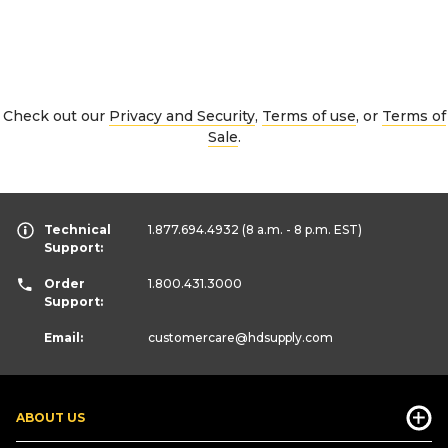
Check out our
Privacy and Security
,
Terms of use
, or
Terms of
Sale
.
Technical
1.877.694.4932
(8 a.m. - 8 p.m. EST)
Support:
Order
1.800.431.3000
Support:
Email:
customercare
@hdsupply.com
ABOUT US