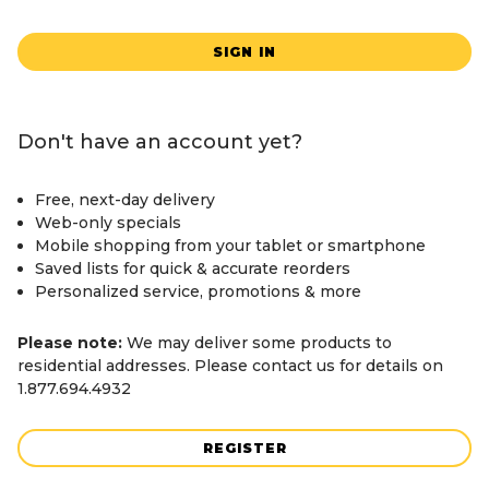
SIGN IN
Don't have an account yet?
Free, next-day delivery
Web-only specials
Mobile shopping from your tablet or smartphone
Saved lists for quick & accurate reorders
Personalized service, promotions & more
Please note:
We may deliver some products to
residential addresses. Please contact us for details on
1.877.694.4932
REGISTER