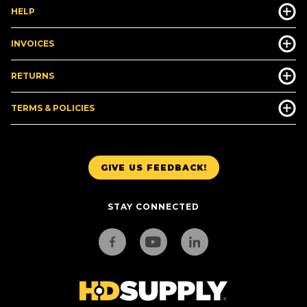
HELP
INVOICES
RETURNS
TERMS & POLICIES
GIVE US FEEDBACK!
STAY CONNECTED