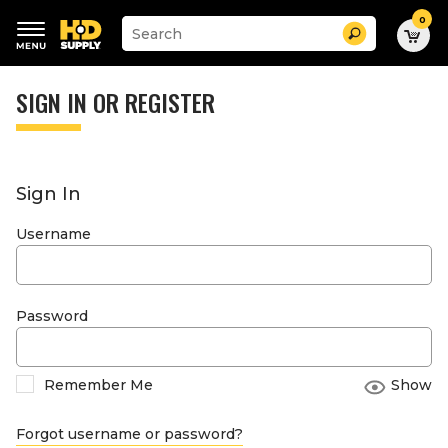
0
Suggested
Search
site
content
Suggested
and
keywords
SIGN IN OR REGISTER
search
menu
history
menu
Sign In
Username
Password
Remember Me
Show
Forgot username or password?