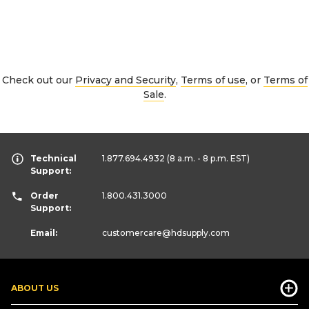
Check out our
Privacy and Security
,
Terms of use
, or
Terms of
Sale
.
Technical
1.877.694.4932
(8 a.m. - 8 p.m. EST)
Support:
Order
1.800.431.3000
Support:
Email:
customercare
@hdsupply.com
ABOUT US