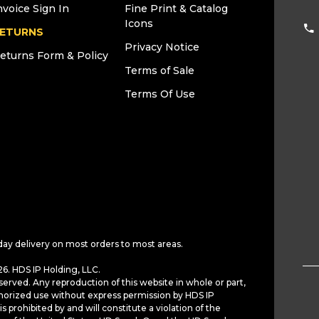
nvoice Sign In
Fine Print & Catalog
Icons
ETURNS
Privacy Notice
eturns Form & Policy
Terms of Sale
Terms Of Use
day delivery on most orders to most areas.
6. HDS IP Holding, LLC.
served. Any reproduction of this website in whole or part,
horized use without express permission by HDS IP
is prohibited by and will constitute a violation of the