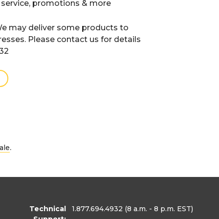
 service, promotions & more
e may deliver some products to
resses. Please contact us for details
932
.
ale
Technical
1.877.694.4932
(8 a.m. - 8 p.m. EST)