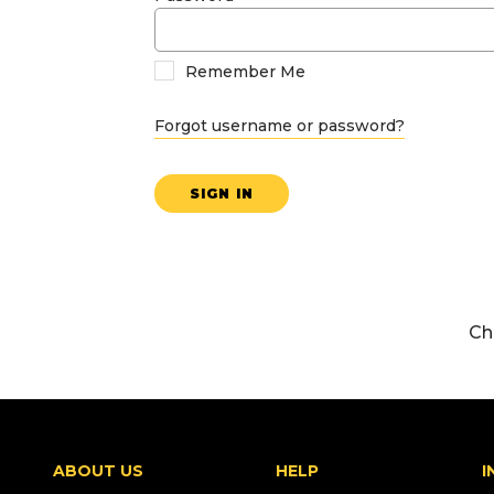
Remember Me
Forgot username or password?
SIGN IN
Ch
ABOUT US
HELP
I