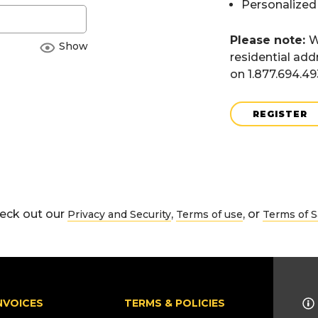
Personalized
Please note:
W
Show
residential add
on 1.877.694.4
REGISTER
eck out our
,
, or
Privacy and Security
Terms of use
Terms of S
NVOICES
TERMS & POLICIES