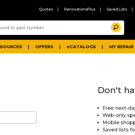
Quotes
RenovationsPlus
Saved Lists
Sugg
Search
site
cont
and
searc
ESOURCES
OFFERS
eCATALOGS
MY REPAIR
histo
men
Don't ha
Free, next-da
Web-only spe
Mobile shopp
Saved lists f