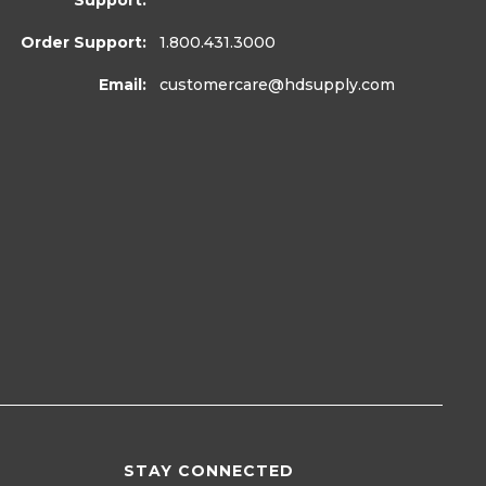
Support:
Order Support:
1.800.431.3000
Email:
customercare
@hdsupply.com
STAY CONNECTED