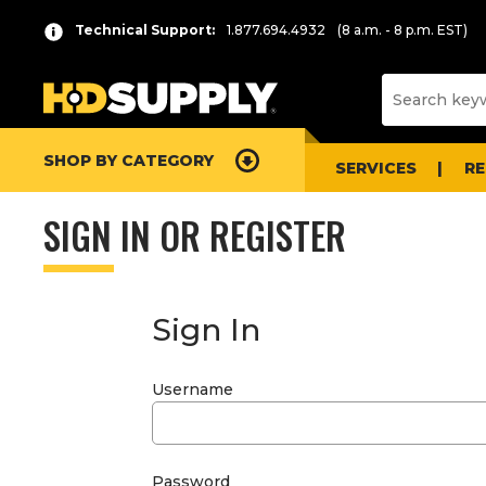
Technical Support:
1.877.694.4932
(8 a.m. - 8 p.m. EST)
SHOP BY CATEGORY
SERVICES
R
SIGN IN OR REGISTER
Sign In
Username
Password