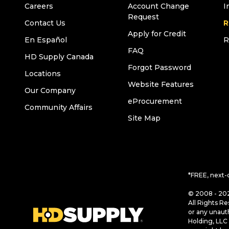
Careers
Account Change
I
Request
Contact Us
R
Apply for Credit
En Español
R
FAQ
HD Supply Canada
Forgot Password
Locations
Website Features
Our Company
eProcurement
Community Affairs
Site Map
*FREE, next-
© 2008 - 202
All Rights Re
or any unaut
Holding, LLC 