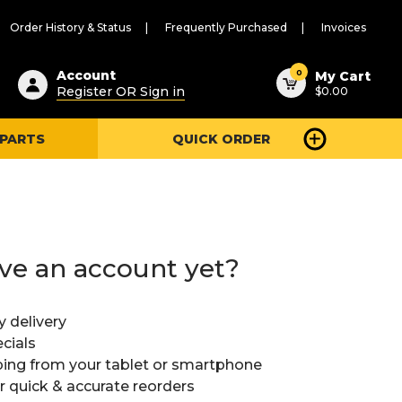
Order History & Status
Frequently Purchased
Invoices
ested
0
Account
My Cart
Register OR Sign in
$0.00
ent
h
 PARTS
QUICK ORDER
ry
u
ve an account yet?
y delivery
cials
ing from your tablet or smartphone
or quick & accurate reorders