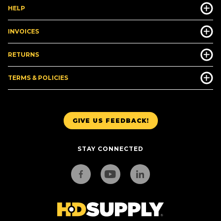
HELP
INVOICES
RETURNS
TERMS & POLICIES
GIVE US FEEDBACK!
STAY CONNECTED