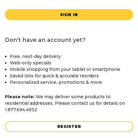
SIGN IN
Don't have an account yet?
Free, next-day delivery
Web-only specials
Mobile shopping from your tablet or smartphone
Saved lists for quick & accurate reorders
Personalized service, promotions & more
Please note:
We may deliver some products to
residential addresses. Please contact us for details on
1.877.694.4932
REGISTER