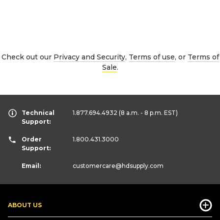
Check out our
Privacy and Security
,
Terms of use
, or
Terms of
Sale
.
Technical
1.877.694.4932
(8 a.m. - 8 p.m. EST)
Support:
Order
1.800.431.3000
Support:
Email:
customercare
@hdsupply.com
ABOUT US