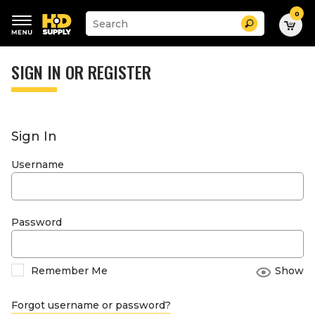
0
Suggested
Search
site
content
Suggested
and
keywords
SIGN IN OR REGISTER
search
menu
history
menu
Sign In
Username
Password
Remember Me
Show
Forgot username or password?