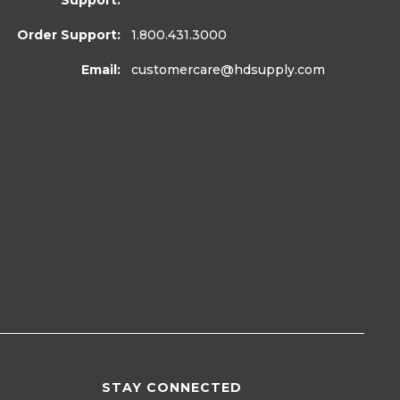
Support:
Order Support:
1.800.431.3000
Email:
customercare
@hdsupply.com
STAY CONNECTED