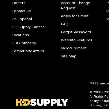
Careers
Account Change
I
Request
Contact Us
R
Apply for Credit
En Español
R
FAQ
HD Supply Canada
Forgot Password
Locations
Website Features
Our Company
eProcurement
Community Affairs
Site Map
*FREE, next-
© 2008 - 202
All Rights Re
or any unaut
Holding, LLC 