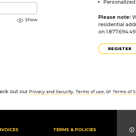
Personalized
Please note:
W
Show
residential add
on 1.877.694.4
REGISTER
eck out our
,
, or
Privacy and Security
Terms of use
Terms of S
NVOICES
TERMS & POLICIES