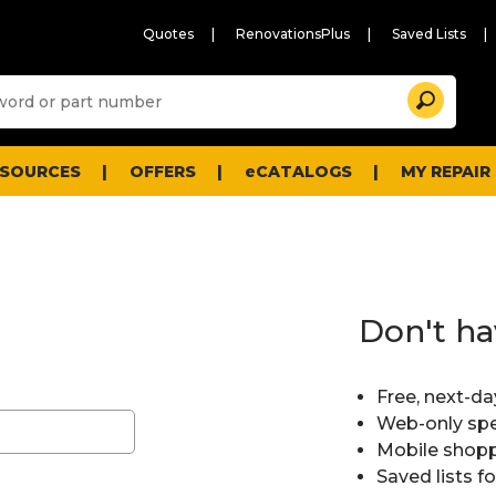
Quotes
RenovationsPlus
Saved Lists
Sugg
Search
site
cont
and
searc
ESOURCES
OFFERS
eCATALOGS
MY REPAIR
histo
men
Don't ha
Free, next-da
Web-only spe
Mobile shopp
Saved lists f