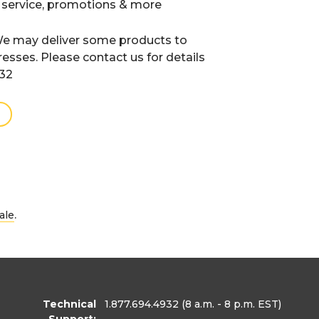
 service, promotions & more
e may deliver some products to
resses. Please contact us for details
932
.
ale
Technical
1.877.694.4932
(8 a.m. - 8 p.m. EST)