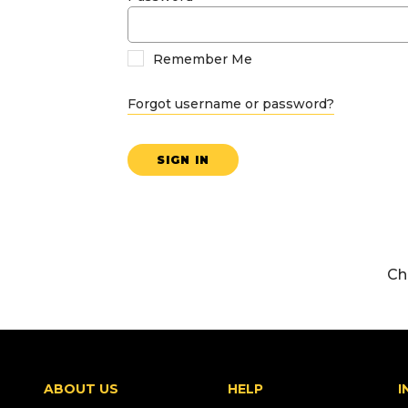
Remember Me
Forgot username or password?
SIGN IN
Ch
ABOUT US
HELP
I