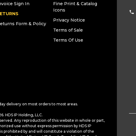
nvoice Sign In
Fine Print & Catalog
Icons
ETURNS
Privacy Notice
eturns Form & Policy
Terms of Sale
Terms Of Use
day delivery on most orders to most areas.
6. HDS IP Holding, LLC.
served. Any reproduction of this website in whole or part,
horized use without express permission by HDS IP
is prohibited by and will constitute a violation of the