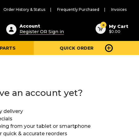
Order History & Status
Frequently Purchased
Invoices
ested
0
Account
My Cart
Register OR Sign in
$0.00
ent
h
 PARTS
QUICK ORDER
ry
u
ve an account yet?
y delivery
cials
ing from your tablet or smartphone
or quick & accurate reorders