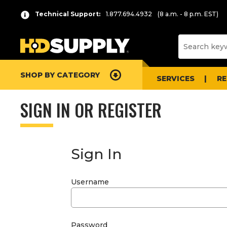
Technical Support:
1.877.694.4932
(8 a.m. - 8 p.m. EST)
SHOP BY CATEGORY
SERVICES
R
SIGN IN OR REGISTER
Sign In
Username
Password