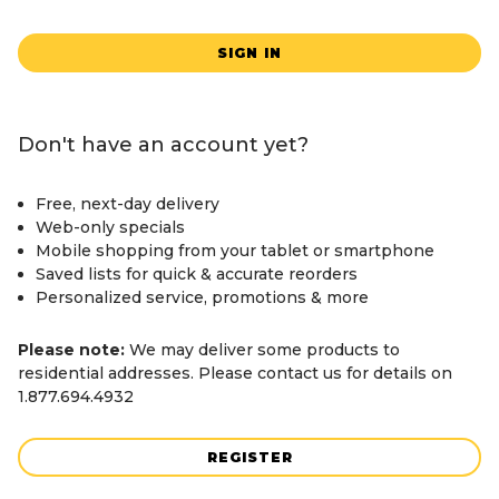
SIGN IN
Don't have an account yet?
Free, next-day delivery
Web-only specials
Mobile shopping from your tablet or smartphone
Saved lists for quick & accurate reorders
Personalized service, promotions & more
Please note:
We may deliver some products to
residential addresses. Please contact us for details on
1.877.694.4932
REGISTER