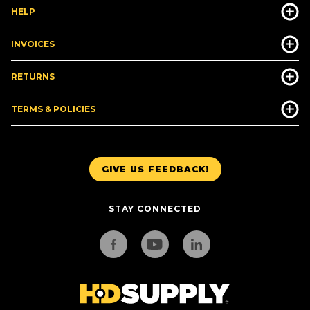
HELP
INVOICES
RETURNS
TERMS & POLICIES
GIVE US FEEDBACK!
STAY CONNECTED