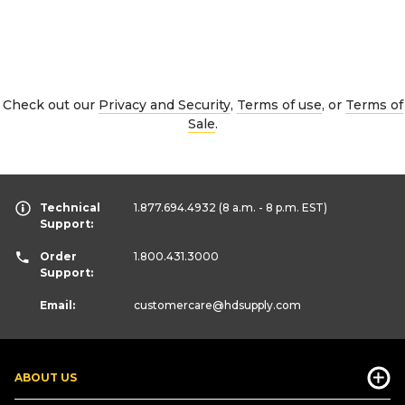
Check out our
Privacy and Security
,
Terms of use
, or
Terms of
Sale
.
Technical
1.877.694.4932
(8 a.m. - 8 p.m. EST)
Support:
Order
1.800.431.3000
Support:
Email:
customercare
@hdsupply.com
ABOUT US