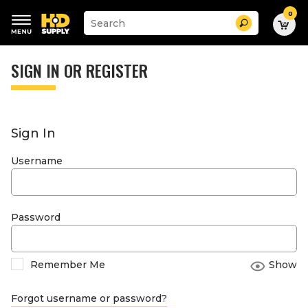
0
Suggested
Search
site
content
Suggested
and
keywords
SIGN IN OR REGISTER
search
menu
history
menu
Sign In
Username
Password
Remember Me
Show
Forgot username or password?