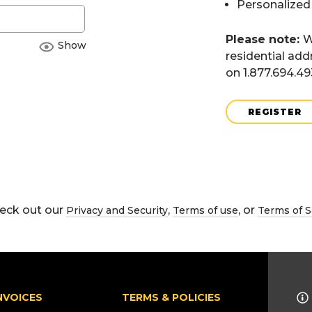
Personalized
Please note:
W
Show
residential add
on 1.877.694.4
REGISTER
eck out our
,
, or
Privacy and Security
Terms of use
Terms of S
NVOICES
TERMS & POLICIES