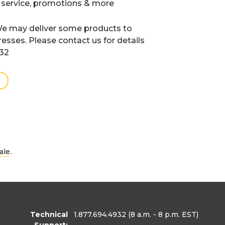
 service, promotions & more
e may deliver some products to
resses. Please contact us for details
932
.
ale
Technical
1.877.694.4932
(8 a.m. - 8 p.m. EST)