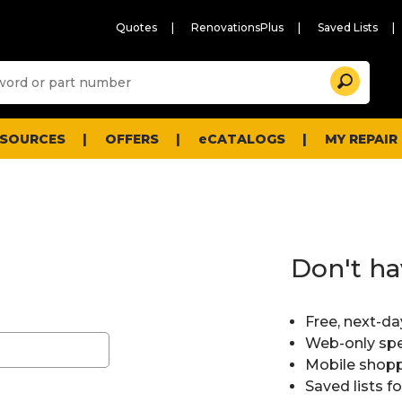
Quotes
RenovationsPlus
Saved Lists
Sugg
Search
site
cont
and
searc
ESOURCES
OFFERS
eCATALOGS
MY REPAIR
histo
men
Don't ha
Free, next-da
Web-only spe
Mobile shopp
Saved lists f