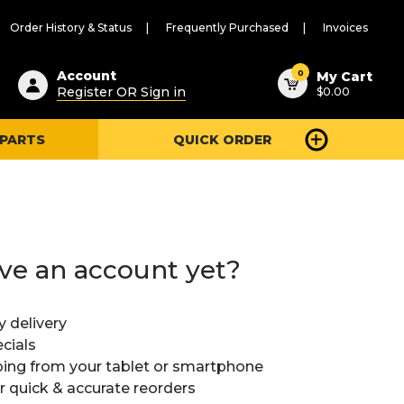
Order History & Status
Frequently Purchased
Invoices
ested
0
Account
My Cart
Register OR Sign in
$0.00
ent
h
 PARTS
QUICK ORDER
ry
u
ve an account yet?
y delivery
cials
ing from your tablet or smartphone
or quick & accurate reorders