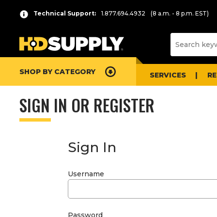
Technical Support:
1.877.694.4932
(8 a.m. - 8 p.m. EST)
SHOP BY CATEGORY
SERVICES
R
SIGN IN OR REGISTER
Sign In
Username
Password