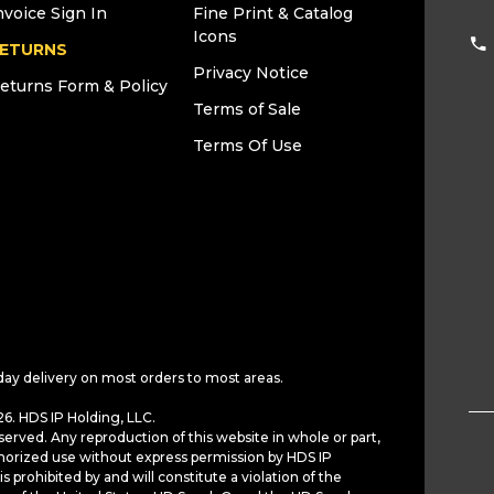
nvoice Sign In
Fine Print & Catalog
Icons
ETURNS
Privacy Notice
eturns Form & Policy
Terms of Sale
Terms Of Use
day delivery on most orders to most areas.
6. HDS IP Holding, LLC.
served. Any reproduction of this website in whole or part,
horized use without express permission by HDS IP
is prohibited by and will constitute a violation of the