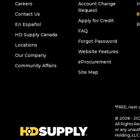
Careers
Account Change
I
Request
Contact Us
R
Apply for Credit
En Español
R
FAQ
HD Supply Canada
Forgot Password
Locations
Website Features
Our Company
eProcurement
Community Affairs
Site Map
*FREE, next-
© 2008 - 202
All Rights Re
or any unaut
Holding, LLC 