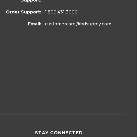
Support:
Order Support:
1.800.431.3000
Email:
customercare
@hdsupply.com
STAY CONNECTED