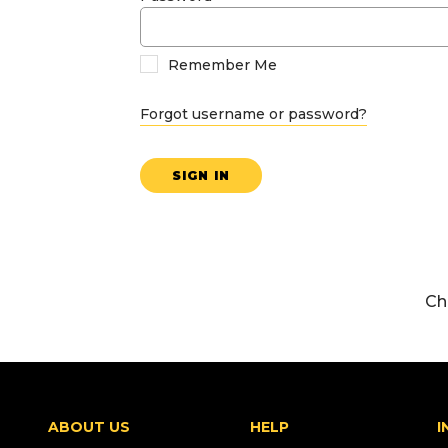
Remember Me
Forgot username or password?
SIGN IN
Ch
ABOUT US
HELP
I